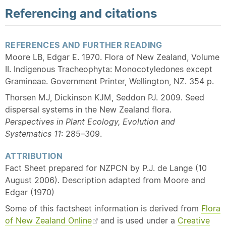
Referencing and citations
REFERENCES AND FURTHER READING
Moore LB, Edgar E. 1970. Flora of New Zealand, Volume
II. Indigenous Tracheophyta: Monocotyledones except
Gramineae. Government Printer, Wellington, NZ. 354 p.
Thorsen MJ, Dickinson KJM, Seddon PJ. 2009. Seed
dispersal systems in the New Zealand flora.
Perspectives in Plant Ecology, Evolution and
Systematics
11
: 285–309.
ATTRIBUTION
Fact Sheet prepared for NZPCN by P.J. de Lange (10
August 2006). Description adapted from Moore and
Edgar (1970)
Some of this factsheet information is derived from
Flora
of New Zealand Online
and is used under a
Creative