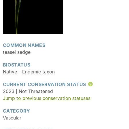
COMMON NAMES
teasel sedge
BIOSTATUS
Native
–
Endemic
taxon
CURRENT CONSERVATION STATUS
Help
2023 | Not Threatened
Jump to previous conservation statuses
CATEGORY
Vascular