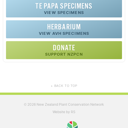
TE PAPA SPECIMENS
VIEW SPECIMENS
HERBARIUM
VIEW AVH SPECIMENS
DONATE
SUPPORT NZPCN
BACK TO TOP
▲
2026 New Zealand Plant Conservation Network
©
Website by RS