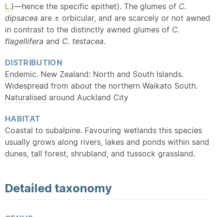
L.
)—hence the specific epithet). The glumes of
C.
dipsacea
are ±
orbicular
, and are scarcely or not awned
in contrast to the distinctly awned glumes of
C.
flagellifera
and
C. testacea
.
DISTRIBUTION
Endemic
. New Zealand: North and South Islands.
Widespread from about the northern Waikato South.
Naturalised
around Auckland City
HABITAT
Coastal to subalpine. Favouring wetlands this species
usually grows along rivers, lakes and ponds within sand
dunes, tall forest, shrubland, and tussock grassland.
Detailed
taxonomy