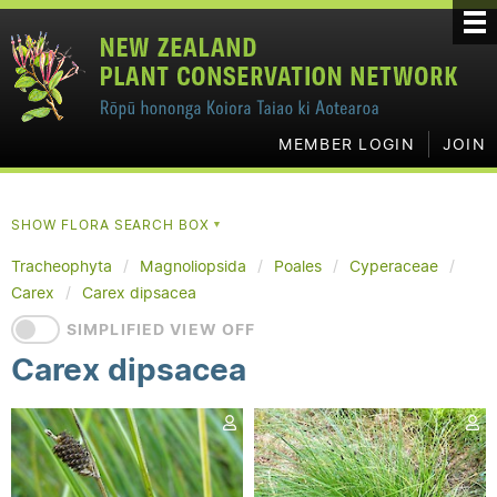
MEMBER LOGIN
JOIN
SHOW FLORA SEARCH BOX
▼
Tracheophyta
Magnoliopsida
Poales
Cyperaceae
Carex
Carex dipsacea
SIMPLIFIED VIEW OFF
Carex dipsacea