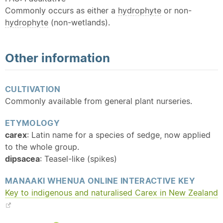
Commonly occurs as either a
hydrophyte
or non-
hydrophyte
(non-wetlands).
Other information
CULTIVATION
Commonly available from general plant nurseries.
ETYMOLOGY
carex
: Latin name for a species of sedge, now applied
to the whole group.
dipsacea
: Teasel-like (spikes)
MANAAKI WHENUA ONLINE INTERACTIVE KEY
Key to indigenous and
naturalised
Carex in New Zealand