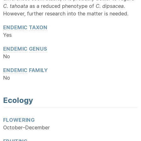
C. tahoata
as a reduced phenotype of
C. dipsacea
.
However, further research into the matter is needed.
ENDEMIC
TAXON
Yes
ENDEMIC
GENUS
No
ENDEMIC
FAMILY
No
Ecology
FLOWERING
October–December