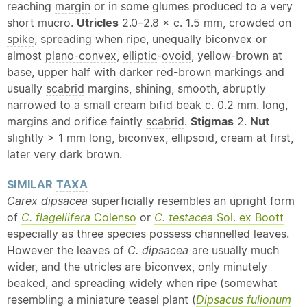
reaching
margin
or in some glumes produced to a very
short mucro.
Utricles
2.0–2.8 × c. 1.5 mm, crowded on
spike
, spreading when ripe, unequally biconvex or
almost
plano-convex
,
elliptic
-
ovoid
, yellow-brown at
base, upper half with darker red-brown markings and
usually
scabrid
margins, shining, smooth, abruptly
narrowed to a small cream
bifid
beak
c. 0.2 mm. long,
margins and orifice faintly
scabrid
.
Stigmas
2.
Nut
slightly > 1 mm long, biconvex,
ellipsoid
, cream at first,
later very dark brown.
SIMILAR
TAXA
Carex dipsacea
superficially resembles an upright form
of
C. flagellifera
Colenso
or
C. testacea
Sol. ex Boott
especially as three species possess channelled leaves.
However the leaves of
C. dipsacea
are usually much
wider, and the utricles are biconvex, only minutely
beaked, and spreading widely when ripe (somewhat
resembling a miniature teasel plant (
Dipsacus fulionum