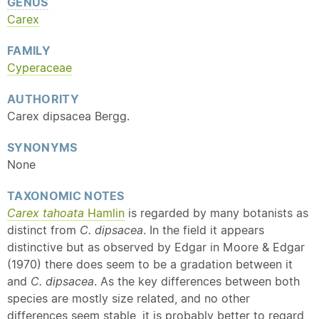
GENUS
Carex
FAMILY
Cyperaceae
AUTHORITY
Carex dipsacea Bergg.
SYNONYMS
None
TAXONOMIC NOTES
Carex tahoata
Hamlin
is regarded by many botanists as
distinct from
C. dipsacea
. In the field it appears
distinctive but as observed by Edgar in Moore & Edgar
(1970) there does seem to be a gradation between it
and
C. dipsacea
. As the key differences between both
species are mostly size related, and no other
differences seem stable, it is probably better to regard