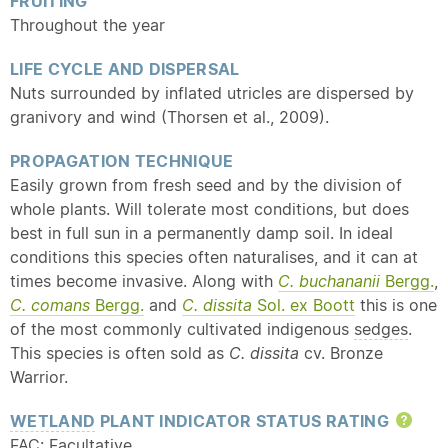
FRUITING
Throughout the year
LIFE CYCLE AND DISPERSAL
Nuts surrounded by inflated utricles are dispersed by
granivory and wind (Thorsen et al., 2009).
PROPAGATION TECHNIQUE
Easily grown from fresh seed and by the division of
whole plants. Will tolerate most conditions, but does
best in full sun in a permanently damp soil. In ideal
conditions this species often naturalises, and it can at
times become invasive. Along with
C. buchananii
Bergg.
,
C. comans
Bergg.
and
C. dissita
Sol. ex Boott
this is one
of the most commonly cultivated indigenous
sedges
.
This species is often sold as
C. dissita
cv. Bronze
Warrior.
WETLAND
PLANT INDICATOR STATUS RATING
Hel
FAC: Facultative