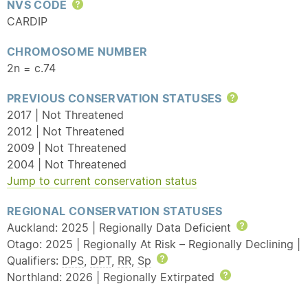
NVS CODE
Help
CARDIP
CHROMOSOME NUMBER
2n = c.74
PREVIOUS CONSERVATION STATUSES
Help
2017 | Not Threatened
2012 | Not Threatened
2009 | Not Threatened
2004 | Not Threatened
Jump to current conservation status
REGIONAL CONSERVATION STATUSES
Auckland: 2025 | Regionally Data Deficient
Help
Otago: 2025 | Regionally At Risk – Regionally Declining |
Qualifiers:
DPS
,
DPT
,
RR
,
Sp
Help
Northland: 2026 | Regionally Extirpated
Help