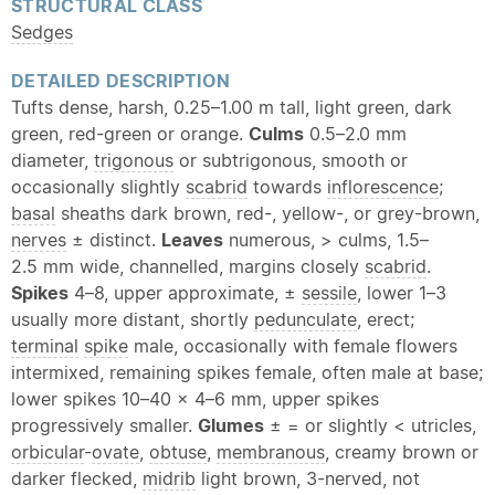
STRUCTURAL CLASS
Sedges
DETAILED DESCRIPTION
Tufts dense, harsh, 0.25–1.00 m tall, light green, dark
green, red-green or orange.
Culms
0.5–2.0 mm
diameter,
trigonous
or subtrigonous, smooth or
occasionally slightly
scabrid
towards
inflorescence
;
basal
sheaths dark brown, red-, yellow-, or grey-brown,
nerves
± distinct.
Leaves
numerous, > culms, 1.5–
2.5 mm wide, channelled, margins closely
scabrid
.
Spikes
4–8, upper approximate, ±
sessile
, lower 1–3
usually more distant, shortly
pedunculate
, erect;
terminal
spike
male, occasionally with female flowers
intermixed, remaining spikes female, often male at base;
lower spikes 10–40 × 4–6 mm, upper spikes
progressively smaller.
Glumes
± = or slightly < utricles,
orbicular
-
ovate
,
obtuse
,
membranous
, creamy brown or
darker flecked,
midrib
light brown, 3-nerved, not