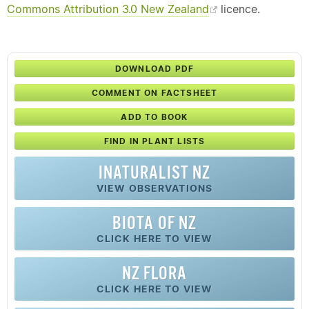
Commons Attribution 3.0 New Zealand
licence.
DOWNLOAD PDF
COMMENT ON FACTSHEET
ADD TO BOOK
FIND IN PLANT LISTS
INATURALIST NZ
VIEW OBSERVATIONS
BIOTA OF NZ
CLICK HERE TO VIEW
NZ FLORA
CLICK HERE TO VIEW