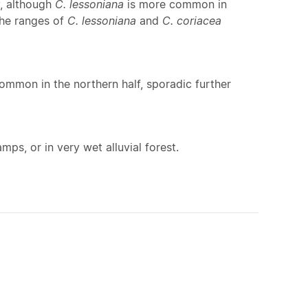
y, although
C. lessoniana
is more common in
the ranges of
C. lessoniana
and
C. coriacea
ommon in the northern half, sporadic further
ps, or in very wet alluvial forest.