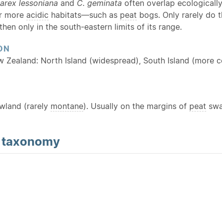
arex lessoniana
and
C. geminata
often overlap ecologicall
or more
acidic
habitats—such as
peat
bogs. Only rarely do 
then only in the south-eastern limits of its range.
ON
w Zealand: North Island (widespread), South Island (more c
owland (rarely
montane
). Usually on the margins of
peat
swam
d
taxonomy