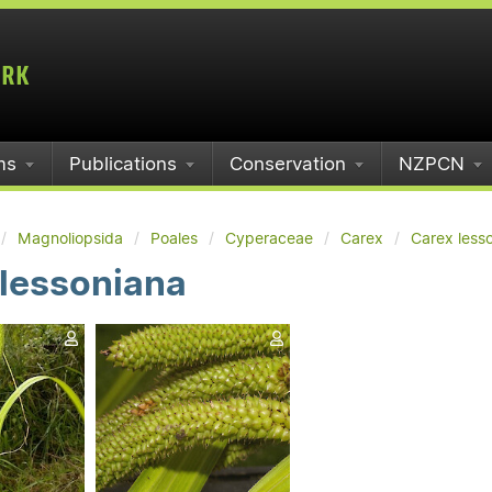
ms
Publications
Conservation
NZPCN
Magnoliopsida
Poales
Cyperaceae
Carex
Carex less
 lessoniana