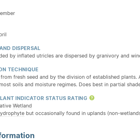
cember
ril
 AND DISPERSAL
ed by inflated utricles are dispersed by granivory and wind
ON TECHNIQUE
from fresh seed and by the division of established plants.
most soils and moisture regimes. Does best in partial shade
LANT INDICATOR STATUS RATING
Help
ative
Wetland
ydrophyte
but occasionally found in uplands (non-wetlands
formation