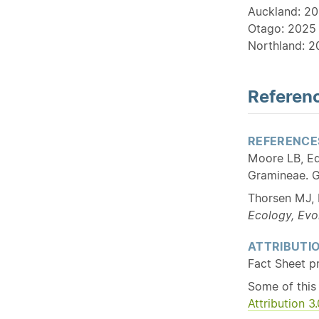
Auckland: 20
Otago: 2025 
Northland: 2
Referenc
REFERENCE
Moore LB, Ed
Gramineae. G
Thorsen MJ, 
Ecology, Evo
ATTRIBUTI
Fact Sheet p
Some of this
Attribution 