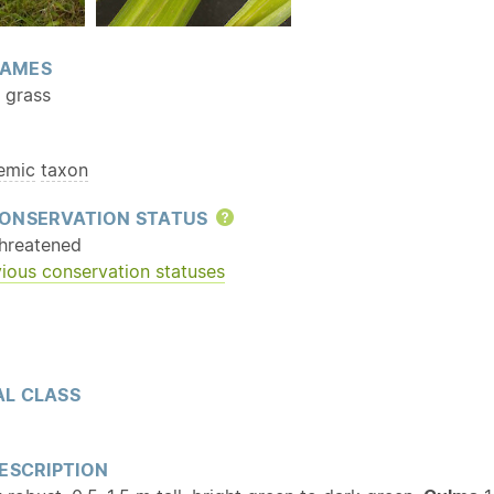
AMES
y grass
emic
taxon
ONSERVATION STATUS
Help
hreatened
ious conservation statuses
L CLASS
ESCRIPTION