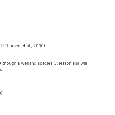
 (Thorsen et al., 2009).
 Although a
wetland
species C. lessoniana will
.
).