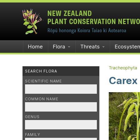
Home
Flora
Threats
Ecosyste
Tracheophyta
SEARCH FLORA
Carex
SCIENTIFIC NAME
COMMON NAME
GENUS
FAMILY