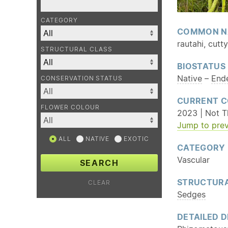
CATEGORY
COMMON N
rautahi, cutt
STRUCTURAL CLASS
BIOSTATUS
Native
–
End
CONSERVATION STATUS
CURRENT C
FLOWER COLOUR
2023 | Not T
Jump to prev
ALL
NATIVE
EXOTIC
CATEGORY
Vascular
SEARCH
STRUCTURA
CLEAR
Sedges
DETAILED D