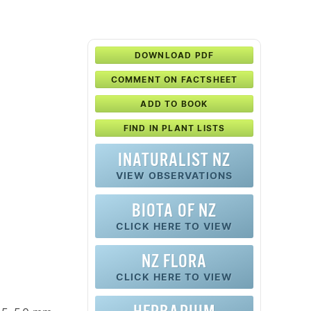
DOWNLOAD PDF
COMMENT ON FACTSHEET
ADD TO BOOK
FIND IN PLANT LISTS
INATURALIST NZ
VIEW OBSERVATIONS
BIOTA OF NZ
CLICK HERE TO VIEW
NZ FLORA
CLICK HERE TO VIEW