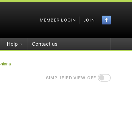
Faceboo
MEMBER LOGIN
JOIN
Help
Contact us
oniana
SIMPLIFIED VIEW OFF