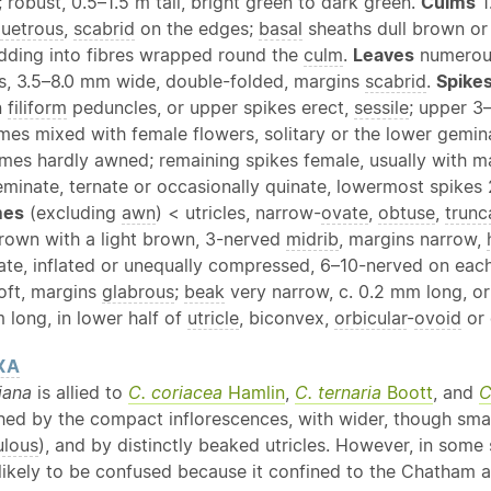
; robust, 0.5–1.5 m tall, bright green to dark green.
Culms
1
quetrous
,
scabrid
on the edges;
basal
sheaths dull brown or
dding into fibres wrapped round the
culm
.
Leaves
numerous
, 3.5–8.0 mm wide, double-folded, margins
scabrid
.
Spike
n
filiform
peduncles, or upper spikes erect,
sessile
; upper 3
mes mixed with female flowers, solitary or the lower gemi
umes hardly awned; remaining spikes female, usually with m
geminate, ternate or occasionally quinate, lowermost spike
mes
(excluding
awn
) < utricles, narrow-
ovate
,
obtuse
,
trunc
brown with a light brown, 3-nerved
midrib
, margins narrow,
ate, inflated or unequally compressed, 6–10-nerved on eac
oft, margins
glabrous
;
beak
very narrow, c. 0.2 mm long, or
 long, in lower half of
utricle
, biconvex,
orbicular
-
ovoid
or 
XA
iana
is allied to
C. coriacea
Hamlin
,
C. ternaria
Boott
, and
C
hed by the compact inflorescences, with wider, though smalle
ulous
), and by distinctly beaked utricles. However, in som
likely to be confused because it confined to the Chatham a