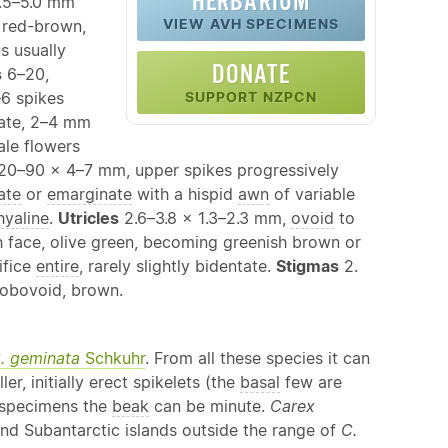
HERBARIUM
.5–5.0 mm
VIEW AVH SPECIMENS
 red-brown,
 usually
DONATE
s
6–20,
–6 spikes
SUPPORT NZPCN
nate, 2–4 mm
ale flowers
s 20–90 × 4–7 mm, upper spikes progressively
ate
or
emarginate
with a hispid
awn
of variable
hyaline
.
Utricles
2.6–3.8 × 1.3–2.3 mm,
ovoid
to
h face, olive green, becoming greenish brown or
ifice
entire
, rarely slightly bidentate.
Stigmas
2.
obovoid, brown.
. geminata
Schkuhr
. From all these species it can
r, initially erect spikelets (the
basal
few are
e specimens the
beak
can be minute.
Carex
nd Subantarctic islands outside the range of
C.