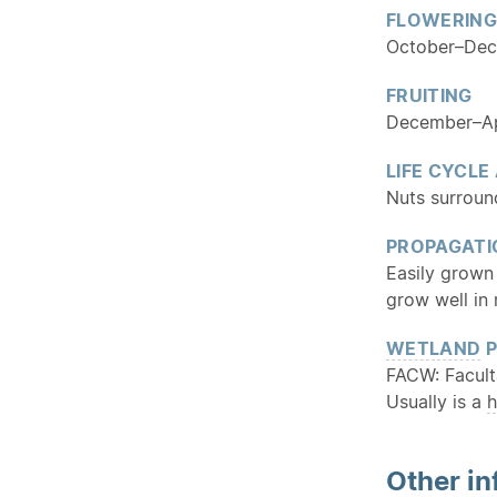
FLOWERING
October–De
FRUITING
December–Ap
LIFE CYCLE
Nuts surround
PROPAGATI
Easily grown 
grow well in 
WETLAND
P
FACW: Facult
Usually is a
h
Other in