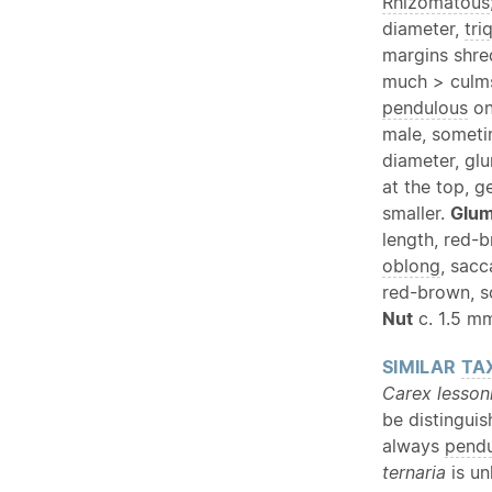
Rhizomatous
diameter,
tri
margins shre
much > culms
pendulous
o
male, someti
diameter, gl
at the top, 
smaller.
Glu
length, red-
oblong
, sacc
red-brown, s
Nut
c. 1.5 mm
SIMILAR
TA
Carex lesson
be distinguis
always
pend
ternaria
is un