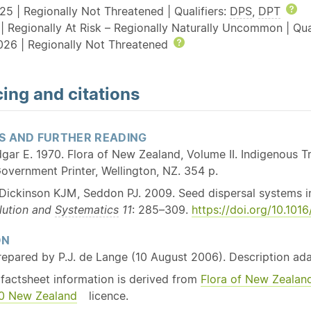
25 | Regionally Not Threatened | Qualifiers:
DPS
,
DPT
He
| Regionally At Risk – Regionally Naturally Uncommon | Qua
026 | Regionally Not Threatened
Help
ing and citations
S AND FURTHER READING
gar E. 1970. Flora of New Zealand, Volume II. Indigenous
overnment Printer, Wellington, NZ. 354 p.
Dickinson KJM, Seddon PJ. 2009. Seed dispersal systems i
lution and
Systematics
11
: 285–309.
https://doi.org/10.101
ON
repared by P.J. de Lange (10 August 2006). Description a
 factsheet information is derived from
Flora of New Zealan
3.0 New Zealand
licence.