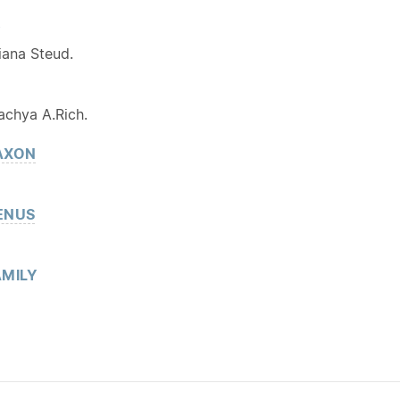
Y
iana Steud.
achya A.Rich.
AXON
ENUS
MILY