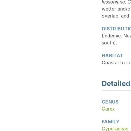
lessoniana
.
C
wetter and/
overlap, and 
DISTRIBUTI
Endemic
. Ne
south).
HABITAT
Coastal to l
Detaile
GENUS
Carex
FAMILY
Cyperaceae