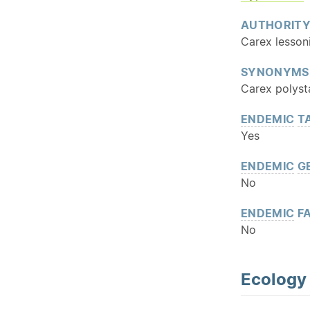
AUTHORIT
Carex lesson
SYNONYMS
Carex polyst
ENDEMIC
T
Yes
ENDEMIC
G
No
ENDEMIC
FA
No
Ecology