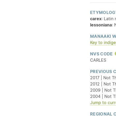
ETYMOLOG
carex
: Latin
lessoniana
:
MANAAKI W
Key to indig
NVS CODE
CARLES
PREVIOUS 
2017 | Not T
2012 | Not T
2009 | Not T
2004 | Not T
Jump to curr
REGIONAL 