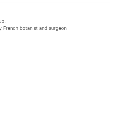
up.
y French botanist and surgeon