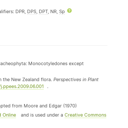
lp
lifiers: DPR,
DPS
,
DPT
, NR,
Sp
Help
 Tracheophyta: Monocotyledones except
n the New Zealand flora.
Perspectives in Plant
6/j.ppees.2009.06.001
.
dapted from Moore and Edgar (1970)
d Online
and is used under a
Creative Commons