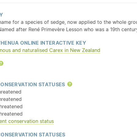
Y
 name for a species of sedge, now applied to the whole gro
 Named after René Primevère Lesson who was a 19th centur
HENUA ONLINE INTERACTIVE KEY
enous and
naturalised
Carex in New Zealand
Help
CONSERVATION STATUSES
Help
hreatened
hreatened
hreatened
hreatened
ent conservation status
CONSERVATION STATUSES