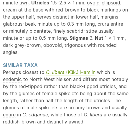
minute
awn
.
Utricles
1.5–2.5 × 1 mm,
ovoid
-
ellipsoid
,
cream at the base with red-brown to black markings on
the upper half,
nerves
distinct in lower half, margins
glabrous
;
beak
minute up to 0.3 mm long,
crura
entire
or minutely bidentate, finely
scabrid
;
stipe
usually
minute or up to 0.5 mm long.
Stigmas
3.
Nut
1 x 1 mm,
dark grey-brown, obovoid,
trigonous
with rounded
angles.
SIMILAR
TAXA
Perhaps closest to
C. libera
(Kük.) Hamlin
which is
endemic
to North West Nelson and differs most notably
by the red-tipped rather than black-tipped utricles, and
by the glumes of female spikelets being about the same
length, rather than half the length of the utricles. The
glumes of male spikelets are creamy brown and usually
entire
in
C. edgariae
, while those of
C. libera
are usually
reddish-brown and distinctly awned.