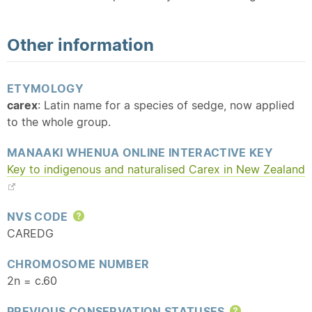
Other information
ETYMOLOGY
carex
: Latin name for a species of sedge, now applied
to the whole group.
MANAAKI WHENUA ONLINE INTERACTIVE KEY
Key to indigenous and
naturalised
Carex in New Zealand
NVS CODE
Help
CAREDG
CHROMOSOME NUMBER
2n = c.60
PREVIOUS CONSERVATION STATUSES