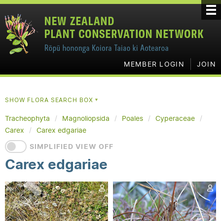
MEMBER LOGIN
JOIN
SHOW FLORA SEARCH BOX
▼
Tracheophyta
Magnoliopsida
Poales
Cyperaceae
Carex
Carex edgariae
SIMPLIFIED VIEW OFF
Carex edgariae