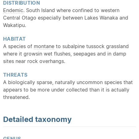
DISTRIBUTION
Endemic
. South Island where confined to western
Central Otago especially between Lakes Wanaka and
Wakatipu.
HABITAT
A species of
montane
to subalpine tussock grassland
where it growsin wet flushes, seepages and in damp
sites near rock overhangs.
THREATS
A biologically sparse, naturally uncommon species that
appears to be more under collected than it is actually
threatened.
Detailed
taxonomy
GENUS