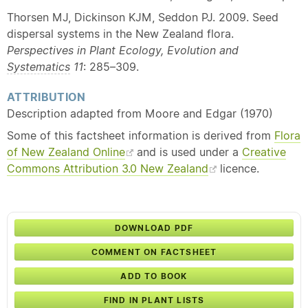
Thorsen MJ, Dickinson KJM, Seddon PJ. 2009. Seed
dispersal systems in the New Zealand flora.
Perspectives in Plant Ecology, Evolution and
Systematics
11
: 285–309.
ATTRIBUTION
Description adapted from Moore and Edgar (1970)
Some of this factsheet information is derived from
Flora
of New Zealand Online
and is used under a
Creative
Commons Attribution 3.0 New Zealand
licence.
DOWNLOAD PDF
COMMENT ON FACTSHEET
ADD TO BOOK
FIND IN PLANT LISTS