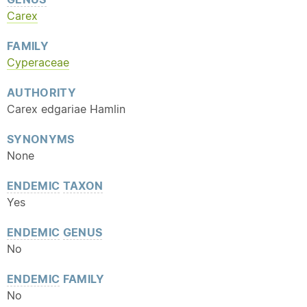
Carex
FAMILY
Cyperaceae
AUTHORITY
Carex edgariae Hamlin
SYNONYMS
None
ENDEMIC
TAXON
Yes
ENDEMIC
GENUS
No
ENDEMIC
FAMILY
No