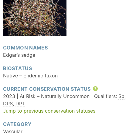
COMMON NAMES
Edgar’s sedge
BIOSTATUS
Native
–
Endemic
taxon
CURRENT CONSERVATION STATUS
Help
2023 | At Risk – Naturally Uncommon | Qualifiers:
Sp
,
DPS
,
DPT
Jump to previous conservation statuses
CATEGORY
Vascular