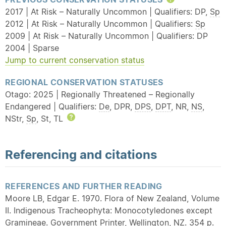
Help
2017 | At Risk – Naturally Uncommon | Qualifiers: DP,
Sp
2012 | At Risk – Naturally Uncommon | Qualifiers:
Sp
2009 | At Risk – Naturally Uncommon | Qualifiers: DP
2004 | Sparse
Jump to current conservation status
REGIONAL CONSERVATION STATUSES
Otago: 2025 | Regionally Threatened – Regionally
Endangered | Qualifiers:
De
, DPR,
DPS
,
DPT
, NR,
NS
,
NStr,
Sp
, St, TL
Help
Referencing and citations
REFERENCES AND FURTHER READING
Moore LB, Edgar E. 1970. Flora of New Zealand, Volume
II. Indigenous Tracheophyta: Monocotyledones except
Gramineae. Government Printer, Wellington, NZ. 354 p.