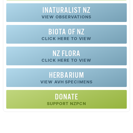
INATURALIST NZ
VIEW OBSERVATIONS
BIOTA OF NZ
CLICK HERE TO VIEW
NZ FLORA
CLICK HERE TO VIEW
HERBARIUM
VIEW AVH SPECIMENS
DONATE
SUPPORT NZPCN