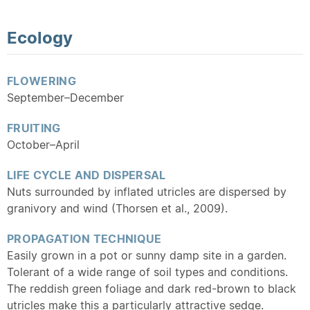
Ecology
FLOWERING
September–December
FRUITING
October–April
LIFE CYCLE AND DISPERSAL
Nuts surrounded by inflated utricles are dispersed by
granivory and wind (Thorsen et al., 2009).
PROPAGATION TECHNIQUE
Easily grown in a pot or sunny damp site in a garden.
Tolerant of a wide range of soil types and conditions.
The reddish green foliage and dark red-brown to black
utricles make this a particularly attractive sedge.