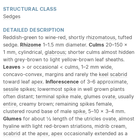
STRUCTURAL CLASS
Sedges
DETAILED DESCRIPTION
Reddish-green to wine-red, shortly
rhizomatous
, tufted
sedge.
Rhizome
1–1.5 mm diameter.
Culms
20–150 ×
1 mm, cylindrical,
glabrous
; shorter culms almost hidden
with grey-brown to light yellow-brown leaf sheaths.
Leaves
> or occasional < culms, 1–2 mm wide,
concavo-convex, margins and rarely the
keel
scabrid
toward leaf
apex
.
Inflorescence
of 3–6 approximate,
sessile
spikes; lowermost
spike
in well grown plants
often distant;
terminal
spike
male, glumes
ovate
, usually
entire
, creamy brown; remaining spikes female,
clustered round base of male
spike
, 5–10 × 3–4 mm.
Glumes
for about ½ length of the utricles
ovate
, almost
hyaline
with light red-brown striations,
midrib
cream,
scabrid
at the
apex
,
apex
occasionally extended as a