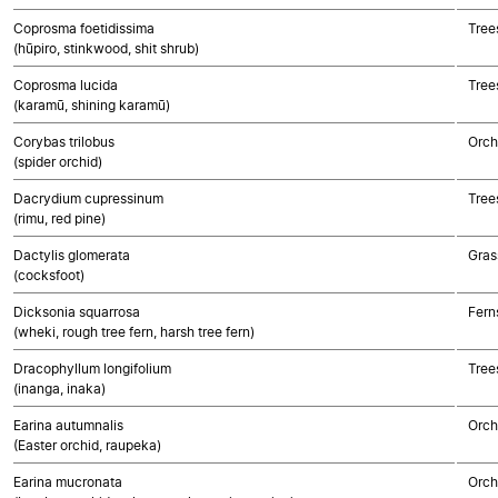
Coprosma foetidissima
Tree
(hūpiro, stinkwood, shit shrub)
Coprosma lucida
Tree
(karamū, shining karamū)
Corybas trilobus
Orch
(spider orchid)
Dacrydium cupressinum
Tree
(rimu, red pine)
Dactylis glomerata
Gras
(cocksfoot)
Dicksonia squarrosa
Fern
(wheki, rough tree fern, harsh tree fern)
Dracophyllum longifolium
Tree
(inanga, inaka)
Earina autumnalis
Orch
(Easter orchid, raupeka)
Earina mucronata
Orch