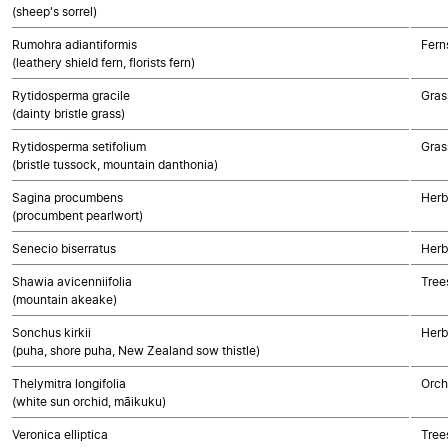
(sheep's sorrel)
Rumohra adiantiformis
Fern
(leathery shield fern, florists fern)
Rytidosperma gracile
Gras
(dainty bristle grass)
Rytidosperma setifolium
Gras
(bristle tussock, mountain danthonia)
Sagina procumbens
Herb
(procumbent pearlwort)
Senecio biserratus
Herb
Shawia avicenniifolia
Tree
(mountain akeake)
Sonchus kirkii
Herb
(puha, shore puha, New Zealand sow thistle)
Thelymitra longifolia
Orch
(white sun orchid, māikuku)
Veronica elliptica
Tree