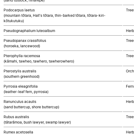
(sand tussock, hinarepe)
Podocarpus laetus
Tree
(mountain tōtara, Hall's tōtara, thin-barked tōtara, tōtara-kiri-
kōtukutuku)
Pseudognaphalium luteoalbum
Herb
Pseudopanax crassifolius
Tree
(horoeka, lancewood)
Pterophylla racemosa
Tree
(kāmahi, tawheo, tawhero, tawherowhero)
Pterostylis australis
Orch
(southern greenhood)
Pyrrosia eleagnifolia
Fern
(leather-leaf fern, pyrrosia)
Ranunculus acaulis
Herb
(sand buttercup, shore buttercup)
Rubus australis
Tree
(tātarāmoa, bush lawyer, swamp lawyer)
Rumex acetosella
Herb