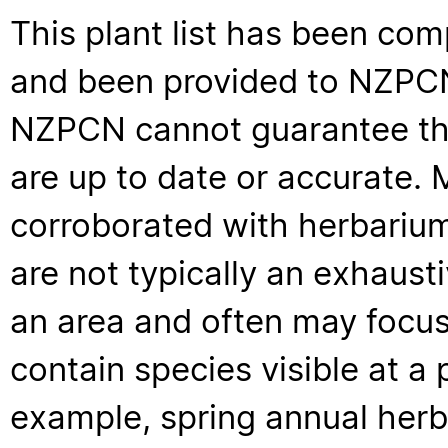
This plant list has been com
and been provided to NZPCN 
NZPCN cannot guarantee that
are up to date or accurate. 
corroborated with herbarium
are not typically an exhaus
an area and often may focus 
contain species visible at a p
example, spring annual her