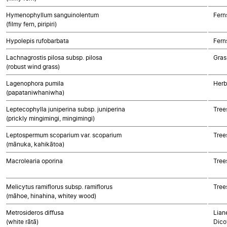
Hymenophyllum sanguinolentum
Fern
(filmy fern, piripiri)
Hypolepis rufobarbata
Fern
Lachnagrostis pilosa subsp. pilosa
Gras
(robust wind grass)
Lagenophora pumila
Herb
(papataniwhaniwha)
Leptecophylla juniperina subsp. juniperina
Tree
(prickly mingimingi, mingimingi)
Leptospermum scoparium var. scoparium
Tree
(mānuka, kahikātoa)
Macrolearia oporina
Tree
Melicytus ramiflorus subsp. ramiflorus
Tree
(māhoe, hinahina, whitey wood)
Metrosideros diffusa
Lian
(white rātā)
Dico