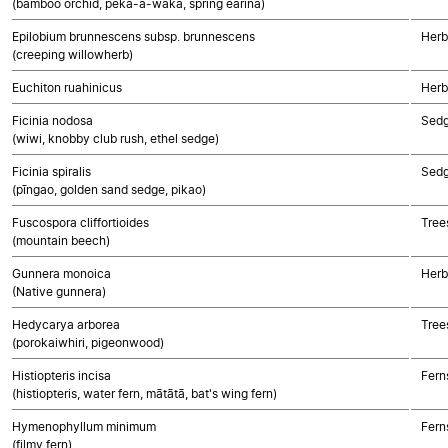
(bamboo orchid, peka-a-waka, spring earina)
Epilobium brunnescens subsp. brunnescens
Herb
(creeping willowherb)
Euchiton ruahinicus
Herb
Ficinia nodosa
Sed
(wiwi, knobby club rush, ethel sedge)
Ficinia spiralis
Sed
(pīngao, golden sand sedge, pikao)
Fuscospora cliffortioides
Tree
(mountain beech)
Gunnera monoica
Herb
(Native gunnera)
Hedycarya arborea
Tree
(porokaiwhiri, pigeonwood)
Histiopteris incisa
Fern
(histiopteris, water fern, mātātā, bat's wing fern)
Hymenophyllum minimum
Fern
(filmy fern)