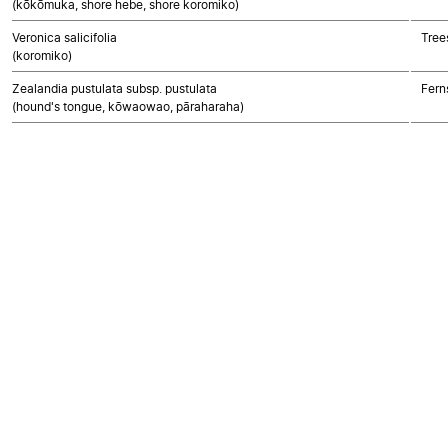
(kōkōmuka, shore hebe, shore koromiko)
Veronica salicifolia
Tree
(koromiko)
Zealandia pustulata subsp. pustulata
Fern
(hound's tongue, kōwaowao, pāraharaha)