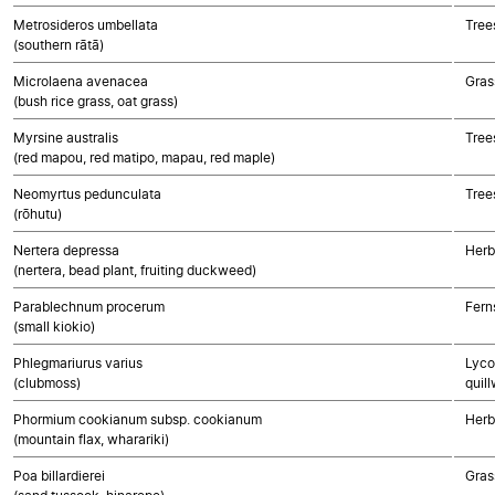
Metrosideros umbellata
Tree
(southern rātā)
Microlaena avenacea
Gras
(bush rice grass, oat grass)
Myrsine australis
Tree
(red mapou, red matipo, mapau, red maple)
Neomyrtus pedunculata
Tree
(rōhutu)
Nertera depressa
Herb
(nertera, bead plant, fruiting duckweed)
Parablechnum procerum
Fern
(small kiokio)
Phlegmariurus varius
Lyco
(clubmoss)
quill
Phormium cookianum subsp. cookianum
Herb
(mountain flax, wharariki)
Poa billardierei
Gras