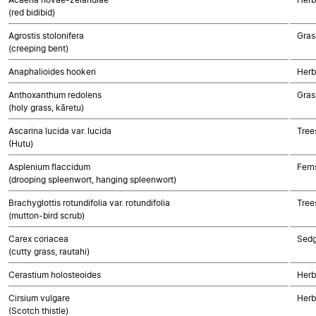
(red bidibid)
Agrostis stolonifera
Gras
(creeping bent)
Anaphalioides hookeri
Herb
Anthoxanthum redolens
Gras
(holy grass, kāretu)
Ascarina lucida var. lucida
Tree
(Hutu)
Asplenium flaccidum
Fern
(drooping spleenwort, hanging spleenwort)
Brachyglottis rotundifolia var. rotundifolia
Tree
(mutton-bird scrub)
Carex coriacea
Sed
(cutty grass, rautahi)
Cerastium holosteoides
Herb
Cirsium vulgare
Herb
(Scotch thistle)