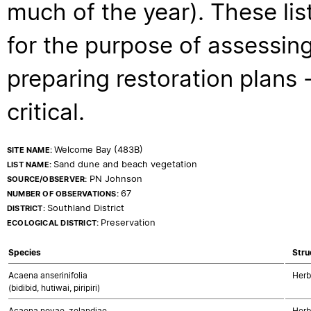
much of the year). These lis
for the purpose of assessing
preparing restoration plans - 
critical.
Welcome Bay (483B)
SITE NAME:
Sand dune and beach vegetation
LIST NAME:
PN Johnson
SOURCE/OBSERVER:
67
NUMBER OF OBSERVATIONS:
Southland District
DISTRICT:
Preservation
ECOLOGICAL DISTRICT:
Species
Stru
Acaena anserinifolia
Herb
(bidibid, hutiwai, piripiri)
Acaena novae-zelandiae
Herb