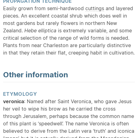
PROPAGATION TECHNIQUE
Easily grown from semi-hardwood
cuttings
and layered
pieces. An excellent coastal shrub which does well in
most gardens but rarely flowers in northern New
Zealand.
Hebe elliptica
is extremely variable, and some
critical selection of the range of wild forms is needed.
Plants from near Charleston are particularly distinctive
in that they retain their flat, creeping habit in cultivation.
Other information
ETYMOLOGY
veronica
: Named after Saint Veronica, who gave Jesus
her veil to wipe his brow as he carried the cross
through Jerusalem, perhaps because the common name
of this plant is ‘speedwell’. The name Veronica is often
believed to derive from the Latin vera ‘truth’ and iconica