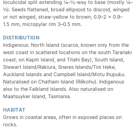
loculicidal split extending ¼–½-way to base (mostly ¼–
⅓). Seeds flattened, broad
ellipsoid
to
discoid
, winged
or not winged, straw-yellow to brown, 0.9–2 × 0.9–
1.5 mm, micropylar rim 3–0.5 mm.
DISTRIBUTION
Indigenous. North Island (scarce, known only from the
west coast in scattered locations on the south Taranaki
coast, on Kapiti Island, and Titahi Bay), South Island,
Stewart Island/Rakiura, Snares Islands/Tini Heke,
Auckland Islands and Campbell Island/Motu Ihupuku.
Naturalised
on Chatham Island (Rēkohu). Indigenous
also to the Falkland Islands. Also
naturalised
on
Maatsuyker Island, Tasmania.
HABITAT
Grows in coastal areas, often in exposed places on
rocks.