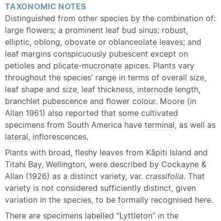
TAXONOMIC NOTES
Distinguished from other species by the combination of:
large flowers; a prominent leaf bud
sinus
; robust,
elliptic
,
oblong
,
obovate
or
oblanceolate
leaves; and
leaf margins conspicuously
pubescent
except on
petioles and plicate-
mucronate
apices
. Plants vary
throughout the species’ range in terms of overall size,
leaf shape and size, leaf thickness,
internode
length,
branchlet
pubescence
and flower colour. Moore (in
Allan 1961) also reported that some cultivated
specimens from South America have
terminal
, as well as
lateral
, inflorescences.
Plants with broad, fleshy leaves from Kāpiti Island and
Titahi Bay, Wellington, were described by Cockayne &
Allan (1926) as a distinct variety, var.
crassifolia.
That
variety is not considered sufficiently distinct, given
variation in the species, to be formally recognised here.
There are specimens labelled “Lyttleton” in the