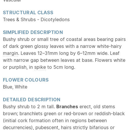
STRUCTURAL CLASS
Trees & Shrubs - Dicotyledons
SIMPLIFIED DESCRIPTION
Bushy shrub or small tree of coastal areas bearing pairs
of dark green glossy leaves with a narrow white-hairy
margin
. Leaves 12–31mm long by 6–12mm wide. Leaf
with narrow gap between leaves at base. Flowers white
or purplish, in
spike
to 5cm long.
FLOWER COLOURS
Blue, White
DETAILED DESCRIPTION
Bushy shrub to 2 m tall.
Branches
erect, old stems
brown; branchlets green or red-brown or reddish-black
(initial cork formation often in regions between
decurrencies),
pubescent
, hairs strictly bifarious or