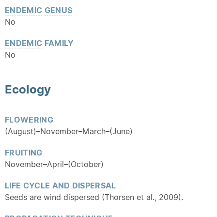
ENDEMIC
GENUS
No
ENDEMIC
FAMILY
No
Ecology
FLOWERING
(August)–November–March–(June)
FRUITING
November–April–(October)
LIFE CYCLE AND DISPERSAL
Seeds are wind dispersed (Thorsen et al., 2009).