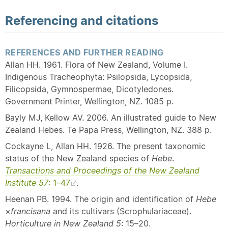
Referencing and citations
REFERENCES AND FURTHER READING
Allan HH. 1961. Flora of New Zealand, Volume I.
Indigenous Tracheophyta: Psilopsida, Lycopsida,
Filicopsida, Gymnospermae, Dicotyledones.
Government Printer, Wellington, NZ. 1085 p.
Bayly MJ, Kellow AV. 2006. An illustrated guide to New
Zealand Hebes. Te Papa Press, Wellington, NZ. 388 p.
Cockayne L, Allan HH. 1926. The present taxonomic
status of the New Zealand species of
Hebe
.
Transactions and Proceedings of the New Zealand
Institute 57
: 1–47
.
Heenan PB. 1994. The origin and identification of
Hebe
×
francisana
and its cultivars (Scrophulariaceae).
Horticulture in New Zealand 5
: 15–20.