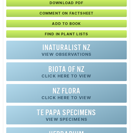
DOWNLOAD PDF
COMMENT ON FACTSHEET
ADD TO BOOK
FIND IN PLANT LISTS
INATURALIST NZ
VIEW OBSERVATIONS
BIOTA OF NZ
CLICK HERE TO VIEW
NZ FLORA
CLICK HERE TO VIEW
TE PAPA SPECIMENS
VIEW SPECIMENS