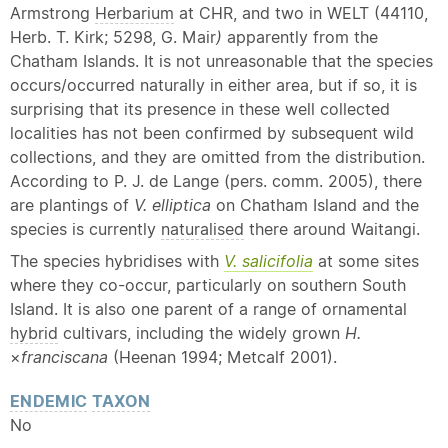
Armstrong
Herbarium
at CHR, and two in WELT (44110,
Herb. T. Kirk; 5298, G. Mair
)
apparently from the
Chatham Islands. It is not unreasonable that the species
occurs/occurred naturally in either area, but if so, it is
surprising that its presence in these well collected
localities has not been confirmed by subsequent wild
collections, and they are omitted from the distribution.
According to P. J. de Lange (pers. comm. 2005), there
are plantings of
V. elliptica
on Chatham Island and the
species is currently
naturalised
there around Waitangi.
The species hybridises with
V. salicifolia
at some sites
where they co-occur, particularly on southern South
Island. It is also one parent of a range of ornamental
hybrid
cultivars, including the widely grown
H.
×
franciscana
(Heenan 1994; Metcalf 2001).
ENDEMIC
TAXON
No