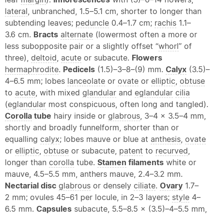
lateral
, unbranched, 1.5–5.1 cm, shorter to longer than
subtending leaves;
peduncle
0.4–1.7 cm;
rachis
1.1–
3.6 cm.
Bracts
alternate
(lowermost often a more or
less subopposite pair or a slightly offset “
whorl
” of
three),
deltoid
,
acute
or subacute.
Flowers
hermaphrodite
.
Pedicels
(1.5)–3–8–(9) mm.
Calyx
(3.5)–
4–6.5 mm; lobes
lanceolate
or
ovate
or
elliptic
,
obtuse
to
acute
, with mixed
glandular
and
eglandular
cilia
(
eglandular
most conspicuous, often long and tangled).
Corolla
tube
hairy inside or
glabrous
, 3–4 × 3.5–4 mm,
shortly and broadly funnelform, shorter than or
equalling
calyx
; lobes mauve or blue at
anthesis
,
ovate
or
elliptic
,
obtuse
or subacute,
patent
to
recurved
,
longer than
corolla
tube.
Stamen
filaments
white or
mauve, 4.5–5.5 mm, anthers mauve, 2.4–3.2 mm.
Nectarial disc
glabrous
or densely
ciliate
.
Ovary
1.7–
2 mm; ovules 45–61 per locule, in 2–3 layers;
style
4–
6.5 mm.
Capsules
subacute, 5.5–8.5 × (3.5)–4–5.5 mm,