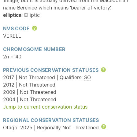
‘image’, but it is actually derived from the Macedonian
name Berenice which means ‘bearer of victory’.
elliptica
:
Elliptic
NVS CODE
Help
VERELL
CHROMOSOME NUMBER
2n = 40
PREVIOUS CONSERVATION STATUSES
Help
2017 | Not Threatened | Qualifiers:
SO
2012 | Not Threatened
2009 | Not Threatened
2004 | Not Threatened
Jump to current conservation status
REGIONAL CONSERVATION STATUSES
Otago: 2025 | Regionally Not Threatened
Help