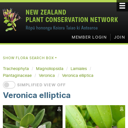
MEMBER LOGIN
JOIN
SHOW FLORA SEARCH BOX
▼
Tracheophyta
Magnoliopsida
Lamiales
Plantaginaceae
Veronica
Veronica elliptica
SIMPLIFIED VIEW OFF
Veronica elliptica