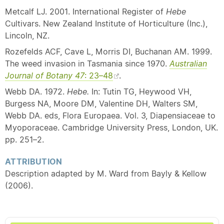
Metcalf LJ. 2001. International Register of
Hebe
Cultivars. New Zealand Institute of Horticulture (Inc.),
Lincoln, NZ.
Rozefelds ACF, Cave L, Morris DI, Buchanan AM. 1999.
The weed invasion in Tasmania since 1970.
Australian
Journal of Botany 47
: 23–48
.
Webb DA. 1972.
Hebe.
In: Tutin TG, Heywood VH,
Burgess NA, Moore DM, Valentine DH, Walters SM,
Webb DA. eds, Flora Europaea. Vol. 3, Diapensiaceae to
Myoporaceae. Cambridge University Press, London, UK.
pp. 251–2.
ATTRIBUTION
Description adapted by M. Ward from Bayly & Kellow
(2006).