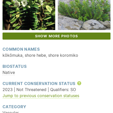
SHOW MORE PHOTOS
COMMON NAMES
kōkōmuka, shore hebe, shore koromiko
BIOSTATUS
Native
CURRENT CONSERVATION STATUS
Help
2023 | Not Threatened | Qualifiers:
SO
Jump to previous conservation statuses
CATEGORY
Vascular