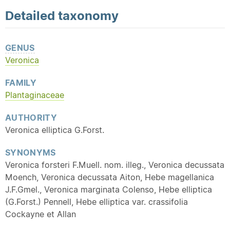
Detailed
taxonomy
GENUS
Veronica
FAMILY
Plantaginaceae
AUTHORITY
Veronica elliptica G.Forst.
SYNONYMS
Veronica forsteri F.Muell. nom. illeg., Veronica decussata
Moench, Veronica decussata Aiton, Hebe magellanica
J.F.Gmel., Veronica marginata Colenso, Hebe elliptica
(G.Forst.) Pennell, Hebe elliptica var. crassifolia
Cockayne et Allan