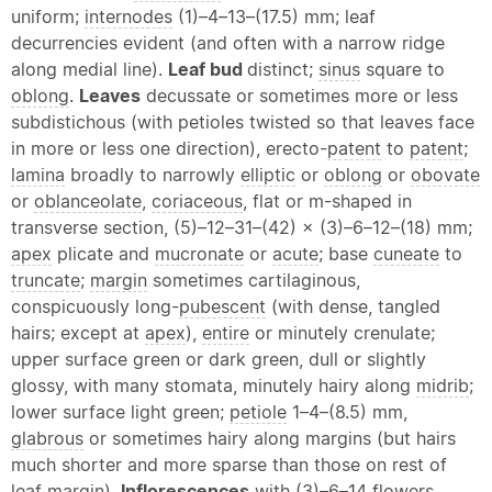
uniform;
internodes
(1)–4–13–(17.5) mm; leaf
decurrencies evident (and often with a narrow ridge
along medial line).
Leaf bud
distinct;
sinus
square to
oblong
.
Leaves
decussate or sometimes more or less
subdistichous (with petioles twisted so that leaves face
in more or less one direction), erecto-
patent
to
patent
;
lamina
broadly to narrowly
elliptic
or
oblong
or
obovate
or
oblanceolate
,
coriaceous
, flat or m-shaped in
transverse section, (5)–12–31–(42) × (3)–6–12–(18) mm;
apex
plicate and
mucronate
or
acute
; base
cuneate
to
truncate
;
margin
sometimes cartilaginous,
conspicuously long-
pubescent
(with dense, tangled
hairs; except at
apex
),
entire
or minutely crenulate;
upper surface green or dark green, dull or slightly
glossy, with many stomata, minutely hairy along
midrib
;
lower surface light green;
petiole
1–4–(8.5) mm,
glabrous
or sometimes hairy along margins (but hairs
much shorter and more sparse than those on rest of
leaf
margin
).
Inflorescences
with (3)–6–14 flowers,