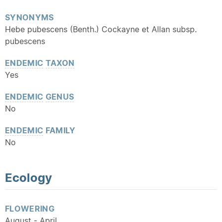
SYNONYMS
Hebe pubescens (Benth.) Cockayne et Allan subsp.
pubescens
ENDEMIC
TAXON
Yes
ENDEMIC
GENUS
No
ENDEMIC
FAMILY
No
Ecology
FLOWERING
August - April