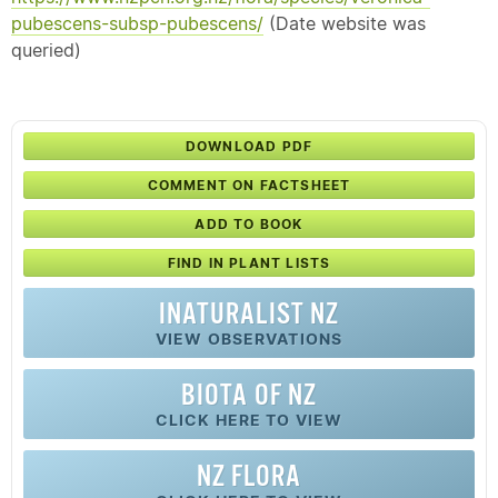
pubescens-subsp-pubescens/
(Date website was
queried)
DOWNLOAD PDF
COMMENT ON FACTSHEET
ADD TO BOOK
FIND IN PLANT LISTS
INATURALIST NZ
VIEW OBSERVATIONS
BIOTA OF NZ
CLICK HERE TO VIEW
NZ FLORA