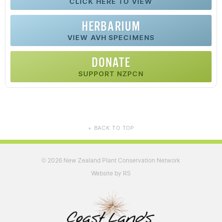
CLICK HERE TO VIEW
HERBARIUM
VIEW AVH SPECIMENS
DONATE
SUPPORT NZPCN
BACK TO TOP
▲
2026 New Zealand Plant Conservation Network
©
Website by RS