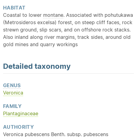
HABITAT
Coastal to lower
montane
. Associated with pohutukawa
(Metrosideros excelsa) forest, on steep cliff faces, rock
strewn ground, slip scars, and on offshore rock stacks.
Also inland along river margins, track sides, around old
gold mines and quarry workings
Detailed
taxonomy
GENUS
Veronica
FAMILY
Plantaginaceae
AUTHORITY
Veronica pubescens Benth. subsp. pubescens