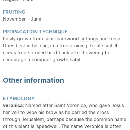
FRUITING
November - June
PROPAGATION TECHNIQUE
Easily grown from semi-hardwood
cuttings
and fresh.
Does best in full sun, in a free draining, fertile soil. It
needs to be pruned hard back after flowering to
encourage a compact growth habit.
Other information
ETYMOLOGY
veronica
: Named after Saint Veronica, who gave Jesus
her veil to wipe his brow as he carried the cross
through Jerusalem, perhaps because the common name
of this plant is ‘speedwell’. The name Veronica is often