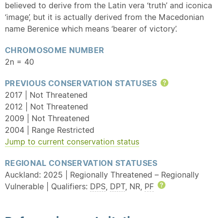
believed to derive from the Latin vera ‘truth’ and iconica
‘image’, but it is actually derived from the Macedonian
name Berenice which means ‘bearer of victory’.
CHROMOSOME NUMBER
2n = 40
PREVIOUS CONSERVATION STATUSES
Help
2017 | Not Threatened
2012 | Not Threatened
2009 | Not Threatened
2004 | Range Restricted
Jump to current conservation status
REGIONAL CONSERVATION STATUSES
Auckland: 2025 | Regionally Threatened – Regionally
Vulnerable | Qualifiers:
DPS
,
DPT
, NR,
PF
Help