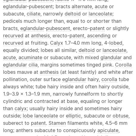
eglandular
-
pubescent
; bracts
alternate
,
acute
or
subacute,
ciliate
, narrowly
deltoid
or
lanceolate
;
pedicels much longer than, equal to or shorter than
bracts,
eglandular
-
pubescent
, erecto-
patent
or slightly
recurved
at
anthesis
, erecto-
patent
,
ascending
or
recurved
at fruiting.
Calyx
1.7–4.0 mm long, 4-
lobed
,
equally divided; lobes all similar,
deltoid
or
lanceolate
,
acute
,
acuminate
or subacute, with mixed
glandular
and
eglandular
cilia
, margins sometimes tinged pink.
Corolla
lobes mauve at
anthesis
(at least faintly) and white after
pollination, outer surface
eglandular
hairy,
corolla
tube
always white; tube hairy inside and often hairy outside,
1.9–3.9 × 1.3–1.9 mm, narrowly funnelform to shortly
cylindric and contracted at base, equaling or longer
than
calyx
; usually hairy inside and sometimes hairy
outside;
lobe
lanceolate
or
elliptic
, subacute or
obtuse
,
suberect to
patent
.
Stamen
filaments white, 4.5–6 mm
long; anthers subacute to conspicuously
apiculate
,