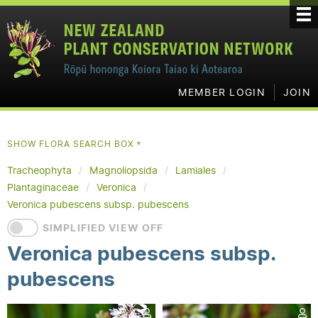
MEMBER LOGIN
JOIN
SHOW FLORA SEARCH BOX
▼
Tracheophyta
Magnoliopsida
Lamiales
Plantaginaceae
Veronica
Veronica pubescens subsp. pubescens
SIMPLIFIED VIEW OFF
Veronica pubescens subsp.
pubescens