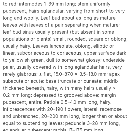
to red;
internodes
1–39 mm long; stem uniformly
pubescent
, hairs
eglandular
, varying from short to very
long and woolly. Leaf bud about as long as mature
leaves with leaves of a pair separating when mature;
leaf bud
sinus
usually present (but absent in some
populations or plants) small, rounded, square or
oblong
,
usually hairy. Leaves
lanceolate
,
oblong
,
elliptic
or
linear
, subcoriaceous to
coriaceous
, upper surface dark
to yellowish green, dull to somewhat glossy; underside
paler, usually covered with long
eglandular
hairs, very
rarely
glabrous
; ± flat, 15.0–87.0 × 3.5–18.0 mm;
apex
subacute or
acute
; base
truncate
or
cuneate
;
midrib
thickened beneath, hairy, with many hairs usually >
0.2 mm long; depressed to grooved above;
margin
pubescent
,
entire
.
Petiole
0.5–4.0 mm long, hairy.
Inflorescences with 20–190 flowers,
lateral
, racemose
and unbranched, 20–200 mm long, longer than or about
equal to subtending leaves;
peduncle
3–28 mm long,
eglandular
pubescent
;
rachis
17–175 mm long,