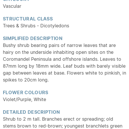
Vascular
STRUCTURAL CLASS
Trees & Shrubs - Dicotyledons
SIMPLIFIED DESCRIPTION
Bushy shrub bearing pairs of narrow leaves that are
hairy on the underside inhabiting open sites on the
Coromandel Peninsula and offshore islands. Leaves to
87mm long by 18mm wide. Leaf buds with barely visible
gap between leaves at base. Flowers white to pinkish, in
spikes to 20cm long.
FLOWER COLOURS
Violet/Purple, White
DETAILED DESCRIPTION
Shrub to 2 m tall. Branches erect or spreading; old
stems brown to red-brown; youngest branchlets green