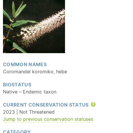
COMMON NAMES
Coromandel koromiko, hebe
BIOSTATUS
Native
–
Endemic
taxon
CURRENT CONSERVATION STATUS
Help
2023 | Not Threatened
Jump to previous conservation statuses
CATEGORY