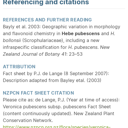
Referencing and citations
REFERENCES AND FURTHER READING
Bayly et al. 2003: Geographic variation in morphology
and flavonoid chemistry in
Hebe pubescens
and
H.
bollonsii
(Scrophulariaceae), including a new
infraspecific classification for
H. pubescens
.
New
Zealand Journal of Botany 41
: 23–53
ATTRIBUTION
Fact sheet by P.J. de Lange (8 September 2007):
Description adapted from Bayley etal. (2003)
NZPCN FACT SHEET CITATION
Please cite as: de Lange, P.J. (Year at time of access):
Veronica pubescens subsp. pubescens Fact Sheet
(content continuously updated). New Zealand Plant
Conservation Network.
https://www.nzpcn.org.nz/flora/species/veronica-