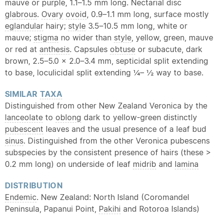
mauve or purple, 1.1–1.5 mm long. Nectarial disc
glabrous
.
Ovary
ovoid
, 0.9–1.1 mm long, surface mostly
eglandular
hairy;
style
3.5–10.5 mm long, white or
mauve;
stigma
no wider than
style
, yellow, green, mauve
or red at
anthesis
. Capsules
obtuse
or subacute, dark
brown, 2.5–5.0 × 2.0–3.4 mm, septicidal split extending
to base, loculicidal split extending ¼– ½ way to base.
SIMILAR
TAXA
Distinguished from other New Zealand Veronica by the
lanceolate
to
oblong
dark to yellow-green distinctly
pubescent
leaves and the usual presence of a leaf bud
sinus
. Distinguished from the other Veronica pubescens
subspecies by the consistent presence of hairs (these >
0.2 mm long) on underside of leaf
midrib
and
lamina
DISTRIBUTION
Endemic
. New Zealand: North Island (Coromandel
Peninsula, Papanui Point,
Pakihi
and Rotoroa Islands)