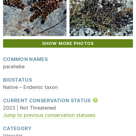
SHOW MORE PHOTOS
COMMON NAMES
parahebe
BIOSTATUS
Native
–
Endemic
taxon
CURRENT CONSERVATION STATUS
Help
2023 | Not Threatened
Jump to previous conservation statuses
CATEGORY
Vascular