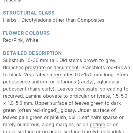
STRUCTURAL CLASS
Herbs - Dicotyledons other than Composites
FLOWER COLOURS
Red/Pink, White
DETAILED DESCRIPTION
Subshrub 10-30 mm tall. Old stems brown to grey.
Branches
prostrate
or
decumbent
. Branchlets red-brown
to black. Vegetative
internodes
0.5-15.0 mm long. Stem
pubescence
uniform or bifarious (rarely),
eglandular
pubescent
(hairs curly). Leaves decussate, spreading to
recurved
.
Lamina
obovate
to
orbicular
or
lyrate
, 1.5-5.0
× 1.0-5.0 mm. Upper surface of leaves green to dark
green (often red-tinged), glossy. Under surface of
leaves pale green or pinkish, dull. Leaf hairs sparse or
rarely numerous, along margins, or on
petiole
or on
upper surface or on under surface (rarely),
eglandular
,