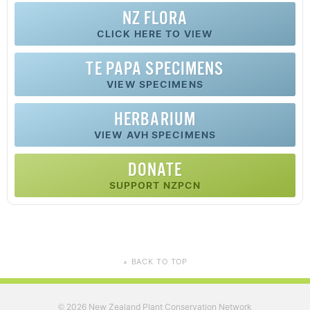
NZ FLORA
CLICK HERE TO VIEW
TE PAPA SPECIMENS
VIEW SPECIMENS
HERBARIUM
VIEW AVH SPECIMENS
DONATE
SUPPORT NZPCN
BACK TO TOP
▲
2026 New Zealand Plant Conservation Network
©