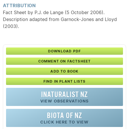
ATTRIBUTION
Fact Sheet by P.J. de Lange (5 October 2006).
Description adapted from Garnock-Jones and Lloyd
(2003).
DOWNLOAD PDF
COMMENT ON FACTSHEET
ADD TO BOOK
FIND IN PLANT LISTS
INATURALIST NZ
VIEW OBSERVATIONS
BIOTA OF NZ
CLICK HERE TO VIEW