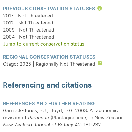
PREVIOUS CONSERVATION STATUSES
Help
2017 | Not Threatened
2012 | Not Threatened
2009 | Not Threatened
2004 | Not Threatened
Jump to current conservation status
REGIONAL CONSERVATION STATUSES
Otago: 2025 | Regionally Not Threatened
Help
Referencing and citations
REFERENCES AND FURTHER READING
Garnock-Jones, P.J.; Lloyd, D.G. 2003: A taxonomic
revision of
Parahebe
(Plantaginaceae) in New Zealand.
New Zealand Journal of Botany 42
: 181-232