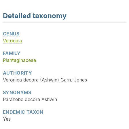
Detailed
taxonomy
GENUS
Veronica
FAMILY
Plantaginaceae
AUTHORITY
Veronica decora (Ashwin) Garn.-Jones
SYNONYMS
Parahebe decora Ashwin
ENDEMIC
TAXON
Yes