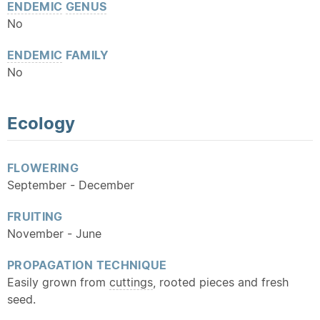
ENDEMIC
GENUS
No
ENDEMIC
FAMILY
No
Ecology
FLOWERING
September - December
FRUITING
November - June
PROPAGATION TECHNIQUE
Easily grown from
cuttings
, rooted pieces and fresh
seed.