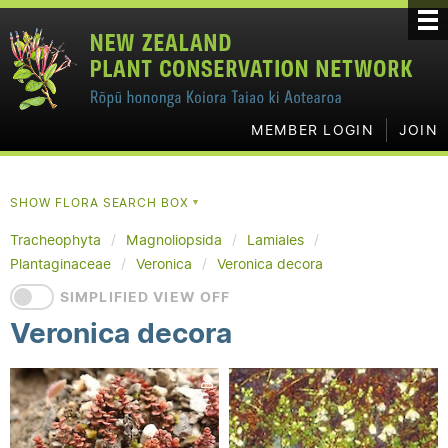
MEMBER LOGIN
JOIN
SHOW FLORA SEARCH BOX
▼
Tracheophyta
Magnoliopsida
Lamiales
Plantaginaceae
Veronica
Veronica decora
SIMPLIFIED VIEW OFF
Veronica decora