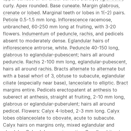
curly.
Apex
rounded. Base
cuneate
.
Margin
glabrous
,
crenate
or
lobed
. Marginal teeth or lobes in 1(–2) pairs.
Petiole
0.5-1.5 mm long.
Inflorescence
racemose,
unbranched, 60-250 mm long at fruiting, with 3-20
flowers.
Indumentum
of
peduncle
,
rachis
, and pedicels
absent to moderately dense.
Eglandular
hairs of
inflorescence
antrorse, white.
Peduncle
40-150 long,
glabrous
to
eglandular
-
pubescent
; hairs all around
peduncle
.
Rachis
2-100 mm long,
eglandular
-
pubescent
,
hairs all around
rachis
. Bracts
alternate
to
alternate
but
with a
basal
whorl
of 3,
obtuse
to subacute,
eglandular
ciliate
(especially near base),
lanceolate
to
elliptic
.
Bract
margins
entire
. Pedicels erectopatent at
anthesis
to
suberect at
anthesis
, straight at fruiting, 2-10 mm long,
glabrous
or
eglandular
-
puberulent
; hairs all around
pedicel
. Flowers:
Calyx
4-
lobed
, 2-3 mm long.
Calyx
lobes
oblanceolate
to
obovate
,
acute
to subacute.
Calyx
hairs on margins only, mixed
eglandular
and