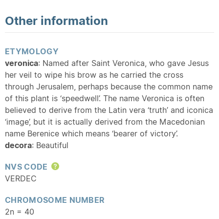
Other information
ETYMOLOGY
veronica
: Named after Saint Veronica, who gave Jesus
her veil to wipe his brow as he carried the cross
through Jerusalem, perhaps because the common name
of this plant is ‘speedwell’. The name Veronica is often
believed to derive from the Latin vera ‘truth’ and iconica
‘image’, but it is actually derived from the Macedonian
name Berenice which means ‘bearer of victory’.
decora
: Beautiful
NVS CODE
Help
VERDEC
CHROMOSOME NUMBER
2n = 40