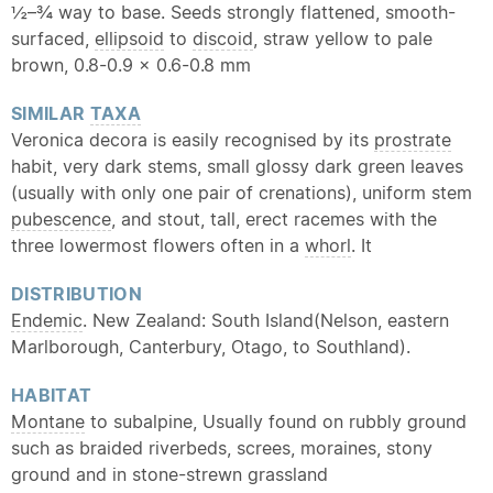
½–¾ way to base. Seeds strongly flattened, smooth-
surfaced,
ellipsoid
to
discoid
, straw yellow to pale
brown, 0.8-0.9 × 0.6-0.8 mm
SIMILAR
TAXA
Veronica decora is easily recognised by its
prostrate
habit, very dark stems, small glossy dark green leaves
(usually with only one pair of crenations), uniform stem
pubescence
, and stout, tall, erect racemes with the
three lowermost flowers often in a
whorl
. It
DISTRIBUTION
Endemic
. New Zealand: South Island(Nelson, eastern
Marlborough, Canterbury, Otago, to Southland).
HABITAT
Montane
to subalpine, Usually found on rubbly ground
such as braided riverbeds, screes, moraines, stony
ground and in stone-strewn grassland