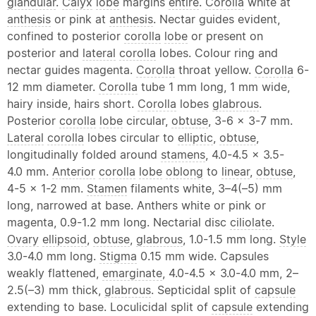
glandular
.
Calyx
lobe
margins
entire
.
Corolla
white at
anthesis
or pink at
anthesis
. Nectar guides evident,
confined to posterior
corolla
lobe
or present on
posterior and
lateral
corolla
lobes. Colour ring and
nectar guides magenta.
Corolla
throat yellow.
Corolla
6-
12 mm diameter.
Corolla
tube 1 mm long, 1 mm wide,
hairy inside, hairs short.
Corolla
lobes
glabrous
.
Posterior
corolla
lobe
circular,
obtuse
, 3-6 × 3-7 mm.
Lateral
corolla
lobes circular to
elliptic
,
obtuse
,
longitudinally folded around
stamens
, 4.0-4.5 × 3.5-
4.0 mm.
Anterior
corolla
lobe
oblong
to
linear
,
obtuse
,
4-5 × 1-2 mm.
Stamen
filaments white, 3–4(–5) mm
long, narrowed at base. Anthers white or pink or
magenta, 0.9-1.2 mm long. Nectarial disc
ciliolate
.
Ovary
ellipsoid
,
obtuse
,
glabrous
, 1.0-1.5 mm long.
Style
3.0-4.0 mm long.
Stigma
0.15 mm wide. Capsules
weakly flattened,
emarginate
, 4.0-4.5 × 3.0-4.0 mm, 2–
2.5(–3) mm thick,
glabrous
. Septicidal split of
capsule
extending to base. Loculicidal split of
capsule
extending