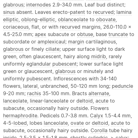
glabrous
;
internodes
2.9-34.0 mm. Leaf bud distinct;
sinus
absent. Leaves erecto-
patent
to
recurved
;
lamina
elliptic
,
oblong
-
elliptic
,
oblanceolate
to
obovate
,
coriaceous
, flat, or with
recurved
margins, 26.0-110.0 ×
4.5-25.0 mm;
apex
subacute or
obtuse
, base
truncate
to
subcordate or
amplexicaul
;
margin
cartilaginous,
glabrous
or finely
ciliate
; upper surface light to dark
green, often glaucescent, hairy along
midrib
, rarely
uniformly
eglandular
pubescent
; lower surface light
green or glaucescent,
glabrous
or minutely and
uniformly
pubescent
. Inflorescences with 34-140
flowers,
lateral
, unbranched, 50-120 mm long;
peduncle
9-20 mm;
rachis
35-100 mm. Bracts
alternate
,
lanceolate
,
linear
-
lanceolate
or
deltoid
,
acute
to
subacute, occasionally hairy outside. Flowers
hermaphrodite
. Pedicels 0.7-3.8 mm.
Calyx
1.5-4.4 mm,
4-5-
lobed
, lobes
lanceolate
,
ovate
or
deltoid
,
acute
to
subacute, occasionally hairy outside.
Corolla
tube hairy
inside, 2.5-3.5 × 1.5-1.8 mm, shortly cylindric, >
calyx
;