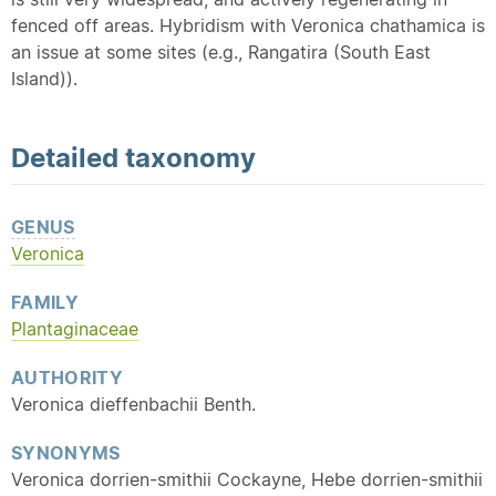
fenced off areas. Hybridism with Veronica chathamica is
an issue at some sites (e.g., Rangatira (South East
Island)).
Detailed
taxonomy
GENUS
Veronica
FAMILY
Plantaginaceae
AUTHORITY
Veronica dieffenbachii Benth.
SYNONYMS
Veronica dorrien-smithii Cockayne, Hebe dorrien-smithii