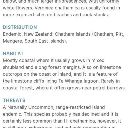
below, and much larger inflorescences, with uniformly
white flowers. Veronica chathamica is usually found in
more exposed sites on beaches and rock stacks.
DISTRIBUTION
Endemic
. New Zealand: Chatham Islands (Chatham, Pitt,
Mangere, South East Islands).
HABITAT
Mostly coastal where it usually grows in mixed
shrubland and along forest margins. Also on limestone
outcrops on the coast or inland, and it is a feature of
the limestone cliffs lining Te Whanga lagoon. Rarely in
coastal forest, where it often grows near petrel burrows
THREATS
A Naturally Uncommon, range-restricted island
endemic
. This species probably has declined and it is
certainly less common than H. chathamica, however, it
is still very widespread, and actively regenerating in