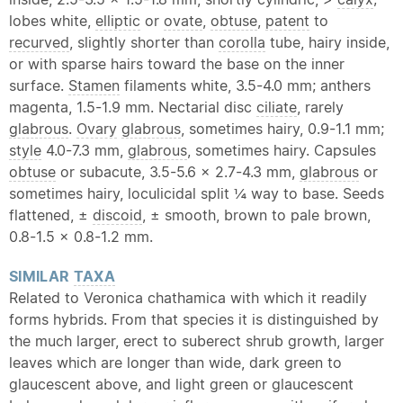
lobes white,
elliptic
or
ovate
,
obtuse
,
patent
to
recurved
, slightly shorter than
corolla
tube, hairy inside,
or with sparse hairs toward the base on the inner
surface.
Stamen
filaments white, 3.5-4.0 mm; anthers
magenta, 1.5-1.9 mm. Nectarial disc
ciliate
, rarely
glabrous
.
Ovary
glabrous
, sometimes hairy, 0.9-1.1 mm;
style
4.0-7.3 mm,
glabrous
, sometimes hairy. Capsules
obtuse
or subacute, 3.5-5.6 × 2.7-4.3 mm,
glabrous
or
sometimes hairy, loculicidal split ¼ way to base. Seeds
flattened, ±
discoid
, ± smooth, brown to pale brown,
0.8-1.5 × 0.8-1.2 mm.
SIMILAR
TAXA
Related to Veronica chathamica with which it readily
forms hybrids. From that species it is distinguished by
the much larger, erect to suberect shrub growth, larger
leaves which are longer than wide, dark green to
glaucescent above, and light green or glaucescent