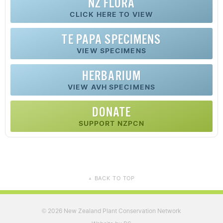
NZ FLORA
CLICK HERE TO VIEW
TE PAPA SPECIMENS
VIEW SPECIMENS
HERBARIUM
VIEW AVH SPECIMENS
DONATE
SUPPORT NZPCN
BACK TO TOP
▲
2026 New Zealand Plant Conservation Network
©