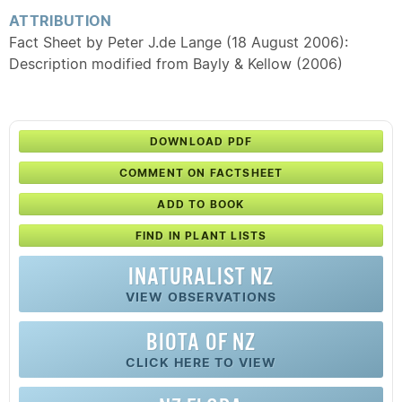
ATTRIBUTION
Fact Sheet by Peter J.de Lange (18 August 2006):
Description modified from Bayly & Kellow (2006)
DOWNLOAD PDF
COMMENT ON FACTSHEET
ADD TO BOOK
FIND IN PLANT LISTS
INATURALIST NZ
VIEW OBSERVATIONS
BIOTA OF NZ
CLICK HERE TO VIEW