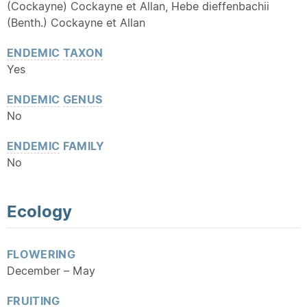
(Cockayne) Cockayne et Allan, Hebe dieffenbachii
(Benth.) Cockayne et Allan
ENDEMIC
TAXON
Yes
ENDEMIC
GENUS
No
ENDEMIC
FAMILY
No
Ecology
FLOWERING
December – May
FRUITING