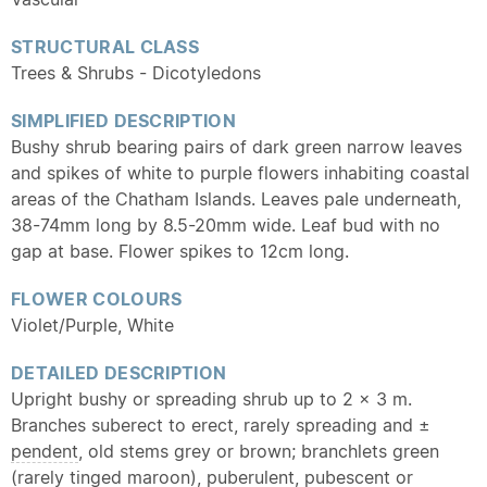
STRUCTURAL CLASS
Trees & Shrubs - Dicotyledons
SIMPLIFIED DESCRIPTION
Bushy shrub bearing pairs of dark green narrow leaves
and spikes of white to purple flowers inhabiting coastal
areas of the Chatham Islands. Leaves pale underneath,
38-74mm long by 8.5-20mm wide. Leaf bud with no
gap at base. Flower spikes to 12cm long.
FLOWER COLOURS
Violet/Purple, White
DETAILED DESCRIPTION
Upright bushy or spreading shrub up to 2 × 3 m.
Branches suberect to erect, rarely spreading and ±
pendent
, old stems grey or brown; branchlets green
(rarely tinged maroon),
puberulent
,
pubescent
or