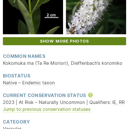
SHOW MORE PHOTOS
COMMON NAMES
Kokomuka ma (Ta Re Moriori), Dieffenbach’s koromiko
BIOSTATUS
Native
–
Endemic
taxon
CURRENT CONSERVATION STATUS
Help
2023 | At Risk – Naturally Uncommon | Qualifiers:
IE
,
RR
Jump to previous conservation statuses
CATEGORY
Vascular