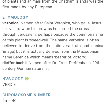
of plants and animals from the Chatham Islands was the
first made by any European.
ETYMOLOGY
veronica
: Named after Saint Veronica, who gave Jesus
her veil to wipe his brow as he carried the cross
through Jerusalem, perhaps because the common name
of this plant is ‘speedwell’. The name Veronica is often
believed to derive from the Latin vera ‘truth’ and iconica
‘image’, but it is actually derived from the Macedonian
name Berenice which means ‘bearer of victory’.
dieffenbachii
: Named after Dr. Ernst Dieffenbach, 19th
century German naturalist
NVS CODE
Help
VERDIE
CHROMOSOME NUMBER
2n = 40