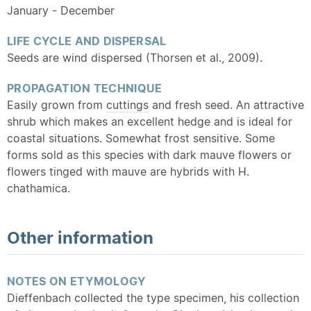
January - December
LIFE CYCLE AND DISPERSAL
Seeds are wind dispersed (Thorsen et al., 2009).
PROPAGATION TECHNIQUE
Easily grown from
cuttings
and fresh seed. An attractive
shrub which makes an excellent hedge and is ideal for
coastal situations. Somewhat frost sensitive. Some
forms sold as this species with dark mauve flowers or
flowers tinged with mauve are hybrids with H.
chathamica.
Other information
NOTES ON ETYMOLOGY
Dieffenbach collected the type specimen, his collection