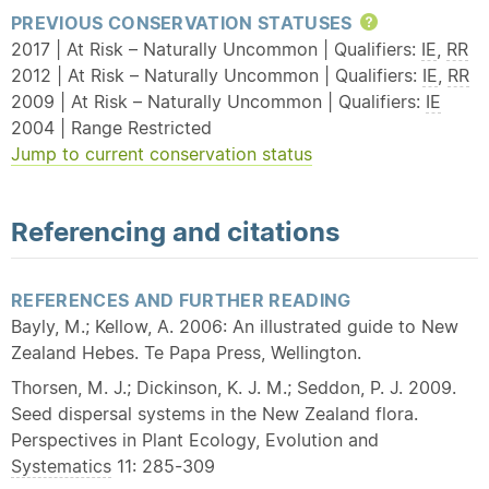
PREVIOUS CONSERVATION STATUSES
Help
2017 | At Risk – Naturally Uncommon | Qualifiers:
IE
,
RR
2012 | At Risk – Naturally Uncommon | Qualifiers:
IE
,
RR
2009 | At Risk – Naturally Uncommon | Qualifiers:
IE
2004 | Range Restricted
Jump to current conservation status
Referencing and citations
REFERENCES AND FURTHER READING
Bayly, M.; Kellow, A. 2006: An illustrated guide to New
Zealand Hebes. Te Papa Press, Wellington.
Thorsen, M. J.; Dickinson, K. J. M.; Seddon, P. J. 2009.
Seed dispersal systems in the New Zealand flora.
Perspectives in Plant Ecology, Evolution and
Systematics
11: 285-309