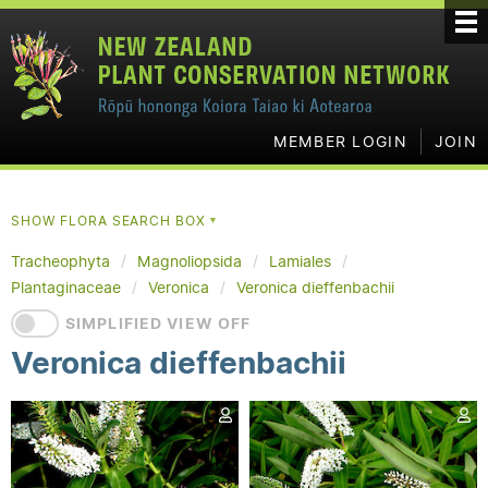
MEMBER LOGIN
JOIN
SHOW FLORA SEARCH BOX
▼
Tracheophyta
Magnoliopsida
Lamiales
Plantaginaceae
Veronica
Veronica dieffenbachii
SIMPLIFIED VIEW OFF
Veronica dieffenbachii