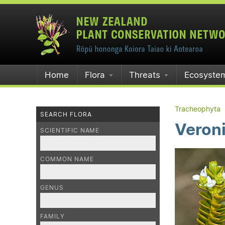
Home
Flora
Threats
Ecosyste
Tracheophyta
SEARCH FLORA
Veron
SCIENTIFIC NAME
COMMON NAME
GENUS
FAMILY