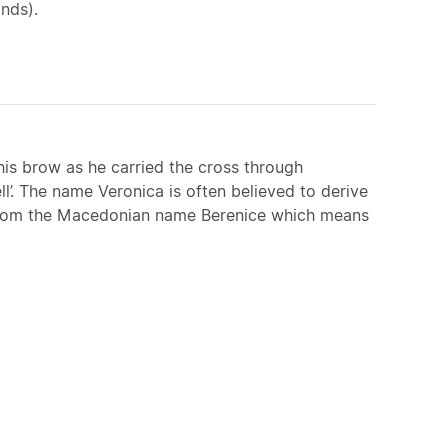
nds).
his brow as he carried the cross through
’. The name Veronica is often believed to derive
ved from the Macedonian name Berenice which means