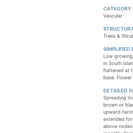
CATEGORY
Vascular
STRUCTURA
Trees & Shru
SIMPLIFIED
Low growing 
in South Isla
flattened at 
base. Flower 
DETAILED D
Spreading lo
brown or bla
upward-facing
extended for
above nodes 