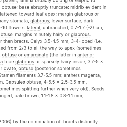
to
patent
;
lamina
broadly
oblong
or
elliptic
to
x
obtuse
; base abruptly
truncate
;
midrib
evident in
 flattened toward leaf
apex
;
margin
glabrous
or
h many stomata,
glabrous
; lower surface, dark
-10 flowers,
lateral
, unbranched, 0.7-1.7 (-2) cm;
obtuse
, margins minutely hairy or
glabrous
.
er than bracts.
Calyx
3.5-4.5 mm, 3-4-
lobed
(i.e.
ted from 2/3 to all the way to
apex
(sometimes
,
obtuse
or
emarginate
(the latter in
anterior
la
tube
glabrous
or sparsely hairy inside, 3.7-5 x
r
ovate
,
obtuse
(posterior sometimes
Stamen
filaments 3.7-5.5 mm; anthers magenta,
m. Capsules
obtuse
, 4-5.5 x 2.5-3.5 mm,
sometimes splitting further when very old). Seeds
ged, pale brown, 1.1-1.8 x 0.8-1.1 mm,
2006) by the combination of: bracts distinctly