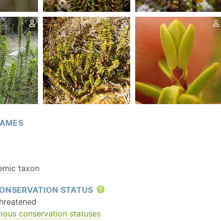
AMES
emic
taxon
ONSERVATION STATUS
Help
hreatened
ious conservation statuses