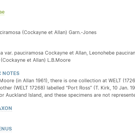
ae
Y
ciramosa (Cockayne et Allan) Garn.-Jones
ia var. pauciramosa Cockayne et Allan, Leonohebe paucira
(Cockayne et Allan) L.B.Moore
 NOTES
oore (in Allan 1961), there is one collection at WELT (1726
other (WELT 17268) labelled “Port Ross” (T. Kirk, 10 Jan. 
or Auckland Island, and these specimens are not represente
AXON
ENUS