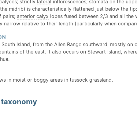
calyces; strictly
lateral
inflorescences; stomata on the upper
 the
midrib
) is characteristically flattened just below the ti
f pairs;
anterior
calyx
lobes fused between 2/3 and all the 
y narrow relative to their length (particularly when compa
ON
 South Island, from the Allen Range southward, mostly on o
ountains of the east. It also occurs on Stewart Island, whe
hua.
ows in moist or boggy areas in tussock grassland.
d
taxonomy