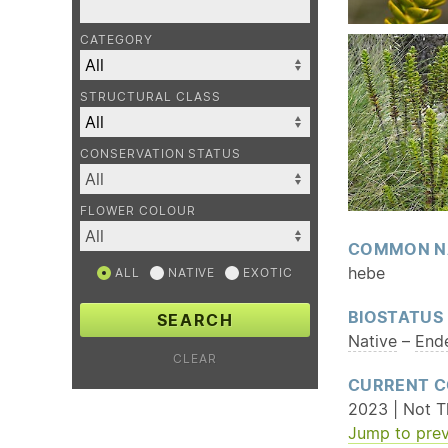
CATEGORY
STRUCTURAL CLASS
CONSERVATION STATUS
FLOWER COLOUR
COMMON N
hebe
ALL
NATIVE
EXOTIC
BIOSTATUS
SEARCH
Native
–
End
CLEAR
CURRENT C
2023 | Not T
Jump to prev