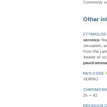
Commonly oc
Other in
ETYMOLOG
veronica
: Na
Jerusalem, p
from the Lati
‘bearer of vic
pauciramos
NVS CODE
VERPAU
CHROMOSO
2n = 42
PREVIOUS 