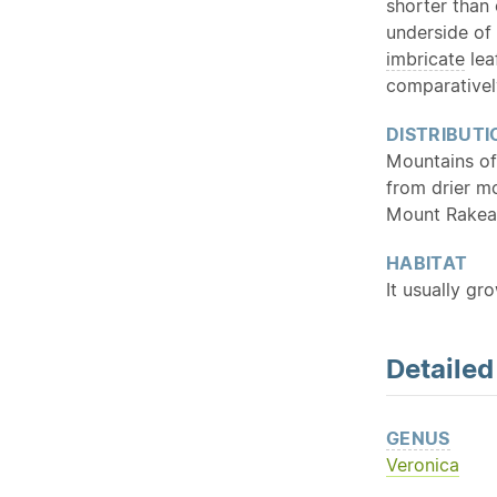
shorter than 
underside of
imbricate
lea
comparativel
DISTRIBUTI
Mountains of
from drier m
Mount Rakea
HABITAT
It usually gr
Detaile
GENUS
Veronica