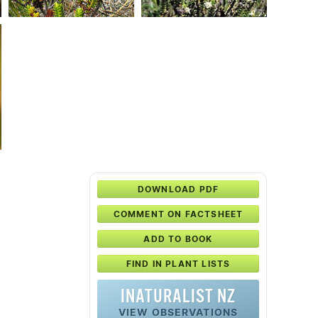
DOWNLOAD PDF
COMMENT ON FACTSHEET
ADD TO BOOK
FIND IN PLANT LISTS
INATURALIST NZ
VIEW OBSERVATIONS