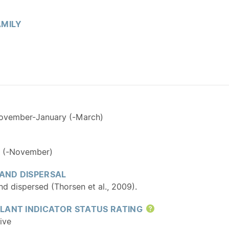
MILY
November-January (-March)
 (-November)
 AND DISPERSAL
d dispersed (Thorsen et al., 2009).
LANT INDICATOR STATUS RATING
Help
ive