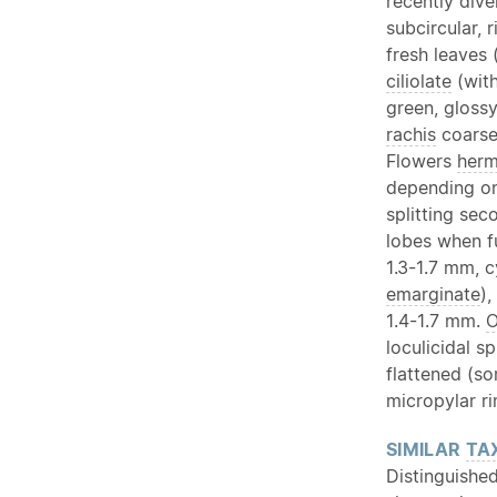
recently div
subcircular, r
fresh leaves
ciliolate
(with
green, gloss
rachis
coarsel
Flowers
herm
depending on
splitting sec
lobes when f
1.3-1.7 mm, c
emarginate
),
1.4-1.7 mm.
O
loculicidal s
flattened (s
micropylar r
SIMILAR
TA
Distinguished