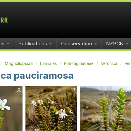
ms
Publications
Conservation
NZPCN
Magnoliopsida
Lamiales
Plantaginaceae
Veronica
Ver
ica pauciramosa