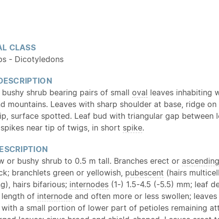
L CLASS
bs - Dicotyledons
 DESCRIPTION
bushy shrub bearing pairs of small
oval
leaves inhabiting w
nd mountains. Leaves with sharp shoulder at base, ridge on 
tip, surface spotted. Leaf bud with triangular gap between 
spikes near tip of twigs, in short
spike
.
ESCRIPTION
w or bushy shrub to 0.5 m tall. Branches erect or
ascendin
ck; branchlets green or yellowish,
pubescent
(hairs multicell
), hairs bifarious;
internodes
(1-) 1.5-4.5 (-5.5) mm; leaf d
 length of
internode
and often more or less swollen; leaves
with a small portion of lower part of petioles remaining at