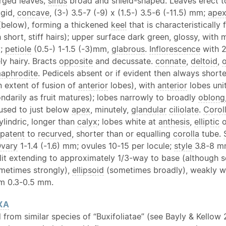
erged leaves;
sinus
broad and shield-shaped. Leaves erect 
igid,
concave
, (3-) 3.5-7 (-9) x (1.5-) 3.5-6 (-11.5) mm;
ape
 (below), forming a thickened
keel
that is characteristically
 short, stiff hairs); upper surface dark green, glossy, wit
y;
petiole
(0.5-) 1-1.5 (-3)mm,
glabrous
.
Inflorescence
with 2
y hairy. Bracts
opposite
and decussate.
connate
,
deltoid
,
aphrodite
. Pedicels absent or if evident then always short
 extent of fusion of
anterior
lobes), with
anterior
lobes uni
ondarily as fruit matures); lobes narrowly to broadly
oblong
used to just below
apex
, minutely,
glandular
ciliolate
.
Corol
ylindric, longer than
calyx
; lobes white at
anthesis
,
elliptic
o
patent
to
recurved
, shorter than or equalling
corolla
tube.
vary
1-1.4 (-1.6) mm; ovules 10-15 per locule;
style
3.8-8 m
plit extending to approximately 1/3-way to base (although 
ometimes strongly),
ellipsoid
(sometimes broadly), weakly win
im 0.3-0.5 mm.
XA
 from similar species of “Buxifoliatae” (see Bayly & Kellow 