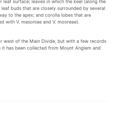
 leaf surface; leaves in which the
keel
(along the
p; leaf buds that are closely surrounded by several
way to the
apex
; and
corolla
lobes that are
red with V. masoniae and V. mooreae).
r west of the Main Divide, but with a few records
re it has been collected from Mount Anglem and