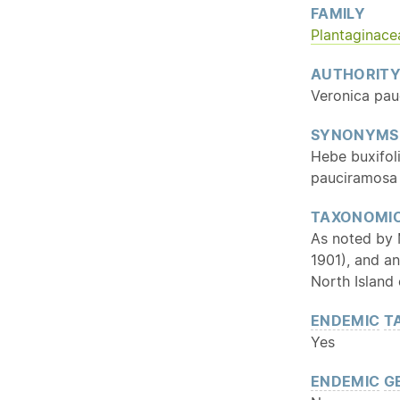
FAMILY
Plantaginace
AUTHORIT
Veronica pau
SYNONYMS
Hebe buxifol
pauciramosa 
TAXONOMIC
As noted by M
1901), and an
North Island 
ENDEMIC
T
Yes
ENDEMIC
G