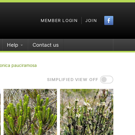
Faceboo
MEMBER LOGIN
JOIN
Help
Contact us
onica pauciramosa
SIMPLIFIED VIEW OFF