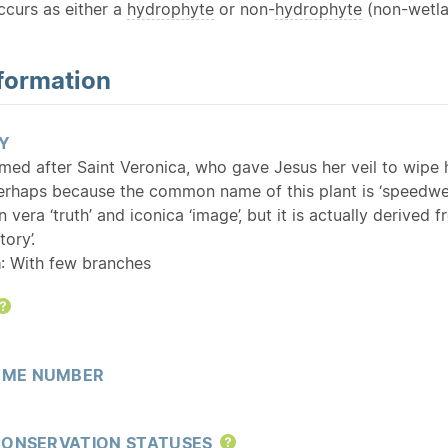
curs as either a
hydrophyte
or non-
hydrophyte
(non-wetla
formation
Y
med after Saint Veronica, who gave Jesus her veil to wipe 
erhaps because the common name of this plant is ‘speedwell
n vera ‘truth’ and iconica ‘image’, but it is actually deri
tory’.
a
: With few branches
Help
ME NUMBER
CONSERVATION STATUSES
Help