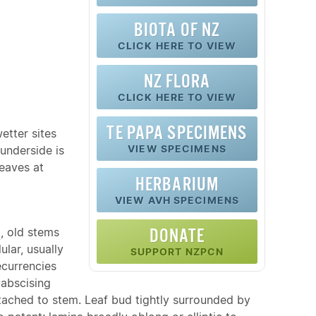
BIOTA OF NZ
CLICK HERE TO VIEW
NZ FLORA
CLICK HERE TO VIEW
TE PAPA SPECIMENS
etter sites
VIEW SPECIMENS
underside is
leaves at
HERBARIUM
VIEW AVH SPECIMENS
g
, old stems
DONATE
ular, usually
SUPPORT NZPCN
ecurrencies
 abscising
tached to stem. Leaf bud tightly surrounded by