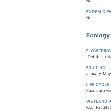
No
ENDEMIC
FA
No
Ecology
FLOWERING
(October-) 
FRUITING
January-May
LIFE CYCLE
Seeds are win
WETLAND
P
FAC: Facultat