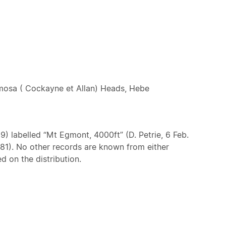
mosa ( Cockayne et Allan) Heads, Hebe
9) labelled “Mt Egmont, 4000ft” (D. Petrie, 6 Feb.
1981). No other records are known from either
d on the distribution.