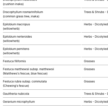
(cushion inaka)
Dracophyllum rosmarinifolium
Trees & Shrubs - 
(common grass tree, inaka)
Epilobium macropus
Herbs - Dicotyle
(willowherb)
Epilobium nerteroides
Herbs - Dicotyle
(willowherb)
Epilobium pernitens
Herbs - Dicotyle
(willowherb)
Festuca filiformis
Grasses
Festuca matthewsii subsp. matthewsii
Grasses
(Matthews's fescue, blue fescue)
Festuca rubra subsp. commutata
Grasses
(Chewing's fescue)
Gaultheria nubicola
Trees & Shrubs - 
Geranium microphyllum
Herbs - Dicotyle