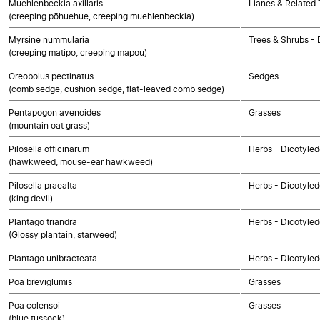
Muehlenbeckia axillaris
Lianes & Related 
(creeping pōhuehue, creeping muehlenbeckia)
Myrsine nummularia
Trees & Shrubs - 
(creeping matipo, creeping mapou)
Oreobolus pectinatus
Sedges
(comb sedge, cushion sedge, flat-leaved comb sedge)
Pentapogon avenoides
Grasses
(mountain oat grass)
Pilosella officinarum
Herbs - Dicotyle
(hawkweed, mouse-ear hawkweed)
Pilosella praealta
Herbs - Dicotyle
(king devil)
Plantago triandra
Herbs - Dicotyle
(Glossy plantain, starweed)
Plantago unibracteata
Herbs - Dicotyle
Poa breviglumis
Grasses
Poa colensoi
Grasses
(blue tussock)