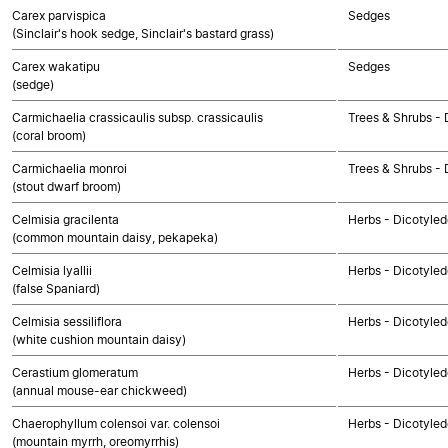
Carex parvispica
Sedges
(Sinclair's hook sedge, Sinclair's bastard grass)
Carex wakatipu
Sedges
(sedge)
Carmichaelia crassicaulis subsp. crassicaulis
Trees & Shrubs - 
(coral broom)
Carmichaelia monroi
Trees & Shrubs - 
(stout dwarf broom)
Celmisia gracilenta
Herbs - Dicotyle
(common mountain daisy, pekapeka)
Celmisia lyallii
Herbs - Dicotyle
(false Spaniard)
Celmisia sessiliflora
Herbs - Dicotyle
(white cushion mountain daisy)
Cerastium glomeratum
Herbs - Dicotyle
(annual mouse-ear chickweed)
Chaerophyllum colensoi var. colensoi
Herbs - Dicotyle
(mountain myrrh, oreomyrrhis)