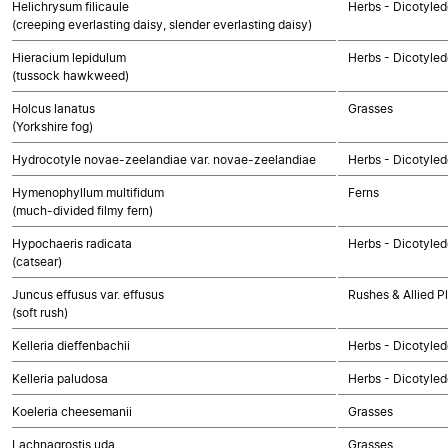
Helichrysum filicaule
Herbs - Dicotyle
(creeping everlasting daisy, slender everlasting daisy)
Hieracium lepidulum
Herbs - Dicotyle
(tussock hawkweed)
Holcus lanatus
Grasses
(Yorkshire fog)
Hydrocotyle novae-zeelandiae var. novae-zeelandiae
Herbs - Dicotyle
Hymenophyllum multifidum
Ferns
(much-divided filmy fern)
Hypochaeris radicata
Herbs - Dicotyle
(catsear)
Juncus effusus var. effusus
Rushes & Allied P
(soft rush)
Kelleria dieffenbachii
Herbs - Dicotyle
Kelleria paludosa
Herbs - Dicotyle
Koeleria cheesemanii
Grasses
Lachnagrostis uda
Grasses