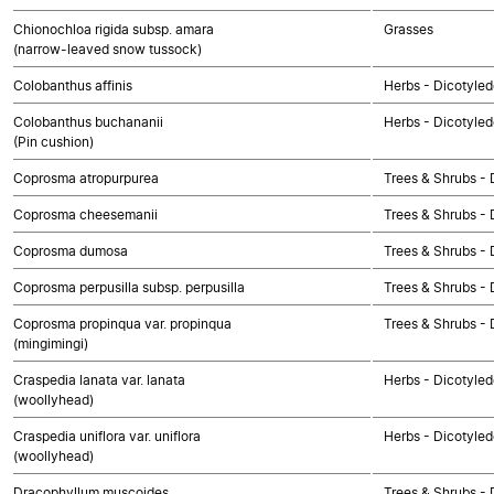
Chionochloa rigida subsp. amara
Grasses
(narrow-leaved snow tussock)
Colobanthus affinis
Herbs - Dicotyle
Colobanthus buchananii
Herbs - Dicotyle
(Pin cushion)
Coprosma atropurpurea
Trees & Shrubs - 
Coprosma cheesemanii
Trees & Shrubs - 
Coprosma dumosa
Trees & Shrubs - 
Coprosma perpusilla subsp. perpusilla
Trees & Shrubs - 
Coprosma propinqua var. propinqua
Trees & Shrubs - 
(mingimingi)
Craspedia lanata var. lanata
Herbs - Dicotyle
(woollyhead)
Craspedia uniflora var. uniflora
Herbs - Dicotyle
(woollyhead)
Dracophyllum muscoides
Trees & Shrubs - 