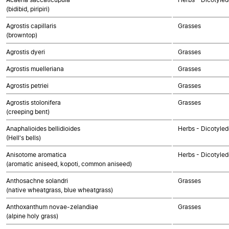
(bidibid, piripiri)
Agrostis capillaris
Grasses
(browntop)
Agrostis dyeri
Grasses
Agrostis muelleriana
Grasses
Agrostis petriei
Grasses
Agrostis stolonifera
Grasses
(creeping bent)
Anaphalioides bellidioides
Herbs - Dicotyle
(Hell's bells)
Anisotome aromatica
Herbs - Dicotyle
(aromatic aniseed, kopoti, common aniseed)
Anthosachne solandri
Grasses
(native wheatgrass, blue wheatgrass)
Anthoxanthum novae-zelandiae
Grasses
(alpine holy grass)