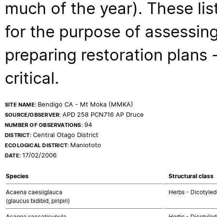
much of the year). These lis
for the purpose of assessing
preparing restoration plans - 
critical.
Bendigo CA - Mt Moka (MMKA)
SITE NAME:
APD 258 PCN716 AP Druce
SOURCE/OBSERVER:
94
NUMBER OF OBSERVATIONS:
Central Otago District
DISTRICT:
Maniototo
ECOLOGICAL DISTRICT:
17/02/2006
DATE:
Species
Structural class
Acaena caesiiglauca
Herbs - Dicotyle
(glaucus bidibid, piripiri)
Acaena saccaticupula
Herbs - Dicotyle