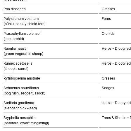
Poa dipsacea
Grasses
Polystichum vestitum
Ferns
(pūniu, prickly shield fern)
Prasophyllum colensoi
Orchids
(leek orchid)
Raoulia haastii
Herbs - Dicotyle
(green vegetable sheep)
Rumex acetosella
Herbs - Dicotyle
(sheep's sorrel)
Rytidosperma australe
Grasses
Schoenus pauciflorus
Sedges
(bog rush, sedge tussock)
Stellaria gracilenta
Herbs - Dicotyle
(slender chickweed)
Styphelia nesophila
Trees & Shrubs - 
(pātōtara, dwarf mingimingi)