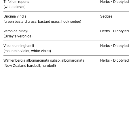
Trifolium repens
Herbs - Dicotyle
(white clover)
Uncinia viridis
Sedges
(green bastard grass, bastard grass, hook sedge)
Veronica birleyi
Herbs - Dicotyle
(Birley's veronica)
Viola cunninghamii
Herbs - Dicotyle
(mountain violet, white violet)
Wahlenbergia albomarginata subsp. albomarginata
Herbs - Dicotyle
(New Zealand harebell, harebell)