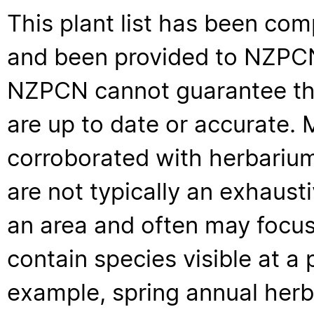
This plant list has been com
and been provided to NZPCN 
NZPCN cannot guarantee that
are up to date or accurate. 
corroborated with herbarium
are not typically an exhaus
an area and often may focus 
contain species visible at a p
example, spring annual her