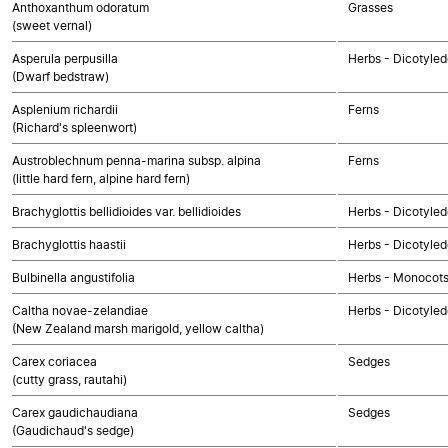
Anthoxanthum odoratum
Grasses
(sweet vernal)
Asperula perpusilla
Herbs - Dicotyle
(Dwarf bedstraw)
Asplenium richardii
Ferns
(Richard's spleenwort)
Austroblechnum penna-marina subsp. alpina
Ferns
(little hard fern, alpine hard fern)
Brachyglottis bellidioides var. bellidioides
Herbs - Dicotyle
Brachyglottis haastii
Herbs - Dicotyle
Bulbinella angustifolia
Herbs - Monocot
Caltha novae-zelandiae
Herbs - Dicotyle
(New Zealand marsh marigold, yellow caltha)
Carex coriacea
Sedges
(cutty grass, rautahi)
Carex gaudichaudiana
Sedges
(Gaudichaud's sedge)