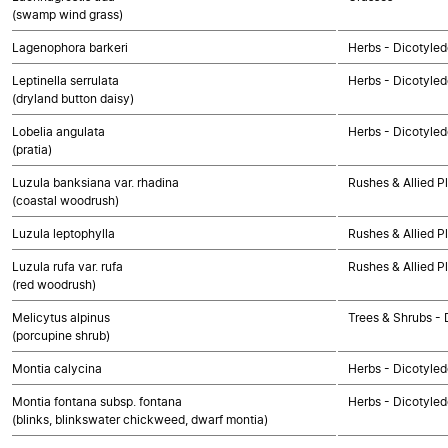
(swamp wind grass)
Lagenophora barkeri
Herbs - Dicotyle
Leptinella serrulata
Herbs - Dicotyle
(dryland button daisy)
Lobelia angulata
Herbs - Dicotyle
(pratia)
Luzula banksiana var. rhadina
Rushes & Allied P
(coastal woodrush)
Luzula leptophylla
Rushes & Allied P
Luzula rufa var. rufa
Rushes & Allied P
(red woodrush)
Melicytus alpinus
Trees & Shrubs - 
(porcupine shrub)
Montia calycina
Herbs - Dicotyle
Montia fontana subsp. fontana
Herbs - Dicotyle
(blinks, blinkswater chickweed, dwarf montia)