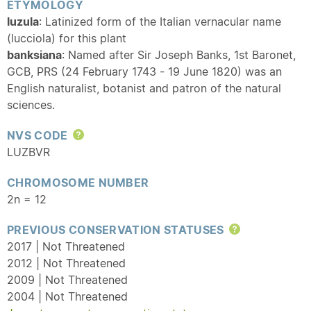
ETYMOLOGY
luzula
: Latinized form of the Italian vernacular name
(lucciola) for this plant
banksiana
: Named after Sir Joseph Banks, 1st Baronet,
GCB, PRS (24 February 1743 - 19 June 1820) was an
English naturalist, botanist and patron of the natural
sciences.
NVS CODE
Help
LUZBVR
CHROMOSOME NUMBER
2n = 12
PREVIOUS CONSERVATION STATUSES
Help
2017 | Not Threatened
2012 | Not Threatened
2009 | Not Threatened
2004 | Not Threatened