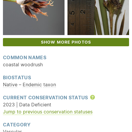
SHOW MORE PHOTOS
COMMON NAMES
coastal woodrush
BIOSTATUS
Native
–
Endemic
taxon
CURRENT CONSERVATION STATUS
Help
2023 | Data Deficient
Jump to previous conservation statuses
CATEGORY
Vascular