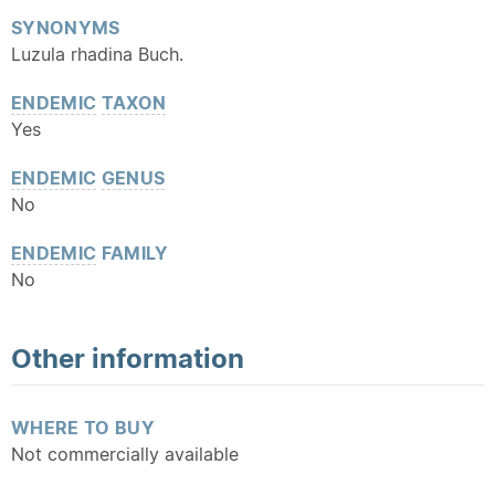
SYNONYMS
Luzula rhadina Buch.
ENDEMIC
TAXON
Yes
ENDEMIC
GENUS
No
ENDEMIC
FAMILY
No
Other information
WHERE TO BUY
Not commercially available