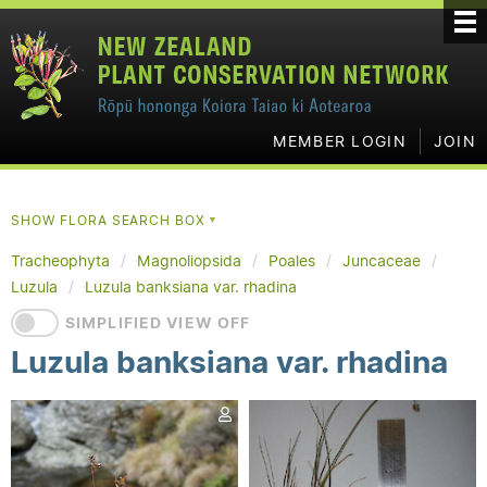
MEMBER LOGIN
JOIN
SHOW FLORA SEARCH BOX
▼
Tracheophyta
Magnoliopsida
Poales
Juncaceae
Luzula
Luzula banksiana var. rhadina
SIMPLIFIED VIEW OFF
Luzula banksiana var. rhadina