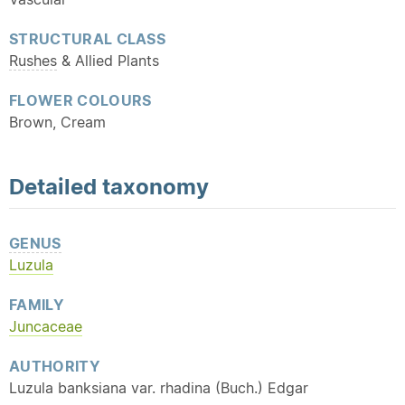
STRUCTURAL CLASS
Rushes
& Allied Plants
FLOWER COLOURS
Brown, Cream
Detailed
taxonomy
GENUS
Luzula
FAMILY
Juncaceae
AUTHORITY
Luzula banksiana var. rhadina (Buch.) Edgar