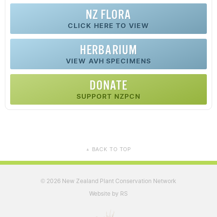
NZ FLORA
CLICK HERE TO VIEW
HERBARIUM
VIEW AVH SPECIMENS
DONATE
SUPPORT NZPCN
BACK TO TOP
▲
2026 New Zealand Plant Conservation Network
©
Website by RS