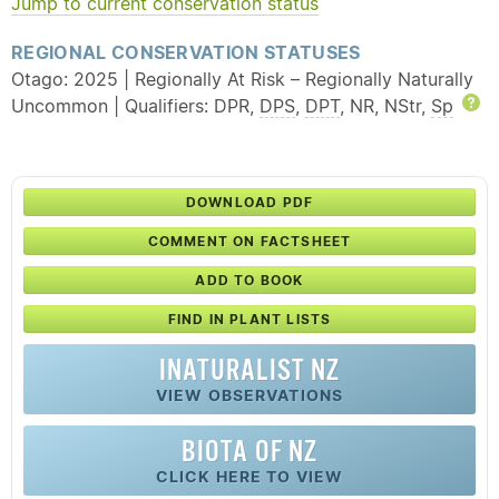
Jump to current conservation status
REGIONAL CONSERVATION STATUSES
Otago: 2025 | Regionally At Risk – Regionally Naturally
Uncommon | Qualifiers: DPR,
DPS
,
DPT
, NR, NStr,
Sp
H
DOWNLOAD PDF
COMMENT ON FACTSHEET
ADD TO BOOK
FIND IN PLANT LISTS
INATURALIST NZ
VIEW OBSERVATIONS
BIOTA OF NZ
CLICK HERE TO VIEW