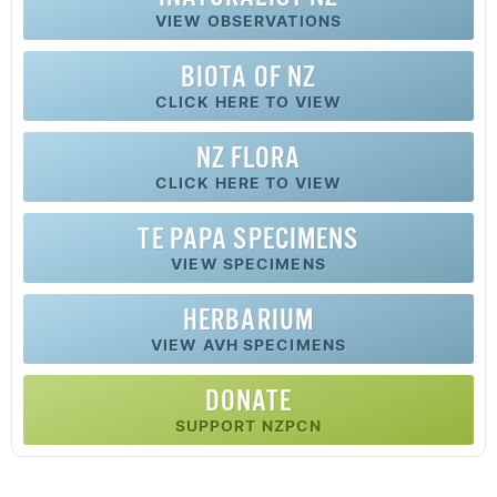
VIEW OBSERVATIONS
BIOTA OF NZ
CLICK HERE TO VIEW
NZ FLORA
CLICK HERE TO VIEW
TE PAPA SPECIMENS
VIEW SPECIMENS
HERBARIUM
VIEW AVH SPECIMENS
DONATE
SUPPORT NZPCN