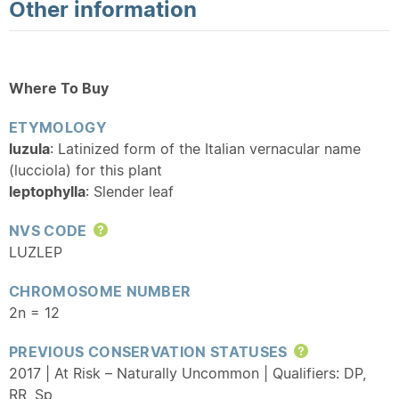
Other information
Where To Buy
ETYMOLOGY
luzula
: Latinized form of the Italian vernacular name
(lucciola) for this plant
leptophylla
: Slender leaf
NVS CODE
Help
LUZLEP
CHROMOSOME NUMBER
2n = 12
PREVIOUS CONSERVATION STATUSES
Help
2017 | At Risk – Naturally Uncommon | Qualifiers: DP,
RR
,
Sp