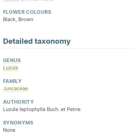
FLOWER COLOURS
Black, Brown
Detailed
taxonomy
GENUS
Luzula
FAMILY
Juncaceae
AUTHORITY
Luzula leptophylla Buch. et Petrie
SYNONYMS
None