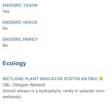
ENDEMIC
TAXON
Yes
ENDEMIC
GENUS
No
ENDEMIC
FAMILY
No
Ecology
WETLAND
PLANT INDICATOR STATUS RATING
Hel
OBL: Obligate
Wetland
Almost always is a
hydrophyte
, rarely in uplands (non-
wetlands).