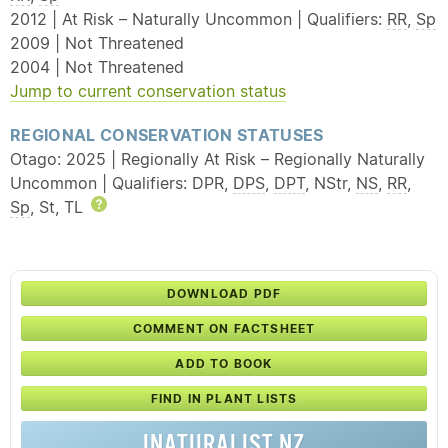
2012 | At Risk – Naturally Uncommon | Qualifiers:
RR
,
Sp
2009 | Not Threatened
2004 | Not Threatened
Jump to current conservation status
REGIONAL CONSERVATION STATUSES
Otago: 2025 | Regionally At Risk – Regionally Naturally
Uncommon | Qualifiers: DPR,
DPS
,
DPT
, NStr,
NS
,
RR
,
Sp
, St, TL
Help
DOWNLOAD PDF
COMMENT ON FACTSHEET
ADD TO BOOK
FIND IN PLANT LISTS
INATURALIST NZ