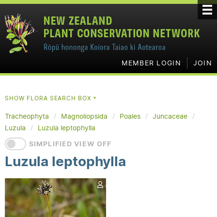
MEMBER LOGIN
JOIN
SHOW FLORA SEARCH BOX
▼
Tracheophyta
Magnoliopsida
Poales
Juncaceae
Luzula
Luzula leptophylla
SIMPLIFIED VIEW OFF
Luzula leptophylla