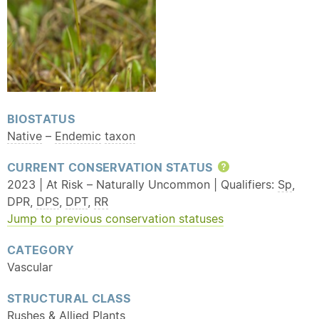
BIOSTATUS
Native
–
Endemic
taxon
CURRENT CONSERVATION STATUS
Help
2023 | At Risk – Naturally Uncommon | Qualifiers:
Sp
,
DPR,
DPS
,
DPT
,
RR
Jump to previous conservation statuses
CATEGORY
Vascular
STRUCTURAL CLASS
Rushes
& Allied Plants