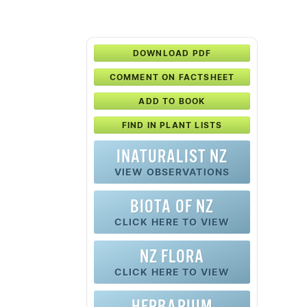
DOWNLOAD PDF
COMMENT ON FACTSHEET
ADD TO BOOK
FIND IN PLANT LISTS
INATURALIST NZ
VIEW OBSERVATIONS
BIOTA OF NZ
CLICK HERE TO VIEW
NZ FLORA
CLICK HERE TO VIEW
HERBARIUM