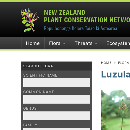
Home
Flora
Threats
Ecosyste
HOME
FLORA
SEARCH FLORA
Luzul
SCIENTIFIC NAME
COMMON NAME
GENUS
FAMILY