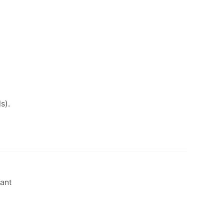
s).
lant