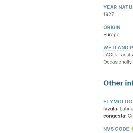
YEAR
NATU
1927
ORIGIN
Europe
WETLAND
P
FACU: Facult
Occasionally
Other in
ETYMOLOG
luzula
: Latin
congesta
: C
NVS CODE