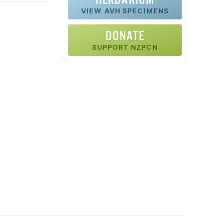
VIEW AVH SPECIMENS
DONATE
SUPPORT NZPCN