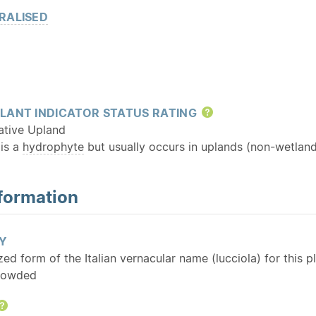
RALISED
LANT INDICATOR STATUS RATING
Help
ative Upland
 is a
hydrophyte
but usually occurs in uplands (non-wetland
formation
Y
ized form of the Italian vernacular name (lucciola) for this p
rowded
Help