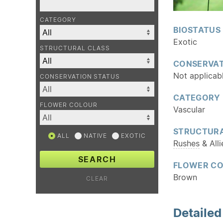
CATEGORY
BIOSTATUS
Exotic
STRUCTURAL CLASS
CONSERVAT
Not applicab
CONSERVATION STATUS
CATEGORY
FLOWER COLOUR
Vascular
STRUCTURA
ALL
NATIVE
EXOTIC
Rushes
& Alli
SEARCH
FLOWER C
Brown
CLEAR
Detaile