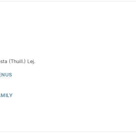
Y
ta (Thuill.) Lej.
ENUS
MILY