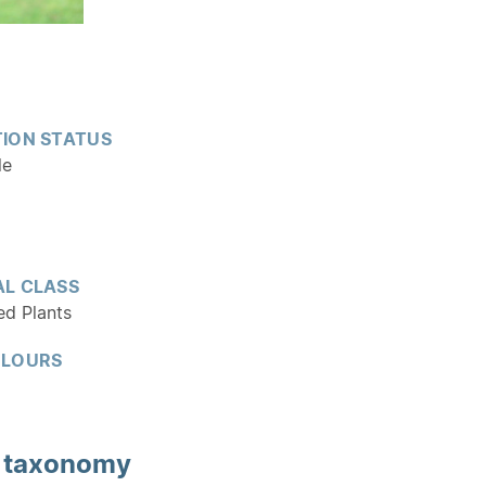
ION STATUS
le
L CLASS
ed Plants
OLOURS
d
taxonomy