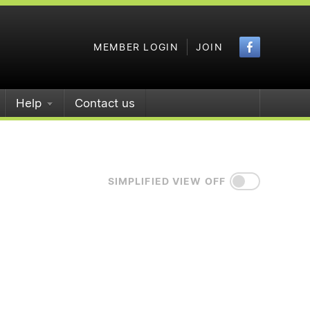
Faceboo
MEMBER LOGIN
JOIN
Help
Contact us
SIMPLIFIED VIEW OFF