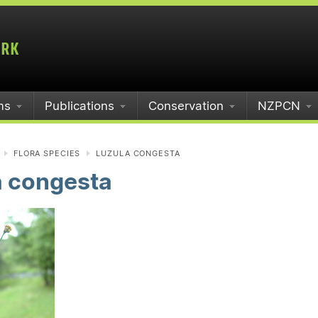
ms
Publications
Conservation
NZPCN
FLORA SPECIES
LUZULA CONGESTA
a congesta