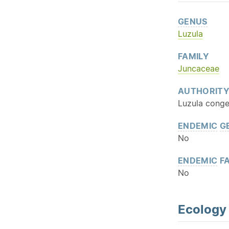
GENUS
Luzula
FAMILY
Juncaceae
AUTHORIT
Luzula conges
ENDEMIC
G
No
ENDEMIC
FA
No
Ecology