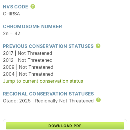
NVS CODE
Help
CHIRSA
CHROMOSOME NUMBER
2n = 42
PREVIOUS CONSERVATION STATUSES
Help
2017 | Not Threatened
2012 | Not Threatened
2009 | Not Threatened
2004 | Not Threatened
Jump to current conservation status
REGIONAL CONSERVATION STATUSES
Otago: 2025 | Regionally Not Threatened
Help
DOWNLOAD PDF