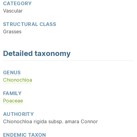
CATEGORY
Vascular
STRUCTURAL CLASS
Grasses
Detailed
taxonomy
GENUS
Chionochloa
FAMILY
Poaceae
AUTHORITY
Chionochloa rigida subsp. amara Connor
ENDEMIC
TAXON