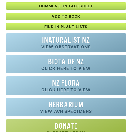
COMMENT ON FACTSHEET
ADD TO BOOK
FIND IN PLANT LISTS
INATURALIST NZ
VIEW OBSERVATIONS
BIOTA OF NZ
CLICK HERE TO VIEW
NZ FLORA
CLICK HERE TO VIEW
HERBARIUM
VIEW AVH SPECIMENS
DONATE