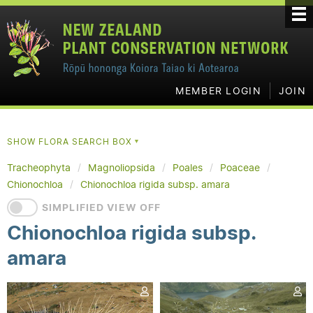
MEMBER LOGIN
JOIN
SHOW FLORA SEARCH BOX
▼
Tracheophyta
Magnoliopsida
Poales
Poaceae
Chionochloa
Chionochloa rigida subsp. amara
SIMPLIFIED VIEW OFF
Chionochloa rigida subsp.
amara