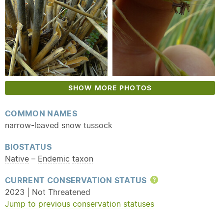
SHOW MORE PHOTOS
COMMON NAMES
narrow-leaved snow tussock
BIOSTATUS
Native
–
Endemic
taxon
CURRENT CONSERVATION STATUS
Help
2023 | Not Threatened
Jump to previous conservation statuses