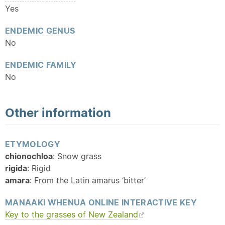
Yes
ENDEMIC
GENUS
No
ENDEMIC
FAMILY
No
Other information
ETYMOLOGY
chionochloa
: Snow grass
rigida
: Rigid
amara
: From the Latin amarus ‘bitter’
MANAAKI WHENUA ONLINE INTERACTIVE KEY
Key to the grasses of New Zealand