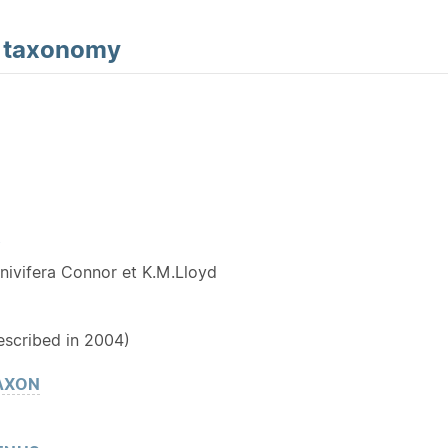
d
taxonomy
Y
nivifera Connor et K.M.Lloyd
escribed in 2004)
AXON