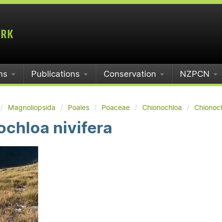
ms
Publications
Conservation
NZPCN
Magnoliopsida
Poales
Poaceae
Chionochloa
Chionoch
chloa nivifera