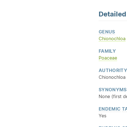
Detaile
GENUS
Chionochloa
FAMILY
Poaceae
AUTHORIT
Chionochloa 
SYNONYMS
None (first d
ENDEMIC
T
Yes