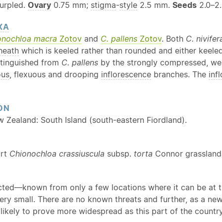
urpled.
Ovary
0.75 mm;
stigma
-
style
2.5 mm.
Seeds
2.0–2
XA
onochloa macra
Zotov
and
C. pallens
Zotov
. Both
C. nivifer
heath
which is keeled rather than rounded and either keel
stinguished from
C. pallens
by the strongly compressed, wea
ous
, flexuous and drooping
inflorescence
branches. The
inf
ON
w Zealand: South Island (south-eastern Fiordland).
ort
Chionochloa crassiuscula
subsp.
torta
Connor grassland
cted—known from only a few locations where it can be at t
very small. There are no known threats and further, as a n
s likely to prove more widespread as this part of the count