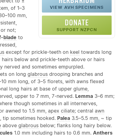
HERBARIUM
berect to ±
VIEW AVH SPECIMENS
tem, of 1–3
30–100 mm,
DONATE
rsistent,
or not;
SUPPORT NZPCN
f-
blade
to
ressed,
us
except for prickle-teeth on
keel
towards long
 hairs below and prickle-teeth above or hairs
ly nerved and sometimes empurpled.
lets on long
glabrous
drooping branches and
10 mm long, of 3–5 florets, with awns flexed
nal long hairs at base of upper
glume
,
erved, upper to 7 mm, 7-nerved.
Lemma
3–6 mm;
where though sometimes in all internerves,
 or awned to 1.5 mm,
apex
ciliate
; central
awn
 tip sometimes hooked.
Palea
3.5–5.5 mm, ~ tip
e
above
glabrous
below; flanks long hairy below.
cules
1.0 mm including hairs to 0.6 mm.
Anthers