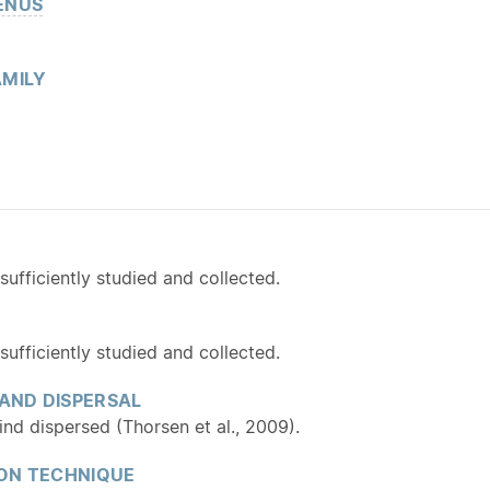
ENUS
MILY
fficiently studied and collected.
fficiently studied and collected.
 AND DISPERSAL
ind dispersed (Thorsen et al., 2009).
ON TECHNIQUE