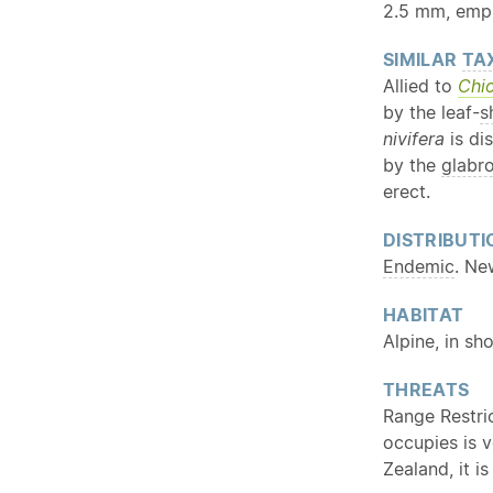
2.5 mm, emp
SIMILAR
TA
Allied to
Chi
by the leaf-
s
nivifera
is di
by the
glabr
erect.
DISTRIBUTI
Endemic
. Ne
HABITAT
Alpine, in sh
THREATS
Range Restri
occupies is 
Zealand, it i