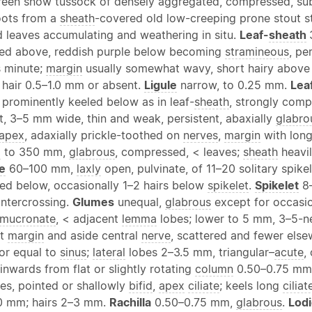
reen snow tussock of densely aggregated, compressed, su
ots from a
sheath
-covered old low-creeping prone stout s
d leaves accumulating and weathering in situ.
Leaf-
sheath
led above, reddish purple below becoming
stramineous
, pe
rs minute;
margin
usually somewhat wavy, short hairy above 
f hair 0.5–1.0 mm or absent.
Ligule
narrow, to 0.25 mm.
Lea
prominently keeled below as in leaf-
sheath
, strongly comp
t, 3–5 mm wide, thin and weak, persistent, abaxially
glabro
apex
, adaxially prickle-toothed on
nerves
,
margin
with long
m
to 350 mm,
glabrous
, compressed, < leaves;
sheath
heavi
e
60–100 mm,
laxly
open, pulvinate, of 11–20 solitary spike
ked below, occasionally 1–2 hairs below
spikelet
.
Spikelet
8–
intercrossing.
Glumes
unequal,
glabrous
except for occasio
mucronate
, < adjacent
lemma
lobes; lower to 5 mm, 3–5-n
at
margin
and aside central
nerve
, scattered and fewer else
 or equal to
sinus
;
lateral
lobes 2–3.5 mm, triangular–
acute
,
nwards from flat or slightly rotating
column
0.50–0.75 mm,
es, pointed or shallowly
bifid
,
apex
ciliate
; keels long
ciliat
0 mm; hairs 2–3 mm.
Rachilla
0.50–0.75 mm,
glabrous
.
Lodi