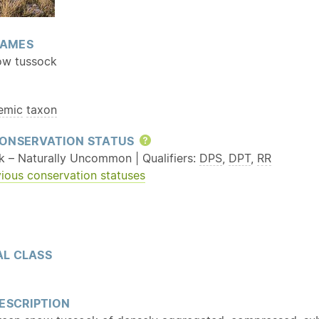
AMES
ow tussock
emic
taxon
ONSERVATION STATUS
Help
sk – Naturally Uncommon | Qualifiers:
DPS
,
DPT
,
RR
ious conservation statuses
L CLASS
ESCRIPTION