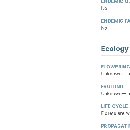
ENDEMIC
G
No
ENDEMIC
FA
No
Ecology
FLOWERING
Unknown—insu
FRUITING
Unknown—insu
LIFE CYCLE
Florets are w
PROPAGATI