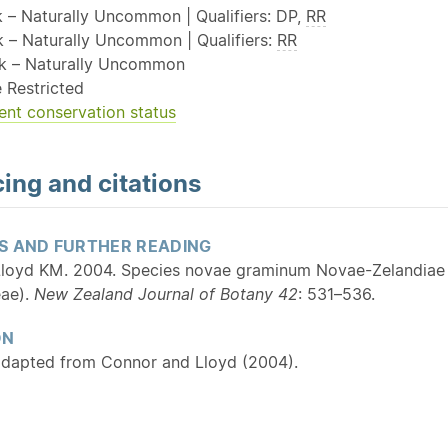
k – Naturally Uncommon | Qualifiers: DP,
RR
sk – Naturally Uncommon | Qualifiers:
RR
sk – Naturally Uncommon
 Restricted
ent conservation status
ing and citations
S AND FURTHER READING
loyd KM. 2004. Species novae graminum Novae-Zelandiae 
eae).
New Zealand Journal of Botany 42
: 531–536.
ON
adapted from Connor and Lloyd (2004).