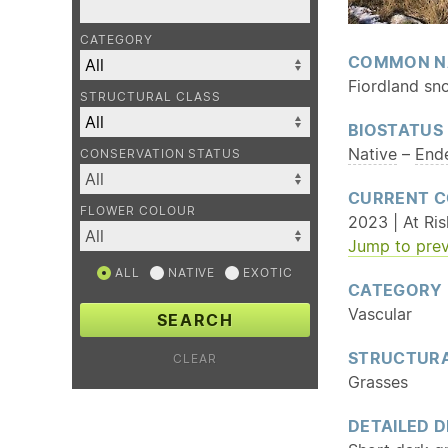
CATEGORY
COMMON N
Fiordland sn
STRUCTURAL CLASS
BIOSTATUS
Native
–
End
CONSERVATION STATUS
CURRENT C
FLOWER COLOUR
2023 | At Ri
Jump to prev
ALL
NATIVE
EXOTIC
CATEGORY
Vascular
SEARCH
STRUCTURA
CLEAR
Grasses
DETAILED D