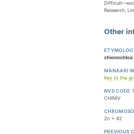
Difficult—ex
Research, Lin
Other in
ETYMOLOG
chionochloa
MANAAKI W
Key to the g
NVS CODE
CHINIV
CHROMOSO
2n = 42
PREVIOUS 