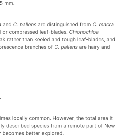
.5 mm.
a
and
C. pallens
are distinguished from
C. macra
ed or compressed leaf-blades.
Chionochloa
k rather than keeled and tough leaf-blades, and
lorescence
branches of
C. pallens
are hairy and
.
imes locally common. However, the total area it
ewly described species from a remote part of New
ry becomes better explored.