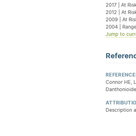
2017 | At Ris
2012 | At Ri
2009 | At Ri
2004 | Range
Jump to curr
Referenc
REFERENCE
Connor HE, L
Danthonioid
ATTRIBUTI
Description 