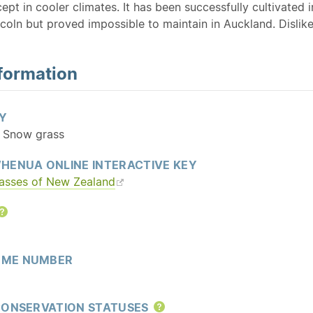
cept in cooler climates. It has been successfully cultivat
coln but proved impossible to maintain in Auckland. Dislik
formation
Y
: Snow grass
HENUA ONLINE INTERACTIVE KEY
rasses of New Zealand
Help
ME NUMBER
CONSERVATION STATUSES
Help