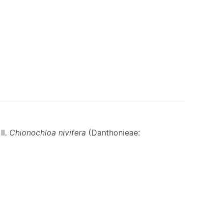
II.
Chionochloa nivifera
(Danthonieae: