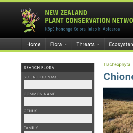
Home
Flora
Threats
Ecosyste
Tracheophyta
SEARCH FLORA
Chiono
SCIENTIFIC NAME
COMMON NAME
GENUS
FAMILY