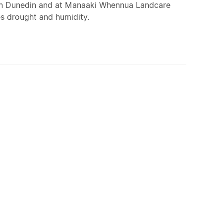
ed in Dunedin and at Manaaki Whennua Landcare
es drought and humidity.