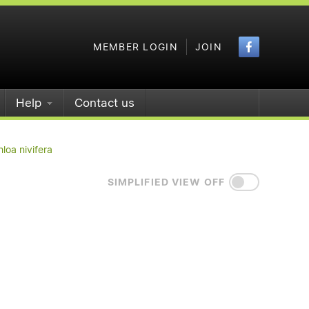
Faceboo
MEMBER LOGIN
JOIN
Help
Contact us
loa nivifera
SIMPLIFIED VIEW OFF