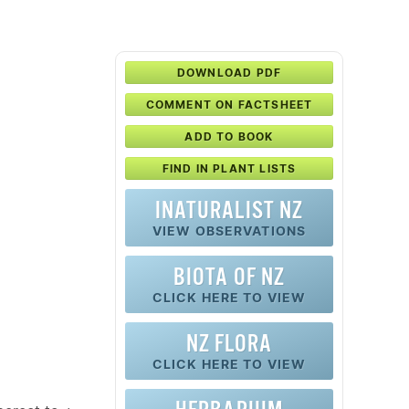
DOWNLOAD PDF
COMMENT ON FACTSHEET
ADD TO BOOK
FIND IN PLANT LISTS
INATURALIST NZ
VIEW OBSERVATIONS
BIOTA OF NZ
CLICK HERE TO VIEW
NZ FLORA
CLICK HERE TO VIEW