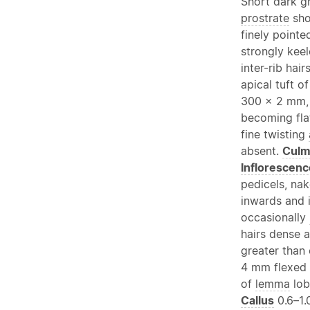
Short dark g
prostrate
sho
finely pointe
strongly kee
inter-rib hai
apical tuft o
300 × 2 mm, 
becoming fla
fine twisting
absent.
Cul
Inflorescenc
pedicels, na
inwards and 
occasionally
hairs dense 
greater than
4 mm flexed i
of
lemma
lob
Callus
0.6–1.