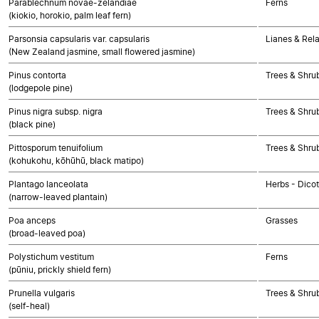
Parablechnum novae-zelandiae
Ferns
(kiokio, horokio, palm leaf fern)
Parsonsia capsularis var. capsularis
Lianes & Rela
(New Zealand jasmine, small flowered jasmine)
Pinus contorta
Trees & Shr
(lodgepole pine)
Pinus nigra subsp. nigra
Trees & Shr
(black pine)
Pittosporum tenuifolium
Trees & Shru
(kohukohu, kōhūhū, black matipo)
Plantago lanceolata
Herbs - Dico
(narrow-leaved plantain)
Poa anceps
Grasses
(broad-leaved poa)
Polystichum vestitum
Ferns
(pūniu, prickly shield fern)
Prunella vulgaris
Trees & Shru
(self-heal)