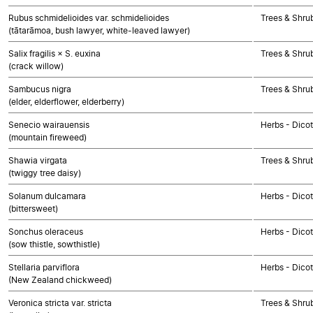
Rubus schmidelioides var. schmidelioides
Trees & Shru
(tātarāmoa, bush lawyer, white-leaved lawyer)
Salix fragilis × S. euxina
Trees & Shru
(crack willow)
Sambucus nigra
Trees & Shru
(elder, elderflower, elderberry)
Senecio wairauensis
Herbs - Dico
(mountain fireweed)
Shawia virgata
Trees & Shru
(twiggy tree daisy)
Solanum dulcamara
Herbs - Dico
(bittersweet)
Sonchus oleraceus
Herbs - Dico
(sow thistle, sowthistle)
Stellaria parviflora
Herbs - Dico
(New Zealand chickweed)
Veronica stricta var. stricta
Trees & Shru