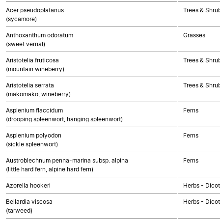
Acer pseudoplatanus
Trees & Shru
(sycamore)
Anthoxanthum odoratum
Grasses
(sweet vernal)
Aristotelia fruticosa
Trees & Shru
(mountain wineberry)
Aristotelia serrata
Trees & Shru
(makomako, wineberry)
Asplenium flaccidum
Ferns
(drooping spleenwort, hanging spleenwort)
Asplenium polyodon
Ferns
(sickle spleenwort)
Austroblechnum penna-marina subsp. alpina
Ferns
(little hard fern, alpine hard fern)
Azorella hookeri
Herbs - Dico
Bellardia viscosa
Herbs - Dico
(tarweed)