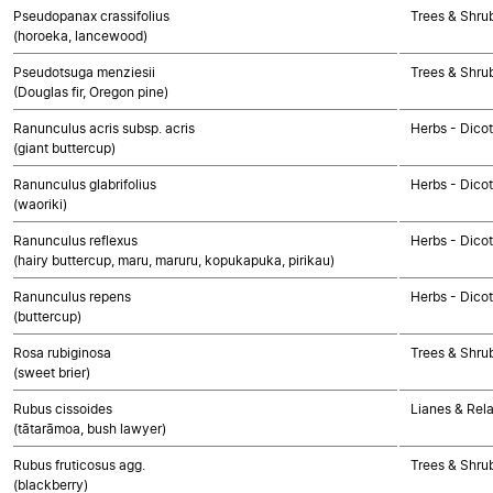
Pseudopanax crassifolius
Trees & Shru
(horoeka, lancewood)
Pseudotsuga menziesii
Trees & Shr
(Douglas fir, Oregon pine)
Ranunculus acris subsp. acris
Herbs - Dico
(giant buttercup)
Ranunculus glabrifolius
Herbs - Dico
(waoriki)
Ranunculus reflexus
Herbs - Dico
(hairy buttercup, maru, maruru, kopukapuka, pirikau)
Ranunculus repens
Herbs - Dico
(buttercup)
Rosa rubiginosa
Trees & Shru
(sweet brier)
Rubus cissoides
Lianes & Rela
(tātarāmoa, bush lawyer)
Rubus fruticosus agg.
Trees & Shru
(blackberry)