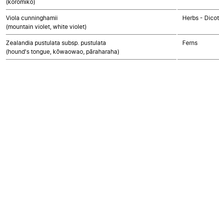
(koromiko)
Viola cunninghamii
Herbs - Dico
(mountain violet, white violet)
Zealandia pustulata subsp. pustulata
Ferns
(hound's tongue, kōwaowao, pāraharaha)