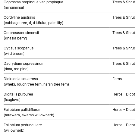
Coprosma propinqua var. propinqua
Trees & Shru
(mingimingi)
Cordyline australis
Trees & Shru
(cabbage tree, tī, tī kōuka, palm lily)
Cotoneaster simonsii
Trees & Shru
(Khasia berry)
Cytisus scoparius
Trees & Shru
(wild broom)
Dacrydium cupressinum
Trees & Shr
(rimu, red pine)
Dicksonia squarrosa
Ferns
(wheki, rough tree fern, harsh tree fern)
Digitalis purpurea
Herbs - Dico
(foxglove)
Epilobium pallidiflorum
Herbs - Dico
(tarawera, swamp willowherb)
Epilobium pedunculare
Herbs - Dico
(willowherb)