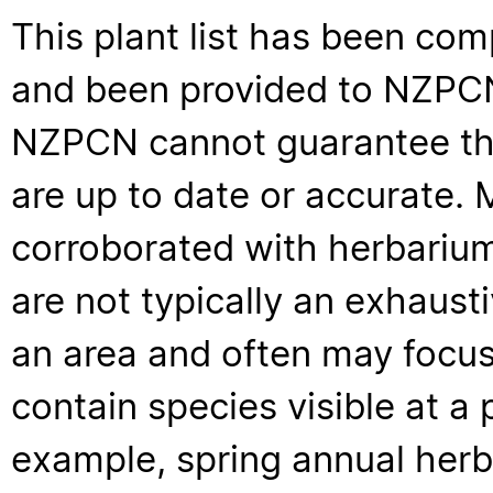
This plant list has been com
and been provided to NZPCN 
NZPCN cannot guarantee that
are up to date or accurate. 
corroborated with herbarium
are not typically an exhaus
an area and often may focus 
contain species visible at a p
example, spring annual her