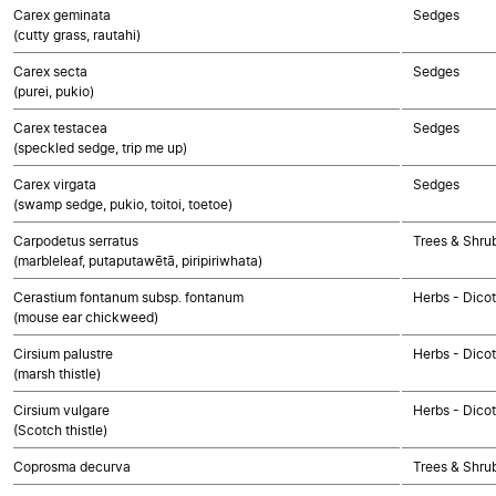
Carex geminata
Sedges
(cutty grass, rautahi)
Carex secta
Sedges
(purei, pukio)
Carex testacea
Sedges
(speckled sedge, trip me up)
Carex virgata
Sedges
(swamp sedge, pukio, toitoi, toetoe)
Carpodetus serratus
Trees & Shru
(marbleleaf, putaputawētā, piripiriwhata)
Cerastium fontanum subsp. fontanum
Herbs - Dico
(mouse ear chickweed)
Cirsium palustre
Herbs - Dico
(marsh thistle)
Cirsium vulgare
Herbs - Dico
(Scotch thistle)
Coprosma decurva
Trees & Shru