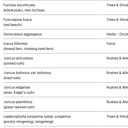
Fuchsia excorticata
Trees & Shru
(kōtukutuku, tree fuchsia)
Fuscospora fusca
Trees & Shru
(red beech)
Gonocarpus aggregatus
Herbs - Dico
Icarus filiformis
Ferns
(thread fern, climbing hard fern)
Juncus articulatus
Rushes & Alli
(jointed rush)
Juncus bufonius var. bufonius
Rushes & Alli
(toad rush)
Juncus edgariae
Rushes & Alli
(wiwi, Edgar's rush)
Juncus planifolius
Rushes & Alli
(grass-leaved rush)
Leptecophylla juniperina subsp. juniperina
Trees & Shru
(prickly mingimingi, mingimingi)