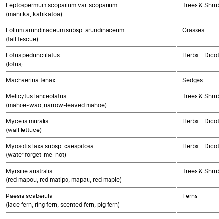
Leptospermum scoparium var. scoparium
Trees & Shru
(mānuka, kahikātoa)
Lolium arundinaceum subsp. arundinaceum
Grasses
(tall fescue)
Lotus pedunculatus
Herbs - Dico
(lotus)
Machaerina tenax
Sedges
Melicytus lanceolatus
Trees & Shru
(māhoe-wao, narrow-leaved māhoe)
Mycelis muralis
Herbs - Dico
(wall lettuce)
Myosotis laxa subsp. caespitosa
Herbs - Dico
(water forget-me-not)
Myrsine australis
Trees & Shru
(red mapou, red matipo, mapau, red maple)
Paesia scaberula
Ferns
(lace fern, ring fern, scented fern, pig fern)