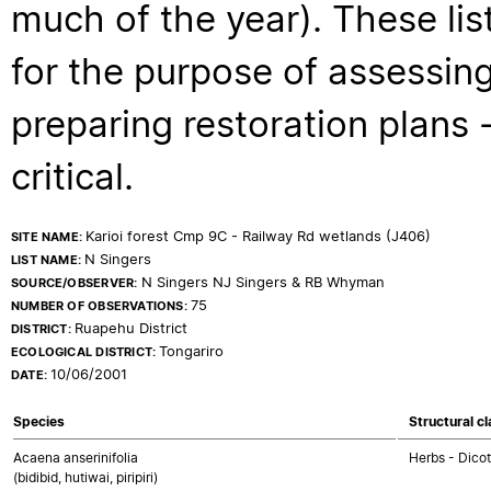
much of the year). These lis
for the purpose of assessing
preparing restoration plans - 
critical.
Karioi forest Cmp 9C - Railway Rd wetlands (J406)
SITE NAME:
N Singers
LIST NAME:
N Singers NJ Singers & RB Whyman
SOURCE/OBSERVER:
75
NUMBER OF OBSERVATIONS:
Ruapehu District
DISTRICT:
Tongariro
ECOLOGICAL DISTRICT:
10/06/2001
DATE:
Species
Structural c
Acaena anserinifolia
Herbs - Dico
(bidibid, hutiwai, piripiri)