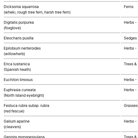
Dicksonia squarrosa
Ferns
(wheki, rough tree fern, harsh tree fern)
Digitalis purpurea
Herbs -
(foxglove)
Eleocharis pusilla
Sedges
Epilobium nerteroides
Herbs -
(willowherb)
Erica lusitanica
Trees &
(Spanish heath)
Euchiton limosus
Herbs -
Euphrasia cuneata
Herbs -
(North Island eyebright)
Festuca rubra subsp. rubra
Grasses
(red fescue)
Galium aparine
Herbs -
(cleavers)
Genista monspessulana
Trees &