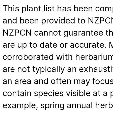
This plant list has been com
and been provided to NZPCN 
NZPCN cannot guarantee that
are up to date or accurate. 
corroborated with herbarium
are not typically an exhaus
an area and often may focus 
contain species visible at a p
example, spring annual her