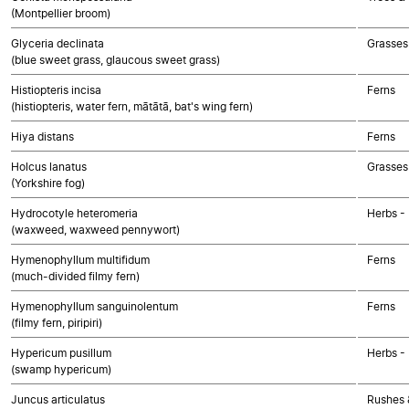
(Montpellier broom)
Glyceria declinata
Grasses
(blue sweet grass, glaucous sweet grass)
Histiopteris incisa
Ferns
(histiopteris, water fern, mātātā, bat's wing fern)
Hiya distans
Ferns
Holcus lanatus
Grasses
(Yorkshire fog)
Hydrocotyle heteromeria
Herbs -
(waxweed, waxweed pennywort)
Hymenophyllum multifidum
Ferns
(much-divided filmy fern)
Hymenophyllum sanguinolentum
Ferns
(filmy fern, piripiri)
Hypericum pusillum
Herbs -
(swamp hypericum)
Juncus articulatus
Rushes &