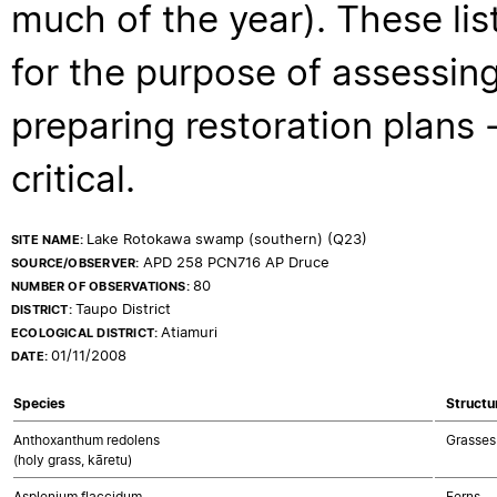
much of the year). These lis
for the purpose of assessing
preparing restoration plans - 
critical.
Lake Rotokawa swamp (southern) (Q23)
SITE NAME:
APD 258 PCN716 AP Druce
SOURCE/OBSERVER:
80
NUMBER OF OBSERVATIONS:
Taupo District
DISTRICT:
Atiamuri
ECOLOGICAL DISTRICT:
01/11/2008
DATE:
Species
Structu
Anthoxanthum redolens
Grasses
(holy grass, kāretu)
Asplenium flaccidum
Ferns