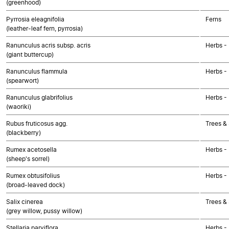
(greenhood)
Pyrrosia eleagnifolia
Ferns
(leather-leaf fern, pyrrosia)
Ranunculus acris subsp. acris
Herbs -
(giant buttercup)
Ranunculus flammula
Herbs -
(spearwort)
Ranunculus glabrifolius
Herbs -
(waoriki)
Rubus fruticosus agg.
Trees &
(blackberry)
Rumex acetosella
Herbs -
(sheep's sorrel)
Rumex obtusifolius
Herbs -
(broad-leaved dock)
Salix cinerea
Trees &
(grey willow, pussy willow)
Stellaria parviflora
Herbs -