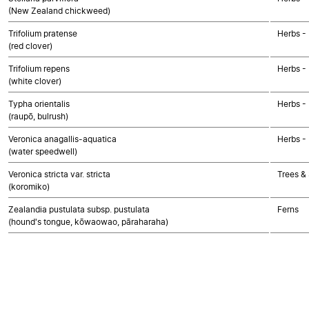
(New Zealand chickweed)
Trifolium pratense
Herbs -
(red clover)
Trifolium repens
Herbs -
(white clover)
Typha orientalis
Herbs -
(raupō, bulrush)
Veronica anagallis-aquatica
Herbs -
(water speedwell)
Veronica stricta var. stricta
Trees &
(koromiko)
Zealandia pustulata subsp. pustulata
Ferns
(hound's tongue, kōwaowao, pāraharaha)