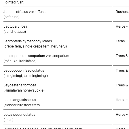
(jointed rush)
Juncus effusus var. effusus
Rushes &
(soft rush)
Lactuca virosa
Herbs -
(acrid lettuce)
Leptopteris hymenophylloides
Ferns
(crêpe fern, single crêpe fern, heruheru)
Leptospermum scoparium var. scoparium
Trees &
(mānuka, kahikātoa)
Leucopogon fasciculatus
Trees &
(mingimingi, tall mingimingi)
Leycesteria formosa
Trees &
(Himalayan honeysuckle)
Lotus angustissimus
Herbs -
(slender birdsfoot trefoil)
Lotus pedunculatus
Herbs -
(lotus)