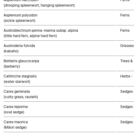
(drooping spleenwort, hanging spleenwort)
Asplenium polyodon
Ferns
(sickle spleenwort)
Austroblechnum penna-marina subsp. alpina
Ferns
(little hard fern, alpine hard fern)
Austroderia fulvida
Grasses
(kakaho)
Berberis glaucocarpa
Trees &
(barberry)
Callitriche stagnalis
Herbs -
(water starwort)
Carex geminata
Sedges
(cutty grass, rautahi)
Carex leporina
Sedges
(oval sedge)
Carex maorica
Sedges
(Māori sedge)