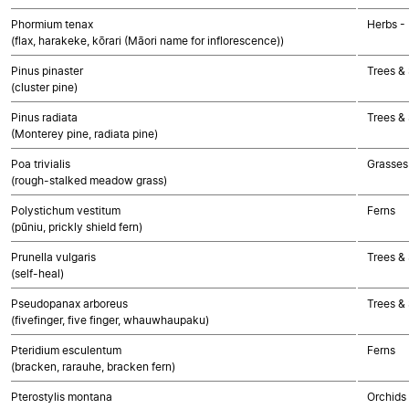
Phormium tenax
Herbs -
(flax, harakeke, kōrari (Māori name for inflorescence))
Pinus pinaster
Trees &
(cluster pine)
Pinus radiata
Trees &
(Monterey pine, radiata pine)
Poa trivialis
Grasses
(rough-stalked meadow grass)
Polystichum vestitum
Ferns
(pūniu, prickly shield fern)
Prunella vulgaris
Trees &
(self-heal)
Pseudopanax arboreus
Trees &
(fivefinger, five finger, whauwhaupaku)
Pteridium esculentum
Ferns
(bracken, rarauhe, bracken fern)
Pterostylis montana
Orchids