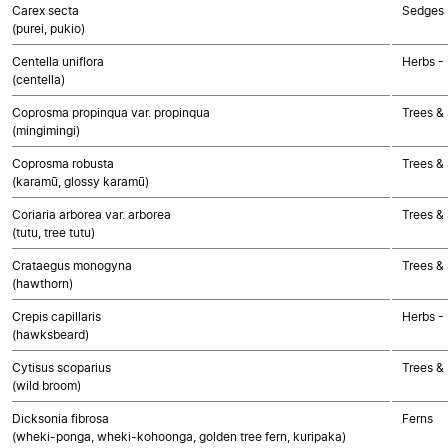
Carex secta
Sedges
(purei, pukio)
Centella uniflora
Herbs -
(centella)
Coprosma propinqua var. propinqua
Trees &
(mingimingi)
Coprosma robusta
Trees &
(karamū, glossy karamū)
Coriaria arborea var. arborea
Trees &
(tutu, tree tutu)
Crataegus monogyna
Trees &
(hawthorn)
Crepis capillaris
Herbs -
(hawksbeard)
Cytisus scoparius
Trees &
(wild broom)
Dicksonia fibrosa
Ferns
(wheki-ponga, wheki-kohoonga, golden tree fern, kuripaka)