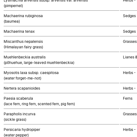
Lysimachia arvensis subsp. arvensis var. arvensis
Herbs -
(pimpernel)
Machaerina rubiginosa
Sedges
(baumea)
Machaerina tenax
Sedges
Miscanthus nepalensis
Grasses
(Himalayan fairy grass)
Muehlenbeckia australis
Lianes &
(pōhuehue, large-leaved muehlenbeckia)
Myosotis laxa subsp. caespitosa
Herbs -
(water forget-me-not)
Nertera scapanioides
Herbs -
Paesia scaberula
Ferns
(lace fern, ring fern, scented fern, pig fern)
Parapholis incurva
Grasses
(sickle grass)
Persicaria hydropiper
Herbs -
(water pepper)