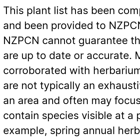
This plant list has been com
and been provided to NZPCN 
NZPCN cannot guarantee that
are up to date or accurate. 
corroborated with herbarium
are not typically an exhaus
an area and often may focus 
contain species visible at a p
example, spring annual her