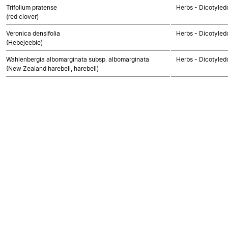
Trifolium pratense
Herbs - Dicotyled
(red clover)
Veronica densifolia
Herbs - Dicotyled
(Hebejeebie)
Wahlenbergia albomarginata subsp. albomarginata
Herbs - Dicotyled
(New Zealand harebell, harebell)