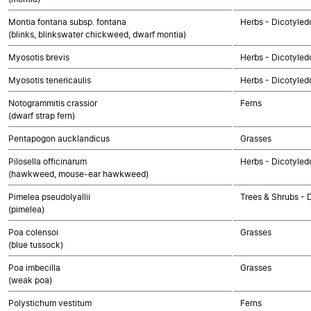
Montia fontana subsp. fontana
Herbs - Dicotyled
(blinks, blinkswater chickweed, dwarf montia)
Myosotis brevis
Herbs - Dicotyled
Myosotis tenericaulis
Herbs - Dicotyled
Notogrammitis crassior
Ferns
(dwarf strap fern)
Pentapogon aucklandicus
Grasses
Pilosella officinarum
Herbs - Dicotyle
(hawkweed, mouse-ear hawkweed)
Pimelea pseudolyallii
Trees & Shrubs - 
(pimelea)
Poa colensoi
Grasses
(blue tussock)
Poa imbecilla
Grasses
(weak poa)
Polystichum vestitum
Ferns