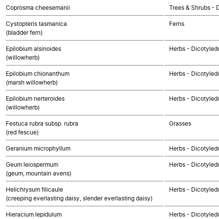
Coprosma cheesemanii
Trees & Shrubs - 
Cystopteris tasmanica
Ferns
(bladder fern)
Epilobium alsinoides
Herbs - Dicotyled
(willowherb)
Epilobium chionanthum
Herbs - Dicotyled
(marsh willowherb)
Epilobium nerteroides
Herbs - Dicotyled
(willowherb)
Festuca rubra subsp. rubra
Grasses
(red fescue)
Geranium microphyllum
Herbs - Dicotyled
Geum leiospermum
Herbs - Dicotyled
(geum, mountain avens)
Helichrysum filicaule
Herbs - Dicotyle
(creeping everlasting daisy, slender everlasting daisy)
Hieracium lepidulum
Herbs - Dicotyle