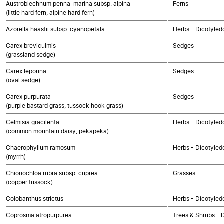
Austroblechnum penna-marina subsp. alpina
Ferns
(little hard fern, alpine hard fern)
Azorella haastii subsp. cyanopetala
Herbs - Dicotyled
Carex breviculmis
Sedges
(grassland sedge)
Carex leporina
Sedges
(oval sedge)
Carex purpurata
Sedges
(purple bastard grass, tussock hook grass)
Celmisia gracilenta
Herbs - Dicotyle
(common mountain daisy, pekapeka)
Chaerophyllum ramosum
Herbs - Dicotyled
(myrrh)
Chionochloa rubra subsp. cuprea
Grasses
(copper tussock)
Colobanthus strictus
Herbs - Dicotyled
Coprosma atropurpurea
Trees & Shrubs - 