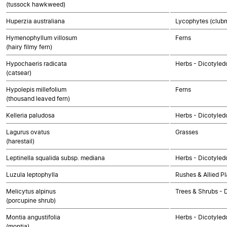
(tussock hawkweed)
Huperzia australiana
Lycophytes (clubmo
Hymenophyllum villosum
Ferns
(hairy filmy fern)
Hypochaeris radicata
Herbs - Dicotyle
(catsear)
Hypolepis millefolium
Ferns
(thousand leaved fern)
Kelleria paludosa
Herbs - Dicotyled
Lagurus ovatus
Grasses
(harestail)
Leptinella squalida subsp. mediana
Herbs - Dicotyle
Luzula leptophylla
Rushes & Allied Pl
Melicytus alpinus
Trees & Shrubs - 
(porcupine shrub)
Montia angustifolia
Herbs - Dicotyled
(montia)