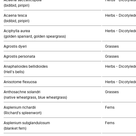
(bidibid, piripiri)
Acaena tesca
Herbs - Dicotyled
(bidibid, piripiri)
Aciphylla aurea
Herbs - Dicotyled
(golden spaniard, golden speargrass)
Agrostis dyeri
Grasses
Agrostis personata
Grasses
Anaphalioides bellidioides
Herbs - Dicotyle
(Hell's bells)
Anisotome flexuosa
Herbs - Dicotyled
Anthosachne solandri
Grasses
(native wheatgrass, blue wheatgrass)
Asplenium richardii
Ferns
(Richard's spleenwort)
Asplenium subglandulosum
Ferns
(blanket fern)