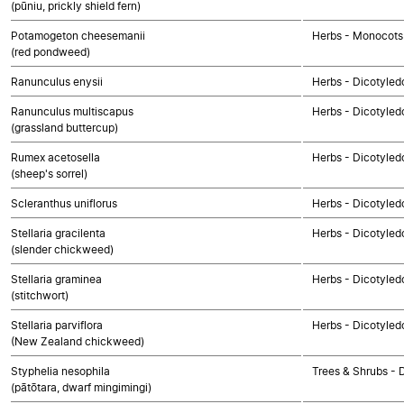
(pūniu, prickly shield fern)
Potamogeton cheesemanii
Herbs - Monocots
(red pondweed)
Ranunculus enysii
Herbs - Dicotyled
Ranunculus multiscapus
Herbs - Dicotyled
(grassland buttercup)
Rumex acetosella
Herbs - Dicotyled
(sheep's sorrel)
Scleranthus uniflorus
Herbs - Dicotyled
Stellaria gracilenta
Herbs - Dicotyled
(slender chickweed)
Stellaria graminea
Herbs - Dicotyled
(stitchwort)
Stellaria parviflora
Herbs - Dicotyled
(New Zealand chickweed)
Styphelia nesophila
Trees & Shrubs - 
(pātōtara, dwarf mingimingi)