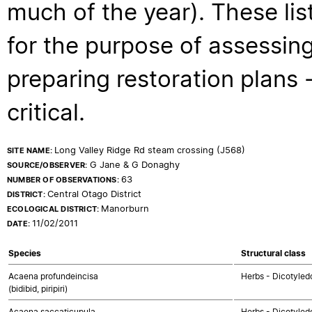
much of the year). These lis
for the purpose of assessing
preparing restoration plans - 
critical.
Long Valley Ridge Rd steam crossing (J568)
SITE NAME:
G Jane & G Donaghy
SOURCE/OBSERVER:
63
NUMBER OF OBSERVATIONS:
Central Otago District
DISTRICT:
Manorburn
ECOLOGICAL DISTRICT:
11/02/2011
DATE:
Species
Structural class
Acaena profundeincisa
Herbs - Dicotyled
(bidibid, piripiri)
Acaena saccaticupula
Herbs - Dicotyled