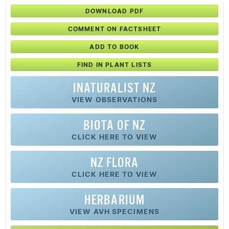
DOWNLOAD PDF
COMMENT ON FACTSHEET
ADD TO BOOK
FIND IN PLANT LISTS
INATURALIST NZ
VIEW OBSERVATIONS
BIOTA OF NZ
CLICK HERE TO VIEW
NZ FLORA
CLICK HERE TO VIEW
HERBARIUM
VIEW AVH SPECIMENS