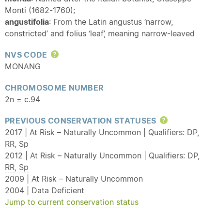
Monti (1682-1760);
angustifolia
: From the Latin angustus ‘narrow,
constricted’ and folius ‘leaf’, meaning narrow-leaved
NVS CODE
Help
MONANG
CHROMOSOME NUMBER
2n = c.94
PREVIOUS CONSERVATION STATUSES
Help
2017 | At Risk – Naturally Uncommon | Qualifiers: DP,
RR
,
Sp
2012 | At Risk – Naturally Uncommon | Qualifiers: DP,
RR
,
Sp
2009 | At Risk – Naturally Uncommon
2004 | Data Deficient
Jump to current conservation status