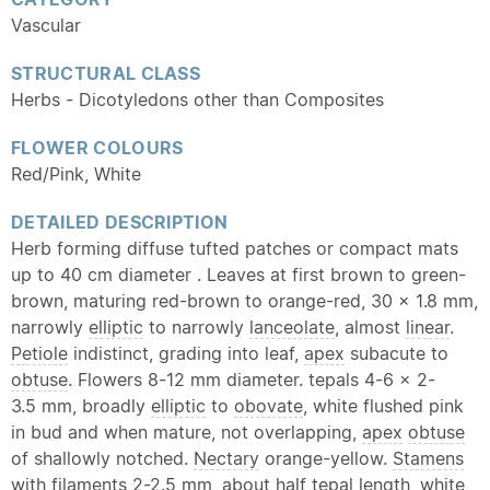
Vascular
STRUCTURAL CLASS
Herbs - Dicotyledons other than Composites
FLOWER COLOURS
Red/Pink, White
DETAILED DESCRIPTION
Herb forming diffuse tufted patches or compact mats
up to 40 cm diameter . Leaves at first brown to green-
brown, maturing red-brown to orange-red, 30 × 1.8 mm,
narrowly
elliptic
to narrowly
lanceolate
, almost
linear
.
Petiole
indistinct, grading into leaf,
apex
subacute to
obtuse
. Flowers 8-12 mm diameter. tepals 4-6 × 2-
3.5 mm, broadly
elliptic
to
obovate
, white flushed pink
in bud and when mature, not overlapping,
apex
obtuse
of shallowly notched.
Nectary
orange-yellow.
Stamens
with filaments 2-2.5 mm, about half
tepal
length, white,