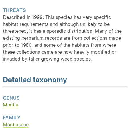
THREATS
Described in 1999. This species has very specific
habitat requirements and although unlikely to be
threatened, it has a sporadic distribution. Many of the
existing
herbarium
records are from collections made
prior to 1980, and some of the habitats from where
these collections came are now heavily modified or
invaded by taller growing weed species.
Detailed
taxonomy
GENUS
Montia
FAMILY
Montiaceae