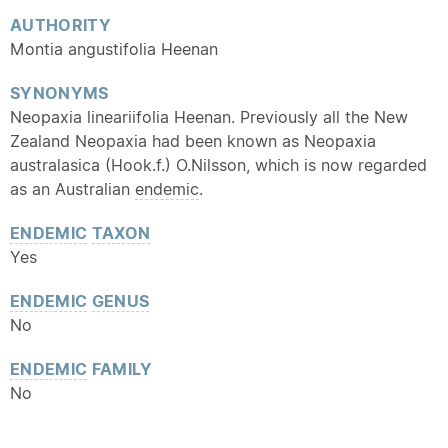
AUTHORITY
Montia angustifolia Heenan
SYNONYMS
Neopaxia lineariifolia Heenan. Previously all the New
Zealand Neopaxia had been known as Neopaxia
australasica (Hook.f.) O.Nilsson, which is now regarded
as an Australian
endemic
.
ENDEMIC
TAXON
Yes
ENDEMIC
GENUS
No
ENDEMIC
FAMILY
No