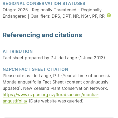
REGIONAL CONSERVATION STATUSES
Otago: 2025 | Regionally Threatened – Regionally
Endangered | Qualifiers:
DPS
,
DPT
, NR, NStr,
PF
,
RR
Hel
Referencing and citations
ATTRIBUTION
Fact sheet prepared by P.J. de Lange (1 June 2013).
NZPCN FACT SHEET CITATION
Please cite as: de Lange, P.J. (Year at time of access):
Montia angustifolia Fact Sheet (content continuously
updated). New Zealand Plant Conservation Network.
https://www.nzpcn.org.nz/flora/species/montia-
angustifolia/
(Date website was queried)