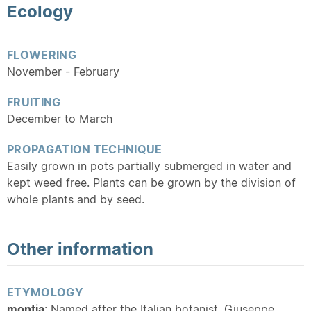
Ecology
FLOWERING
November - February
FRUITING
December to March
PROPAGATION TECHNIQUE
Easily grown in pots partially submerged in water and
kept weed free. Plants can be grown by the division of
whole plants and by seed.
Other information
ETYMOLOGY
montia
: Named after the Italian botanist, Giuseppe