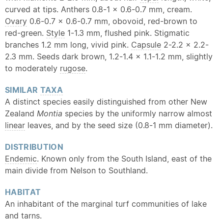
curved at tips. Anthers 0.8-1 × 0.6-0.7 mm, cream.
Ovary
0.6-0.7 × 0.6-0.7 mm, obovoid, red-brown to
red-green.
Style
1-1.3 mm, flushed pink. Stigmatic
branches 1.2 mm long, vivid pink.
Capsule
2-2.2 × 2.2-
2.3 mm. Seeds dark brown, 1.2-1.4 × 1.1-1.2 mm, slightly
to moderately
rugose
.
SIMILAR
TAXA
A distinct species easily distinguished from other New
Zealand
Montia
species by the uniformly narrow almost
linear
leaves, and by the seed size (0.8-1 mm diameter).
DISTRIBUTION
Endemic
. Known only from the South Island, east of the
main divide from Nelson to Southland.
HABITAT
An inhabitant of the marginal turf communities of lake
and tarns.