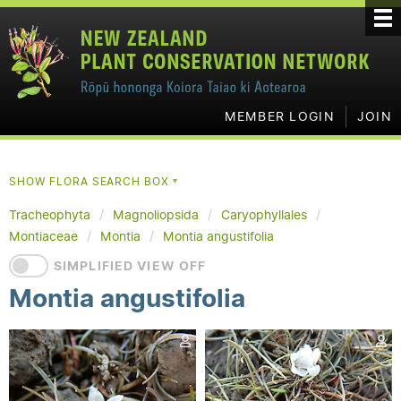
MEMBER LOGIN
JOIN
SHOW FLORA SEARCH BOX
▼
Tracheophyta
Magnoliopsida
Caryophyllales
Montiaceae
Montia
Montia angustifolia
SIMPLIFIED VIEW OFF
Montia angustifolia