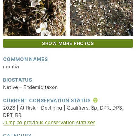
SHOW MORE PHOTOS
COMMON NAMES
montia
BIOSTATUS
Native
–
Endemic
taxon
CURRENT CONSERVATION STATUS
Help
2023 | At Risk – Declining | Qualifiers:
Sp
, DPR,
DPS
,
DPT
,
RR
Jump to previous conservation statuses
CATEGORY