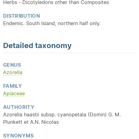
Herbs - Dicotyledons other than Composites
DISTRIBUTION
Endemic
. South Island, northern half only.
Detailed
taxonomy
GENUS
Azorella
FAMILY
Apiaceae
AUTHORITY
Azorella haastii subsp. cyanopetala (Domin) G. M.
Plunkett et A.N. Nicolas
SYNONYMS