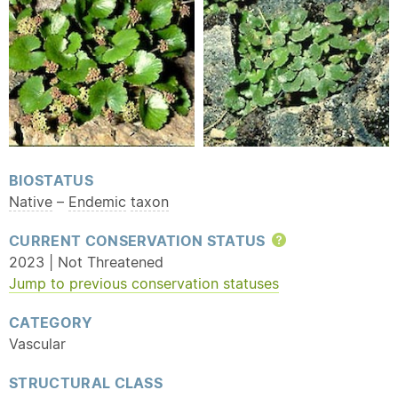
BIOSTATUS
Native
–
Endemic
taxon
CURRENT CONSERVATION STATUS
Help
2023 | Not Threatened
Jump to previous conservation statuses
CATEGORY
Vascular
STRUCTURAL CLASS