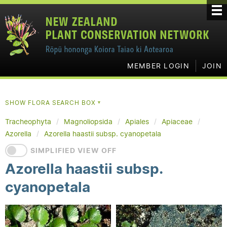
MEMBER LOGIN
JOIN
SHOW FLORA SEARCH BOX
▼
Tracheophyta
Magnoliopsida
Apiales
Apiaceae
Azorella
Azorella haastii subsp. cyanopetala
SIMPLIFIED VIEW OFF
Azorella haastii subsp.
cyanopetala