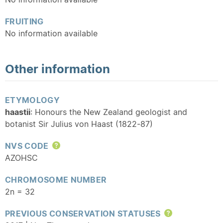
FRUITING
No information available
Other information
ETYMOLOGY
haastii
: Honours the New Zealand geologist and
botanist Sir Julius von Haast (1822-87)
NVS CODE
Help
AZOHSC
CHROMOSOME NUMBER
2n = 32
PREVIOUS CONSERVATION STATUSES
Help