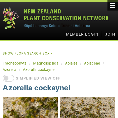
MEMBER LOGIN
JOIN
SHOW FLORA SEARCH BOX
▼
Tracheophyta
Magnoliopsida
Apiales
Apiaceae
Azorella
Azorella cockaynei
SIMPLIFIED VIEW OFF
Azorella cockaynei