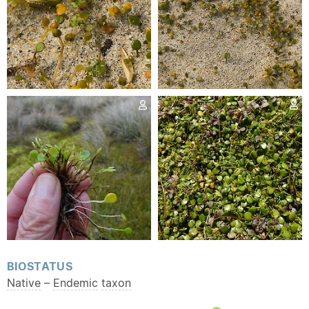
BIOSTATUS
Native
–
Endemic
taxon