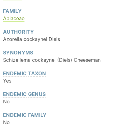
FAMILY
Apiaceae
AUTHORITY
Azorella cockaynei Diels
SYNONYMS
Schizeilema cockaynei (Diels) Cheeseman
ENDEMIC
TAXON
Yes
ENDEMIC
GENUS
No
ENDEMIC
FAMILY
No