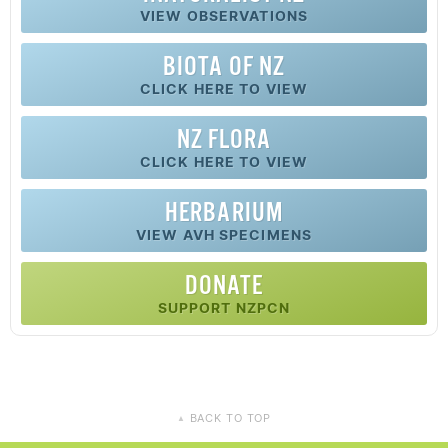
VIEW OBSERVATIONS
BIOTA OF NZ
CLICK HERE TO VIEW
NZ FLORA
CLICK HERE TO VIEW
HERBARIUM
VIEW AVH SPECIMENS
DONATE
SUPPORT NZPCN
BACK TO TOP
▲