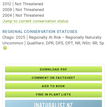
2012 | Not Threatened
2009 | Not Threatened
2004 | Not Threatened
Jump to current conservation status
REGIONAL CONSERVATION STATUSES
Otago: 2025 | Regionally At Risk – Regionally Naturally
Uncommon | Qualifiers: DPR,
DPS
,
DPT
, NR, NStr,
RR
,
Sp
Help
DOWNLOAD PDF
COMMENT ON FACTSHEET
ADD TO BOOK
FIND IN PLANT LISTS
INATURALIST NZ