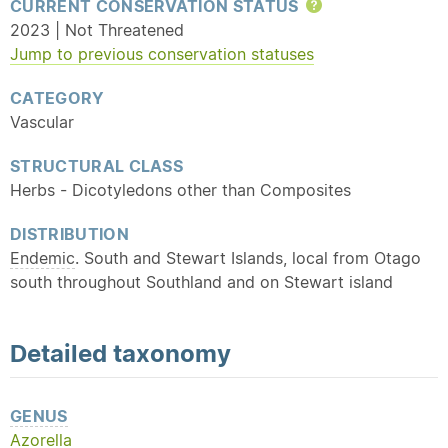
CURRENT CONSERVATION STATUS
Help
2023 | Not Threatened
Jump to previous conservation statuses
CATEGORY
Vascular
STRUCTURAL CLASS
Herbs - Dicotyledons other than Composites
DISTRIBUTION
Endemic
. South and Stewart Islands, local from Otago
south throughout Southland and on Stewart island
Detailed
taxonomy
GENUS
Azorella