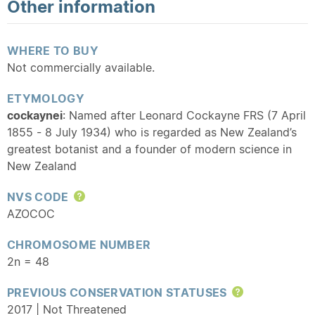
Other information
WHERE TO BUY
Not commercially available.
ETYMOLOGY
cockaynei
: Named after Leonard Cockayne FRS (7 April
1855 - 8 July 1934) who is regarded as New Zealand’s
greatest botanist and a founder of modern science in
New Zealand
NVS CODE
Help
AZOCOC
CHROMOSOME NUMBER
2n = 48
PREVIOUS CONSERVATION STATUSES
Help
2017 | Not Threatened