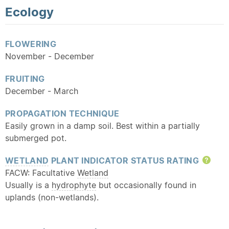
Ecology
FLOWERING
November - December
FRUITING
December - March
PROPAGATION TECHNIQUE
Easily grown in a damp soil. Best within a partially
submerged pot.
WETLAND
PLANT INDICATOR STATUS RATING
Hel
FACW: Facultative
Wetland
Usually is a
hydrophyte
but occasionally found in
uplands (non-wetlands).