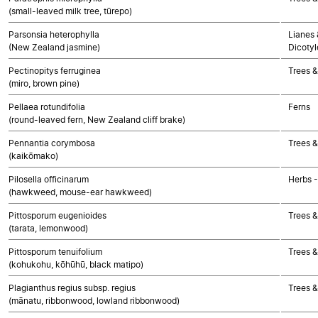
(small-leaved milk tree, tūrepo)
Parsonsia heterophylla
Lianes 
(New Zealand jasmine)
Dicoty
Pectinopitys ferruginea
Trees 
(miro, brown pine)
Pellaea rotundifolia
Ferns
(round-leaved fern, New Zealand cliff brake)
Pennantia corymbosa
Trees &
(kaikōmako)
Pilosella officinarum
Herbs 
(hawkweed, mouse-ear hawkweed)
Pittosporum eugenioides
Trees &
(tarata, lemonwood)
Pittosporum tenuifolium
Trees &
(kohukohu, kōhūhū, black matipo)
Plagianthus regius subsp. regius
Trees &
(mānatu, ribbonwood, lowland ribbonwood)