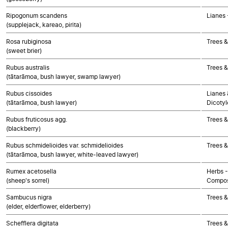
Ripogonum scandens
Lianes
(supplejack, kareao, pirita)
Rosa rubiginosa
Trees &
(sweet brier)
Rubus australis
Trees &
(tātarāmoa, bush lawyer, swamp lawyer)
Rubus cissoides
Lianes 
(tātarāmoa, bush lawyer)
Dicoty
Rubus fruticosus agg.
Trees &
(blackberry)
Rubus schmidelioides var. schmidelioides
Trees &
(tātarāmoa, bush lawyer, white-leaved lawyer)
Rumex acetosella
Herbs -
(sheep's sorrel)
Compos
Sambucus nigra
Trees &
(elder, elderflower, elderberry)
Schefflera digitata
Trees &