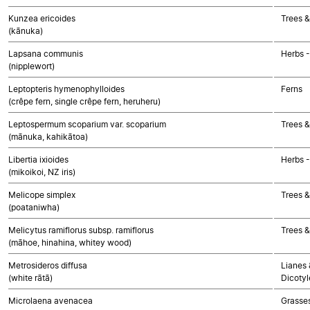
Kunzea ericoides
Trees &
(kānuka)
Lapsana communis
Herbs 
(nipplewort)
Leptopteris hymenophylloides
Ferns
(crêpe fern, single crêpe fern, heruheru)
Leptospermum scoparium var. scoparium
Trees &
(mānuka, kahikātoa)
Libertia ixioides
Herbs 
(mikoikoi, NZ iris)
Melicope simplex
Trees &
(poataniwha)
Melicytus ramiflorus subsp. ramiflorus
Trees &
(māhoe, hinahina, whitey wood)
Metrosideros diffusa
Lianes 
(white rātā)
Dicoty
Microlaena avenacea
Grasse