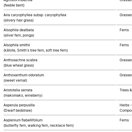
(feeble bent)
Aira caryophyllea subsp. caryophyllea
Grasse
(silvery hair grass)
Alsophila dealbata
Ferns
(silver fern, ponga)
Alsophila smithii
Ferns
(kātote, Smith's tree fern, soft tree fern)
Anthosachne scabra
Grasse
(blue wheat grass)
Anthoxanthum odoratum
Grasse
(sweet vernal)
Aristotelia serrata
Trees &
(makomako, wineberry)
Asperula perpusilla
Herbs -
(Dwarf bedstraw)
Compos
Asplenium flabellifolium
Ferns
(butterfly fern, walking fern, necklace fern)