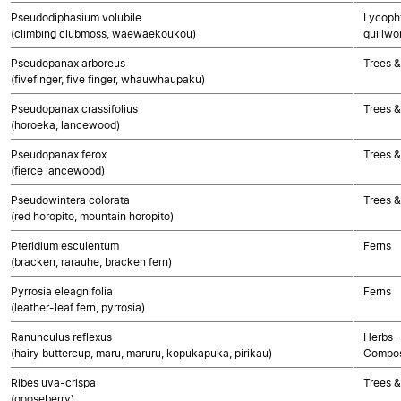
Pseudodiphasium volubile
Lycophy
(climbing clubmoss, waewaekoukou)
quillwo
Pseudopanax arboreus
Trees &
(fivefinger, five finger, whauwhaupaku)
Pseudopanax crassifolius
Trees &
(horoeka, lancewood)
Pseudopanax ferox
Trees &
(fierce lancewood)
Pseudowintera colorata
Trees &
(red horopito, mountain horopito)
Pteridium esculentum
Ferns
(bracken, rarauhe, bracken fern)
Pyrrosia eleagnifolia
Ferns
(leather-leaf fern, pyrrosia)
Ranunculus reflexus
Herbs -
(hairy buttercup, maru, maruru, kopukapuka, pirikau)
Compos
Ribes uva-crispa
Trees &
(gooseberry)