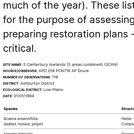
much of the year). These lis
for the purpose of assessing
preparing restoration plans - 
critical.
S Canterbury lowlands (5 areas combined) (SCAN)
SITE NAME:
APD 258 PCN716 AP Druce
SOURCE/OBSERVER:
118
NUMBER OF OBSERVATIONS:
Ashburton District
DISTRICT:
Low Plains
ECOLOGICAL DISTRICT:
01/01/1984
DATE:
Species
Structu
Acaena anserinifolia
Herbs -
(bidibid, hutiwai, piripiri)
Compos
Agrostis imbecilla
Grasse