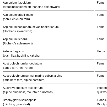
Asplenium flaccidum
Ferns
(drooping spleenwort, hanging spleenwort)
Asplenium gracillimum
Ferns
(hen & chicken fern)
Asplenium hookerianum var. hookerianum
Ferns
(Hooker's spleenwort)
Asplenium richardii
Ferns
(Richard's spleenwort)
Astelia fragrans
Herbs 
(bush flax, bush lily, kakaha)
Austroblechnum lanceolatum
Ferns
(lance fern, nini, rereti)
Austroblechnum penna-marina subsp. alpina
Ferns
(little hard fern, alpine hard fern)
Austrolycopodium fastigiatum
Lycophy
(alpine clubmoss, mountain clubmoss)
quillwo
Brachyglottis sciadophila
Lianes 
(climbing groundsel)
Dicoty