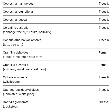
Coprosma rhamnoides
Trees &
Coprosma rotundifolia
Trees &
Coprosma rugosa
Trees &
Cordyline australis
Trees 
(cabbage tree, tī, tī kōuka, palm lily)
Coriaria arborea var. arborea
Trees &
(tutu, tree tutu)
Cranfillia deltoides
Ferns
(korokio, mountain hard fern)
Cranfillia fluviatilis
Ferns
(kiwikiwi, kiwakiwa, creek fern)
Cytisus scoparius
Trees &
(wild broom)
Dacrycarpus dacrydioides
Trees 
(kahikatea, white pine)
Dactylis glomerata
Grasse
(cocksfoot)