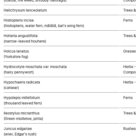
(toatoa, fire weed, shrubby haloragis)
Compos
Helichrysum lanceolatum
Trees &
Histiopteris incisa
Ferns
(histiopteris, water fern, mātātā, bat's wing fern)
Hoheria angustifolia
Trees &
(narrow-leaved houhere)
Holcus lanatus
Grasse
(Yorkshire fog)
Hydrocotyle moschata var. moschata
Herbs -
(hairy pennywort)
Compos
Hypochaeris radicata
Herbs 
(catsear)
Hypolepis millefolium
Ferns
(thousand leaved fern)
Ileostylus micranthus
Trees &
(Green mistletoe, pirita)
Juncus edgariae
Rushes 
(wiwi, Edgar's rush)