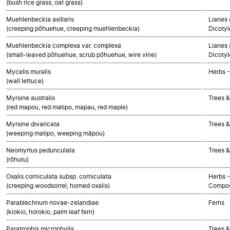
(bush rice grass, oat grass)
Muehlenbeckia axillaris
Lianes 
(creeping pōhuehue, creeping muehlenbeckia)
Dicoty
Muehlenbeckia complexa var. complexa
Lianes 
(small-leaved pōhuehue, scrub pōhuehue, wire vine)
Dicoty
Mycelis muralis
Herbs 
(wall lettuce)
Myrsine australis
Trees &
(red mapou, red matipo, mapau, red maple)
Myrsine divaricata
Trees &
(weeping matipo, weeping māpou)
Neomyrtus pedunculata
Trees &
(rōhutu)
Oxalis corniculata subsp. corniculata
Herbs -
(creeping woodsorrel, horned oxalis)
Compos
Parablechnum novae-zelandiae
Ferns
(kiokio, horokio, palm leaf fern)
Paratrophis microphylla
Trees &