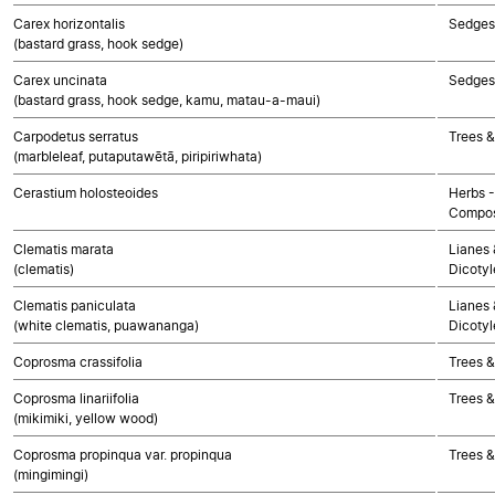
Carex horizontalis
Sedges
(bastard grass, hook sedge)
Carex uncinata
Sedges
(bastard grass, hook sedge, kamu, matau-a-maui)
Carpodetus serratus
Trees &
(marbleleaf, putaputawētā, piripiriwhata)
Cerastium holosteoides
Herbs -
Compos
Clematis marata
Lianes 
(clematis)
Dicoty
Clematis paniculata
Lianes 
(white clematis, puawananga)
Dicoty
Coprosma crassifolia
Trees &
Coprosma linariifolia
Trees &
(mikimiki, yellow wood)
Coprosma propinqua var. propinqua
Trees &
(mingimingi)