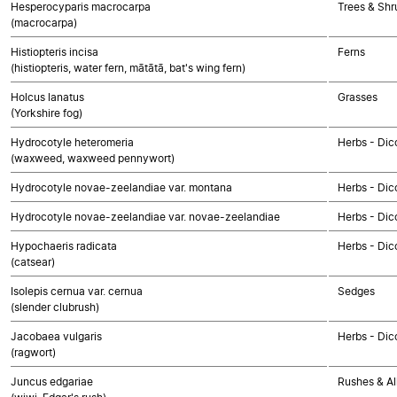
Hesperocyparis macrocarpa
Trees & Sh
(macrocarpa)
Histiopteris incisa
Ferns
(histiopteris, water fern, mātātā, bat's wing fern)
Holcus lanatus
Grasses
(Yorkshire fog)
Hydrocotyle heteromeria
Herbs - Dic
(waxweed, waxweed pennywort)
Hydrocotyle novae-zeelandiae var. montana
Herbs - Dic
Hydrocotyle novae-zeelandiae var. novae-zeelandiae
Herbs - Dic
Hypochaeris radicata
Herbs - Dic
(catsear)
Isolepis cernua var. cernua
Sedges
(slender clubrush)
Jacobaea vulgaris
Herbs - Dic
(ragwort)
Juncus edgariae
Rushes & Al