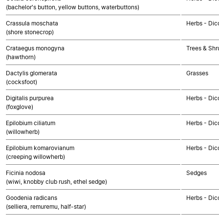
(bachelor's button, yellow buttons, waterbuttons)
Crassula moschata
Herbs - Dic
(shore stonecrop)
Crataegus monogyna
Trees & Shr
(hawthorn)
Dactylis glomerata
Grasses
(cocksfoot)
Digitalis purpurea
Herbs - Dic
(foxglove)
Epilobium ciliatum
Herbs - Dic
(willowherb)
Epilobium komarovianum
Herbs - Dic
(creeping willowherb)
Ficinia nodosa
Sedges
(wiwi, knobby club rush, ethel sedge)
Goodenia radicans
Herbs - Dic
(selliera, remuremu, half-star)