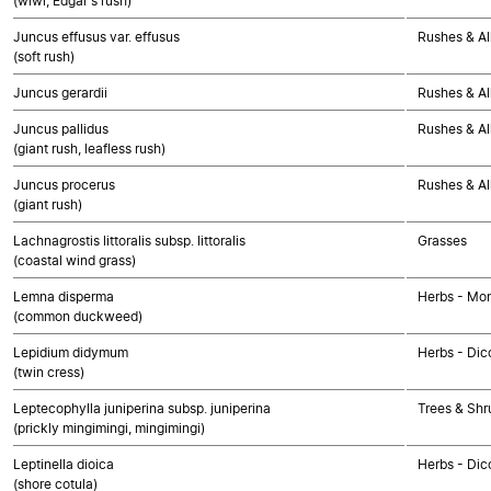
(wiwi, Edgar's rush)
Juncus effusus var. effusus
Rushes & Al
(soft rush)
Juncus gerardii
Rushes & Al
Juncus pallidus
Rushes & Al
(giant rush, leafless rush)
Juncus procerus
Rushes & Al
(giant rush)
Lachnagrostis littoralis subsp. littoralis
Grasses
(coastal wind grass)
Lemna disperma
Herbs - Mo
(common duckweed)
Lepidium didymum
Herbs - Dic
(twin cress)
Leptecophylla juniperina subsp. juniperina
Trees & Shr
(prickly mingimingi, mingimingi)
Leptinella dioica
Herbs - Dic
(shore cotula)