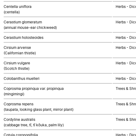
Centella uniflora
Herbs - Dic
(centella)
Cerastium glomeratum
Herbs - Dic
(annual mouse-ear chickweed)
Cerastium holosteoides
Herbs - Dic
Cirsium arvense
Herbs - Dic
(Californian thistle)
Cirsium vulgare
Herbs - Dic
(Scotch thistle)
Colobanthus muelleri
Herbs - Dic
Coprosma propinqua var. propinqua
Trees & Shr
(mingimingi)
Coprosma repens
Trees & Shr
(taupata, looking glass plant, mirror plant)
Cordyline australis
Trees & Sh
(cabbage tree, tī, tī kōuka, palm lily)
Cotula coronopifolia
Herbs - Dic