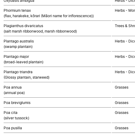
Oxybasis ambigua
Herbs - Dic
Phormium tenax
Herbs - Mo
(flax, harakeke, kōrari (Māori name for inflorescence))
Plagianthus divaricatus
Trees & Shr
(salt marsh ribbonwood, marsh ribbonwood)
Plantago australis
Herbs - Dic
(swamp plantain)
Plantago major
Herbs - Dic
(broad-leaved plantain)
Plantago triandra
Herbs - Dic
(Glossy plantain, starweed)
Poa annua
Grasses
(annual poa)
Poa breviglumis
Grasses
Poa cita
Grasses
(silver tussock)
Poa pusilla
Grasses