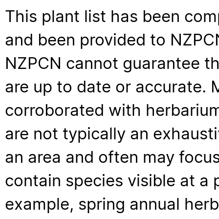
This plant list has been com
and been provided to NZPCN 
NZPCN cannot guarantee that
are up to date or accurate. 
corroborated with herbarium
are not typically an exhaus
an area and often may focus 
contain species visible at a p
example, spring annual her