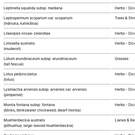
Leptinella squalida subsp. mediana
Herbs - Dic
Leptospermum scoparium var. scoparium
Trees & Shr
(mānuka, kahikātoa)
Lilaeopsis novae-zelandiae
Herbs - Dic
Limosella australis
Herbs - Dic
(mudwort)
Lolium arundinaceum subsp. arundinaceum
Grasses
(tall fescue)
Lotus pedunculatus
Herbs - Dic
(lotus)
Lysimachia arvensis subsp. arvensis var. arvensis
Herbs - Dic
(pimpernel)
Montia fontana subsp. fontana
Herbs - Dic
(blinks, blinkswater chickweed, dwarf montia)
Muehlenbeckia australis
Lianes & Rel
(pōhuehue, large-leaved muehlenbeckia)