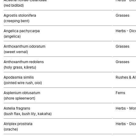
(red bidibid)
Agrostis stolonifera
Grasses
(creeping bent)
Angelica pachycarpa
Herbs - Dic
(angelica)
Anthoxanthum odoratum
Grasses
(sweet vernal)
Anthoxanthum redolens
Grasses
(holy grass, kāretu)
Apodasmia similis
Rushes & Al
(jointed wire rush, oioi)
Asplenium obtusatum
Ferns
(shore spleenwort)
Astelia fragrans
Herbs - Mo
(bush flax, bush lily, kakaha)
Atriplex prostrata
Herbs - Dic
(orache)