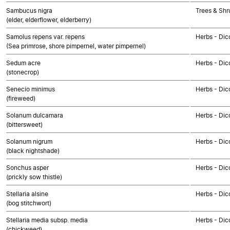
Sambucus nigra
Trees & Shr
(elder, elderflower, elderberry)
Samolus repens var. repens
Herbs - Dic
(Sea primrose, shore pimpernel, water pimpernel)
Sedum acre
Herbs - Dic
(stonecrop)
Senecio minimus
Herbs - Dic
(fireweed)
Solanum dulcamara
Herbs - Dic
(bittersweet)
Solanum nigrum
Herbs - Dic
(black nightshade)
Sonchus asper
Herbs - Dic
(prickly sow thistle)
Stellaria alsine
Herbs - Dic
(bog stitchwort)
Stellaria media subsp. media
Herbs - Dic
(chickweed)