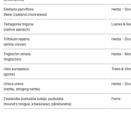
Stellaria parviflora
Herbs - Dic
(New Zealand chickweed)
Tetragonia trigyna
Lianes & Rel
(native spinach)
Trifolium repens
Herbs - Dic
(white clover)
Triglochin striata
Herbs - Mo
(triglochin)
Ulex europaeus
Trees & Shr
(gorse)
Urtica urens
Herbs - Dic
(nettle, stinging nettle)
Zealandia pustulata subsp. pustulata
Ferns
(hound's tongue, kōwaowao, pāraharaha)