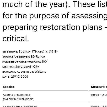
much of the year). These lis
for the purpose of assessing
preparing restoration plans - 
critical.
Spensor (Tikiore) Is (191B)
SITE NAME:
BD Rance
SOURCE/OBSERVER:
100
NUMBER OF OBSERVATIONS:
Invercargill City
DISTRICT:
Waituna
ECOLOGICAL DISTRICT:
25/10/2009
DATE:
Species
Structural 
Acaena anserinifolia
Herbs - Dic
(bidibid, hutiwai, piripiri)
Acaena novae-zelandiae
Herbs - Dic