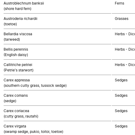
Austroblechnum banksii
Ferns
(shore hard fern)
Austroderia richardii
Grasses
(toetoe)
Bellardia viscosa
Herbs - Dic
(tarweed)
Bellis perennis
Herbs - Dic
(English daisy)
Callitriche petriei
Herbs - Dic
(Petrie's starwort)
Carex appressa
Sedges
(southern cutty grass, tussock sedge)
Carex comans
Sedges
(sedge)
Carex coriacea
Sedges
(cutty grass, rautahi)
Carex virgata
Sedges
(swamp sedge, pukio, toitoi, toetoe)