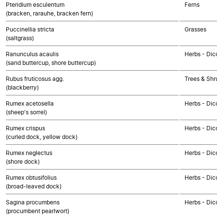
Pteridium esculentum
Ferns
(bracken, rarauhe, bracken fern)
Puccinellia stricta
Grasses
(saltgrass)
Ranunculus acaulis
Herbs - Dic
(sand buttercup, shore buttercup)
Rubus fruticosus agg.
Trees & Shr
(blackberry)
Rumex acetosella
Herbs - Dic
(sheep's sorrel)
Rumex crispus
Herbs - Dic
(curled dock, yellow dock)
Rumex neglectus
Herbs - Dic
(shore dock)
Rumex obtusifolius
Herbs - Dic
(broad-leaved dock)
Sagina procumbens
Herbs - Dic
(procumbent pearlwort)