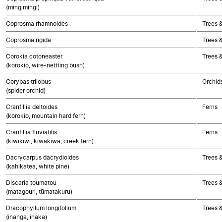
(mingimingi)
Coprosma rhamnoides
Trees 
Coprosma rigida
Trees 
Corokia cotoneaster
Trees 
(korokio, wire-nettting bush)
Corybas trilobus
Orchid
(spider orchid)
Cranfillia deltoides
Ferns
(korokio, mountain hard fern)
Cranfillia fluviatilis
Ferns
(kiwikiwi, kiwakiwa, creek fern)
Dacrycarpus dacrydioides
Trees 
(kahikatea, white pine)
Discaria toumatou
Trees 
(matagouri, tūmatakuru)
Dracophyllum longifolium
Trees 
(inanga, inaka)