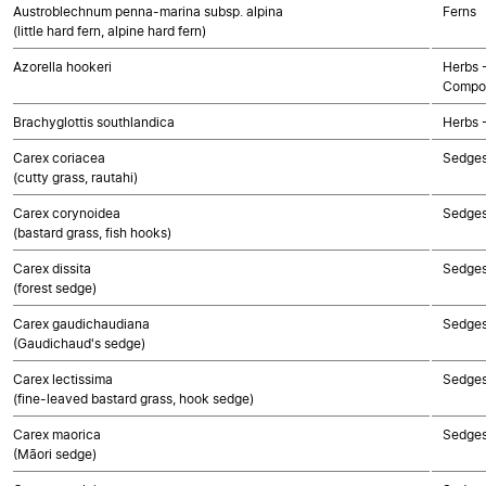
Austroblechnum penna-marina subsp. alpina
Ferns
(little hard fern, alpine hard fern)
Azorella hookeri
Herbs 
Compos
Brachyglottis southlandica
Herbs 
Carex coriacea
Sedge
(cutty grass, rautahi)
Carex corynoidea
Sedge
(bastard grass, fish hooks)
Carex dissita
Sedge
(forest sedge)
Carex gaudichaudiana
Sedge
(Gaudichaud's sedge)
Carex lectissima
Sedge
(fine-leaved bastard grass, hook sedge)
Carex maorica
Sedge
(Māori sedge)