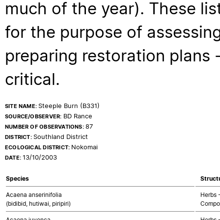
much of the year). These lis
for the purpose of assessing
preparing restoration plans - 
critical.
Steeple Burn (B331)
SITE NAME:
BD Rance
SOURCE/OBSERVER:
87
NUMBER OF OBSERVATIONS:
Southland District
DISTRICT:
Nokomai
ECOLOGICAL DISTRICT:
13/10/2003
DATE:
Species
Struct
Acaena anserinifolia
Herbs 
(bidibid, hutiwai, piripiri)
Compos
Acaena juvenca
Herbs 