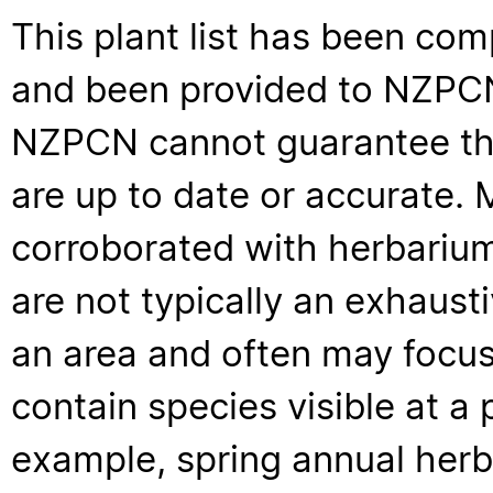
This plant list has been com
and been provided to NZPCN 
NZPCN cannot guarantee that
are up to date or accurate. 
corroborated with herbarium
are not typically an exhaus
an area and often may focus 
contain species visible at a p
example, spring annual her