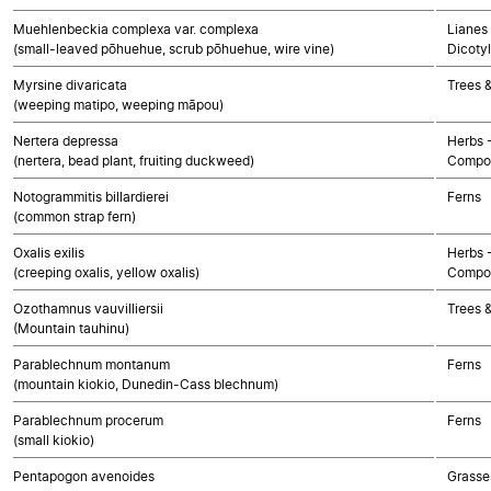
Muehlenbeckia complexa var. complexa
Lianes 
(small-leaved pōhuehue, scrub pōhuehue, wire vine)
Dicoty
Myrsine divaricata
Trees 
(weeping matipo, weeping māpou)
Nertera depressa
Herbs 
(nertera, bead plant, fruiting duckweed)
Compos
Notogrammitis billardierei
Ferns
(common strap fern)
Oxalis exilis
Herbs 
(creeping oxalis, yellow oxalis)
Compos
Ozothamnus vauvilliersii
Trees 
(Mountain tauhinu)
Parablechnum montanum
Ferns
(mountain kiokio, Dunedin-Cass blechnum)
Parablechnum procerum
Ferns
(small kiokio)
Pentapogon avenoides
Grasse