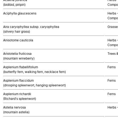
(bidibid, piripiri)
Compos
Aciphylla glaucescens
Herbs 
Compos
Aira caryophyllea subsp. caryophyllea
Grasse
(silvery hair grass)
Anisotome cauticola
Herbs 
Compos
Aristotelia fruticosa
Trees 
(mountain wineberry)
Asplenium flabellifolium
Ferns
(butterfly fern, walking fern, necklace fern)
Asplenium flaccidum
Ferns
(drooping spleenwort, hanging spleenwort)
Asplenium richardii
Ferns
(Richard's spleenwort)
Astelia nervosa
Herbs 
(mountain astelia)