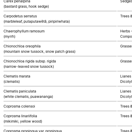
Carex penalpina
Sedge
(bastard grass, hook sedge)
Carpodetus serratus
Trees 
(marbleleaf, putaputawētā, piripiriwhata)
Chaerophyllum ramosum
Herbs 
(myrrh)
Compos
Chionochloa oreophila
Grasse
(mountain snow tussock, snow patch grass)
Chionochloa rigida subsp. rigida
Grasse
(narrow-leaved snow tussock)
Clematis marata
Lianes 
(clematis)
Dicoty
Clematis paniculata
Lianes 
(white clematis, puawananga)
Dicoty
Coprosma colensoi
Trees 
Coprosma linariifolia
Trees 
(mikimiki, yellow wood)
Coprosma propinqua var. propinqua
Trees 