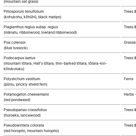
(mountain oat grass)
Pittosporum tenuifolium
Trees 
(kohukohu, kōhūhū, black matipo)
Plagianthus regius subsp. regius
Trees 
(mānatu, ribbonwood, lowland ribbonwood)
Poa colensoi
Grasse
(blue tussock)
Podocarpus laetus
Trees 
(mountain tōtara, Hall's tōtara, thin-barked tōtara, tōtara-kiri-
kōtukutuku)
Polystichum vestitum
Ferns
(pūniu, prickly shield fern)
Potamogeton cheesemanii
Herbs 
(red pondweed)
Pseudopanax crassifolius
Trees 
(horoeka, lancewood)
Pseudowintera colorata
Trees 
(red horopito, mountain horopito)