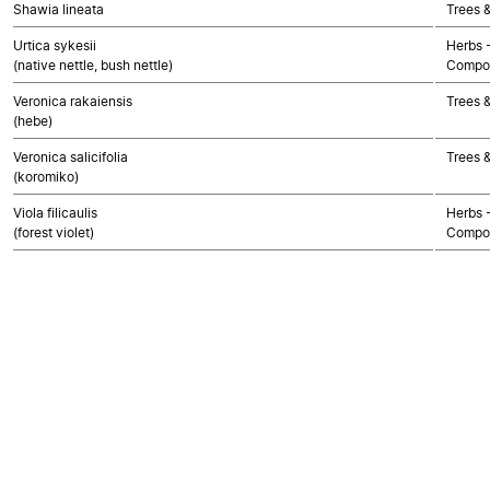
Shawia lineata
Trees 
Urtica sykesii
Herbs 
(native nettle, bush nettle)
Compos
Veronica rakaiensis
Trees 
(hebe)
Veronica salicifolia
Trees 
(koromiko)
Viola filicaulis
Herbs 
(forest violet)
Compos