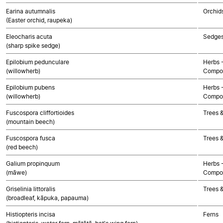
Earina autumnalis
Orchid
(Easter orchid, raupeka)
Eleocharis acuta
Sedge
(sharp spike sedge)
Epilobium pedunculare
Herbs 
(willowherb)
Compos
Epilobium pubens
Herbs 
(willowherb)
Compos
Fuscospora cliffortioides
Trees 
(mountain beech)
Fuscospora fusca
Trees 
(red beech)
Galium propinquum
Herbs 
(māwe)
Compos
Griselinia littoralis
Trees 
(broadleaf, kāpuka, papauma)
Histiopteris incisa
Ferns