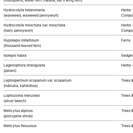
(histiopteris, water fern, mātātā, bat's wing fern)
Hydrocotyle heteromeria
Herbs 
(waxweed, waxweed pennywort)
Compos
Hydrocotyle moschata var. moschata
Herbs 
(hairy pennywort)
Compos
Hypolepis millefolium
Ferns
(thousand leaved fern)
Isolepis habra
Sedge
Lagenophora strangulata
Herbs 
(parani)
Leptospermum scoparium var. scoparium
Trees 
(mānuka, kahikātoa)
Lophozonia menziesii
Trees 
(silver beech)
Melicytus alpinus
Trees 
(porcupine shrub)
Melicytus flexuosus
Trees 