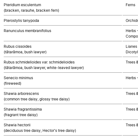
Pteridium esculentum
Ferns
(bracken, rarauhe, bracken fern)
Pterostylis tanypoda
Orchid
Ranunculus membranifolius
Herbs 
Compos
Rubus cissoides
Lianes 
(tātarāmoa, bush lawyer)
Dicoty
Rubus schmidelioides var. schmidelioides
Trees 
(tātarāmoa, bush lawyer, white-leaved lawyer)
Senecio minimus
Herbs 
(fireweed)
Shawia arborescens
Trees 
(common tree daisy, glossy tree daisy)
Shawia fragrantissima
Trees 
(fragrant tree daisy)
Shawia hectorii
Trees 
(deciduous tree daisy, Hector's tree daisy)