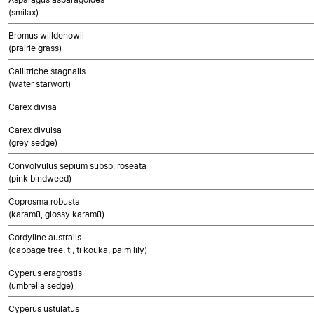
(smilax)
Bromus willdenowii
(prairie grass)
Callitriche stagnalis
(water starwort)
Carex divisa
Carex divulsa
(grey sedge)
Convolvulus sepium subsp. roseata
(pink bindweed)
Coprosma robusta
(karamū, glossy karamū)
Cordyline australis
(cabbage tree, tī, tī kōuka, palm lily)
Cyperus eragrostis
(umbrella sedge)
Cyperus ustulatus