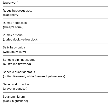
(spearwort)
Rubus fruticosus agg.
(blackberry)
Rumex acetosella
(sheep's sorrel)
Rumex crispus
(curled dock, yellow dock)
Salix babylonica
(weeping willow)
Senecio bipinnatisectus
(Australian fireweed)
Senecio quadridentatus
(cotton fireweed, white fireweed, pahokoraka)
Senecio skirrhodon
(gravel groundsel)
Solanum nigrum
(black nightshade)