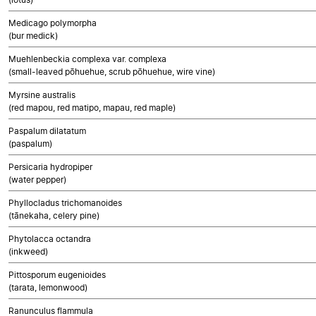
Medicago polymorpha
(bur medick)
Muehlenbeckia complexa var. complexa
(small-leaved pōhuehue, scrub pōhuehue, wire vine)
Myrsine australis
(red mapou, red matipo, mapau, red maple)
Paspalum dilatatum
(paspalum)
Persicaria hydropiper
(water pepper)
Phyllocladus trichomanoides
(tānekaha, celery pine)
Phytolacca octandra
(inkweed)
Pittosporum eugenioides
(tarata, lemonwood)
Ranunculus flammula