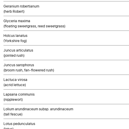
Geranium robertianum
(herb Robert)
Glyceria maxima
(floating sweetgrass, reed sweetgrass)
Holcus lanatus
(Yorkshire fog)
Juncus articulatus
(jointed rush)
Juncus sarophorus
(broom rush, fan-flowered rush)
Lactuca virosa
(acrid lettuce)
Lapsana communis
(nipplewort)
Lolium arundinaceum subsp. arundinaceum
(tall fescue)
Lotus pedunculatus
(lotus)