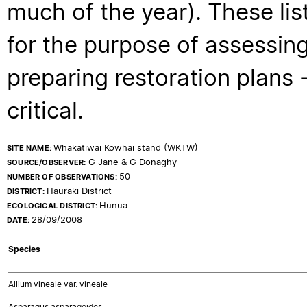
much of the year). These lis
for the purpose of assessing
preparing restoration plans - 
critical.
Whakatiwai Kowhai stand (WKTW)
SITE NAME:
G Jane & G Donaghy
SOURCE/OBSERVER:
50
NUMBER OF OBSERVATIONS:
Hauraki District
DISTRICT:
Hunua
ECOLOGICAL DISTRICT:
28/09/2008
DATE:
Species
Allium vineale var. vineale
Asparagus asparagoides