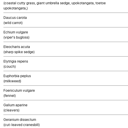
(coastal cutty grass, giant umbrella sedge, upokotangata, toetoe
upokotangata,)
Daucus carota
(wild carrot)
Echium vulgare
(viper's bugloss)
Eleocharis acuta
(sharp spike sedge)
Elytrigia repens
(couch)
Euphorbia peplus
(milkweed)
Foeniculum vulgare
(fennel)
Galium aparine
(cleavers)
Geranium dissectum
(cut-leaved cranesbill)