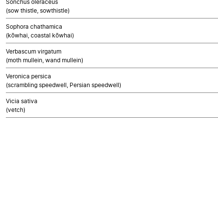
Sonchus oleraceus
(sow thistle, sowthistle)
Sophora chathamica
(kōwhai, coastal kōwhai)
Verbascum virgatum
(moth mullein, wand mullein)
Veronica persica
(scrambling speedwell, Persian speedwell)
Vicia sativa
(vetch)