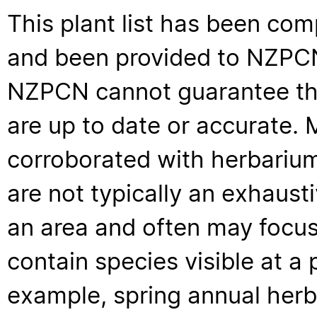
This plant list has been com
and been provided to NZPCN 
NZPCN cannot guarantee that
are up to date or accurate. 
corroborated with herbarium
are not typically an exhaus
an area and often may focus 
contain species visible at a p
example, spring annual her