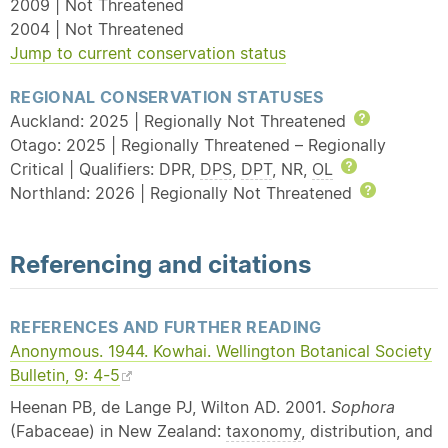
2009 | Not Threatened
2004 | Not Threatened
Jump to current conservation status
REGIONAL CONSERVATION STATUSES
Auckland: 2025 | Regionally Not Threatened
Help
Otago: 2025 | Regionally Threatened – Regionally
Critical | Qualifiers: DPR,
DPS
,
DPT
, NR,
OL
Help
Northland: 2026 | Regionally Not Threatened
Help
Referencing and citations
REFERENCES AND FURTHER READING
Anonymous. 1944. Kowhai. Wellington Botanical Society
Bulletin, 9: 4-5
Heenan PB, de Lange PJ, Wilton AD. 2001.
Sophora
(Fabaceae) in New Zealand:
taxonomy
, distribution, and