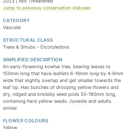
2023 | Not Threatened
Jump to previous conservation statuses
CATEGORY
Vascular
STRUCTURAL CLASS
Trees & Shrubs - Dicotyledons
SIMPLIFIED DESCRIPTION
An early-flowering kowhai tree, bearing leaves to
150mm long that have leaflets 6-16mm long by 4-8mm
wide that slightly overlap and get smaller towards the
leaf tip. Has bunches of drooping yellow flowers and
dry, ridged and knobbly seed pods 50-180mm long,
containing hard yellow seeds.
Juvenile
and adults
similar.
FLOWER COLOURS
Yellow