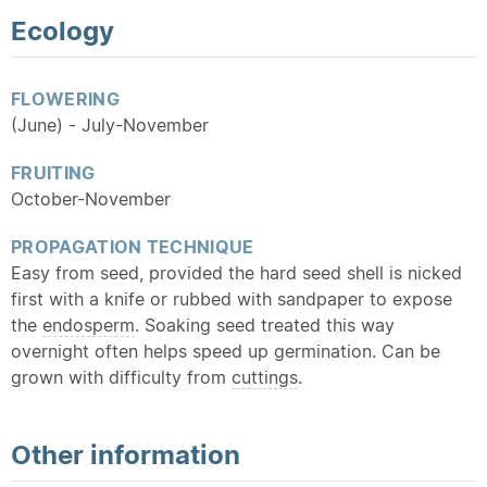
Ecology
FLOWERING
(June) - July-November
FRUITING
October-November
PROPAGATION TECHNIQUE
Easy from seed, provided the hard seed shell is nicked
first with a knife or rubbed with sandpaper to expose
the
endosperm
. Soaking seed treated this way
overnight often helps speed up germination. Can be
grown with difficulty from
cuttings
.
Other information