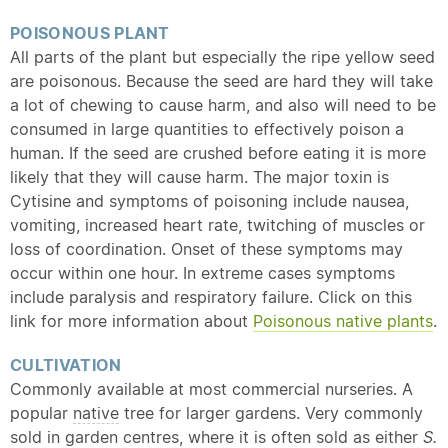
POISONOUS PLANT
All parts of the plant but especially the ripe yellow seed
are poisonous. Because the seed are hard they will take
a lot of chewing to cause harm, and also will need to be
consumed in large quantities to effectively poison a
human. If the seed are crushed before eating it is more
likely that they will cause harm. The major toxin is
Cytisine and symptoms of poisoning include nausea,
vomiting, increased heart rate, twitching of muscles or
loss of coordination. Onset of these symptoms may
occur within one hour. In extreme cases symptoms
include paralysis and respiratory failure. Click on this
link for more information about
Poisonous
native
plants
.
CULTIVATION
Commonly available at most commercial nurseries. A
popular
native
tree for larger gardens. Very commonly
sold in garden centres, where it is often sold as either
S.