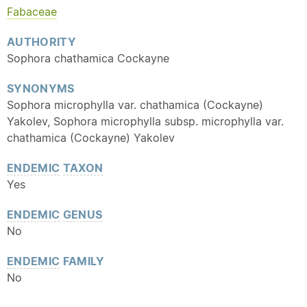
Fabaceae
AUTHORITY
Sophora chathamica Cockayne
SYNONYMS
Sophora microphylla var. chathamica (Cockayne)
Yakolev, Sophora microphylla subsp. microphylla var.
chathamica (Cockayne) Yakolev
ENDEMIC
TAXON
Yes
ENDEMIC
GENUS
No
ENDEMIC
FAMILY
No