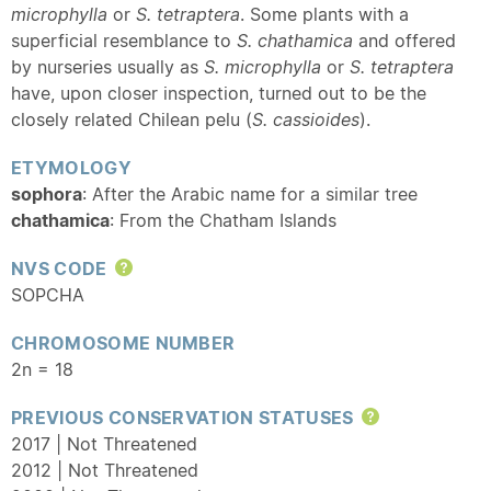
microphylla
or
S. tetraptera
. Some plants with a
superficial resemblance to
S. chathamica
and offered
by nurseries usually as
S. microphylla
or
S. tetraptera
have, upon closer inspection, turned out to be the
closely related Chilean pelu (
S. cassioides
).
ETYMOLOGY
sophora
: After the Arabic name for a similar tree
chathamica
: From the Chatham Islands
NVS CODE
Help
SOPCHA
CHROMOSOME NUMBER
2n = 18
PREVIOUS CONSERVATION STATUSES
Help
2017 | Not Threatened
2012 | Not Threatened