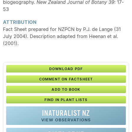
biogeography.
New Zealand Journal of Botany 39
: 17-
53
ATTRIBUTION
Fact Sheet prepared for NZPCN by P.J. de Lange (31
July 2004). Description adapted from Heenan et al.
(2001).
DOWNLOAD PDF
COMMENT ON FACTSHEET
ADD TO BOOK
FIND IN PLANT LISTS
INATURALIST NZ
VIEW OBSERVATIONS