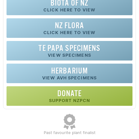
BIOTA OF NZ
CLICK HERE TO VIEW
NZ FLORA
CLICK HERE TO VIEW
TE PAPA SPECIMENS
VIEW SPECIMENS
HERBARIUM
VIEW AVH SPECIMENS
DONATE
SUPPORT NZPCN
Past favourite plant finalist