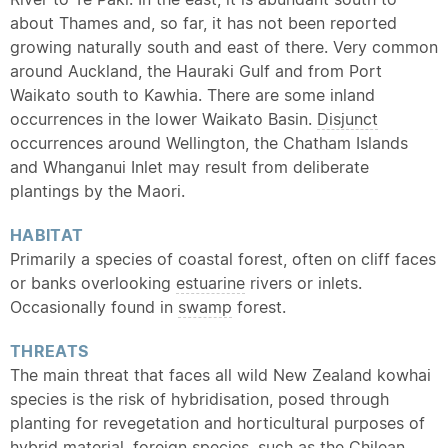
about Thames and, so far, it has not been reported
growing naturally south and east of there. Very common
around Auckland, the Hauraki Gulf and from Port
Waikato south to Kawhia. There are some inland
occurrences in the lower Waikato Basin.
Disjunct
occurrences around Wellington, the Chatham Islands
and Whanganui Inlet may result from deliberate
plantings by the Maori.
HABITAT
Primarily a species of coastal forest, often on cliff faces
or banks overlooking
estuarine
rivers or inlets.
Occasionally found in
swamp
forest.
THREATS
The main threat that faces all wild New Zealand kowhai
species is the risk of hybridisation, posed through
planting for revegetation and horticultural purposes of
hybrid
material, foreign species, such as the Chilean