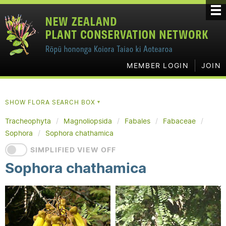
MEMBER LOGIN
JOIN
SHOW FLORA SEARCH BOX
▼
Tracheophyta
Magnoliopsida
Fabales
Fabaceae
Sophora
Sophora chathamica
SIMPLIFIED VIEW OFF
Sophora chathamica