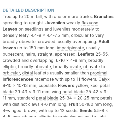
DETAILED DESCRIPTION
Tree up to 20 m tall, with one or more trunks.
Branches
spreading to upright.
Juveniles
weakly
flexuose
.
Leaves
on seedlings and juveniles moderately to
densely leafy, 4.4-9 x 4.4-7.5 mm,
orbicular
to very
broadly
obovate
, crowded, usually overlapping.
Adult
leaves
up to 150 mm long,
imparipinnate
, usually
pubescent
, hairs, straight,
appressed
.
Leaflets
25-55,
crowded and overlapping, 6-16 x 4-8 mm, broadly
elliptic
, broadly
obovate
, broadly
ovate
,
obovate
to
orbicular
,
distal
leaflets usually smaller than
proximal
.
Inflorescences
racemose with up to 11 flowers.
Calyx
8-10 x 10-13 mm, cupulate.
Flowers
yellow,
keel
petal
blade
29-43 x 9-11 mm, wing
petal
blade
25-42 x 9-
11 mm, standard
petal
blade
25-34 x 20-25 mm; petals
with distinct claws 4-6 mm long.
Fruit
50-180 mm long,
4-winged, brown, with up to 12 seeds.
Seeds
5.5-8 x
4.-5. mm,
oblong
,
elliptic
to
orbicular
, yellow to light