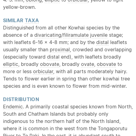
yellow-brown.
SIMILAR
TAXA
Distinguished from all other Kowhai species by the
absence of a
divaricating
/
filiramulate
juvenile
stage;
with leaflets 6-16 x 4-8 mm; and by the
distal
leaflets
usually smaller than
proximal
, crowded and overlapping
(especially toward
distal
end), with leaflets broadly
elliptic
, broadly
obovate
, broadly
ovate
,
obovate
to
more or less
orbicular
, with all parts moderately hairy.
Tends to flower earlier in spring than other kowhai tree
species and is even known to flower from mid-winter.
DISTRIBUTION
Endemic
. A primarily coastal species known from North,
South and Chatham Islands but probably only
indigenous to the northern half of the North Island,
where it is common in the west from the Tongaporutu
River to Te Paki. In the east, it is abundant south to