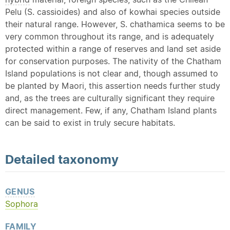
Pelu (S. cassioides) and also of kowhai species outside
their natural range. However, S. chathamica seems to be
very common throughout its range, and is adequately
protected within a range of reserves and land set aside
for conservation purposes. The nativity of the Chatham
Island populations is not clear and, though assumed to
be planted by Maori, this assertion needs further study
and, as the trees are culturally significant they require
direct management. Few, if any, Chatham Island plants
can be said to exist in truly secure habitats.
Detailed
taxonomy
GENUS
Sophora
FAMILY