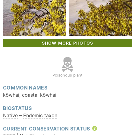
SHOW MORE PHOTOS
Poisonous plant
COMMON NAMES
kōwhai, coastal kōwhai
BIOSTATUS
Native
–
Endemic
taxon
CURRENT CONSERVATION STATUS
Help