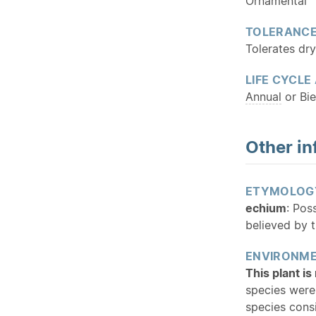
Ornamental
TOLERANC
Tolerates dry
LIFE CYCLE
Annual
or Bie
Other in
ETYMOLOG
echium
: Pos
believed by t
ENVIRONME
This plant i
species were
species cons