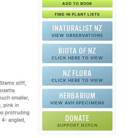
ADD TO BOOK
FIND IN PLANT LISTS
INATURALIST NZ
VIEW OBSERVATIONS
BIOTA OF NZ
CLICK HERE TO VIEW
NZ FLORA
CLICK HERE TO VIEW
tems stiff,
rosette
HERBARIUM
much smaller,
VIEW AVH SPECIMENS
, pink in
ns
protruding
DONATE
 4- angled,
SUPPORT NZPCN