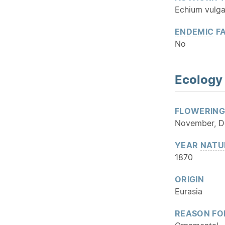
Echium vulga
ENDEMIC
FA
No
Ecology
FLOWERING
November, D
YEAR
NATU
1870
ORIGIN
Eurasia
REASON FO