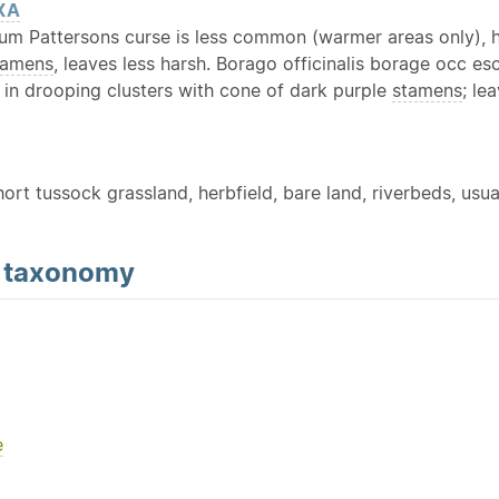
XA
eum Pattersons curse is less common (warmer areas only), h
tamens
, leaves less harsh. Borago officinalis borage occ es
in drooping clusters with cone of dark purple
stamens
; le
hort tussock grassland, herbfield, bare land, riverbeds, usuall
d
taxonomy
e
Y