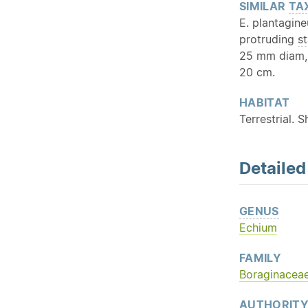
SIMILAR
TA
E. plantagin
protruding
s
25 mm diam, 
20 cm.
HABITAT
Terrestrial. S
Detaile
GENUS
Echium
FAMILY
Boraginacea
AUTHORIT