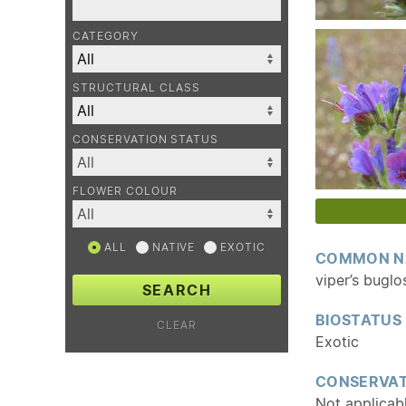
CATEGORY
STRUCTURAL CLASS
CONSERVATION STATUS
FLOWER COLOUR
ALL
NATIVE
EXOTIC
COMMON N
viper’s buglo
SEARCH
BIOSTATUS
CLEAR
Exotic
CONSERVAT
Not applicab