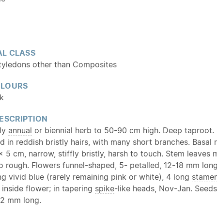
L CLASS
tyledons other than Composites
OLOURS
nk
ESCRIPTION
tly
annual
or biennial herb to 50-90 cm high. Deep taproot. S
d in reddish bristly hairs, with many short branches.
Basal
x 5 cm, narrow, stiffly bristly, harsh to touch. Stem leaves 
so rough. Flowers funnel-shaped, 5- petalled, 12-18 mm long
 vivid blue (rarely remaining pink or white), 4 long
stame
 inside flower; in tapering
spike
-like heads, Nov-Jan. Seeds
 2 mm long.