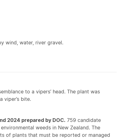
y wind, water, river gravel.
esemblance to a vipers’ head. The plant was
 viper’s bite.
land 2024 prepared by DOC.
759 candidate
of environmental weeds in New Zealand. The
sts of plants that must be reported or managed