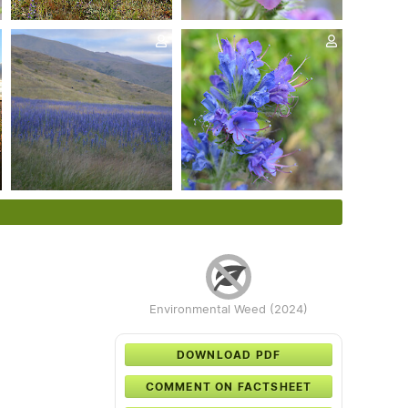
Environmental Weed (2024)
DOWNLOAD PDF
COMMENT ON FACTSHEET