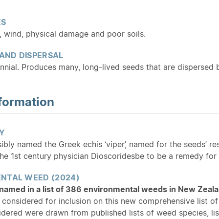
ES
, wind, physical damage and poor soils.
 AND DISPERSAL
nnial. Produces many, long-lived seeds that are dispersed b
formation
Y
sibly named the Greek echis ‘viper’, named for the seeds’ r
he 1st century physician Dioscoridesbe to be a remedy for a
NTAL WEED (2024)
s named in a list of 386 environmental weeds in New Zea
 considered for inclusion on this new comprehensive list 
idered were drawn from published lists of weed species, li