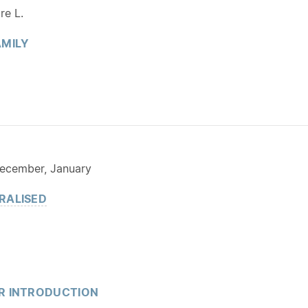
re L.
MILY
ecember, January
RALISED
R INTRODUCTION