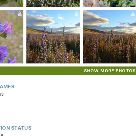
SHOW MORE PHOTOS
AMES
ss
ION STATUS
le