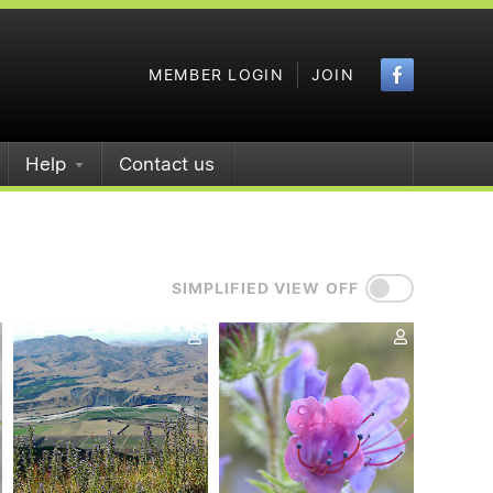
Faceboo
MEMBER LOGIN
JOIN
Help
Contact us
SIMPLIFIED VIEW OFF