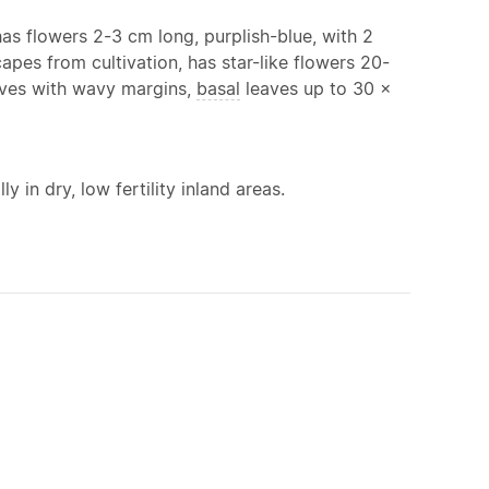
as flowers 2-3 cm long, purplish-blue, with 2
capes from cultivation, has star-like flowers 20-
aves with wavy margins,
basal
leaves up to 30 x
y in dry, low fertility inland areas.