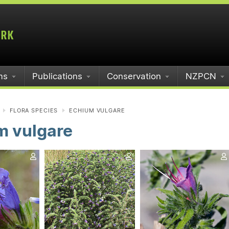
ms
Publications
Conservation
NZPCN
FLORA SPECIES
ECHIUM VULGARE
m vulgare