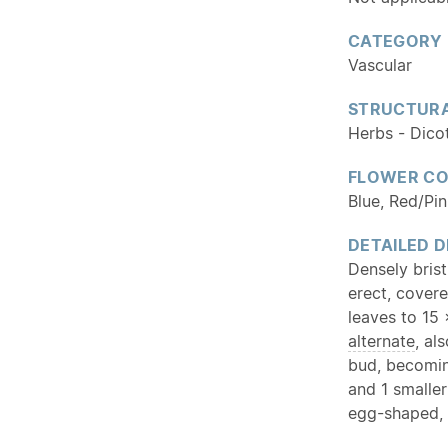
CATEGORY
Vascular
STRUCTURA
Herbs - Dico
FLOWER C
Blue, Red/Pi
DETAILED D
Densely bris
erect, covere
leaves to 15 
alternate
, al
bud, becoming
and 1 smaller
egg-shaped,