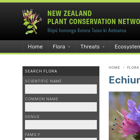
Home
Flora
Threats
Ecosyste
HOME
FLORA
SEARCH FLORA
Echiu
SCIENTIFIC NAME
COMMON NAME
GENUS
FAMILY