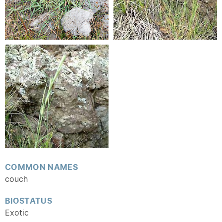
COMMON NAMES
couch
BIOSTATUS
Exotic