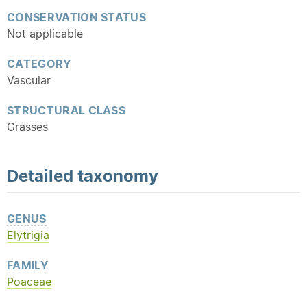
CONSERVATION STATUS
Not applicable
CATEGORY
Vascular
STRUCTURAL CLASS
Grasses
Detailed
taxonomy
GENUS
Elytrigia
FAMILY
Poaceae