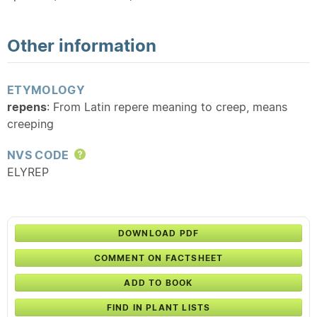
Other information
ETYMOLOGY
repens
: From Latin repere meaning to creep, means
creeping
NVS CODE
Help
ELYREP
DOWNLOAD PDF
COMMENT ON FACTSHEET
ADD TO BOOK
FIND IN PLANT LISTS