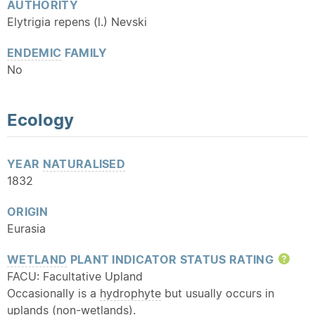
AUTHORITY
Elytrigia repens (l.) Nevski
ENDEMIC
FAMILY
No
Ecology
YEAR
NATURALISED
1832
ORIGIN
Eurasia
WETLAND
PLANT INDICATOR STATUS RATING
Hel
FACU: Facultative Upland
Occasionally is a
hydrophyte
but usually occurs in
uplands (non-wetlands).