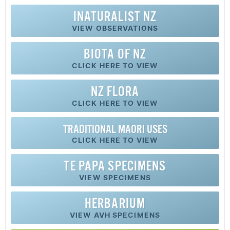
INATURALIST NZ
VIEW OBSERVATIONS
BIOTA OF NZ
CLICK HERE TO VIEW
NZ FLORA
CLICK HERE TO VIEW
TRADITIONAL MAORI USES
CLICK HERE TO VIEW
TE PAPA SPECIMENS
VIEW SPECIMENS
HERBARIUM
VIEW AVH SPECIMENS