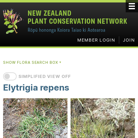
MEMBER LOGIN
JOIN
SHOW FLORA SEARCH BOX
▼
SIMPLIFIED VIEW OFF
Elytrigia repens