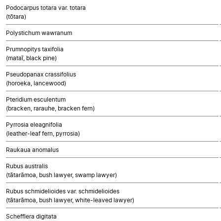
Podocarpus totara var. totara
(tōtara)
Polystichum wawranum
Prumnopitys taxifolia
(mataī, black pine)
Pseudopanax crassifolius
(horoeka, lancewood)
Pteridium esculentum
(bracken, rarauhe, bracken fern)
Pyrrosia eleagnifolia
(leather-leaf fern, pyrrosia)
Raukaua anomalus
Rubus australis
(tātarāmoa, bush lawyer, swamp lawyer)
Rubus schmidelioides var. schmidelioides
(tātarāmoa, bush lawyer, white-leaved lawyer)
Schefflera digitata