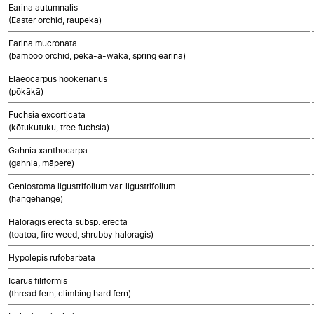
Earina autumnalis
(Easter orchid, raupeka)
Earina mucronata
(bamboo orchid, peka-a-waka, spring earina)
Elaeocarpus hookerianus
(pōkākā)
Fuchsia excorticata
(kōtukutuku, tree fuchsia)
Gahnia xanthocarpa
(gahnia, māpere)
Geniostoma ligustrifolium var. ligustrifolium
(hangehange)
Haloragis erecta subsp. erecta
(toatoa, fire weed, shrubby haloragis)
Hypolepis rufobarbata
Icarus filiformis
(thread fern, climbing hard fern)