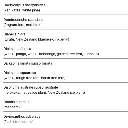
Dacrycarpus dacrydioides
(kahikatea, white pine)
Dendroconche scandens
(fragrant fern, mokimoki)
Dianella nigra
(turutu, New Zealand blueberry, inkberry)
Dicksonia fibrosa
(wheki-ponga, wheki-kohoonga, golden tree fern, kuripaka)
Dicksonia lanata subsp. lanata
Dicksonia squarrosa
(wheki, rough tree fern, harsh tree fern)
Disphyma australe subsp. australe
(horokaka, native ice plant, New Zealand ice plant)
Doodia australis
(rasp fern)
Drymoanthus adversus
(fleshy tree orchid)