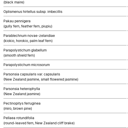
(black maire)
Oplismenus hirtellus subsp. imbecillis
Pakau pennigera
(gully fern, feather fern, piupiu)
Parablechnum novae-zelandiae
(kiokio, horokio, palm leaf fern)
Parapolystichum glabellum
(smooth shield fern)
Parapolystichum microsorum
Parsonsia capsularis var. capsularis
(New Zealand jasmine, small flowered jasmine)
Parsonsia heterophylla
(New Zealand jasmine)
Pectinopitys ferruginea
(miro, brown pine)
Pellaea rotundifolia
(round-leaved fern, New Zealand cliff brake)