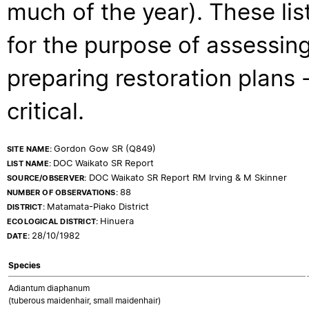
much of the year). These lis
for the purpose of assessing
preparing restoration plans - 
critical.
Gordon Gow SR (Q849)
SITE NAME:
DOC Waikato SR Report
LIST NAME:
DOC Waikato SR Report RM Irving & M Skinner
SOURCE/OBSERVER:
88
NUMBER OF OBSERVATIONS:
Matamata-Piako District
DISTRICT:
Hinuera
ECOLOGICAL DISTRICT:
28/10/1982
DATE:
Species
Adiantum diaphanum
(tuberous maidenhair, small maidenhair)