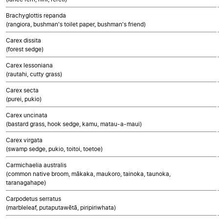
Brachyglottis repanda
(rangiora, bushman's toilet paper, bushman's friend)
Carex dissita
(forest sedge)
Carex lessoniana
(rautahi, cutty grass)
Carex secta
(purei, pukio)
Carex uncinata
(bastard grass, hook sedge, kamu, matau-a-maui)
Carex virgata
(swamp sedge, pukio, toitoi, toetoe)
Carmichaelia australis
(common native broom, mākaka, maukoro, tainoka, taunoka,
taranagahape)
Carpodetus serratus
(marbleleaf, putaputawētā, piripiriwhata)