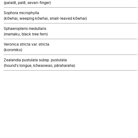
(patatē, patē, seven-finger)
Sophora microphylla
(kōwhai, weeping kōwhai, small-leaved kōwhai)
Sphaeropteris medullaris
(mamaku, black tree fern)
Veronica stricta var. stricta
(koromiko)
Zealandia pustulata subsp. pustulata
(hound's tongue, kōwaowao, pāraharaha)