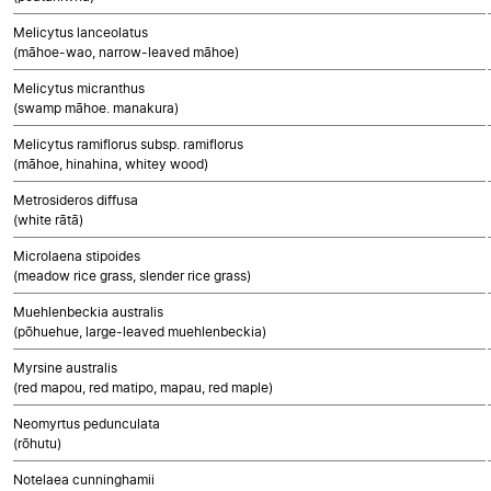
Melicytus lanceolatus
(māhoe-wao, narrow-leaved māhoe)
Melicytus micranthus
(swamp māhoe. manakura)
Melicytus ramiflorus subsp. ramiflorus
(māhoe, hinahina, whitey wood)
Metrosideros diffusa
(white rātā)
Microlaena stipoides
(meadow rice grass, slender rice grass)
Muehlenbeckia australis
(pōhuehue, large-leaved muehlenbeckia)
Myrsine australis
(red mapou, red matipo, mapau, red maple)
Neomyrtus pedunculata
(rōhutu)
Notelaea cunninghamii