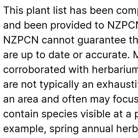
This plant list has been com
and been provided to NZPCN 
NZPCN cannot guarantee that
are up to date or accurate. 
corroborated with herbarium
are not typically an exhaus
an area and often may focus 
contain species visible at a p
example, spring annual her