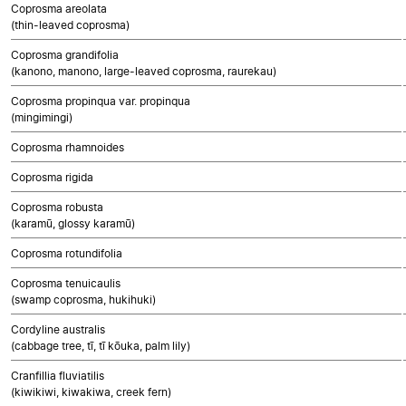
Coprosma areolata
(thin-leaved coprosma)
Coprosma grandifolia
(kanono, manono, large-leaved coprosma, raurekau)
Coprosma propinqua var. propinqua
(mingimingi)
Coprosma rhamnoides
Coprosma rigida
Coprosma robusta
(karamū, glossy karamū)
Coprosma rotundifolia
Coprosma tenuicaulis
(swamp coprosma, hukihuki)
Cordyline australis
(cabbage tree, tī, tī kōuka, palm lily)
Cranfillia fluviatilis
(kiwikiwi, kiwakiwa, creek fern)