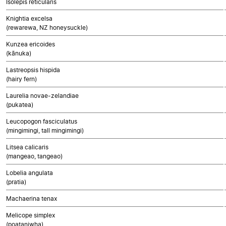
Isolepis reticularis
Knightia excelsa
(rewarewa, NZ honeysuckle)
Kunzea ericoides
(kānuka)
Lastreopsis hispida
(hairy fern)
Laurelia novae-zelandiae
(pukatea)
Leucopogon fasciculatus
(mingimingi, tall mingimingi)
Litsea calicaris
(mangeao, tangeao)
Lobelia angulata
(pratia)
Machaerina tenax
Melicope simplex
(poataniwha)