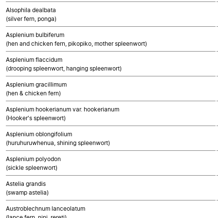
Alsophila dealbata
(silver fern, ponga)
Asplenium bulbiferum
(hen and chicken fern, pikopiko, mother spleenwort)
Asplenium flaccidum
(drooping spleenwort, hanging spleenwort)
Asplenium gracillimum
(hen & chicken fern)
Asplenium hookerianum var. hookerianum
(Hooker's spleenwort)
Asplenium oblongifolium
(huruhuruwhenua, shining spleenwort)
Asplenium polyodon
(sickle spleenwort)
Astelia grandis
(swamp astelia)
Austroblechnum lanceolatum
(lance fern, nini, rereti)