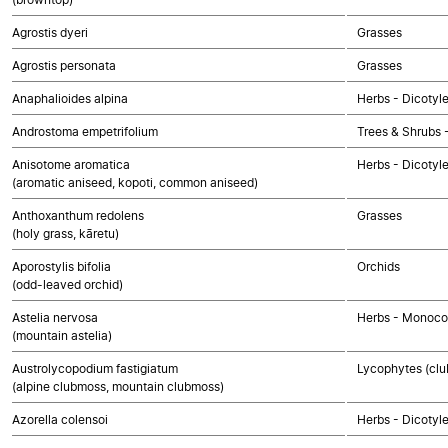
Agrostis dyeri
Grasses
Agrostis personata
Grasses
Anaphalioides alpina
Herbs - Dicotyl
Androstoma empetrifolium
Trees & Shrubs 
Anisotome aromatica
Herbs - Dicotyl
(aromatic aniseed, kopoti, common aniseed)
Anthoxanthum redolens
Grasses
(holy grass, kāretu)
Aporostylis bifolia
Orchids
(odd-leaved orchid)
Astelia nervosa
Herbs - Monoco
(mountain astelia)
Austrolycopodium fastigiatum
Lycophytes (club
(alpine clubmoss, mountain clubmoss)
Azorella colensoi
Herbs - Dicotyl