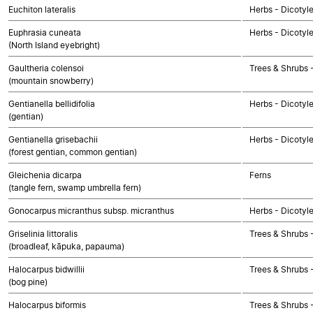
Euchiton lateralis
Herbs - Dicotyl
Euphrasia cuneata
Herbs - Dicotyl
(North Island eyebright)
Gaultheria colensoi
Trees & Shrubs 
(mountain snowberry)
Gentianella bellidifolia
Herbs - Dicotyl
(gentian)
Gentianella grisebachii
Herbs - Dicotyl
(forest gentian, common gentian)
Gleichenia dicarpa
Ferns
(tangle fern, swamp umbrella fern)
Gonocarpus micranthus subsp. micranthus
Herbs - Dicotyl
Griselinia littoralis
Trees & Shrubs 
(broadleaf, kāpuka, papauma)
Halocarpus bidwillii
Trees & Shrubs
(bog pine)
Halocarpus biformis
Trees & Shrubs