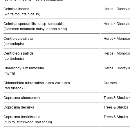
Celmisia incana
Herbs - Dicotyl
(white mountain daisy)
Celmisia spectabilis subsp. spectabilis
Herbs - Dicotyl
(Common mountain daisy, cotton plant)
Centrolepis ciliata
Herbs - Monoco
(centrolepis)
Centrolepis pallida
Herbs - Monoco
(centrolepis)
Chaerophyllum ramosum
Herbs - Dicotyl
(myrrh)
Chionochloa rubra subsp. rubra var. rubra
Grasses
(red tussock)
Coprosma cheesemanii
Trees & Shrubs 
Coprosma decurva
Trees & Shrubs 
Coprosma foetidissima
Trees & Shrubs 
(hūpiro, stinkwood, shit shrub)