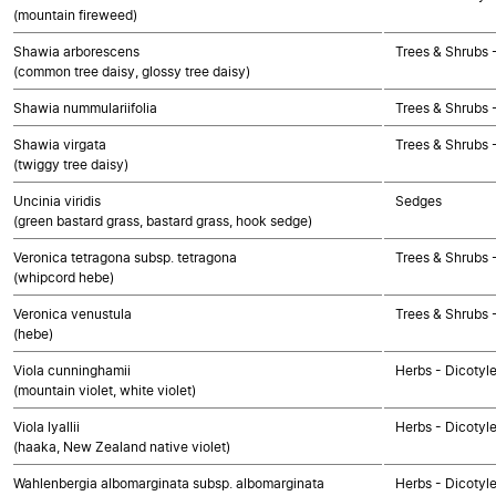
(mountain fireweed)
Shawia arborescens
Trees & Shrubs 
(common tree daisy, glossy tree daisy)
Shawia nummulariifolia
Trees & Shrubs 
Shawia virgata
Trees & Shrubs 
(twiggy tree daisy)
Uncinia viridis
Sedges
(green bastard grass, bastard grass, hook sedge)
Veronica tetragona subsp. tetragona
Trees & Shrubs 
(whipcord hebe)
Veronica venustula
Trees & Shrubs 
(hebe)
Viola cunninghamii
Herbs - Dicotyl
(mountain violet, white violet)
Viola lyallii
Herbs - Dicotyl
(haaka, New Zealand native violet)
Wahlenbergia albomarginata subsp. albomarginata
Herbs - Dicotyl