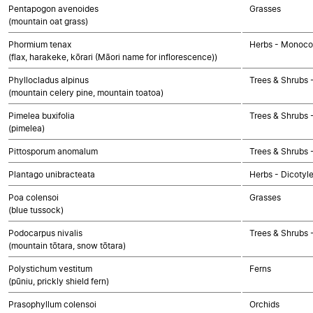
Pentapogon avenoides
Grasses
(mountain oat grass)
Phormium tenax
Herbs - Monoco
(flax, harakeke, kōrari (Māori name for inflorescence))
Phyllocladus alpinus
Trees & Shrubs
(mountain celery pine, mountain toatoa)
Pimelea buxifolia
Trees & Shrubs 
(pimelea)
Pittosporum anomalum
Trees & Shrubs 
Plantago unibracteata
Herbs - Dicotyl
Poa colensoi
Grasses
(blue tussock)
Podocarpus nivalis
Trees & Shrubs
(mountain tōtara, snow tōtara)
Polystichum vestitum
Ferns
(pūniu, prickly shield fern)
Prasophyllum colensoi
Orchids