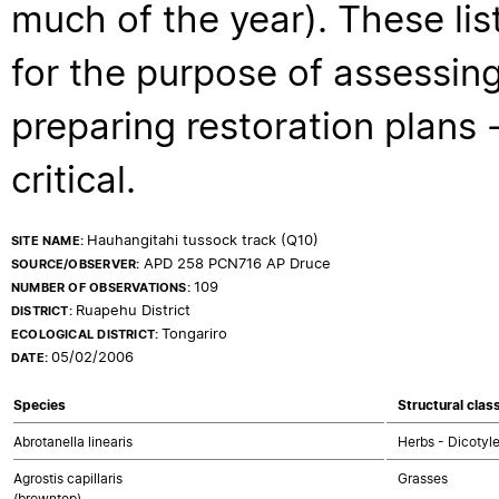
much of the year). These lis
for the purpose of assessing
preparing restoration plans - 
critical.
Hauhangitahi tussock track (Q10)
SITE NAME:
APD 258 PCN716 AP Druce
SOURCE/OBSERVER:
109
NUMBER OF OBSERVATIONS:
Ruapehu District
DISTRICT:
Tongariro
ECOLOGICAL DISTRICT:
05/02/2006
DATE:
Species
Structural clas
Abrotanella linearis
Herbs - Dicotyl
Agrostis capillaris
Grasses
(browntop)