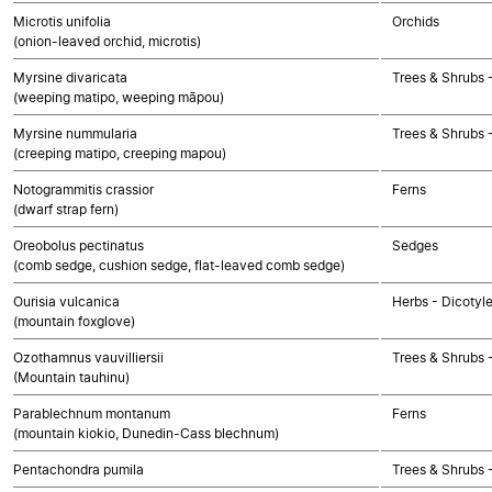
Microtis unifolia
Orchids
(onion-leaved orchid, microtis)
Myrsine divaricata
Trees & Shrubs 
(weeping matipo, weeping māpou)
Myrsine nummularia
Trees & Shrubs 
(creeping matipo, creeping mapou)
Notogrammitis crassior
Ferns
(dwarf strap fern)
Oreobolus pectinatus
Sedges
(comb sedge, cushion sedge, flat-leaved comb sedge)
Ourisia vulcanica
Herbs - Dicotyl
(mountain foxglove)
Ozothamnus vauvilliersii
Trees & Shrubs 
(Mountain tauhinu)
Parablechnum montanum
Ferns
(mountain kiokio, Dunedin-Cass blechnum)
Pentachondra pumila
Trees & Shrubs 