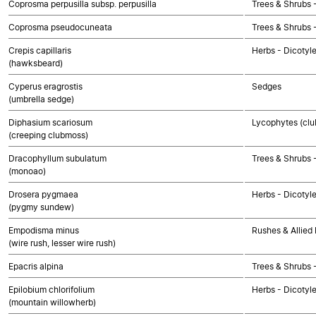
Coprosma perpusilla subsp. perpusilla
Trees & Shrubs 
Coprosma pseudocuneata
Trees & Shrubs 
Crepis capillaris
Herbs - Dicotyl
(hawksbeard)
Cyperus eragrostis
Sedges
(umbrella sedge)
Diphasium scariosum
Lycophytes (club
(creeping clubmoss)
Dracophyllum subulatum
Trees & Shrubs 
(monoao)
Drosera pygmaea
Herbs - Dicotyl
(pygmy sundew)
Empodisma minus
Rushes & Allied 
(wire rush, lesser wire rush)
Epacris alpina
Trees & Shrubs 
Epilobium chlorifolium
Herbs - Dicotyl
(mountain willowherb)