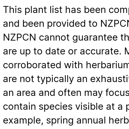
This plant list has been com
and been provided to NZPCN 
NZPCN cannot guarantee that
are up to date or accurate. 
corroborated with herbarium
are not typically an exhaus
an area and often may focus 
contain species visible at a p
example, spring annual her