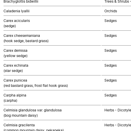
Brachyglottis bidwillii
Trees & Shrubs 
Caladenia lyallii
Orchids
Carex acicularis
Sedges
(sedge)
Carex cheesemaniana
Sedges
(hook sedge, bastard grass)
Carex demissa
Sedges
(yellow sedge)
Carex echinata
Sedges
(star sedge)
Carex punicea
Sedges
(red bastard grass, frost flat hook grass)
Carpha alpina
Sedges
(carpha)
Celmisia glandulosa var. glandulosa
Herbs - Dicotyl
(bog mountain daisy)
Celmisia gracilenta
Herbs - Dicotyl
(common mountain daisy, pekapeka)