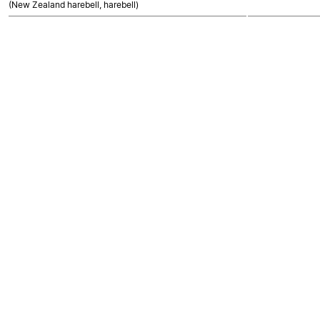
(New Zealand harebell, harebell)