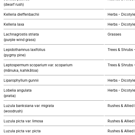
(dwarf rush)
Kelleria dieffenbachii
Herbs - Dicotyl
Kelleria laxa
Herbs - Dicotyl
Lachnagrostis striata
Grasses
(purple wind grass)
Lepidothamnus laxifolius
Trees & Shrubs
(pygmy pine)
Leptospermum scoparium var. scoparium
Trees & Shrubs 
(mānuka, kahikātoa)
Liparophyllum gunnii
Herbs - Dicotyl
Lobelia angulata
Herbs - Dicotyl
(pratia)
Luzula banksiana var. migrata
Rushes & Allied 
(woodrush)
Luzula picta var. limosa
Rushes & Allied 
Luzula picta var. picta
Rushes & Allied 