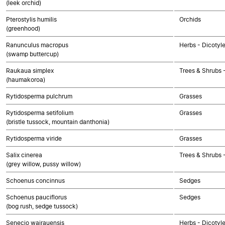
(leek orchid)
Pterostylis humilis
Orchids
(greenhood)
Ranunculus macropus
Herbs - Dicotyl
(swamp buttercup)
Raukaua simplex
Trees & Shrubs 
(haumakoroa)
Rytidosperma pulchrum
Grasses
Rytidosperma setifolium
Grasses
(bristle tussock, mountain danthonia)
Rytidosperma viride
Grasses
Salix cinerea
Trees & Shrubs 
(grey willow, pussy willow)
Schoenus concinnus
Sedges
Schoenus pauciflorus
Sedges
(bog rush, sedge tussock)
Senecio wairauensis
Herbs - Dicotyl