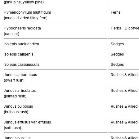
(pink pine, yellow pine)
Hymenophyllum multifidum
Ferns
(much-divided filmy fern)
Hypochaeris radicata
Herbs - Dicotyl
(catsear)
Isolepis aucklandica
Sedges
Isolepis caligenis
Sedges
Isolepis crassiuscula
Sedges
Juncus antarcticus
Rushes & Allied 
(dwarf rush)
Juncus articulatus
Rushes & Allied 
(jointed rush)
Juncus bulbosus
Rushes & Allied 
(bulbous rush)
Juncus effusus var. effusus
Rushes & Allied 
(soft rush)
Juncus pusillus
Rushes & Allied 