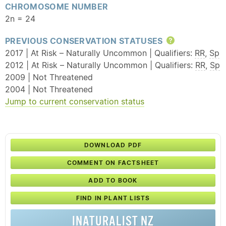
CHROMOSOME NUMBER
2n = 24
PREVIOUS CONSERVATION STATUSES
Help
2017 | At Risk – Naturally Uncommon | Qualifiers:
RR
,
Sp
2012 | At Risk – Naturally Uncommon | Qualifiers:
RR
,
Sp
2009 | Not Threatened
2004 | Not Threatened
Jump to current conservation status
DOWNLOAD PDF
COMMENT ON FACTSHEET
ADD TO BOOK
FIND IN PLANT LISTS
INATURALIST NZ