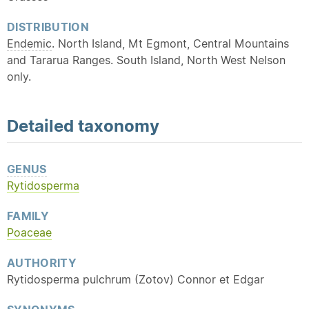
DISTRIBUTION
Endemic
. North Island, Mt Egmont, Central Mountains
and Tararua Ranges. South Island, North West Nelson
only.
Detailed
taxonomy
GENUS
Rytidosperma
FAMILY
Poaceae
AUTHORITY
Rytidosperma pulchrum (Zotov) Connor et Edgar