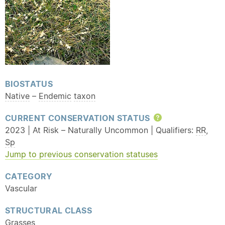
BIOSTATUS
Native
–
Endemic
taxon
CURRENT CONSERVATION STATUS
Help
2023 | At Risk – Naturally Uncommon | Qualifiers:
RR
,
Sp
Jump to previous conservation statuses
CATEGORY
Vascular
STRUCTURAL CLASS
Grasses