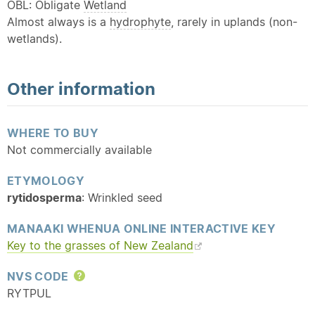
OBL: Obligate
Wetland
Almost always is a
hydrophyte
, rarely in uplands (non-
wetlands).
Other information
WHERE TO BUY
Not commercially available
ETYMOLOGY
rytidosperma
: Wrinkled seed
MANAAKI WHENUA ONLINE INTERACTIVE KEY
Key to the grasses of New Zealand
NVS CODE
Help
RYTPUL