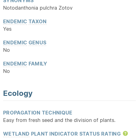
SYNONYMS
Notodanthonia pulchra Zotov
ENDEMIC
TAXON
Yes
ENDEMIC
GENUS
No
ENDEMIC
FAMILY
No
Ecology
PROPAGATION TECHNIQUE
Easy from fresh seed and the division of plants.
WETLAND
PLANT INDICATOR STATUS RATING
Hel