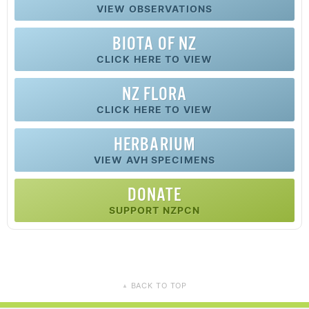
VIEW OBSERVATIONS
BIOTA OF NZ
CLICK HERE TO VIEW
NZ FLORA
CLICK HERE TO VIEW
HERBARIUM
VIEW AVH SPECIMENS
DONATE
SUPPORT NZPCN
BACK TO TOP
▲