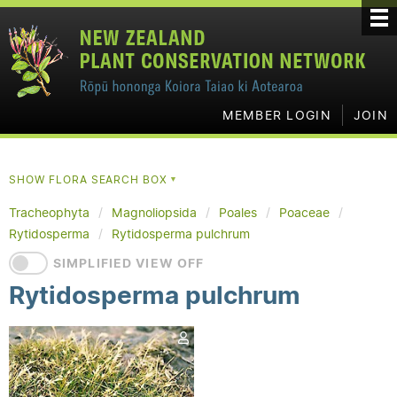
MEMBER LOGIN
JOIN
SHOW FLORA SEARCH BOX
▼
Tracheophyta
Magnoliopsida
Poales
Poaceae
Rytidosperma
Rytidosperma pulchrum
SIMPLIFIED VIEW OFF
Rytidosperma pulchrum