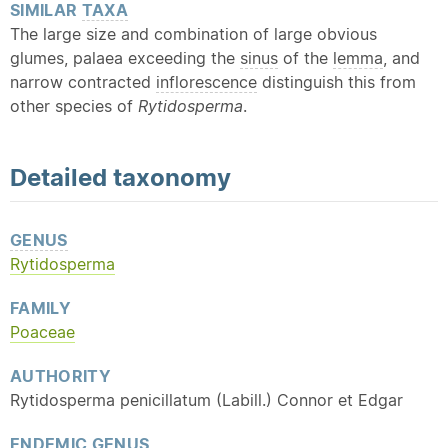
SIMILAR
TAXA
The large size and combination of large obvious
glumes, palaea exceeding the
sinus
of the
lemma
, and
narrow contracted
inflorescence
distinguish this from
other species of
Rytidosperma
.
Detailed
taxonomy
GENUS
Rytidosperma
FAMILY
Poaceae
AUTHORITY
Rytidosperma penicillatum (Labill.) Connor et Edgar
ENDEMIC
GENUS