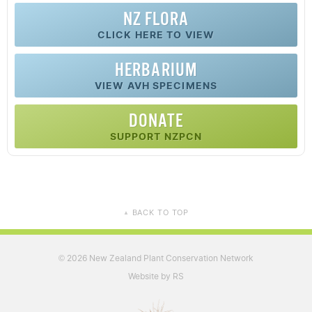
NZ FLORA
CLICK HERE TO VIEW
HERBARIUM
VIEW AVH SPECIMENS
DONATE
SUPPORT NZPCN
BACK TO TOP
▲
2026 New Zealand Plant Conservation Network
©
Website by RS