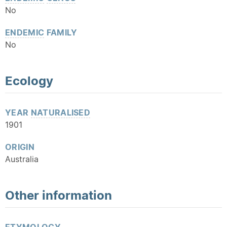
No
ENDEMIC
FAMILY
No
Ecology
YEAR
NATURALISED
1901
ORIGIN
Australia
Other information