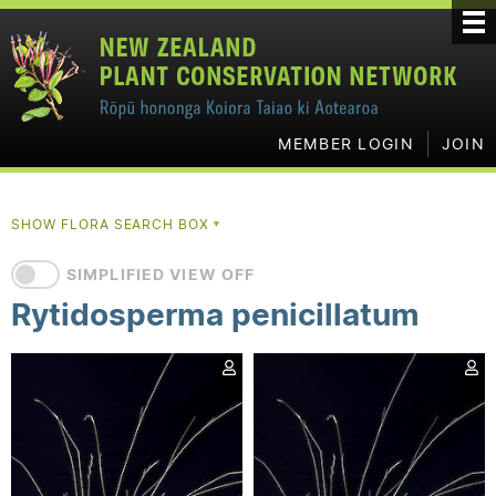
MEMBER LOGIN
JOIN
SHOW FLORA SEARCH BOX
▼
SIMPLIFIED VIEW OFF
Rytidosperma penicillatum