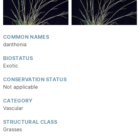
COMMON NAMES
danthonia
BIOSTATUS
Exotic
CONSERVATION STATUS
Not applicable
CATEGORY
Vascular
STRUCTURAL CLASS
Grasses