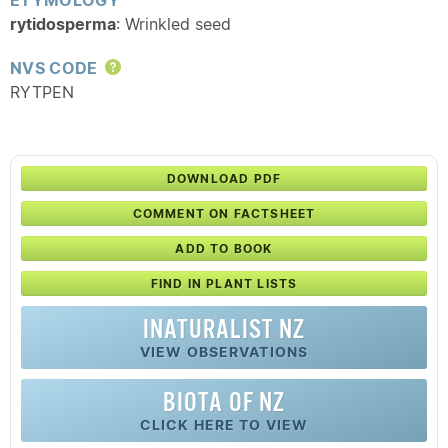
ETYMOLOGY
rytidosperma
: Wrinkled seed
NVS CODE
Help
RYTPEN
DOWNLOAD PDF
COMMENT ON FACTSHEET
ADD TO BOOK
FIND IN PLANT LISTS
INATURALIST NZ
VIEW OBSERVATIONS
BIOTA OF NZ
CLICK HERE TO VIEW