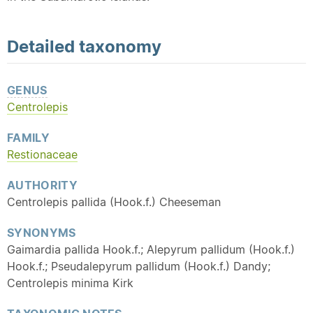
Detailed
taxonomy
GENUS
Centrolepis
FAMILY
Restionaceae
AUTHORITY
Centrolepis pallida (Hook.f.) Cheeseman
SYNONYMS
Gaimardia pallida Hook.f.; Alepyrum pallidum (Hook.f.)
Hook.f.; Pseudalepyrum pallidum (Hook.f.) Dandy;
Centrolepis minima Kirk