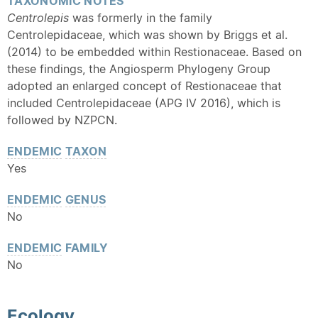
TAXONOMIC NOTES
Centrolepis
was formerly in the family
Centrolepidaceae, which was shown by Briggs et al.
(2014) to be embedded within Restionaceae. Based on
these findings, the Angiosperm Phylogeny Group
adopted an enlarged concept of Restionaceae that
included Centrolepidaceae (APG IV 2016), which is
followed by NZPCN.
ENDEMIC
TAXON
Yes
ENDEMIC
GENUS
No
ENDEMIC
FAMILY
No
Ecology