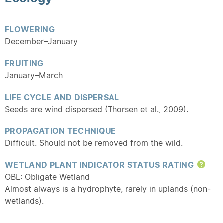
FLOWERING
December–January
FRUITING
January–March
LIFE CYCLE AND DISPERSAL
Seeds are wind dispersed (Thorsen et al., 2009).
PROPAGATION TECHNIQUE
Difficult. Should not be removed from the wild.
WETLAND
PLANT INDICATOR STATUS RATING
Hel
OBL: Obligate
Wetland
Almost always is a
hydrophyte
, rarely in uplands (non-
wetlands).