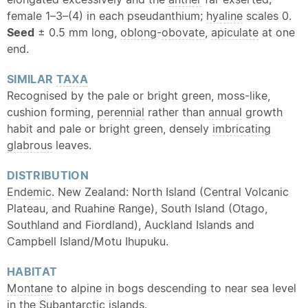
female 1–3–(4) in each pseudanthium;
hyaline
scales 0.
Seed
± 0.5 mm long,
oblong
-
obovate
,
apiculate
at one
end.
SIMILAR
TAXA
Recognised by the pale or bright green, moss-like,
cushion forming,
perennial
rather than
annual
growth
habit and pale or bright green, densely
imbricating
glabrous
leaves.
DISTRIBUTION
Endemic
. New Zealand: North Island (Central Volcanic
Plateau, and Ruahine Range), South Island (Otago,
Southland and Fiordland), Auckland Islands and
Campbell Island/Motu Ihupuku.
HABITAT
Montane
to alpine in bogs descending to near sea level
in the Subantarctic islands.