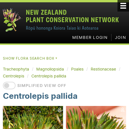
MEMBER LOGIN
JOIN
SHOW FLORA SEARCH BOX
▼
Tracheophyta
Magnoliopsida
Poales
Restionaceae
Centrolepis
Centrolepis pallida
SIMPLIFIED VIEW OFF
Centrolepis pallida