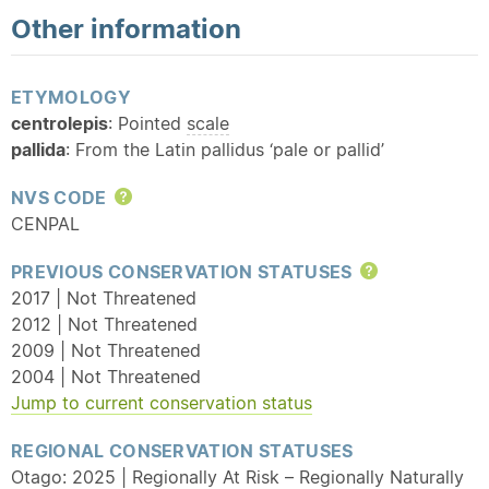
Other information
ETYMOLOGY
centrolepis
: Pointed
scale
pallida
: From the Latin pallidus ‘pale or pallid’
NVS CODE
Help
CENPAL
PREVIOUS CONSERVATION STATUSES
Help
2017 | Not Threatened
2012 | Not Threatened
2009 | Not Threatened
2004 | Not Threatened
Jump to current conservation status
REGIONAL CONSERVATION STATUSES
Otago: 2025 | Regionally At Risk – Regionally Naturally