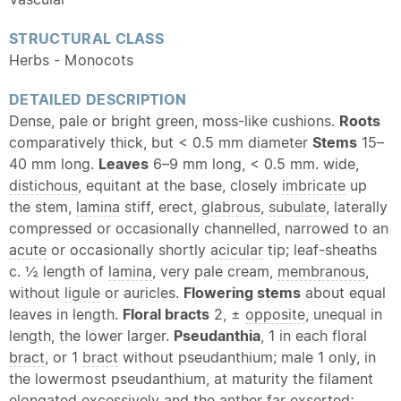
STRUCTURAL CLASS
Herbs - Monocots
DETAILED DESCRIPTION
Dense, pale or bright green, moss-like cushions.
Roots
comparatively thick, but < 0.5 mm diameter
Stems
15–
40 mm long.
Leaves
6–9 mm long, < 0.5 mm. wide,
distichous
, equitant at the base, closely
imbricate
up
the stem,
lamina
stiff, erect,
glabrous
,
subulate
, laterally
compressed or occasionally channelled, narrowed to an
acute
or occasionally shortly
acicular
tip; leaf-sheaths
c. ½ length of
lamina
, very pale cream,
membranous
,
without
ligule
or auricles.
Flowering stems
about equal
leaves in length.
Floral bracts
2, ±
opposite
, unequal in
length, the lower larger.
Pseudanthia
, 1 in each floral
bract
, or 1
bract
without pseudanthium; male 1 only, in
the lowermost pseudanthium, at maturity the filament
elongated excessively and the
anther
far exserted;