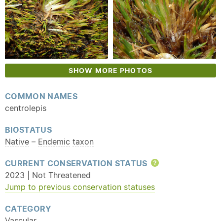
SHOW MORE PHOTOS
COMMON NAMES
centrolepis
BIOSTATUS
Native
–
Endemic
taxon
CURRENT CONSERVATION STATUS
Help
2023 | Not Threatened
Jump to previous conservation statuses
CATEGORY
Vascular