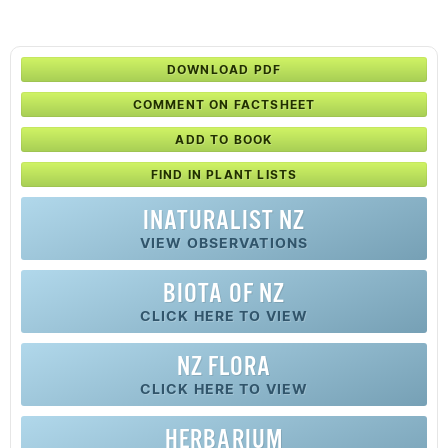
DOWNLOAD PDF
COMMENT ON FACTSHEET
ADD TO BOOK
FIND IN PLANT LISTS
INATURALIST NZ
VIEW OBSERVATIONS
BIOTA OF NZ
CLICK HERE TO VIEW
NZ FLORA
CLICK HERE TO VIEW
HERBARIUM