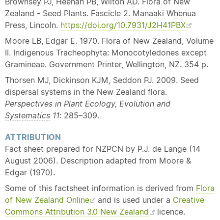
Brownsey PJ, Heenan PB, Wilton AD. Flora of New
Zealand - Seed Plants. Fascicle 2. Manaaki Whenua
Press, Lincoln.
https://doi.org/10.7931/J2H41PBX
Moore LB, Edgar E. 1970. Flora of New Zealand, Volume
II. Indigenous Tracheophyta: Monocotyledones except
Gramineae. Government Printer, Wellington, NZ. 354 p.
Thorsen MJ, Dickinson KJM, Seddon PJ. 2009. Seed
dispersal systems in the New Zealand flora.
Perspectives in Plant Ecology, Evolution and
Systematics
11
: 285–309.
ATTRIBUTION
Fact sheet prepared for NZPCN by P.J. de Lange (14
August 2006). Description adapted from Moore &
Edgar (1970).
Some of this factsheet information is derived from
Flora
of New Zealand Online
and is used under a
Creative
Commons Attribution 3.0 New Zealand
licence.