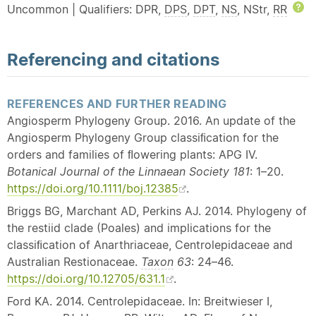
Uncommon | Qualifiers: DPR,
DPS
,
DPT
,
NS
, NStr,
RR
H
Referencing and citations
REFERENCES AND FURTHER READING
Angiosperm Phylogeny Group. 2016. An update of the
Angiosperm Phylogeny Group classiﬁcation for the
orders and families of ﬂowering plants: APG IV.
Botanical Journal of the Linnaean Society 181
: 1–20.
https://doi.org/10.1111/boj.12385
.
Briggs BG, Marchant AD, Perkins AJ. 2014. Phylogeny of
the restiid clade (Poales) and implications for the
classiﬁcation of Anarthriaceae, Centrolepidaceae and
Australian Restionaceae.
Taxon
63
: 24–46.
https://doi.org/10.12705/631.1
.
Ford KA. 2014. Centrolepidaceae. In: Breitwieser I,