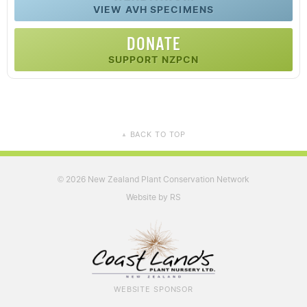
VIEW AVH SPECIMENS
DONATE
SUPPORT NZPCN
BACK TO TOP
▲
2026 New Zealand Plant Conservation Network
©
Website by RS
WEBSITE SPONSOR