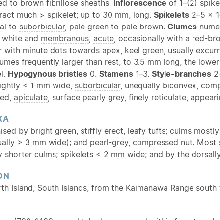
ed to brown fibrillose sheaths.
Inflorescence
of 1–(2) spike
ract
much >
spikelet
; up to 30 mm, long.
Spikelets
2–5 × 1
cal to
suborbicular
, pale green to pale brown.
Glumes
numer
 white and
membranous
,
acute
, occasionally with a red-b
 or with minute dots towards
apex
,
keel
green, usually
excurr
umes frequently larger than rest, to 3.5 mm long, the lowe
l
.
Hypogynous bristles
0.
Stamens
1–3.
Style
-branches
2
lightly < 1 mm wide,
suborbicular
, unequally biconvex, com
ned,
apiculate
, surface pearly grey, finely reticulate, appea
XA
ised by bright green, stiffly erect, leafy tufts; culms mostl
sually > 3 mm wide); and pearl-grey, compressed nut. Most 
ly shorter culms; spikelets < 2 mm wide; and by the dorsall
ON
rth Island, South Islands, from the Kaimanawa Range south 