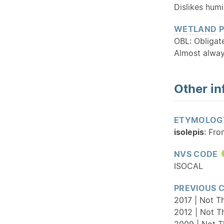
Dislikes humi
WETLAND
P
OBL: Obliga
Almost alway
Other in
ETYMOLOG
isolepis
: Fro
NVS CODE
ISOCAL
PREVIOUS 
2017 | Not Th
2012 | Not T
2009 | Not T