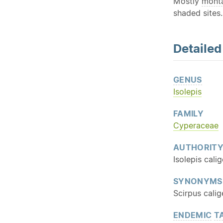
Mostly
mont
shaded sites.
Detaile
GENUS
Isolepis
FAMILY
Cyperaceae
AUTHORIT
Isolepis cali
SYNONYMS
Scirpus calig
ENDEMIC
T