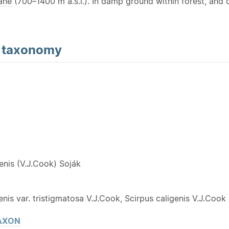
ane
(700–1400 m a.s.l.). In damp ground within forest, and 
d
taxonomy
Y
genis (V.J.Cook) Soják
enis var. tristigmatosa V.J.Cook, Scirpus caligenis V.J.Cook
AXON