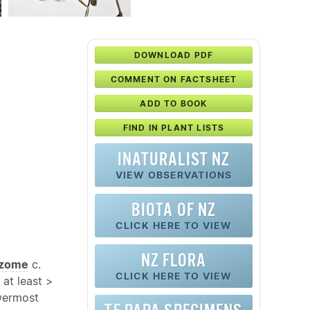
DOWNLOAD PDF
COMMENT ON FACTSHEET
ADD TO BOOK
FIND IN PLANT LISTS
INATURALIST NZ
VIEW OBSERVATIONS
BIOTA OF NZ
CLICK HERE TO VIEW
NZ FLORA
izome
c.
CLICK HERE TO VIEW
 at least >
wermost