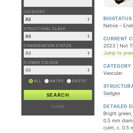
CATEGORY
BIOSTATUS
Native
–
End
STRUCTURAL CLASS
CURRENT C
2023 | Not Th
CONSERVATION STATUS
Jump to prev
FLOWER COLOUR
CATEGORY
Vascular
ALL
NATIVE
EXOTIC
STRUCTURA
Sedges
SEARCH
DETAILED D
CLEAR
Bright green
0.5 mm diam
culm
, c. 0.5