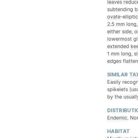
leaves reduc
subtending
b
ovate
-ellipti
2.5 mm long,
either side,
lowermost gl
extended
kee
1 mm long, s
edges flatte
SIMILAR
TA
Easily recogn
spikelets (u
by the usual
DISTRIBUTI
Endemic
. No
HABITAT