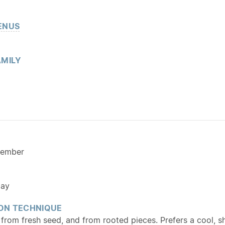
ENUS
MILY
cember
ay
ON TECHNIQUE
from fresh seed, and from rooted pieces. Prefers a cool, s