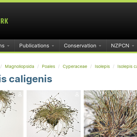
ms
Publications
Conservation
NZPCN
Magnoliopsida
Poales
Cyperaceae
Isolepis
Isolepis c
is caligenis