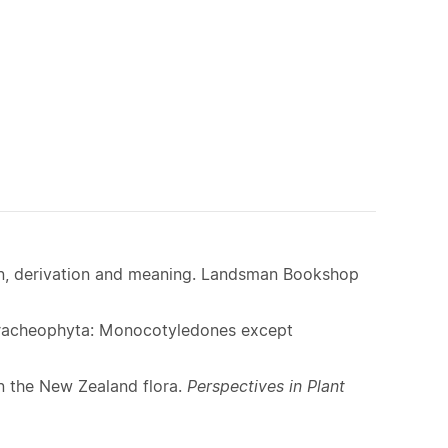
ion, derivation and meaning. Landsman Bookshop
 Tracheophyta: Monocotyledones except
n the New Zealand flora.
Perspectives in Plant