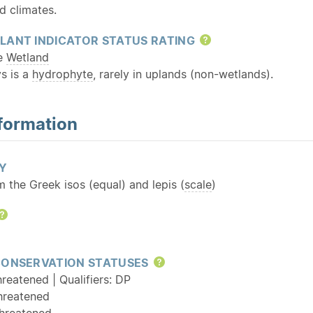
d climates.
LANT INDICATOR STATUS RATING
Help
te
Wetland
s is a
hydrophyte
, rarely in uplands (non-wetlands).
formation
Y
m the Greek isos (equal) and lepis (
scale
)
Help
CONSERVATION STATUSES
Help
reatened | Qualifiers: DP
hreatened
hreatened