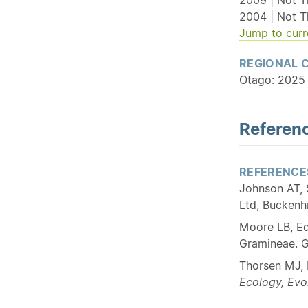
2004 | Not T
Jump to curr
REGIONAL 
Otago: 2025 
Referenc
REFERENCE
Johnson AT, 
Ltd, Buckenhi
Moore LB, Ed
Gramineae. G
Thorsen MJ, 
Ecology, Evo