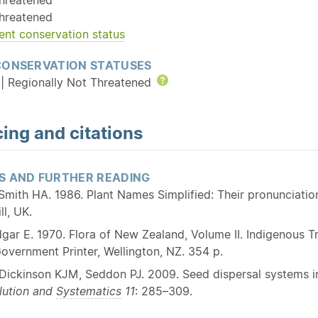
hreatened
ent conservation status
CONSERVATION STATUSES
| Regionally Not Threatened
Help
ing and citations
S AND FURTHER READING
Smith HA. 1986. Plant Names Simplified: Their pronunciat
ll, UK.
gar E. 1970. Flora of New Zealand, Volume II. Indigenous
overnment Printer, Wellington, NZ. 354 p.
Dickinson KJM, Seddon PJ. 2009. Seed dispersal systems i
lution and
Systematics
11
: 285–309.