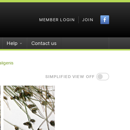
Faceboo
MEMBER LOGIN
JOIN
Help
Contact us
aligenis
SIMPLIFIED VIEW OFF