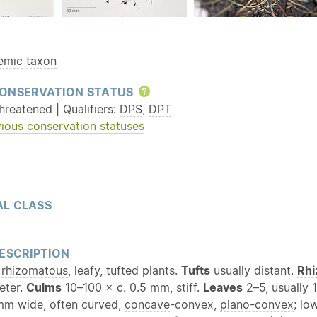
emic
taxon
ONSERVATION STATUS
Help
reatened | Qualifiers:
DPS
,
DPT
ious conservation statuses
L CLASS
ESCRIPTION
,
rhizomatous
, leafy, tufted plants.
Tufts
usually distant.
Rh
eter.
Culms
10–100 × c. 0.5 mm, stiff.
Leaves
2–5, usually 1
 mm wide, often curved,
concave
-convex,
plano-convex
; lo