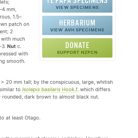
TE PAPA SPECIMENS
lets;
VIEW SPECIMENS
–4 mm,
ous, 1.5–
HERBARIUM
rown patch on
VIEW AVH SPECIMENS
ent
; 2
r with much
DONATE
–3.
Nut
c.
SUPPORT NZPCN
pressed with
ring smooth.
y > 20 mm tall; by the conspicuous, large, whitish
similar to
Isolepis basilaris
Hook.f.
which differs
y rounded, dark brown to almost black nut.
to at least Otago.