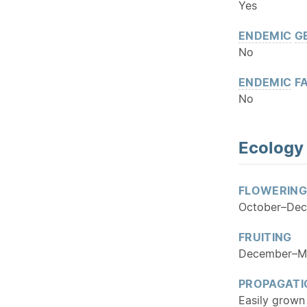
Yes
ENDEMIC
G
No
ENDEMIC
FA
No
Ecology
FLOWERING
October–De
FRUITING
December–M
PROPAGATI
Easily grown 