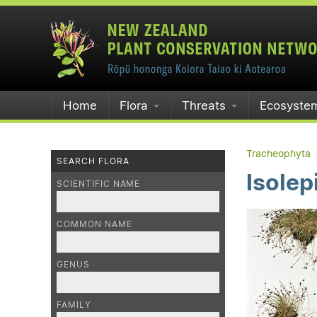
Home
Flora
Threats
Ecosyste
Tracheophyta
SEARCH FLORA
Isolep
SCIENTIFIC NAME
COMMON NAME
GENUS
FAMILY