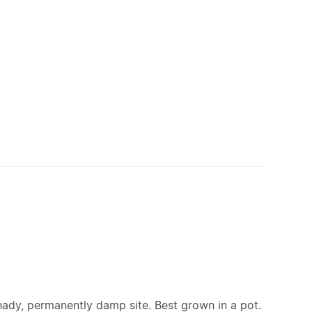
hady, permanently damp site. Best grown in a pot.