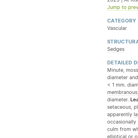
Jump to prev
CATEGORY
Vascular
STRUCTURA
Sedges
DETAILED D
Minute, moss
diameter and
< 1 mm. diam
membranous
diameter.
Le
setaceous,
p
apparently
la
occasionally
culm
from whi
elliptical or
o