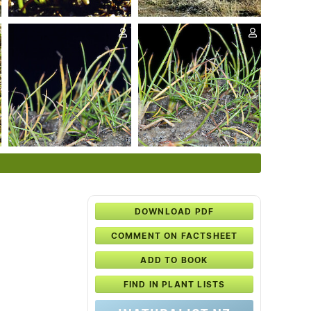
DOWNLOAD PDF
COMMENT ON FACTSHEET
ADD TO BOOK
FIND IN PLANT LISTS