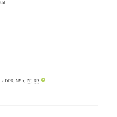
sal
rs: DPR, NStr,
PF
,
RR
Help