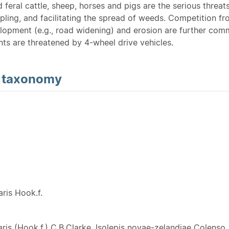
feral cattle, sheep, horses and pigs are the serious threat
ling, and facilitating the spread of weeds. Competition from
lopment (e.g., road widening) and erosion are further com
nts are threatened by 4-wheel drive vehicles.
d
taxonomy
Y
aris Hook.f.
aris (Hook.f.) C.B.Clarke, Isolepis novae-zelandiae Colenso