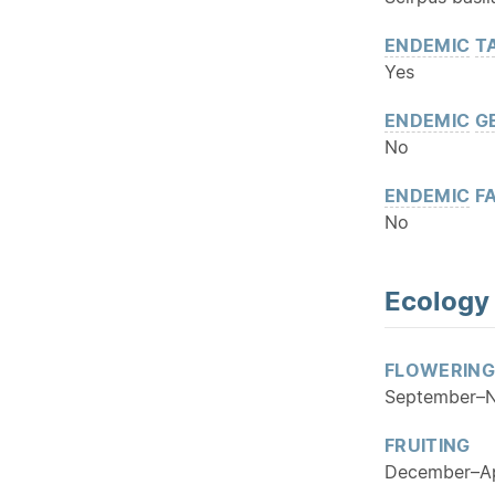
ENDEMIC
T
Yes
ENDEMIC
G
No
ENDEMIC
FA
No
Ecology
FLOWERING
September–
FRUITING
December–Apr