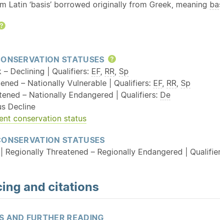
om Latin ‘basis’ borrowed originally from Greek, meaning
ba
Help
CONSERVATION STATUSES
Help
k – Declining | Qualifiers:
EF
,
RR
,
Sp
ened – Nationally Vulnerable | Qualifiers:
EF
,
RR
,
Sp
tened – Nationally Endangered | Qualifiers:
De
us Decline
ent conservation status
CONSERVATION STATUSES
| Regionally Threatened – Regionally Endangered | Qualifie
ing and citations
S AND FURTHER READING