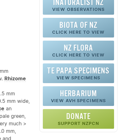
INATURALIST NZ
VIEW OBSERVATIONS
BIOTA OF NZ
CLICK HERE TO VIEW
NZ FLORA
CLICK HERE TO VIEW
TE PAPA SPECIMENS
0 mm
VIEW SPECIMENS
w.
Rhizome
HERBARIUM
0.5 mm
0.5 mm wide,
VIEW AVH SPECIMENS
ce
an
DONATE
 pale green,
 very much >
SUPPORT NZPCN
2.0 mm,
e and