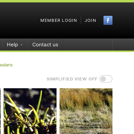
Faceboo
MEMBER LOGIN
JOIN
Help
Contact us
asilaris
SIMPLIFIED VIEW OFF