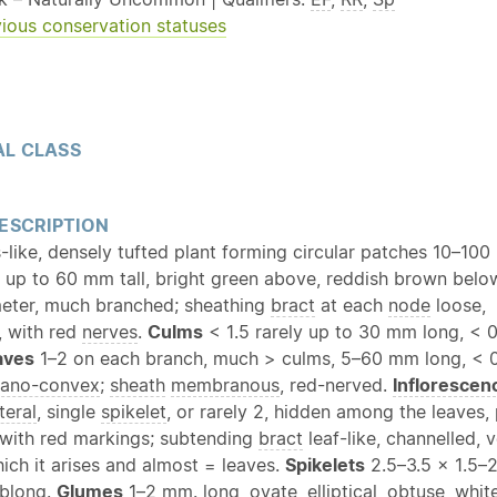
ious conservation statuses
L CLASS
ESCRIPTION
-like, densely tufted plant forming circular patches 10–10
 up to 60 mm tall, bright green above, reddish brown belo
eter, much branched; sheathing
bract
at each
node
loose,
, with red
nerves
.
Culms
< 1.5 rarely up to 30 mm long, < 
aves
1–2 on each branch, much > culms, 5–60 mm long, < 
lano-convex
;
sheath
membranous
, red-nerved.
Inflorescen
teral
, single
spikelet
, or rarely 2, hidden among the leaves,
 with red markings; subtending
bract
leaf-like, channelled,
ch it arises and almost = leaves.
Spikelets
2.5–3.5 × 1.5–
blong
.
Glumes
1–2 mm. long,
ovate
, elliptical,
obtuse
, whit