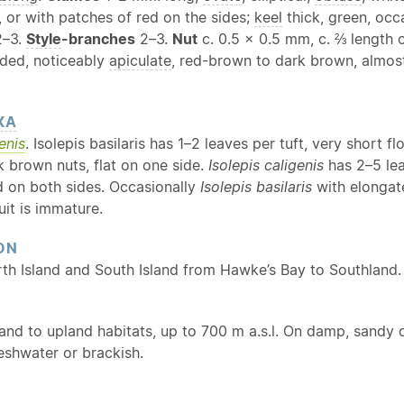
, or with patches of red on the sides;
keel
thick, green, occa
–3.
Style
-branches
2–3.
Nut
c. 0.5 × 0.5 mm, c. ⅔ length 
nded, noticeably
apiculate
, red-brown to dark brown, almost 
XA
enis
. Isolepis basilaris has 1–2 leaves per tuft, very short
k brown nuts, flat on one side.
Isolepis caligenis
has 2–5 lea
d on both sides. Occasionally
Isolepis basilaris
with elongate
ruit is immature.
ON
rth Island and South Island from Hawke’s Bay to Southland.
and to upland habitats, up to 700 m a.s.l. On damp, sandy o
reshwater or brackish.