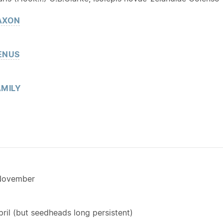
AXON
ENUS
MILY
November
il (but seedheads long persistent)