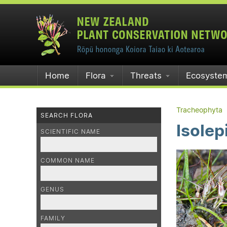
Home
Flora
Threats
Ecosyste
Tracheophyta
SEARCH FLORA
Isolep
SCIENTIFIC NAME
COMMON NAME
GENUS
FAMILY