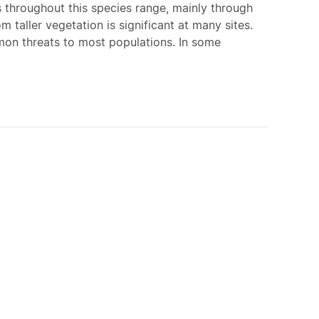
s throughout this species range, mainly through
 taller vegetation is significant at many sites.
mon threats to most populations. In some