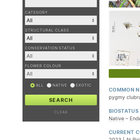
CATEGORY
STRUCTURAL CLASS
CONSERVATION STATUS
FLOWER COLOUR
ALL
NATIVE
EXOTIC
COMMON N
pygmy clubr
SEARCH
BIOSTATUS
CLEAR
Native
–
End
CURRENT C
2023 | At Ri