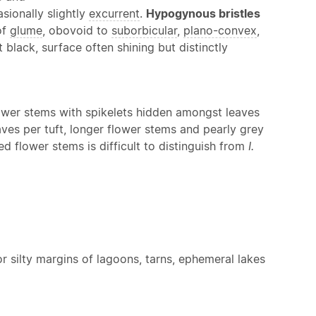
sionally slightly
excurrent
.
Hypogynous bristles
of
glume
, obovoid to
suborbicular
,
plano-convex
,
black, surface often shining but distinctly
 flower stems with spikelets hidden amongst leaves
ves per tuft, longer flower stems and pearly grey
d flower stems is difficult to distinguish from
I.
r silty margins of lagoons, tarns, ephemeral lakes