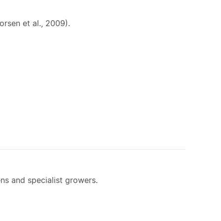
rsen et al., 2009).
ns and specialist growers.