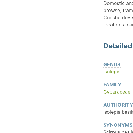
Domestic and 
browse, tramp
Coastal deve
locations pla
Detaile
GENUS
Isolepis
FAMILY
Cyperaceae
AUTHORIT
Isolepis basil
SYNONYMS
Scirpus basil