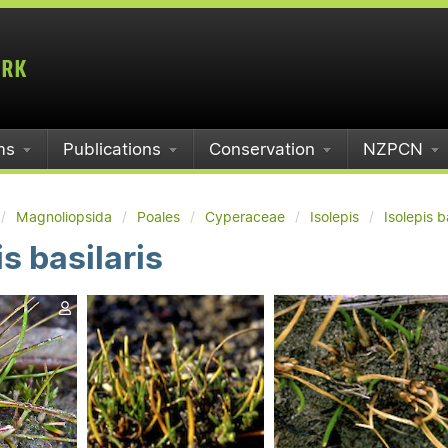
ms
Publications
Conservation
NZPCN
Magnoliopsida
Poales
Cyperaceae
Isolepis
Isolepis b
is basilaris