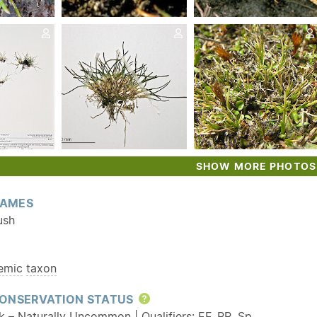
SHOW MORE PHOTOS
AMES
ush
emic
taxon
ONSERVATION STATUS
Help
sk – Naturally Uncommon | Qualifiers:
EF
,
RR
,
Sp