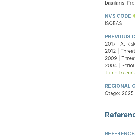
basilaris
: Fr
NVS CODE
ISOBAS
PREVIOUS 
2017 | At Ris
2012 | Threat
2009 | Threa
2004 | Serio
Jump to curr
REGIONAL 
Otago: 2025 
Referenc
REFERENCE