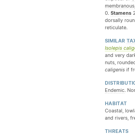
membranous
0.
Stamens
2
dorsally rou
reticulate.
SIMILAR
TA
Isolepis calig
and very dar
nuts, rounde
caligenis
if f
DISTRIBUTI
Endemic
. No
HABITAT
Coastal, lowl
and rivers, f
THREATS