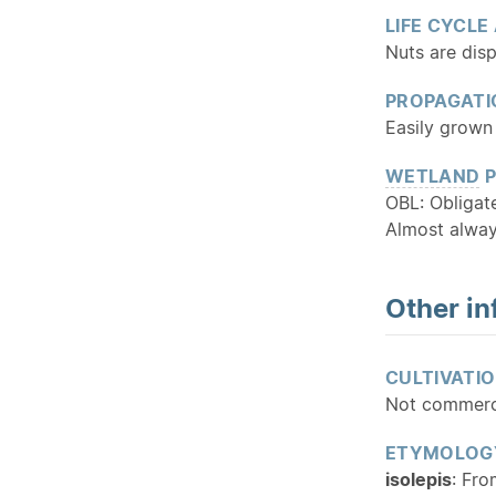
LIFE CYCLE
Nuts are dis
PROPAGATI
Easily grown 
WETLAND
P
OBL: Obliga
Almost alway
Other in
CULTIVATI
Not commercia
ETYMOLOG
isolepis
: Fro