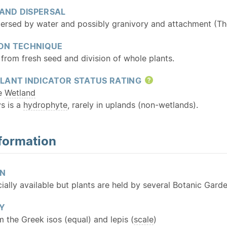
 AND DISPERSAL
persed by water and possibly granivory and attachment (Tho
ON TECHNIQUE
from fresh seed and division of whole plants.
LANT INDICATOR STATUS RATING
Help
te
Wetland
s is a
hydrophyte
, rarely in uplands (non-wetlands).
formation
ON
lly available but plants are held by several Botanic Garde
Y
m the Greek isos (equal) and lepis (
scale
)