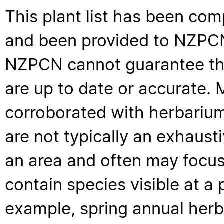
This plant list has been com
and been provided to NZPCN 
NZPCN cannot guarantee that
are up to date or accurate. 
corroborated with herbarium
are not typically an exhaus
an area and often may focus 
contain species visible at a p
example, spring annual her