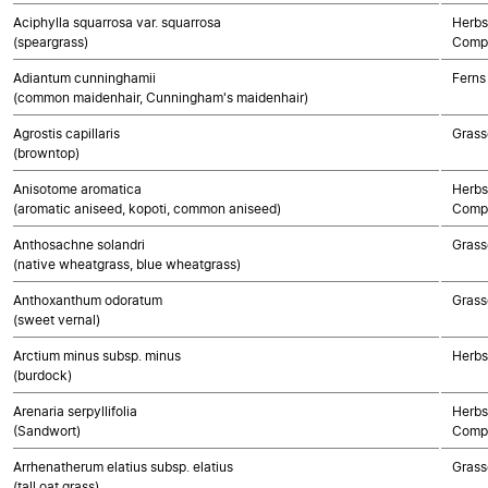
Aciphylla squarrosa var. squarrosa
Herbs
(speargrass)
Compo
Adiantum cunninghamii
Ferns
(common maidenhair, Cunningham's maidenhair)
Agrostis capillaris
Grass
(browntop)
Anisotome aromatica
Herbs
(aromatic aniseed, kopoti, common aniseed)
Compo
Anthosachne solandri
Grass
(native wheatgrass, blue wheatgrass)
Anthoxanthum odoratum
Grass
(sweet vernal)
Arctium minus subsp. minus
Herbs
(burdock)
Arenaria serpyllifolia
Herbs
(Sandwort)
Compo
Arrhenatherum elatius subsp. elatius
Grass
(tall oat grass)