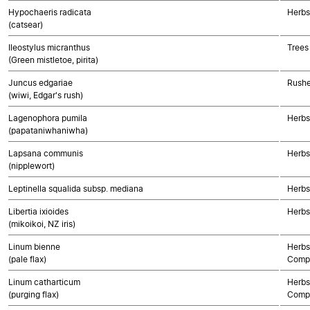
Hypochaeris radicata
Herbs
(catsear)
Ileostylus micranthus
Trees
(Green mistletoe, pirita)
Juncus edgariae
Rushe
(wiwi, Edgar's rush)
Lagenophora pumila
Herbs
(papataniwhaniwha)
Lapsana communis
Herbs
(nipplewort)
Leptinella squalida subsp. mediana
Herbs
Libertia ixioides
Herbs
(mikoikoi, NZ iris)
Linum bienne
Herbs
(pale flax)
Compo
Linum catharticum
Herbs
(purging flax)
Compo