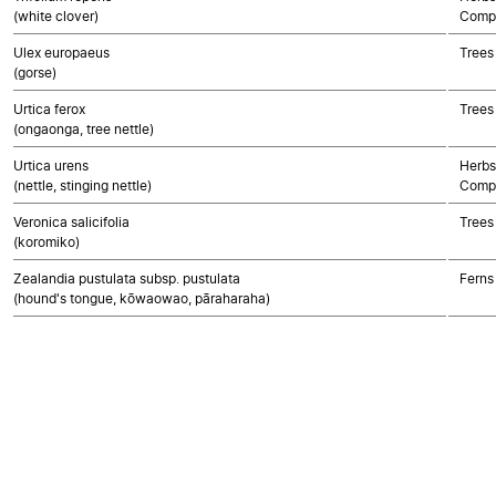
(white clover)
Compo
Ulex europaeus
Trees
(gorse)
Urtica ferox
Trees
(ongaonga, tree nettle)
Urtica urens
Herbs
(nettle, stinging nettle)
Compo
Veronica salicifolia
Trees
(koromiko)
Zealandia pustulata subsp. pustulata
Ferns
(hound's tongue, kōwaowao, pāraharaha)