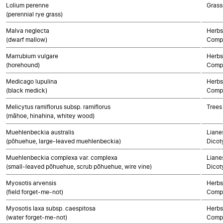
Lolium perenne
Grass
(perennial rye grass)
Malva neglecta
Herbs
(dwarf mallow)
Compo
Marrubium vulgare
Herbs
(horehound)
Compo
Medicago lupulina
Herbs
(black medick)
Compo
Melicytus ramiflorus subsp. ramiflorus
Trees
(māhoe, hinahina, whitey wood)
Muehlenbeckia australis
Lianes
(pōhuehue, large-leaved muehlenbeckia)
Dicot
Muehlenbeckia complexa var. complexa
Lianes
(small-leaved pōhuehue, scrub pōhuehue, wire vine)
Dicot
Myosotis arvensis
Herbs
(field forget-me-not)
Compo
Myosotis laxa subsp. caespitosa
Herbs
(water forget-me-not)
Compo