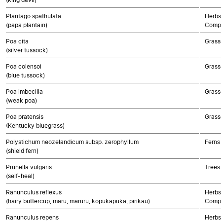
Plantago spathulata
Herbs
(papa plantain)
Compo
Poa cita
Grass
(silver tussock)
Poa colensoi
Grass
(blue tussock)
Poa imbecilla
Grass
(weak poa)
Poa pratensis
Grass
(Kentucky bluegrass)
Polystichum neozelandicum subsp. zerophyllum
Ferns
(shield fern)
Prunella vulgaris
Trees
(self-heal)
Ranunculus reflexus
Herbs
(hairy buttercup, maru, maruru, kopukapuka, pirikau)
Compo
Ranunculus repens
Herbs