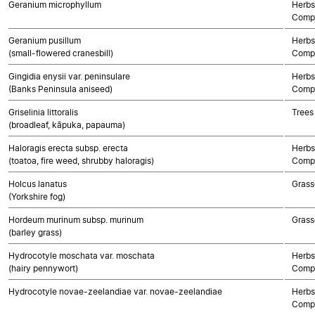
Geranium microphyllum
Herbs
Compo
Geranium pusillum
Herbs
(small-flowered cranesbill)
Compo
Gingidia enysii var. peninsulare
Herbs
(Banks Peninsula aniseed)
Compo
Griselinia littoralis
Trees
(broadleaf, kāpuka, papauma)
Haloragis erecta subsp. erecta
Herbs
(toatoa, fire weed, shrubby haloragis)
Compo
Holcus lanatus
Grass
(Yorkshire fog)
Hordeum murinum subsp. murinum
Grass
(barley grass)
Hydrocotyle moschata var. moschata
Herbs
(hairy pennywort)
Compo
Hydrocotyle novae-zeelandiae var. novae-zeelandiae
Herbs
Compo