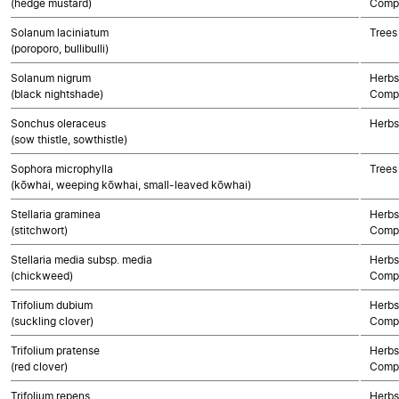
(hedge mustard)
Compo
Solanum laciniatum
Trees
(poroporo, bullibulli)
Solanum nigrum
Herbs
(black nightshade)
Compo
Sonchus oleraceus
Herbs
(sow thistle, sowthistle)
Sophora microphylla
Trees
(kōwhai, weeping kōwhai, small-leaved kōwhai)
Stellaria graminea
Herbs
(stitchwort)
Compo
Stellaria media subsp. media
Herbs
(chickweed)
Compo
Trifolium dubium
Herbs
(suckling clover)
Compo
Trifolium pratense
Herbs
(red clover)
Compo
Trifolium repens
Herbs