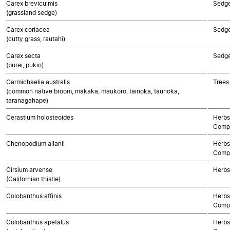
Carex breviculmis
Sedg
(grassland sedge)
Carex coriacea
Sedg
(cutty grass, rautahi)
Carex secta
Sedg
(purei, pukio)
Carmichaelia australis
Trees
(common native broom, mākaka, maukoro, tainoka, taunoka,
taranagahape)
Cerastium holosteoides
Herbs
Compo
Chenopodium allanii
Herbs
Compo
Cirsium arvense
Herbs
(Californian thistle)
Colobanthus affinis
Herbs
Compo
Colobanthus apetalus
Herbs