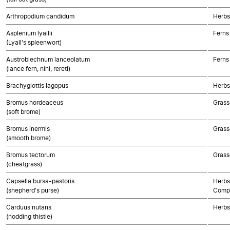
Arthropodium candidum
Herbs
Asplenium lyallii
Ferns
(Lyall's spleenwort)
Austroblechnum lanceolatum
Ferns
(lance fern, nini, rereti)
Brachyglottis lagopus
Herbs
Bromus hordeaceus
Grass
(soft brome)
Bromus inermis
Grass
(smooth brome)
Bromus tectorum
Grass
(cheatgrass)
Capsella bursa-pastoris
Herbs
(shepherd's purse)
Compo
Carduus nutans
Herbs
(nodding thistle)