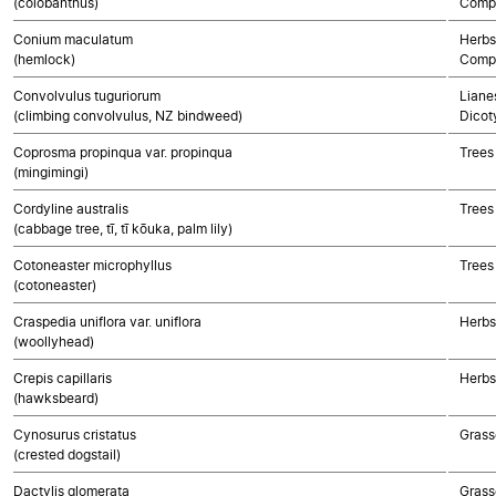
(colobanthus)
Compo
Conium maculatum
Herbs
(hemlock)
Compo
Convolvulus tuguriorum
Lianes
(climbing convolvulus, NZ bindweed)
Dicot
Coprosma propinqua var. propinqua
Trees
(mingimingi)
Cordyline australis
Trees
(cabbage tree, tī, tī kōuka, palm lily)
Cotoneaster microphyllus
Trees
(cotoneaster)
Craspedia uniflora var. uniflora
Herbs
(woollyhead)
Crepis capillaris
Herbs
(hawksbeard)
Cynosurus cristatus
Grass
(crested dogstail)
Dactylis glomerata
Grass