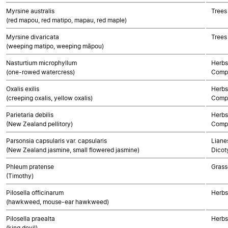
Myrsine australis
Trees
(red mapou, red matipo, mapau, red maple)
Myrsine divaricata
Trees
(weeping matipo, weeping māpou)
Nasturtium microphyllum
Herbs
(one-rowed watercress)
Compo
Oxalis exilis
Herbs
(creeping oxalis, yellow oxalis)
Compo
Parietaria debilis
Herbs
(New Zealand pellitory)
Compo
Parsonsia capsularis var. capsularis
Lianes
(New Zealand jasmine, small flowered jasmine)
Dicot
Phleum pratense
Grass
(Timothy)
Pilosella officinarum
Herbs
(hawkweed, mouse-ear hawkweed)
Pilosella praealta
Herbs
(king devil)