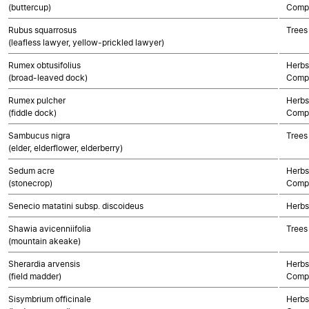
(buttercup)
Compo
Rubus squarrosus
Trees
(leafless lawyer, yellow-prickled lawyer)
Rumex obtusifolius
Herbs
(broad-leaved dock)
Compo
Rumex pulcher
Herbs
(fiddle dock)
Compo
Sambucus nigra
Trees
(elder, elderflower, elderberry)
Sedum acre
Herbs
(stonecrop)
Compo
Senecio matatini subsp. discoideus
Herbs
Shawia avicenniifolia
Trees
(mountain akeake)
Sherardia arvensis
Herbs
(field madder)
Compo
Sisymbrium officinale
Herbs