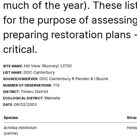
much of the year). These lis
for the purpose of assessing
preparing restoration plans - 
critical.
Hill View (Rooney) (J710)
SITE NAME:
DOC Canterbury
LIST NAME:
DOC Canterbury R Pender & I Buunk
SOURCE/OBSERVER:
113
NUMBER OF OBSERVATIONS:
Timaru District
DISTRICT:
Waimate
ECOLOGICAL DISTRICT:
06/02/2003
DATE:
Species
Struc
Achillea millefolium
Herbs
(yarrow)