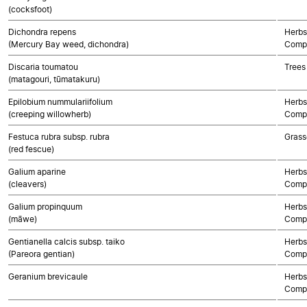
(cocksfoot)
Dichondra repens
Herbs
(Mercury Bay weed, dichondra)
Compo
Discaria toumatou
Trees
(matagouri, tūmatakuru)
Epilobium nummulariifolium
Herbs
(creeping willowherb)
Compo
Festuca rubra subsp. rubra
Grass
(red fescue)
Galium aparine
Herbs
(cleavers)
Compo
Galium propinquum
Herbs
(māwe)
Compo
Gentianella calcis subsp. taiko
Herbs
(Pareora gentian)
Compo
Geranium brevicaule
Herbs
Compo