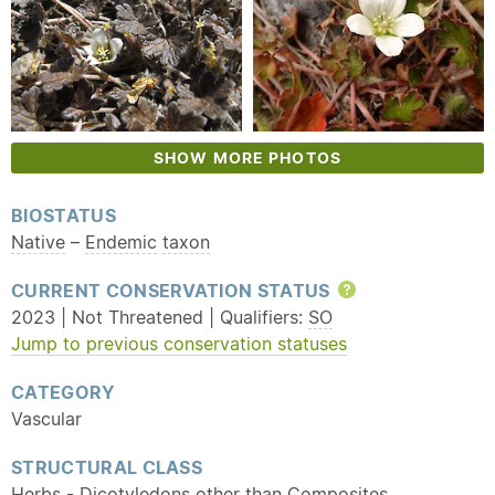
SHOW MORE PHOTOS
BIOSTATUS
Native
–
Endemic
taxon
CURRENT CONSERVATION STATUS
Help
2023 | Not Threatened | Qualifiers:
SO
Jump to previous conservation statuses
CATEGORY
Vascular
STRUCTURAL CLASS
Herbs - Dicotyledons other than Composites