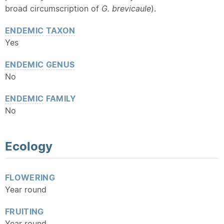
broad circumscription of
G. brevicaule
).
ENDEMIC
TAXON
Yes
ENDEMIC
GENUS
No
ENDEMIC
FAMILY
No
Ecology
FLOWERING
Year round
FRUITING
Year round