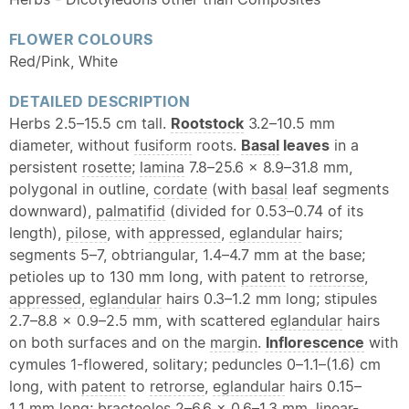
FLOWER COLOURS
Red/Pink, White
DETAILED DESCRIPTION
Herbs 2.5–15.5 cm tall.
Rootstock
3.2–10.5 mm
diameter, without
fusiform
roots.
Basal
leaves
in a
persistent
rosette
;
lamina
7.8–25.6 × 8.9–31.8 mm,
polygonal in outline,
cordate
(with
basal
leaf segments
downward),
palmatifid
(divided for 0.53–0.74 of its
length),
pilose
, with
appressed
,
eglandular
hairs;
segments 5–7, obtriangular, 1.4–4.7 mm at the base;
petioles up to 130 mm long, with
patent
to
retrorse
,
appressed
,
eglandular
hairs 0.3–1.2 mm long; stipules
2.7–8.8 × 0.9–2.5 mm, with scattered
eglandular
hairs
on both surfaces and on the
margin
.
Inflorescence
with
cymules 1-flowered, solitary; peduncles 0–1.1–(1.6) cm
long, with
patent
to
retrorse
,
eglandular
hairs 0.15–
1.1 mm long;
bracteoles
2–6.6 × 0.6–1.3 mm,
linear
-