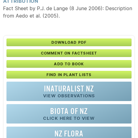
ATTRIBUTION
Fact Sheet by P.J. de Lange (8 June 2006): Description
from Aedo et al. (2005).
DOWNLOAD PDF
COMMENT ON FACTSHEET
ADD TO BOOK
FIND IN PLANT LISTS
INATURALIST NZ
VIEW OBSERVATIONS
BIOTA OF NZ
CLICK HERE TO VIEW
NZ FLORA