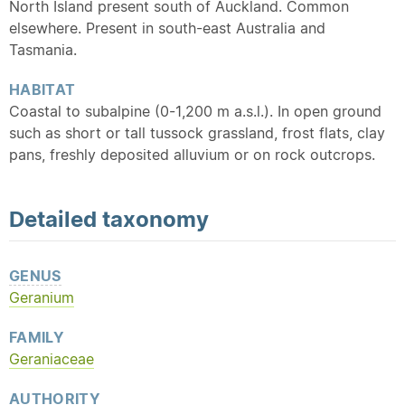
North Island present south of Auckland. Common
elsewhere. Present in south-east Australia and
Tasmania.
HABITAT
Coastal to subalpine (0-1,200 m a.s.l.). In open ground
such as short or tall tussock grassland, frost flats, clay
pans, freshly deposited alluvium or on rock outcrops.
Detailed
taxonomy
GENUS
Geranium
FAMILY
Geraniaceae
AUTHORITY