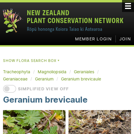
MEMBER LOGIN
JOIN
SHOW FLORA SEARCH BOX
▼
Tracheophyta
Magnoliopsida
Geraniales
Geraniaceae
Geranium
Geranium brevicaule
SIMPLIFIED VIEW OFF
Geranium brevicaule