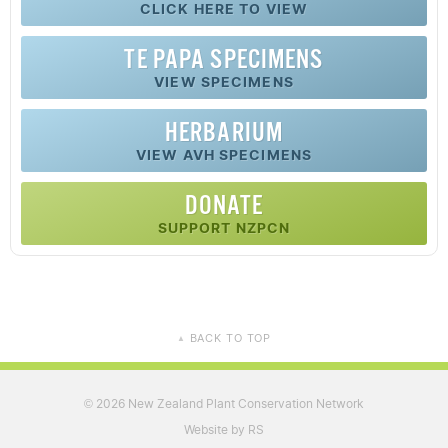
CLICK HERE TO VIEW
TE PAPA SPECIMENS
VIEW SPECIMENS
HERBARIUM
VIEW AVH SPECIMENS
DONATE
SUPPORT NZPCN
BACK TO TOP
▲
2026 New Zealand Plant Conservation Network
©
Website by RS