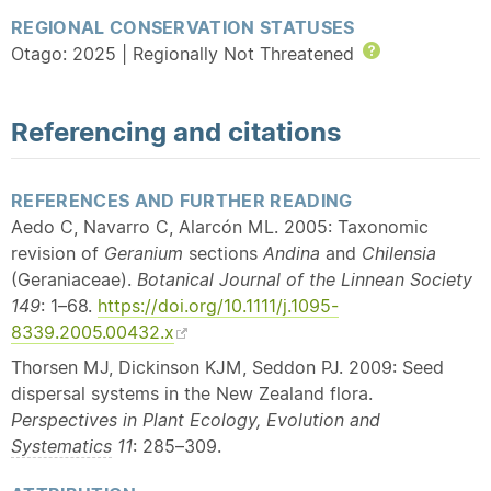
REGIONAL CONSERVATION STATUSES
Otago: 2025 | Regionally Not Threatened
Help
Referencing and citations
REFERENCES AND FURTHER READING
Aedo C, Navarro C, Alarcón ML. 2005: Taxonomic
revision of
Geranium
sections
Andina
and
Chilensia
(Geraniaceae).
Botanical Journal of the Linnean Society
149
: 1–68.
https://doi.org/10.1111/j.1095-
8339.2005.00432.x
Thorsen MJ, Dickinson KJM, Seddon PJ. 2009: Seed
dispersal systems in the New Zealand flora.
Perspectives in Plant Ecology, Evolution and
Systematics
11
: 285–309.