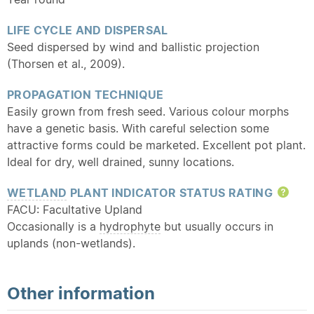
LIFE CYCLE AND DISPERSAL
Seed dispersed by wind and ballistic projection
(Thorsen et al., 2009).
PROPAGATION TECHNIQUE
Easily grown from fresh seed. Various colour morphs
have a genetic basis. With careful selection some
attractive forms could be marketed. Excellent pot plant.
Ideal for dry, well drained, sunny locations.
WETLAND
PLANT INDICATOR STATUS RATING
Hel
FACU: Facultative Upland
Occasionally is a
hydrophyte
but usually occurs in
uplands (non-wetlands).
Other information