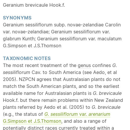
Geranium brevicaule Hook.f.
SYNONYMS
Geranium sessiliflorum subp. novae-zelandiae Carolin
var. novae-zelandiae; Geranium sessiliflorum var.
glabrum Kunth; Geranium sessiliflorum var. maculatum
G.Simpson et J.S.Thomson
TAXONOMIC NOTES
The most recent treatment of the
genus
confines
G.
sessiliflorum
Cav. to South America (see Aedo, et al
2005). NZPCN agrees that Australasian plants do not
match the South American plants, and so the earliest
available name for Australasian plants is
G. brevicaule
Hook.f. but there remain problems within New Zealand
plants referred by Aedo et al. (2005) to
G. brevicaule
(e.g., the status of
G. sessiliflorum
var.
arenarium
G.Simpson et J.S.Thomson
, and also a range of
potentially distinct races currently treated within a