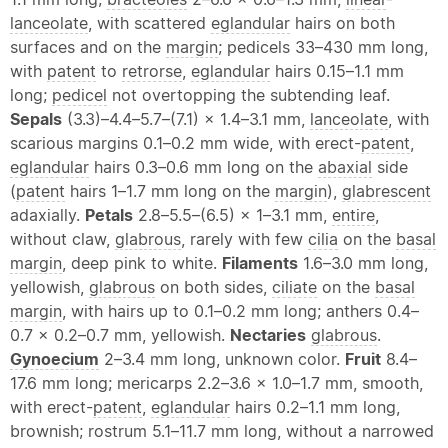
lanceolate
, with scattered
eglandular
hairs on both
surfaces and on the
margin
; pedicels 33–430 mm long,
with
patent
to
retrorse
,
eglandular
hairs 0.15–1.1 mm
long;
pedicel
not overtopping the subtending leaf.
Sepals
(3.3)–4.4–5.7–(7.1) × 1.4–3.1 mm,
lanceolate
, with
scarious margins 0.1–0.2 mm wide, with erect-
patent
,
eglandular
hairs 0.3–0.6 mm long on the
abaxial
side
(
patent
hairs 1–1.7 mm long on the
margin
),
glabrescent
adaxially.
Petals
2.8–5.5–(6.5) × 1–3.1 mm,
entire
,
without claw,
glabrous
, rarely with few
cilia
on the
basal
margin
, deep pink to white.
Filaments
1.6–3.0 mm long,
yellowish,
glabrous
on both sides,
ciliate
on the
basal
margin
, with hairs up to 0.1–0.2 mm long; anthers 0.4–
0.7 × 0.2–0.7 mm, yellowish.
Nectaries
glabrous
.
Gynoecium
2–3.4 mm long, unknown color.
Fruit
8.4–
17.6 mm long; mericarps 2.2–3.6 × 1.0–1.7 mm, smooth,
with erect-
patent
,
eglandular
hairs 0.2–1.1 mm long,
brownish; rostrum 5.1–11.7 mm long, without a narrowed