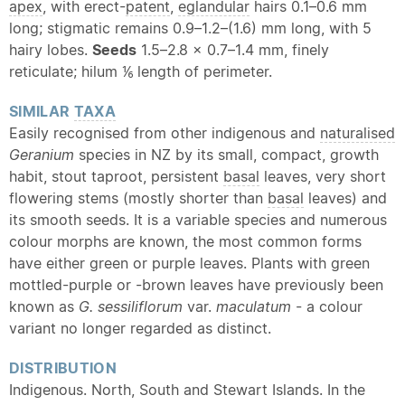
apex
, with erect-
patent
,
eglandular
hairs 0.1–0.6 mm
long; stigmatic remains 0.9–1.2–(1.6) mm long, with 5
hairy lobes.
Seeds
1.5–2.8 × 0.7–1.4 mm, finely
reticulate; hilum ⅙ length of perimeter.
SIMILAR
TAXA
Easily recognised from other indigenous and
naturalised
Geranium
species in NZ by its small, compact, growth
habit, stout taproot, persistent
basal
leaves, very short
flowering stems (mostly shorter than
basal
leaves) and
its smooth seeds. It is a variable species and numerous
colour morphs are known, the most common forms
have either green or purple leaves. Plants with green
mottled-purple or -brown leaves have previously been
known as
G. sessiliflorum
var.
maculatum
- a colour
variant no longer regarded as distinct.
DISTRIBUTION
Indigenous. North, South and Stewart Islands. In the