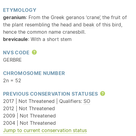
ETYMOLOGY
geranium
: From the Greek geranos ‘crane’, the fruit of
the plant resembling the head and
beak
of this bird,
hence the common name cranesbill.
brevicaule
: With a short stem
NVS CODE
Help
GERBRE
CHROMOSOME NUMBER
2n = 52
PREVIOUS CONSERVATION STATUSES
Help
2017 | Not Threatened | Qualifiers:
SO
2012 | Not Threatened
2009 | Not Threatened
2004 | Not Threatened
Jump to current conservation status