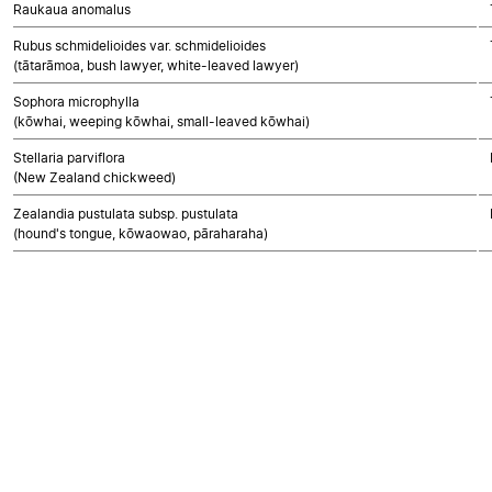
Raukaua anomalus
Rubus schmidelioides var. schmidelioides
(tātarāmoa, bush lawyer, white-leaved lawyer)
Sophora microphylla
(kōwhai, weeping kōwhai, small-leaved kōwhai)
Stellaria parviflora
(New Zealand chickweed)
Zealandia pustulata subsp. pustulata
(hound's tongue, kōwaowao, pāraharaha)