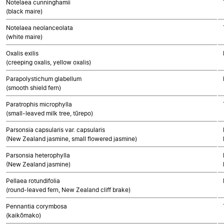
Notelaea cunninghamii
(black maire)
Notelaea neolanceolata
(white maire)
Oxalis exilis
(creeping oxalis, yellow oxalis)
Parapolystichum glabellum
(smooth shield fern)
Paratrophis microphylla
(small-leaved milk tree, tūrepo)
Parsonsia capsularis var. capsularis
(New Zealand jasmine, small flowered jasmine)
Parsonsia heterophylla
(New Zealand jasmine)
Pellaea rotundifolia
(round-leaved fern, New Zealand cliff brake)
Pennantia corymbosa
(kaikōmako)