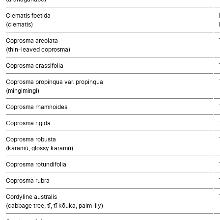
Clematis foetida
(clematis)
Coprosma areolata
(thin-leaved coprosma)
Coprosma crassifolia
Coprosma propinqua var. propinqua
(mingimingi)
Coprosma rhamnoides
Coprosma rigida
Coprosma robusta
(karamū, glossy karamū)
Coprosma rotundifolia
Coprosma rubra
Cordyline australis
(cabbage tree, tī, tī kōuka, palm lily)