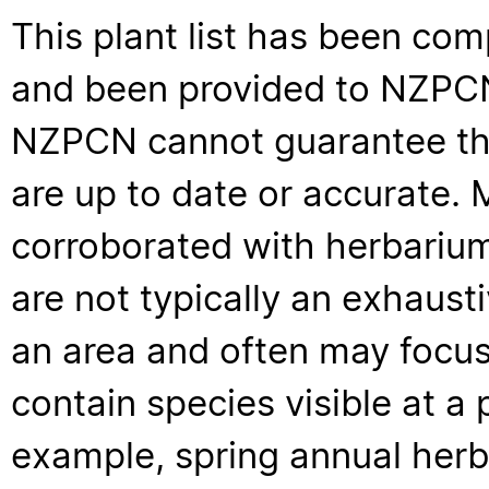
This plant list has been com
and been provided to NZPCN 
NZPCN cannot guarantee that
are up to date or accurate. 
corroborated with herbarium
are not typically an exhaus
an area and often may focus 
contain species visible at a p
example, spring annual her