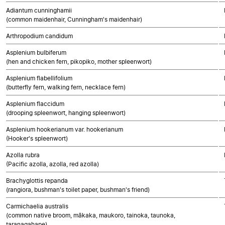
Adiantum cunninghamii
(common maidenhair, Cunningham's maidenhair)
Arthropodium candidum
Asplenium bulbiferum
(hen and chicken fern, pikopiko, mother spleenwort)
Asplenium flabellifolium
(butterfly fern, walking fern, necklace fern)
Asplenium flaccidum
(drooping spleenwort, hanging spleenwort)
Asplenium hookerianum var. hookerianum
(Hooker's spleenwort)
Azolla rubra
(Pacific azolla, azolla, red azolla)
Brachyglottis repanda
(rangiora, bushman's toilet paper, bushman's friend)
Carmichaelia australis
(common native broom, mākaka, maukoro, tainoka, taunoka,
taranagahape)