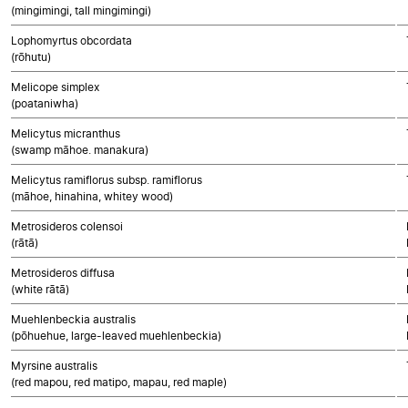
(mingimingi, tall mingimingi)
Lophomyrtus obcordata
(rōhutu)
Melicope simplex
(poataniwha)
Melicytus micranthus
(swamp māhoe. manakura)
Melicytus ramiflorus subsp. ramiflorus
(māhoe, hinahina, whitey wood)
Metrosideros colensoi
(rātā)
Metrosideros diffusa
(white rātā)
Muehlenbeckia australis
(pōhuehue, large-leaved muehlenbeckia)
Myrsine australis
(red mapou, red matipo, mapau, red maple)