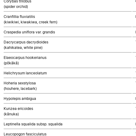
Corybas trilobus
(spider orchid)
Cranfillia fluviatilis
(kiwikiwi, kiwakiwa, creek fern)
Craspedia uniflora var. grandis
Dacrycarpus dacrydioides
(kahikatea, white pine)
Elaeocarpus hookerianus
(pōkākā)
Helichrysum lanceolatum
Hoheria sexstylosa
(houhere, lacebark)
Hypolepis ambigua
Kunzea ericoides
(kānuka)
Leptinella squalida subsp. squalida
Leucopogon fasciculatus