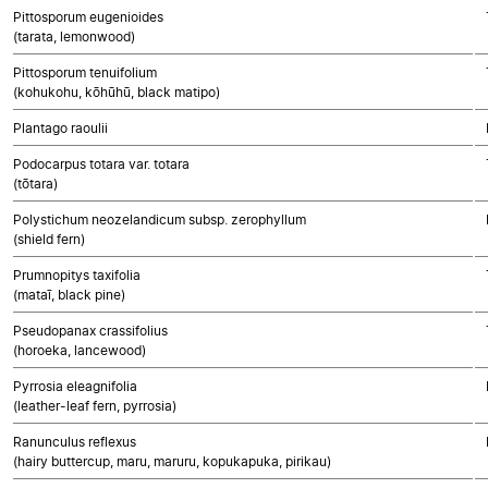
Pittosporum eugenioides
(tarata, lemonwood)
Pittosporum tenuifolium
(kohukohu, kōhūhū, black matipo)
Plantago raoulii
Podocarpus totara var. totara
(tōtara)
Polystichum neozelandicum subsp. zerophyllum
(shield fern)
Prumnopitys taxifolia
(mataī, black pine)
Pseudopanax crassifolius
(horoeka, lancewood)
Pyrrosia eleagnifolia
(leather-leaf fern, pyrrosia)
Ranunculus reflexus
(hairy buttercup, maru, maruru, kopukapuka, pirikau)