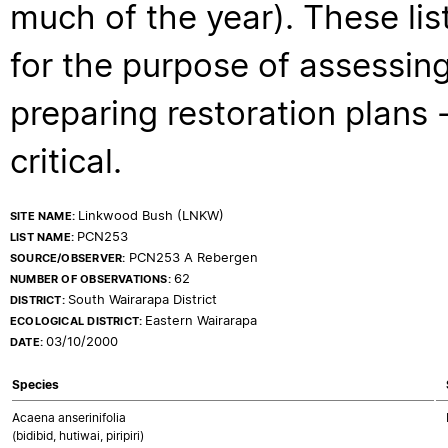
much of the year). These lis
for the purpose of assessing
preparing restoration plans - 
critical.
Linkwood Bush (LNKW)
SITE NAME:
PCN253
LIST NAME:
PCN253 A Rebergen
SOURCE/OBSERVER:
62
NUMBER OF OBSERVATIONS:
South Wairarapa District
DISTRICT:
Eastern Wairarapa
ECOLOGICAL DISTRICT:
03/10/2000
DATE:
Species
Acaena anserinifolia
(bidibid, hutiwai, piripiri)