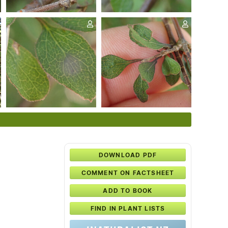
DOWNLOAD PDF
COMMENT ON FACTSHEET
ADD TO BOOK
FIND IN PLANT LISTS