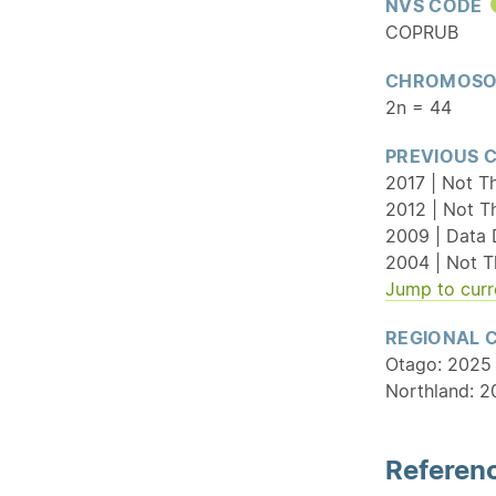
NVS CODE
COPRUB
CHROMOSO
2n = 44
PREVIOUS 
2017 | Not T
2012 | Not T
2009 | Data 
2004 | Not T
Jump to curr
REGIONAL 
Otago: 2025 
Northland: 20
Referenc