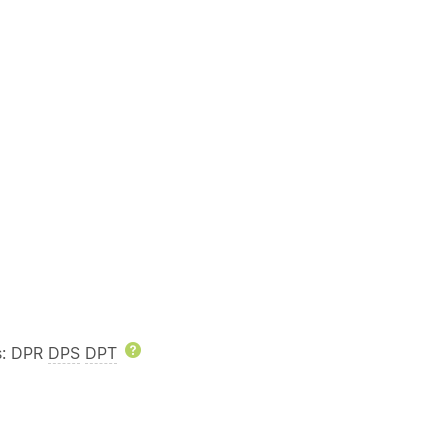
rs: DPR
DPS
DPT
Help