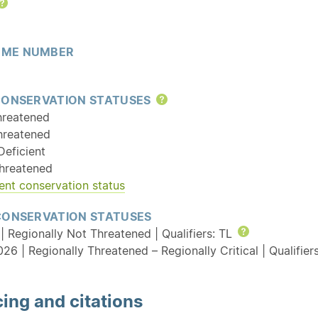
Help
ME NUMBER
CONSERVATION STATUSES
Help
hreatened
hreatened
Deficient
hreatened
ent conservation status
CONSERVATION STATUSES
| Regionally Not Threatened | Qualifiers: TL
Help
26 | Regionally Threatened – Regionally Critical | Qualifie
ing and citations