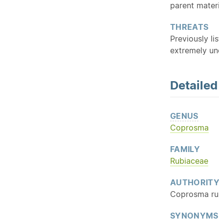
parent materi
THREATS
Previously li
extremely u
Detaile
GENUS
Coprosma
FAMILY
Rubiaceae
AUTHORIT
Coprosma rub
SYNONYMS