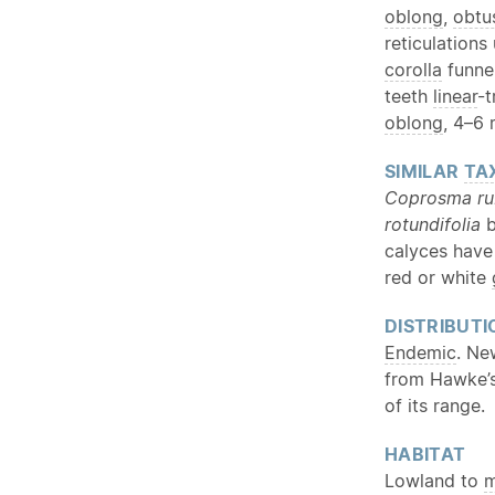
oblong
,
obtu
reticulations
corolla
funne
teeth
linear
-t
oblong
, 4–6
SIMILAR
TA
Coprosma ru
rotundifolia
b
calyces hav
red or white
DISTRIBUTI
Endemic
. Ne
from Hawke’s
of its range.
HABITAT
Lowland to
m