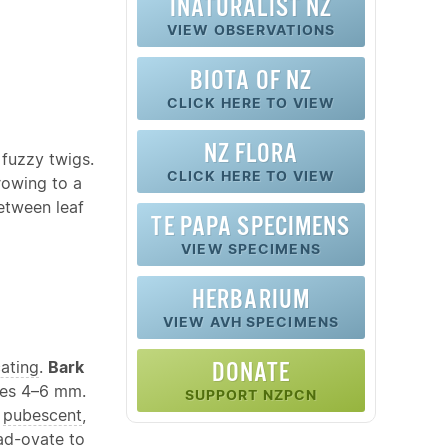
INATURALIST NZ
VIEW OBSERVATIONS
BIOTA OF NZ
CLICK HERE TO VIEW
NZ FLORA
 fuzzy twigs.
CLICK HERE TO VIEW
rowing to a
between leaf
TE PAPA SPECIMENS
VIEW SPECIMENS
HERBARIUM
VIEW AVH SPECIMENS
cating
.
Bark
DONATE
oles 4–6 mm.
SUPPORT NZPCN
,
pubescent
,
ad-
ovate
to