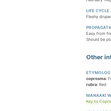
LIFE CYCLE
Fleshy drupes
PROPAGATI
Easy from f
Should be pla
Other in
ETYMOLOG
coprosma
: 
rubra
: Red
MANAAKI W
Key to Copr