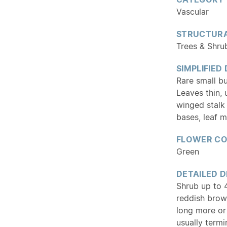
Vascular
STRUCTURA
Trees & Shru
SIMPLIFIED
Rare small b
Leaves thin, 
winged stalk 
bases, leaf m
FLOWER C
Green
DETAILED D
Shrub up to 4
reddish brow
long more or
usually termi