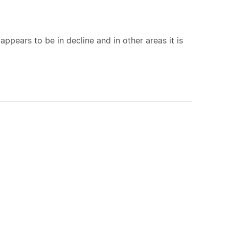
appears to be in decline and in other areas it is