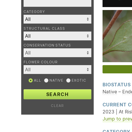
CATEGORY
STRUCTURAL CLASS
CONSERVATION STATUS
FLOWER COLOUR
ALL
NATIVE
EXOTIC
BIOSTATUS
Native
–
End
SEARCH
CURRENT C
CLEAR
2023 | At Ris
Jump to prev
CATEGORY