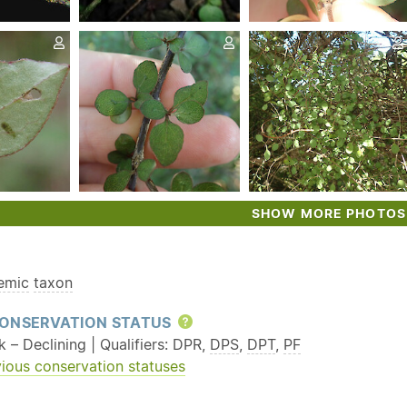
SHOW MORE PHOTOS
emic
taxon
ONSERVATION STATUS
Help
k – Declining | Qualifiers: DPR,
DPS
,
DPT
,
PF
ious conservation statuses