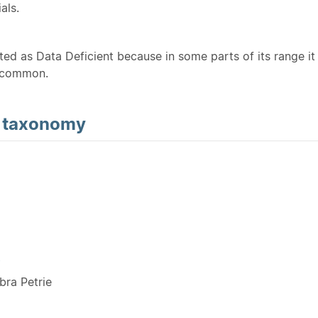
als.
sted as Data Deficient because in some parts of its range it 
ncommon.
d
taxonomy
Y
ra Petrie