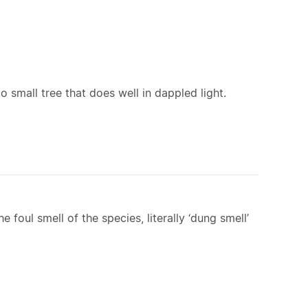
to small tree that does well in dappled light.
e foul smell of the species, literally ‘dung smell’