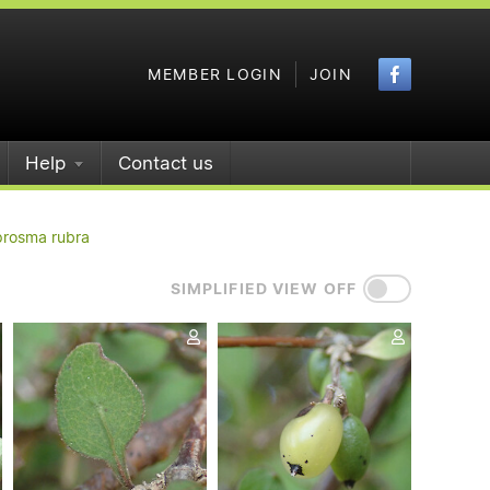
Faceboo
MEMBER LOGIN
JOIN
Help
Contact us
rosma rubra
SIMPLIFIED VIEW OFF