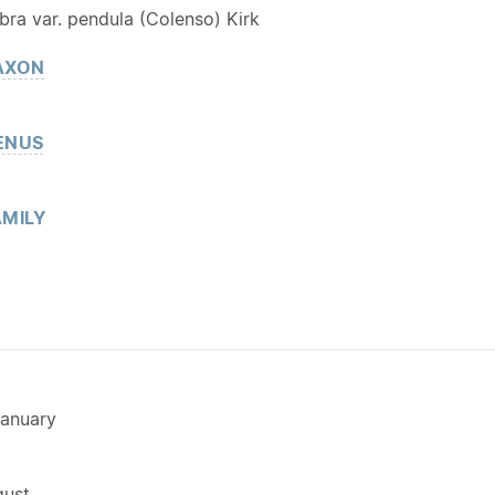
ra var. pendula (Colenso) Kirk
AXON
ENUS
MILY
anuary
gust