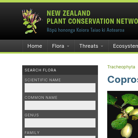
Home
Flora
Threats
Ecosyste
Tracheophyta
SEARCH FLORA
Copro
SCIENTIFIC NAME
COMMON NAME
GENUS
FAMILY