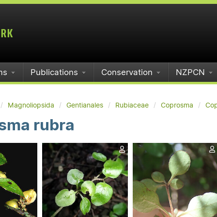
ms
Publications
Conservation
NZPCN
Magnoliopsida
Gentianales
Rubiaceae
Coprosma
Cop
sma rubra