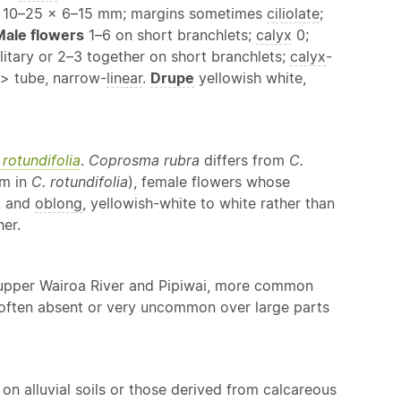
e; 10–25 × 6–15 mm; margins sometimes
ciliolate
;
Male flowers
1–6 on short branchlets;
calyx
0;
litary or 2–3 together on short branchlets;
calyx
-
> tube, narrow-
linear
.
Drupe
yellowish white,
 rotundifolia
.
Coprosma rubra
differs from
C.
mm in
C. rotundifolia
), female flowers whose
, and
oblong
, yellowish-white to white rather than
er.
e upper Wairoa River and Pipiwai, more common
 often absent or very uncommon over large parts
 on alluvial soils or those derived from calcareous