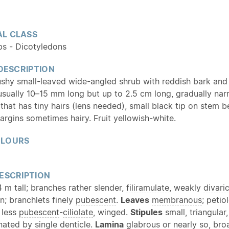
L CLASS
bs - Dicotyledons
 DESCRIPTION
ushy small-leaved wide-angled shrub with reddish bark and
usually 10–15 mm long but up to 2.5 cm long, gradually nar
that has tiny hairs (lens needed), small black tip on stem 
argins sometimes hairy. Fruit yellowish-white.
OLOURS
ESCRIPTION
 m tall; branches rather slender,
filiramulate
, weakly
divari
n; branchlets finely
pubescent
.
Leaves
membranous
; peti
 less
pubescent
-
ciliolate
, winged.
Stipules
small, triangular
nated by single denticle.
Lamina
glabrous
or nearly so, bro