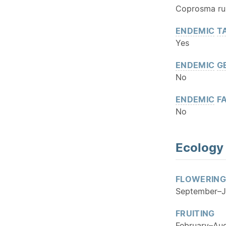
Coprosma rub
ENDEMIC
T
Yes
ENDEMIC
G
No
ENDEMIC
FA
No
Ecology
FLOWERING
September–J
FRUITING
February–Au