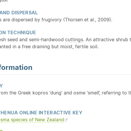
 AND DISPERSAL
 are dispersed by frugivory (Thorsen et al., 2009).
ON TECHNIQUE
resh seed and semi-hardwood
cuttings
. An attractive shrub 
nted in a free draining but moist, fertile soil.
formation
Y
From the Greek kopros ‘dung’ and osme ‘smell’, referring to th
HENUA ONLINE INTERACTIVE KEY
osma species of New Zealand