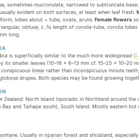
se
, sometimes
mucronulate
, narrowed to subtruncate bas
 usually evident on both surfaces, at least when leaf fresh.
lform, lobes about = tube,
ovate
,
acute
.
Female flowers
so
riangular,
obtuse
,
c .
¾ length of
corolla
-tube,
corolla
lobes 
 mm long.
XA
bra
is superficially similar to the much more widespread
C.
y its smaller leaves (10–18 × 6–13 mm cf. 15–25 × 10–20 
e conspicuous
linear
rather than inconspicuous minute teeth
globose
drupes. Both species may be found growing togeth
ON
w Zealand: North Island (sporadic in Northland around th
 Bay and Taihape south), South Island. Mostly eastern but
ontane
. Usually in
riparian
forest and shrubland, especially