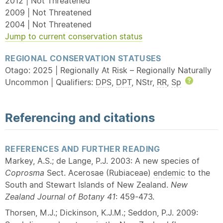
2012 | Not Threatened
2009 | Not Threatened
2004 | Not Threatened
Jump to current conservation status
REGIONAL CONSERVATION STATUSES
Otago: 2025 | Regionally At Risk – Regionally Naturally
Uncommon | Qualifiers:
DPS
,
DPT
, NStr,
RR
,
Sp
Help
Referencing and citations
REFERENCES AND FURTHER READING
Markey, A.S.; de Lange, P.J. 2003: A new species of
Coprosma
Sect. Acerosae (Rubiaceae)
endemic
to the
South and Stewart Islands of New Zealand.
New
Zealand Journal of Botany 41
: 459-473.
Thorsen, M.J.; Dickinson, K.J.M.; Seddon, P.J. 2009: