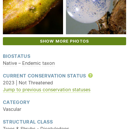
SHOW MORE PHOTOS
BIOSTATUS
Native
–
Endemic
taxon
CURRENT CONSERVATION STATUS
Help
2023 | Not Threatened
Jump to previous conservation statuses
CATEGORY
Vascular
STRUCTURAL CLASS
Trees & Shrubs - Dicotyledons