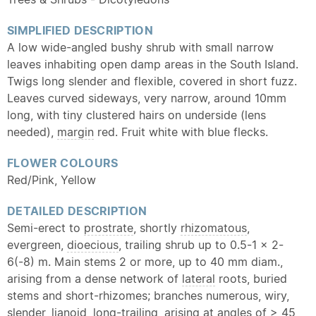
SIMPLIFIED DESCRIPTION
A low wide-angled bushy shrub with small narrow
leaves inhabiting open damp areas in the South Island.
Twigs long slender and flexible, covered in short fuzz.
Leaves curved sideways, very narrow, around 10mm
long, with tiny clustered hairs on underside (lens
needed),
margin
red. Fruit white with blue flecks.
FLOWER COLOURS
Red/Pink, Yellow
DETAILED DESCRIPTION
Semi-erect to
prostrate
, shortly
rhizomatous
,
evergreen,
dioecious
, trailing shrub up to 0.5-1 x 2-
6(-8) m. Main stems 2 or more, up to 40 mm diam.,
arising from a dense network of
lateral
roots, buried
stems and short-rhizomes; branches numerous, wiry,
slender, lianoid, long-trailing, arising at angles of > 45