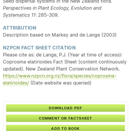
Seed dispersal systems in the New Zealand flora.
Perspectives in Plant Ecology, Evolution and
Systematics
11
: 285-309.
ATTRIBUTION
Description based on Markey and de Lange (2003)
NZPCN FACT SHEET CITATION
Please cite as: de Lange, P.J. (Year at time of access):
Coprosma elatirioides Fact Sheet (content continuously
updated). New Zealand Plant Conservation Network.
https://www.nzpcn.org.nz/flora/species/coprosma-
elatirioides/
(Date website was queried)
DOWNLOAD PDF
COMMENT ON FACTSHEET
ADD TO BOOK