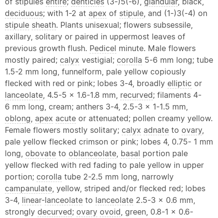
of stipules
entire
;
denticles
(3-)5(-6),
glandular
, black,
deciduous
; with 1-2 at
apex
of
stipule
, and (1-)3(-4) on
stipule
sheath
. Plants unisexual; flowers subsessile,
axillary, solitary or paired in uppermost leaves of
previous growth flush.
Pedicel
minute. Male flowers
mostly paired;
calyx
vestigial;
corolla
5-6 mm long; tube
1.5-2 mm long, funnelform, pale yellow copiously
flecked with red or pink; lobes 3-4, broadly
elliptic
or
lanceolate
, 4.5-5 x 1.6-1.8 mm,
recurved
; filaments 4-
6 mm long, cream; anthers 3-4, 2.5-3 x 1-1.5 mm,
oblong
,
apex
acute
or attenuated; pollen creamy yellow.
Female flowers mostly solitary;
calyx
adnate
to
ovary
,
pale yellow flecked crimson or pink; lobes 4, 0.75- 1 mm
long,
obovate
to
oblanceolate
,
basal
portion pale
yellow flecked with red fading to pale yellow in upper
portion;
corolla
tube 2-2.5 mm long, narrowly
campanulate
, yellow, striped and/or flecked red; lobes
3-4,
linear
-
lanceolate
to
lanceolate
2.5-3 x 0.6 mm,
strongly
decurved
;
ovary
ovoid
, green, 0.8-1 x 0.6-