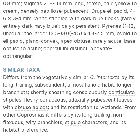
0.8 mm; stigmas 2, 8- 14 mm long,
terete
, pale yellow to
cream, densely
papillose
-
pubescent
.
Drupe
ellipsoid
, 4-
6 x 3-4 mm, white stippled with dark blue flecks (rarely
entirely dark navy blue);
calyx
persistent. Pyrenes (1-)2,
unequal; the larger (2.5-)3.0(-4.5) x 1.8-2.5 mm,
ovoid
to
ellipsoid
,
plano-convex
,
apex
obtuse
, rarely
acute
; base
obtuse
to
acute
; operculum distinct,
obovate
-
obtriangular.
SIMILAR
TAXA
Differs from the vegetatively similar
C. intertexta
by its
long-trailing, subscandent, almost lianoid habit; longer
branchlets; shortly sheathing conspicuously
denticulate
stipules; fleshy
coriaceous
, adaxially
pubescent
leaves
with
obtuse
apices
; and its restriction to wetlands. From
other Coprosmas it differs by its long trailing, non-
flexuous, wiry branchlets,
stipule
characters, and its
habitat preference.