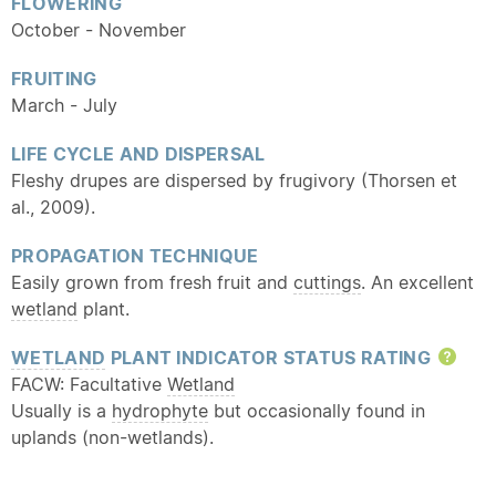
FLOWERING
October - November
FRUITING
March - July
LIFE CYCLE AND DISPERSAL
Fleshy drupes are dispersed by frugivory (Thorsen et
al., 2009).
PROPAGATION TECHNIQUE
Easily grown from fresh fruit and
cuttings
. An excellent
wetland
plant.
WETLAND
PLANT INDICATOR STATUS RATING
Hel
FACW: Facultative
Wetland
Usually is a
hydrophyte
but occasionally found in
uplands (non-wetlands).