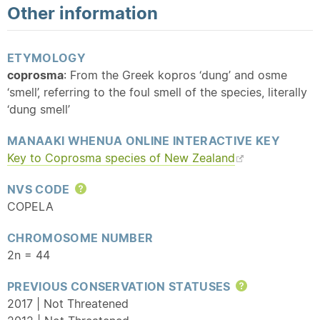
Other information
ETYMOLOGY
coprosma
: From the Greek kopros ‘dung’ and osme
‘smell’, referring to the foul smell of the species, literally
‘dung smell’
MANAAKI WHENUA ONLINE INTERACTIVE KEY
Key to Coprosma species of New Zealand
NVS CODE
Help
COPELA
CHROMOSOME NUMBER
2n = 44
PREVIOUS CONSERVATION STATUSES
Help
2017 | Not Threatened