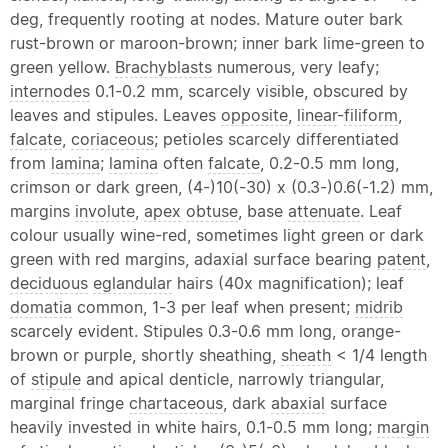
deg, frequently rooting at nodes. Mature outer bark
rust-brown or maroon-brown; inner bark lime-green to
green yellow.
Brachyblasts
numerous, very leafy;
internodes
0.1-0.2 mm, scarcely visible, obscured by
leaves and stipules. Leaves
opposite
,
linear
-
filiform
,
falcate
,
coriaceous
; petioles scarcely differentiated
from
lamina
;
lamina
often
falcate
, 0.2-0.5 mm long,
crimson or dark green, (4-)10(-30) x (0.3-)0.6(-1.2) mm,
margins
involute
,
apex
obtuse
, base
attenuate
. Leaf
colour usually wine-red, sometimes light green or dark
green with red margins, adaxial surface bearing
patent
,
deciduous
eglandular
hairs (40x magnification); leaf
domatia
common, 1-3 per leaf when present;
midrib
scarcely evident. Stipules 0.3-0.6 mm long, orange-
brown or purple, shortly sheathing,
sheath
< 1/4 length
of
stipule
and apical denticle, narrowly triangular,
marginal fringe
chartaceous
, dark
abaxial
surface
heavily invested in white hairs, 0.1-0.5 mm long;
margin