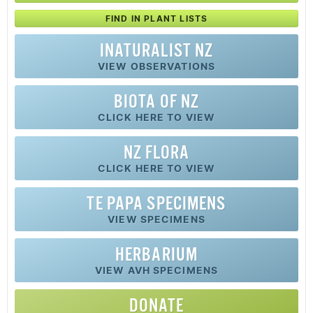
FIND IN PLANT LISTS
INATURALIST NZ
VIEW OBSERVATIONS
BIOTA OF NZ
CLICK HERE TO VIEW
NZ FLORA
CLICK HERE TO VIEW
TE PAPA SPECIMENS
VIEW SPECIMENS
HERBARIUM
VIEW AVH SPECIMENS
DONATE