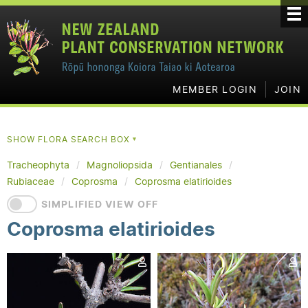
MEMBER LOGIN
JOIN
SHOW FLORA SEARCH BOX
▼
Tracheophyta
Magnoliopsida
Gentianales
Rubiaceae
Coprosma
Coprosma elatirioides
SIMPLIFIED VIEW OFF
Coprosma elatirioides