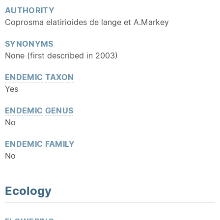
AUTHORITY
Coprosma elatirioides de lange et A.Markey
SYNONYMS
None (first described in 2003)
ENDEMIC
TAXON
Yes
ENDEMIC
GENUS
No
ENDEMIC
FAMILY
No
Ecology