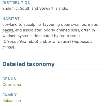
DISTRIBUTION
Endemic
. South and Stewart Islands.
HABITAT
Lowland to subalpine, favouring open swamps, mires,
pakihi
, and associated poorly drained soils, often in
wetland
systems dominated by red tussock
(
Chionochloa rubra
) and/or wire rush (
Empodisma
minus
).
Detailed
taxonomy
GENUS
Coprosma
FAMILY
Rubiaceae