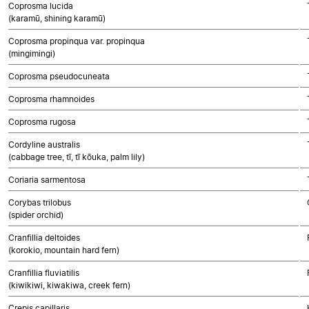
Coprosma lucida
(karamū, shining karamū)
Coprosma propinqua var. propinqua
(mingimingi)
Coprosma pseudocuneata
Coprosma rhamnoides
Coprosma rugosa
Cordyline australis
(cabbage tree, tī, tī kōuka, palm lily)
Coriaria sarmentosa
Corybas trilobus
(spider orchid)
Cranfillia deltoides
(korokio, mountain hard fern)
Cranfillia fluviatilis
(kiwikiwi, kiwakiwa, creek fern)
Crepis capillaris