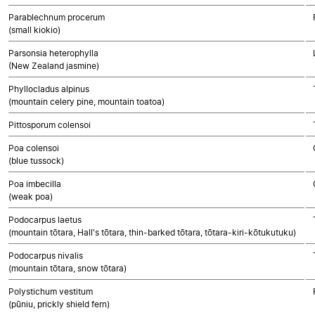
Parablechnum procerum
(small kiokio)
Parsonsia heterophylla
(New Zealand jasmine)
Phyllocladus alpinus
(mountain celery pine, mountain toatoa)
Pittosporum colensoi
Poa colensoi
(blue tussock)
Poa imbecilla
(weak poa)
Podocarpus laetus
(mountain tōtara, Hall's tōtara, thin-barked tōtara, tōtara-kiri-kōtukutuku)
Podocarpus nivalis
(mountain tōtara, snow tōtara)
Polystichum vestitum
(pūniu, prickly shield fern)