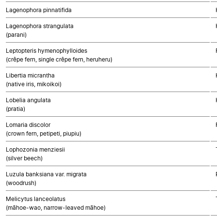
Lagenophora pinnatifida
Lagenophora strangulata
(parani)
Leptopteris hymenophylloides
(crêpe fern, single crêpe fern, heruheru)
Libertia micrantha
(native iris, mikoikoi)
Lobelia angulata
(pratia)
Lomaria discolor
(crown fern, petipeti, piupiu)
Lophozonia menziesii
(silver beech)
Luzula banksiana var. migrata
(woodrush)
Melicytus lanceolatus
(māhoe-wao, narrow-leaved māhoe)