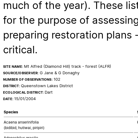
much of the year). These lis
for the purpose of assessing
preparing restoration plans - 
critical.
Mt Alfred (Diamond Hill) track - forest (ALFR)
SITE NAME:
G Jane & G Donaghy
SOURCE/OBSERVER:
102
NUMBER OF OBSERVATIONS:
Queenstown Lakes District
DISTRICT:
Dart
ECOLOGICAL DISTRICT:
15/01/2004
DATE:
Species
Acaena anserinifolia
(bidibid, hutiwai, piripiri)
Adenochilus gracilis