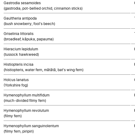
Gastrodia sesamoides
(gastrodia, pot-bellied orchid, cinnamon sticks)
Gaultheria antipoda
(bush snowberry, fool's beech)
Griselinia littoralis
(broadleaf, kāpuka, papauma)
Hieracium lepidulum
(tussock hawkweed)
Histiopteris incisa
(histiopteris, water fern, mātātā, bat's wing fern)
Holcus lanatus
(Yorkshire fog)
Hymenophyllum multifidum
(much-divided filmy fern)
Hymenophyllum revolutum
(filmy fern)
Hymenophyllum sanguinolentum
(filmy fern, piripiri)