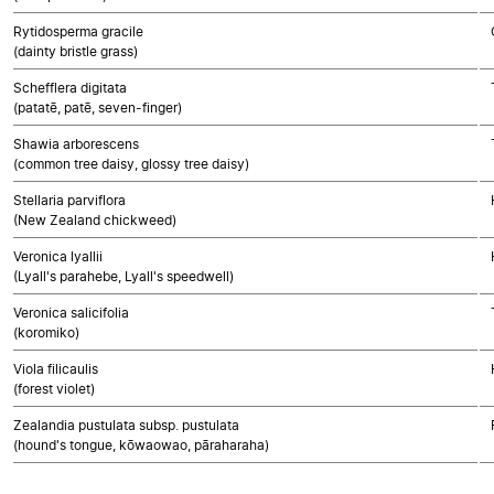
Rytidosperma gracile
(dainty bristle grass)
Schefflera digitata
(patatē, patē, seven-finger)
Shawia arborescens
(common tree daisy, glossy tree daisy)
Stellaria parviflora
(New Zealand chickweed)
Veronica lyallii
(Lyall's parahebe, Lyall's speedwell)
Veronica salicifolia
(koromiko)
Viola filicaulis
(forest violet)
Zealandia pustulata subsp. pustulata
(hound's tongue, kōwaowao, pāraharaha)