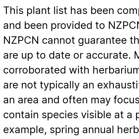
This plant list has been com
and been provided to NZPCN 
NZPCN cannot guarantee that
are up to date or accurate. 
corroborated with herbarium
are not typically an exhaus
an area and often may focus 
contain species visible at a p
example, spring annual her