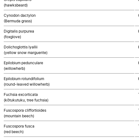
(hawksbeard)
Cynodon dactylon
(Bermuda grass)
Digitalis purpurea
(foxglove)
Dolichoglottis lyallii
(yellow snow marguerite)
Epilobium pedunculare
(willowherb)
Epilobium rotundifolium
(round-leaved willowherb)
Fuchsia excorticata
(kōtukutuku, tree fuchsia)
Fuscospora cliffortioides
(mountain beech)
Fuscospora fusca
(red beech)