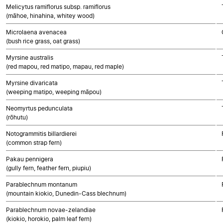
Melicytus ramiflorus subsp. ramiflorus
(māhoe, hinahina, whitey wood)
Microlaena avenacea
(bush rice grass, oat grass)
Myrsine australis
(red mapou, red matipo, mapau, red maple)
Myrsine divaricata
(weeping matipo, weeping māpou)
Neomyrtus pedunculata
(rōhutu)
Notogrammitis billardierei
(common strap fern)
Pakau pennigera
(gully fern, feather fern, piupiu)
Parablechnum montanum
(mountain kiokio, Dunedin-Cass blechnum)
Parablechnum novae-zelandiae
(kiokio, horokio, palm leaf fern)