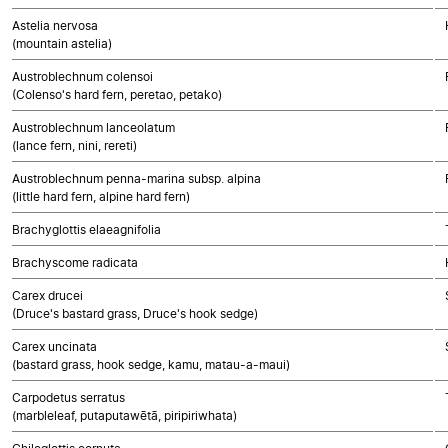
Astelia nervosa
(mountain astelia)
Austroblechnum colensoi
(Colenso's hard fern, peretao, petako)
Austroblechnum lanceolatum
(lance fern, nini, rereti)
Austroblechnum penna-marina subsp. alpina
(little hard fern, alpine hard fern)
Brachyglottis elaeagnifolia
Brachyscome radicata
Carex drucei
(Druce's bastard grass, Druce's hook sedge)
Carex uncinata
(bastard grass, hook sedge, kamu, matau-a-maui)
Carpodetus serratus
(marbleleaf, putaputawētā, piripiriwhata)