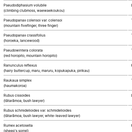
Pseudodiphasium volubile
(climbing clubmoss, waewaekoukou)
Pseudopanax colensoi var. colensoi
(mountain fivefinger, three finger)
Pseudopanax crassifolius
(horoeka, lancewood)
Pseudowintera colorata
(red horopito, mountain horopito)
Ranunculus reflexus
(hairy buttercup, maru, maruru, kopukapuka, pirikau)
Raukaua simplex
(haumakoroa)
Rubus cissoides
(tātarāmoa, bush lawyer)
Rubus schmidelioides var. schmidelioides
(tātarāmoa, bush lawyer, white-leaved lawyer)
Rumex acetosella
(sheep's sorrel)