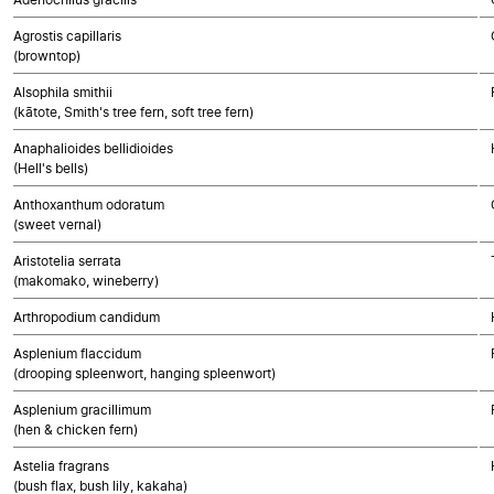
Agrostis capillaris
(browntop)
Alsophila smithii
(kātote, Smith's tree fern, soft tree fern)
Anaphalioides bellidioides
(Hell's bells)
Anthoxanthum odoratum
(sweet vernal)
Aristotelia serrata
(makomako, wineberry)
Arthropodium candidum
Asplenium flaccidum
(drooping spleenwort, hanging spleenwort)
Asplenium gracillimum
(hen & chicken fern)
Astelia fragrans
(bush flax, bush lily, kakaha)