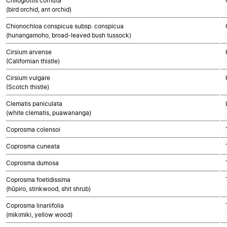
Chiloglottis cornuta
(bird orchid, ant orchid)
Chionochloa conspicua subsp. conspicua
(hunangamoho, broad-leaved bush tussock)
Cirsium arvense
(Californian thistle)
Cirsium vulgare
(Scotch thistle)
Clematis paniculata
(white clematis, puawananga)
Coprosma colensoi
Coprosma cuneata
Coprosma dumosa
Coprosma foetidissima
(hūpiro, stinkwood, shit shrub)
Coprosma linariifolia
(mikimiki, yellow wood)