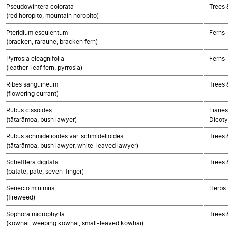
Pseudowintera colorata
Trees 
(red horopito, mountain horopito)
Pteridium esculentum
Ferns
(bracken, rarauhe, bracken fern)
Pyrrosia eleagnifolia
Ferns
(leather-leaf fern, pyrrosia)
Ribes sanguineum
Trees 
(flowering currant)
Rubus cissoides
Lianes
(tātarāmoa, bush lawyer)
Dicoty
Rubus schmidelioides var. schmidelioides
Trees 
(tātarāmoa, bush lawyer, white-leaved lawyer)
Schefflera digitata
Trees 
(patatē, patē, seven-finger)
Senecio minimus
Herbs 
(fireweed)
Sophora microphylla
Trees 
(kōwhai, weeping kōwhai, small-leaved kōwhai)