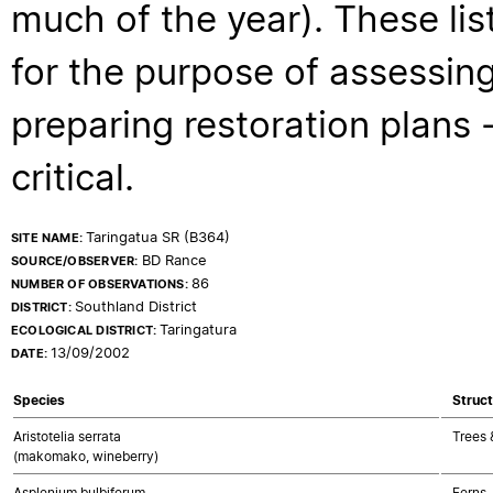
much of the year). These lis
for the purpose of assessing
preparing restoration plans - 
critical.
Taringatua SR (B364)
SITE NAME:
BD Rance
SOURCE/OBSERVER:
86
NUMBER OF OBSERVATIONS:
Southland District
DISTRICT:
Taringatura
ECOLOGICAL DISTRICT:
13/09/2002
DATE:
Species
Struct
Aristotelia serrata
Trees 
(makomako, wineberry)
Asplenium bulbiferum
Ferns