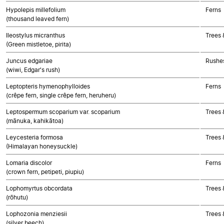
Hypolepis millefolium
Ferns
(thousand leaved fern)
Ileostylus micranthus
Trees 
(Green mistletoe, pirita)
Juncus edgariae
Rushes
(wiwi, Edgar's rush)
Leptopteris hymenophylloides
Ferns
(crêpe fern, single crêpe fern, heruheru)
Leptospermum scoparium var. scoparium
Trees 
(mānuka, kahikātoa)
Leycesteria formosa
Trees 
(Himalayan honeysuckle)
Lomaria discolor
Ferns
(crown fern, petipeti, piupiu)
Lophomyrtus obcordata
Trees 
(rōhutu)
Lophozonia menziesii
Trees 
(silver beech)