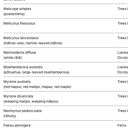
Melicope simplex
Trees 
(poataniwha)
Melicytus flexuosus
Trees 
Melicytus lanceolatus
Trees 
(māhoe-wao, narrow-leaved māhoe)
Metrosideros diffusa
Lianes
(white rātā)
Dicoty
Muehlenbeckia australis
Lianes
(pōhuehue, large-leaved muehlenbeckia)
Dicoty
Myrsine australis
Trees 
(red mapou, red matipo, mapau, red maple)
Myrsine divaricata
Trees 
(weeping matipo, weeping māpou)
Neomyrtus pedunculata
Trees 
(rōhutu)
Pakau pennigera
Ferns