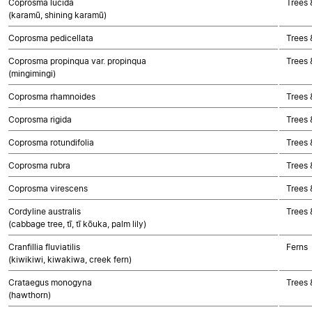
Coprosma lucida
Trees 
(karamū, shining karamū)
Coprosma pedicellata
Trees 
Coprosma propinqua var. propinqua
Trees 
(mingimingi)
Coprosma rhamnoides
Trees 
Coprosma rigida
Trees 
Coprosma rotundifolia
Trees 
Coprosma rubra
Trees 
Coprosma virescens
Trees 
Cordyline australis
Trees 
(cabbage tree, tī, tī kōuka, palm lily)
Cranfillia fluviatilis
Ferns
(kiwikiwi, kiwakiwa, creek fern)
Crataegus monogyna
Trees 
(hawthorn)