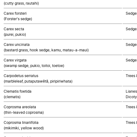
(cutty grass, rautahi)
Carex forsteri
Sedge
(Forster's sedge)
Carex secta
Sedge
(purei, pukio)
Carex uncinata
Sedge
(bastard grass, hook sedge, kamu, matau-a-maui)
Carex virgata
Sedge
(swamp sedge, pukio, toitoi, toetoe)
Carpodetus serratus
Trees 
(marbleleaf, putaputawētā, piripiriwhata)
Clematis foetida
Lianes
(clematis)
Dicoty
Coprosma areolata
Trees 
(thin-leaved coprosma)
Coprosma linariifolia
Trees 
(mikimiki, yellow wood)