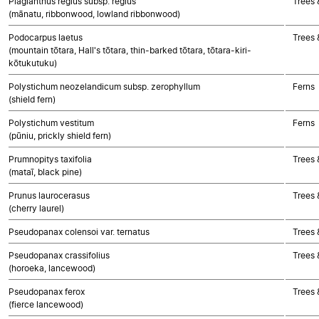
Plagianthus regius subsp. regius
Trees 
(mānatu, ribbonwood, lowland ribbonwood)
Podocarpus laetus
Trees
(mountain tōtara, Hall's tōtara, thin-barked tōtara, tōtara-kiri-
kōtukutuku)
Polystichum neozelandicum subsp. zerophyllum
Ferns
(shield fern)
Polystichum vestitum
Ferns
(pūniu, prickly shield fern)
Prumnopitys taxifolia
Trees
(mataī, black pine)
Prunus laurocerasus
Trees 
(cherry laurel)
Pseudopanax colensoi var. ternatus
Trees 
Pseudopanax crassifolius
Trees 
(horoeka, lancewood)
Pseudopanax ferox
Trees 
(fierce lancewood)