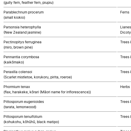
(gully fern, feather fern, piupiu)
Parablechnum procerum
Ferns
(small kiokio)
Parsonsia heterophylla
Lianes
(New Zealand jasmine)
Dicoty
Pectinopitys ferruginea
Trees
(miro, brown pine)
Pennantia corymbosa
Trees 
(kaikōmako)
Peraxilla colensoi
Trees 
(Scarlet mistletoe, korukoru, pirita, roeroe)
Phormium tenax
Herbs
(flax, harakeke, kōrari (Māori name for inflorescence))
Pittosporum eugenioides
Trees 
(tarata, lemonwood)
Pittosporum tenuifolium
Trees 
(kohukohu, kōhūhū, black matipo)