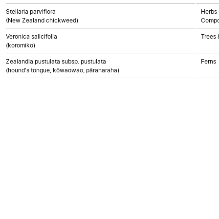
Stellaria parviflora
Herbs 
(New Zealand chickweed)
Compo
Veronica salicifolia
Trees 
(koromiko)
Zealandia pustulata subsp. pustulata
Ferns
(hound's tongue, kōwaowao, pāraharaha)