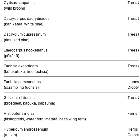
Cytisus scoparius
Trees 
(wild broom)
Dacrycarpus dacrydioides
Trees
(kahikatea, white pine)
Dacrydium cupressinum
Trees
(rimu, red pine)
Elaeocarpus hookerianus
Trees 
(pōkākā)
Fuchsia excorticata
Trees 
(kōtukutuku, tree fuchsia)
Fuchsia perscandens
Lianes
(scrambling fuchsia)
Dicoty
Griselinia littoralis
Trees 
(broadleaf, kāpuka, papauma)
Histiopteris incisa
Ferns
(histiopteris, water fern, mātātā, bat's wing fern)
Hypericum androsaemum
Herbs 
(tutsan)
Compo