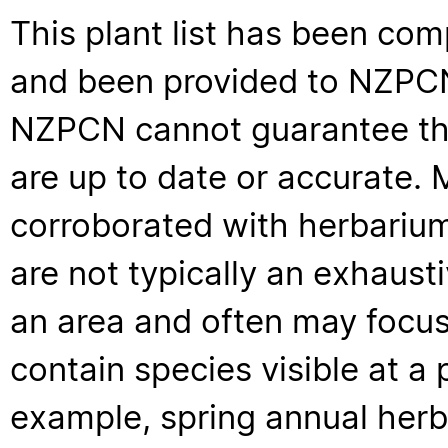
This plant list has been com
and been provided to NZPCN 
NZPCN cannot guarantee that
are up to date or accurate. 
corroborated with herbarium
are not typically an exhaus
an area and often may focus 
contain species visible at a p
example, spring annual her