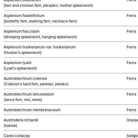
(hen and chicken fern, pikopiko, mother spleenwort)
Asplenium flabellifolium
Ferns
(butterfly fern, walking fern, necklace fern)
Asplenium flaccidum
Ferns
(drooping spleenwort, hanging spleenwort)
Asplenium hookerianum var. hookerianum
Ferns
(Hooker's spleenwort)
Asplenium lyallii
Ferns
(Lyall's spleenwort)
Austroblechnum colensoi
Ferns
(Colenso's hard fern, peretao, petako)
Austroblechnum lanceolatum
Ferns
(lance fern, nini, rereti)
Austroblechnum membranaceum
Ferns
Austroderia richardii
Grass
(toetoe)
Carex coriacea
Sedge