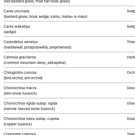
(red bastard grass, frost flat hook grass)
Carex uncinata
Sed
(bastard grass, hook sedge, kamu, matau-a-maui)
Carex wakatipu
Sed
(sedge)
Carpodetus serratus
Tree
(marbleleaf, putaputawētā, piripiriwhata)
Celmisia gracilenta
Herb
(common mountain daisy, pekapeka)
Chiloglottis cornuta
Orch
(bird orchid, ant orchid)
Chionochloa macra
Gras
(slim snow tussock)
Chionochloa rigida subsp. rigida
Gras
(narrow-leaved snow tussock)
Chionochloa rubra subsp. cuprea
Gras
(copper tussock)
Coprosma colensoi
Tree