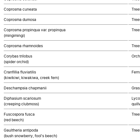
Coprosma cuneata
Tree
Coprosma dumosa
Tree
Coprosma propinqua var. propinqua
Tree
(mingimingi)
Coprosma rhamnoides
Tree
Corybas trilobus
Orch
(spider orchid)
Cranfillia fluviatilis
Fern
(kiwikiwi, kiwakiwa, creek fern)
Deschampsia chapmanii
Gras
Diphasium scariosum
Lyco
(creeping clubmoss)
quill
Fuscospora fusca
Tree
(red beech)
Gaultheria antipoda
Tree
(bush snowberry, fool's beech)