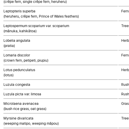
(crêpe fern, single crêpe fern, heruheru)
Leptopteris superba
Fern
(heruheru, crêpe fern, Prince of Wales feathers)
Leptospermum scoparium var. scoparium
Tree
(mānuka, kahikātoa)
Lobelia angulata
Herb
(pratia)
Lomaria discolor
Fern
(crown fern, petipeti, piupiu)
Lotus pedunculatus
Herb
(lotus)
Luzula congesta
Rush
Luzula picta var. limosa
Rush
Microlaena avenacea
Gras
(bush rice grass, oat grass)
Myrsine divaricata
Tree
(weeping matipo, weeping māpou)