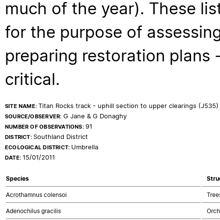
much of the year). These lis
for the purpose of assessing
preparing restoration plans - 
critical.
Titan Rocks track - uphill section to upper clearings (J535)
SITE NAME:
G Jane & G Donaghy
SOURCE/OBSERVER:
91
NUMBER OF OBSERVATIONS:
Southland District
DISTRICT:
Umbrella
ECOLOGICAL DISTRICT:
15/01/2011
DATE:
Species
Stru
Acrothamnus colensoi
Tree
Adenochilus gracilis
Orch