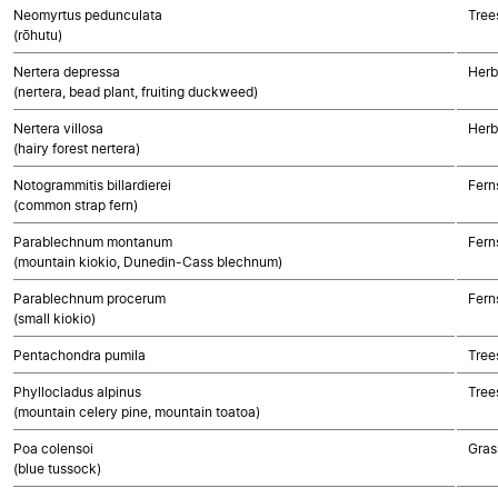
Neomyrtus pedunculata
Tree
(rōhutu)
Nertera depressa
Herb
(nertera, bead plant, fruiting duckweed)
Nertera villosa
Herb
(hairy forest nertera)
Notogrammitis billardierei
Fern
(common strap fern)
Parablechnum montanum
Fern
(mountain kiokio, Dunedin-Cass blechnum)
Parablechnum procerum
Fern
(small kiokio)
Pentachondra pumila
Tree
Phyllocladus alpinus
Tree
(mountain celery pine, mountain toatoa)
Poa colensoi
Gras
(blue tussock)