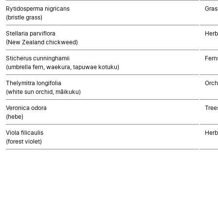
Rytidosperma nigricans
Gras
(bristle grass)
Stellaria parviflora
Herb
(New Zealand chickweed)
Sticherus cunninghamii
Fern
(umbrella fern, waekura, tapuwae kotuku)
Thelymitra longifolia
Orch
(white sun orchid, māikuku)
Veronica odora
Tree
(hebe)
Viola filicaulis
Herb
(forest violet)