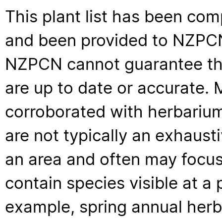
This plant list has been com
and been provided to NZPCN 
NZPCN cannot guarantee that
are up to date or accurate. 
corroborated with herbarium
are not typically an exhaus
an area and often may focus 
contain species visible at a p
example, spring annual her