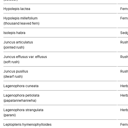
Hypolepis lactea
Fern
Hypolepis millefolium
Fern
(thousand leaved fern)
Isolepis habra
Sed
Juncus articulatus
Rush
(jointed rush)
Juncus effusus var. effusus
Rush
(soft rush)
Juncus pusillus
Rush
(dwarf rush)
Lagenophora cuneata
Herb
Lagenophora petiolata
Herb
(papataniwhaniwha)
Lagenophora strangulata
Herb
(parani)
Leptopteris hymenophylloides
Fern