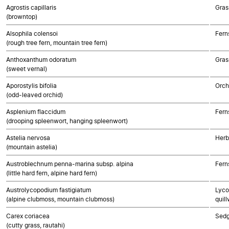
Agrostis capillaris
Gras
(browntop)
Alsophila colensoi
Fern
(rough tree fern, mountain tree fern)
Anthoxanthum odoratum
Gras
(sweet vernal)
Aporostylis bifolia
Orch
(odd-leaved orchid)
Asplenium flaccidum
Fern
(drooping spleenwort, hanging spleenwort)
Astelia nervosa
Herb
(mountain astelia)
Austroblechnum penna-marina subsp. alpina
Fern
(little hard fern, alpine hard fern)
Austrolycopodium fastigiatum
Lyco
(alpine clubmoss, mountain clubmoss)
quill
Carex coriacea
Sed
(cutty grass, rautahi)