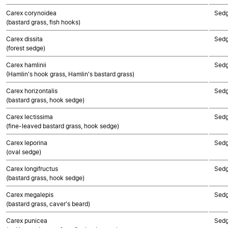
Carex corynoidea
Sed
(bastard grass, fish hooks)
Carex dissita
Sed
(forest sedge)
Carex hamlinii
Sed
(Hamlin's hook grass, Hamlin's bastard grass)
Carex horizontalis
Sed
(bastard grass, hook sedge)
Carex lectissima
Sed
(fine-leaved bastard grass, hook sedge)
Carex leporina
Sed
(oval sedge)
Carex longifructus
Sed
(bastard grass, hook sedge)
Carex megalepis
Sed
(bastard grass, caver's beard)
Carex punicea
Sed