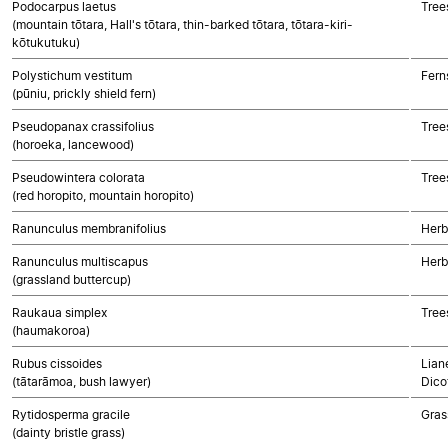
Podocarpus laetus
Tree
(mountain tōtara, Hall's tōtara, thin-barked tōtara, tōtara-kiri-
kōtukutuku)
Polystichum vestitum
Fern
(pūniu, prickly shield fern)
Pseudopanax crassifolius
Tree
(horoeka, lancewood)
Pseudowintera colorata
Tree
(red horopito, mountain horopito)
Ranunculus membranifolius
Herb
Ranunculus multiscapus
Herb
(grassland buttercup)
Raukaua simplex
Tree
(haumakoroa)
Rubus cissoides
Lian
(tātarāmoa, bush lawyer)
Dico
Rytidosperma gracile
Gras
(dainty bristle grass)