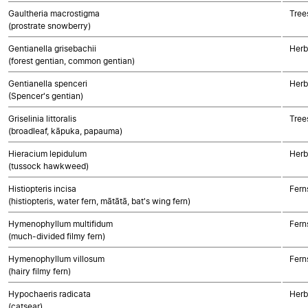
Gaultheria macrostigma
Tree
(prostrate snowberry)
Gentianella grisebachii
Herb
(forest gentian, common gentian)
Gentianella spenceri
Herb
(Spencer's gentian)
Griselinia littoralis
Tree
(broadleaf, kāpuka, papauma)
Hieracium lepidulum
Herb
(tussock hawkweed)
Histiopteris incisa
Fern
(histiopteris, water fern, mātātā, bat's wing fern)
Hymenophyllum multifidum
Fern
(much-divided filmy fern)
Hymenophyllum villosum
Fern
(hairy filmy fern)
Hypochaeris radicata
Herb
(catsear)