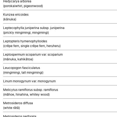
Hedycarya arborea
(porokaiwhiri, pigeonwood)
Kunzea ericoides
(kānuka)
Leptecophylla juniperina subsp. juniperina
(prickly mingimingi, mingimingi)
Leptopteris hymenophylloides
(crêpe fern, single crêpe fern, heruheru)
Leptospermum scoparium var. scoparium
(mānuka, kahikātoa)
Leucopogon fasciculatus
(mingimingi, tall mingimingi)
Linum monogynum var. monogynum
Melicytus ramiflorus subsp. ramiflorus
(māhoe, hinahina, whitey wood)
Metrosideros diffusa
(white rātā)
Metrosideros perforata