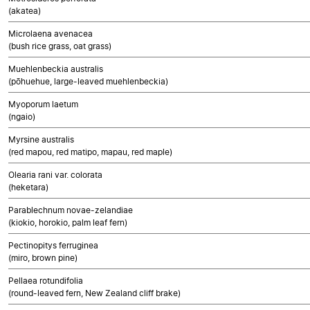
(akatea)
Microlaena avenacea
(bush rice grass, oat grass)
Muehlenbeckia australis
(pōhuehue, large-leaved muehlenbeckia)
Myoporum laetum
(ngaio)
Myrsine australis
(red mapou, red matipo, mapau, red maple)
Olearia rani var. colorata
(heketara)
Parablechnum novae-zelandiae
(kiokio, horokio, palm leaf fern)
Pectinopitys ferruginea
(miro, brown pine)
Pellaea rotundifolia
(round-leaved fern, New Zealand cliff brake)