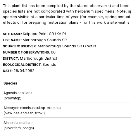
This plant list has been compiled by the stated observer(s) and been
species lists are not corroborated with herbarium specimens. Note, sp
species visible at a particular time of year (for example, spring ann
effects or for preparing restoration plans - for this work a site visit is c
Kaipupu Point SR (KAIP)
SITE NAME:
Marlborough Sounds SR
LIST NAME:
Marlborough Sounds SR G Walls
SOURCE/OBSERVER:
66
NUMBER OF OBSERVATIONS:
Marlborough District
DISTRICT:
Sounds
ECOLOGICAL DISTRICT:
28/04/1982
DATE:
Species
Agrostis capillaris
(browntop)
Alectryon excelsus subsp. excelsus
(New Zealand ash, tītoki)
Alsophila dealbata
(silver fern, ponga)