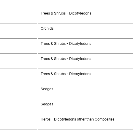
Trees & Shrubs - Dicotyledons
Orchids
Trees & Shrubs - Dicotyledons
Trees & Shrubs - Dicotyledons
Trees & Shrubs - Dicotyledons
Sedges
Sedges
Herbs - Dicotyledons other than Composites