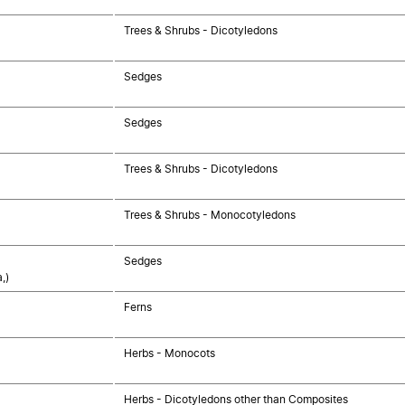
Trees & Shrubs - Dicotyledons
Sedges
Sedges
Trees & Shrubs - Dicotyledons
Trees & Shrubs - Monocotyledons
Sedges
,)
Ferns
Herbs - Monocots
Herbs - Dicotyledons other than Composites