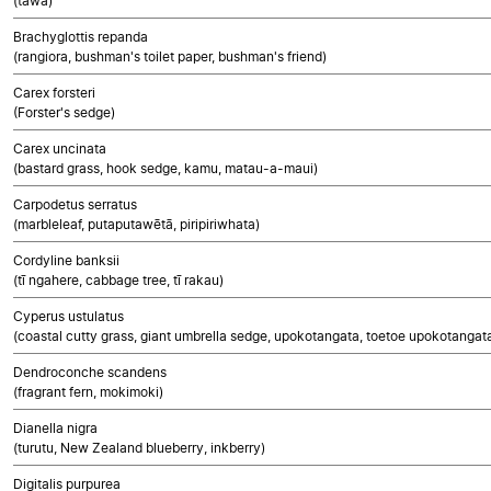
(tawa)
Brachyglottis repanda
(rangiora, bushman's toilet paper, bushman's friend)
Carex forsteri
(Forster's sedge)
Carex uncinata
(bastard grass, hook sedge, kamu, matau-a-maui)
Carpodetus serratus
(marbleleaf, putaputawētā, piripiriwhata)
Cordyline banksii
(tī ngahere, cabbage tree, tī rakau)
Cyperus ustulatus
(coastal cutty grass, giant umbrella sedge, upokotangata, toetoe upokotangata
Dendroconche scandens
(fragrant fern, mokimoki)
Dianella nigra
(turutu, New Zealand blueberry, inkberry)
Digitalis purpurea