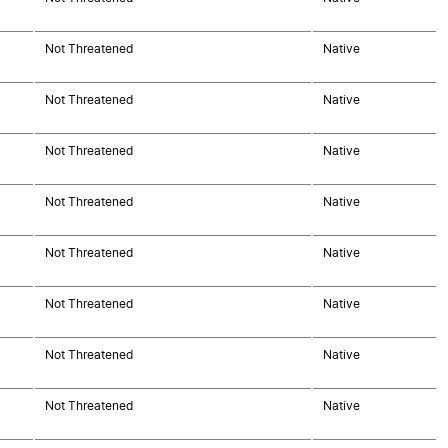
Not Threatened
Native
Not Threatened
Native
Not Threatened
Native
Not Threatened
Native
Not Threatened
Native
Not Threatened
Native
Not Threatened
Native
Not Threatened
Native