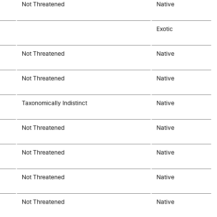
Not Threatened
Native
Exotic
Not Threatened
Native
Not Threatened
Native
Taxonomically Indistinct
Native
Not Threatened
Native
Not Threatened
Native
Not Threatened
Native
Not Threatened
Native