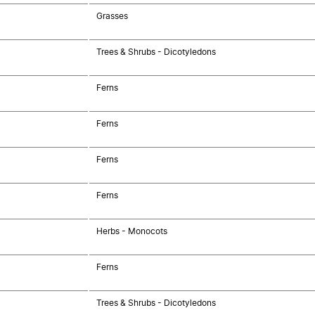
Grasses
Trees & Shrubs - Dicotyledons
Ferns
Ferns
Ferns
Ferns
Herbs - Monocots
Ferns
Trees & Shrubs - Dicotyledons