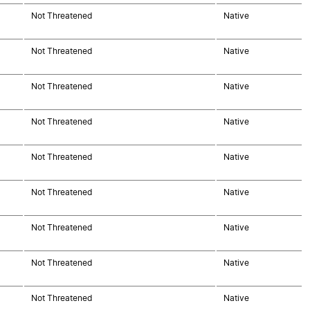
Not Threatened
Native
Not Threatened
Native
Not Threatened
Native
Not Threatened
Native
Not Threatened
Native
Not Threatened
Native
Not Threatened
Native
Not Threatened
Native
Not Threatened
Native