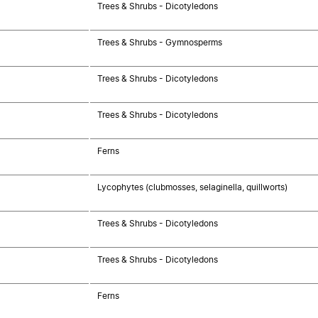
Trees & Shrubs - Dicotyledons
Trees & Shrubs - Gymnosperms
Trees & Shrubs - Dicotyledons
Trees & Shrubs - Dicotyledons
Ferns
Lycophytes (clubmosses, selaginella, quillworts)
Trees & Shrubs - Dicotyledons
Trees & Shrubs - Dicotyledons
Ferns