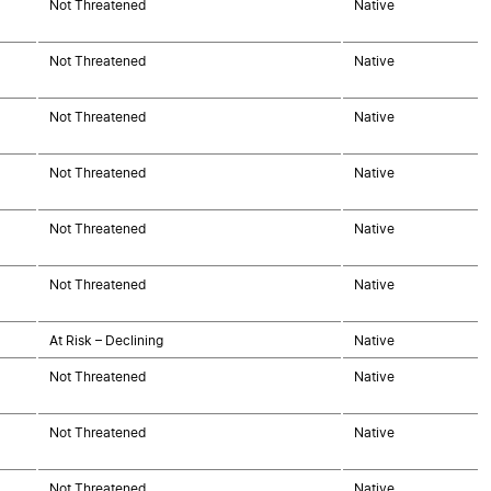
Not Threatened
Native
Not Threatened
Native
Not Threatened
Native
Not Threatened
Native
Not Threatened
Native
Not Threatened
Native
At Risk – Declining
Native
Not Threatened
Native
Not Threatened
Native
Not Threatened
Native