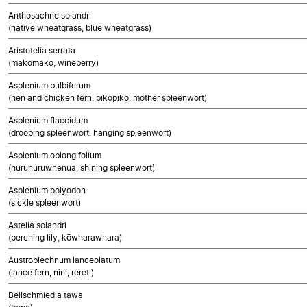
Anthosachne solandri
(native wheatgrass, blue wheatgrass)
Aristotelia serrata
(makomako, wineberry)
Asplenium bulbiferum
(hen and chicken fern, pikopiko, mother spleenwort)
Asplenium flaccidum
(drooping spleenwort, hanging spleenwort)
Asplenium oblongifolium
(huruhuruwhenua, shining spleenwort)
Asplenium polyodon
(sickle spleenwort)
Astelia solandri
(perching lily, kōwharawhara)
Austroblechnum lanceolatum
(lance fern, nini, rereti)
Beilschmiedia tawa