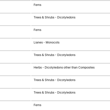
Ferns
Trees & Shrubs - Dicotyledons
Ferns
Lianes - Monocots
Trees & Shrubs - Dicotyledons
Herbs - Dicotyledons other than Composites
Trees & Shrubs - Dicotyledons
Trees & Shrubs - Dicotyledons
Ferns