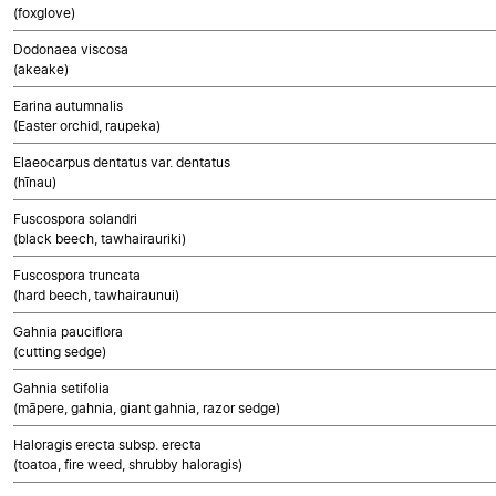
(foxglove)
Dodonaea viscosa
(akeake)
Earina autumnalis
(Easter orchid, raupeka)
Elaeocarpus dentatus var. dentatus
(hīnau)
Fuscospora solandri
(black beech, tawhairauriki)
Fuscospora truncata
(hard beech, tawhairaunui)
Gahnia pauciflora
(cutting sedge)
Gahnia setifolia
(māpere, gahnia, giant gahnia, razor sedge)
Haloragis erecta subsp. erecta
(toatoa, fire weed, shrubby haloragis)