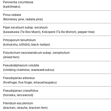
Pennantia corymbosa
(kaikōmako)
Pinus radiata
(Monterey pine, radiata pine)
Piper excelsum subsp. excelsum
(kawakawa (Te Reo Maori), Kokopere (Ta Re Moriori), pepper tree)
Pittosporum tenuifolium
(kohukohu, kōhūhū, black matipo)
Polystichum neozelandicum subsp. zerophyllum
(shield fern)
Pseudodiphasium volubile
(climbing clubmoss, waewaekoukou)
Pseudopanax arboreus
(fivefinger, five finger, whauwhaupaku)
Pseudopanax crassifolius
(horoeka, lancewood)
Pteridium esculentum
(bracken, rarauhe, bracken fern)