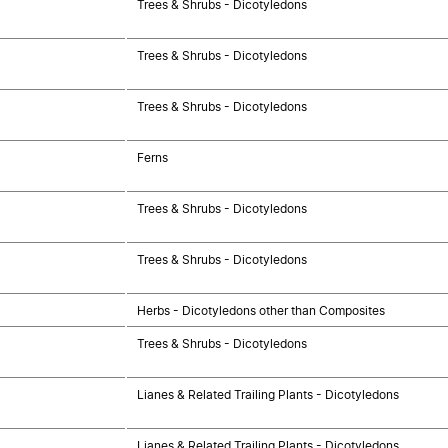
Trees & Shrubs - Dicotyledons
Trees & Shrubs - Dicotyledons
Trees & Shrubs - Dicotyledons
Ferns
Trees & Shrubs - Dicotyledons
Trees & Shrubs - Dicotyledons
Herbs - Dicotyledons other than Composites
Trees & Shrubs - Dicotyledons
Lianes & Related Trailing Plants - Dicotyledons
Lianes & Related Trailing Plants - Dicotyledons