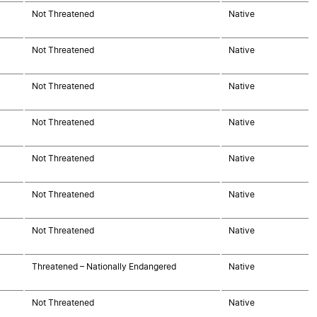
Not Threatened
Native
Not Threatened
Native
Not Threatened
Native
Not Threatened
Native
Not Threatened
Native
Not Threatened
Native
Not Threatened
Native
Threatened – Nationally Endangered
Native
Not Threatened
Native