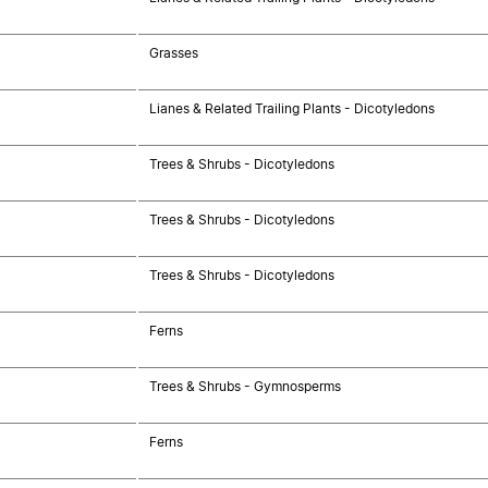
Grasses
Lianes & Related Trailing Plants - Dicotyledons
Trees & Shrubs - Dicotyledons
Trees & Shrubs - Dicotyledons
Trees & Shrubs - Dicotyledons
Ferns
Trees & Shrubs - Gymnosperms
Ferns