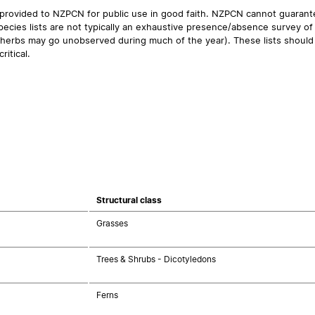
 provided to NZPCN for public use in good faith. NZPCN cannot guarantee
ecies lists are not typically an exhaustive presence/absence survey of 
ual herbs may go unobserved during much of the year). These lists should
ritical.
Structural class
Grasses
Trees & Shrubs - Dicotyledons
Ferns