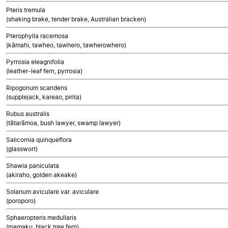
Pteris tremula
(shaking brake, tender brake, Australian bracken)
Pterophylla racemosa
(kāmahi, tawheo, tawhero, tawherowhero)
Pyrrosia eleagnifolia
(leather-leaf fern, pyrrosia)
Ripogonum scandens
(supplejack, kareao, pirita)
Rubus australis
(tātarāmoa, bush lawyer, swamp lawyer)
Salicornia quinqueflora
(glasswort)
Shawia paniculata
(akiraho, golden akeake)
Solanum aviculare var. aviculare
(poroporo)
Sphaeropteris medullaris
(mamaku, black tree fern)