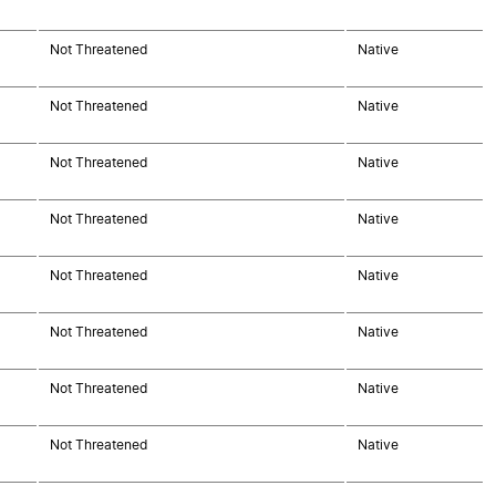
Not Threatened
Native
Not Threatened
Native
Not Threatened
Native
Not Threatened
Native
Not Threatened
Native
Not Threatened
Native
Not Threatened
Native
Not Threatened
Native