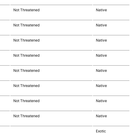
Not Threatened
Native
Not Threatened
Native
Not Threatened
Native
Not Threatened
Native
Not Threatened
Native
Not Threatened
Native
Not Threatened
Native
Not Threatened
Native
Exotic