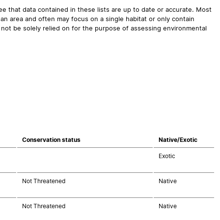
 that data contained in these lists are up to date or accurate. Most
an area and often may focus on a single habitat or only contain
 not be solely relied on for the purpose of assessing environmental
Conservation status
Native/Exotic
Exotic
Not Threatened
Native
Not Threatened
Native