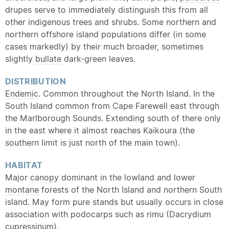
drupes serve to immediately distinguish this from all
other indigenous trees and shrubs. Some northern and
northern offshore island populations differ (in some
cases markedly) by their much broader, sometimes
slightly
bullate
dark-green leaves.
DISTRIBUTION
Endemic
. Common throughout the North Island. In the
South Island common from Cape Farewell east through
the Marlborough Sounds. Extending south of there only
in the east where it almost reaches Kaikoura (the
southern limit is just north of the main town).
HABITAT
Major
canopy
dominant in the lowland and lower
montane
forests of the North Island and northern South
island. May form pure stands but usually occurs in close
association with podocarps such as rimu (Dacrydium
cupressinum).