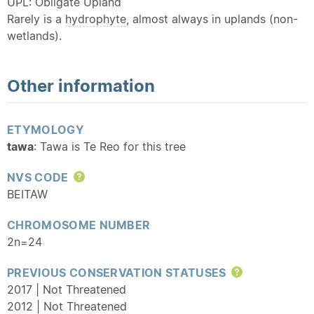
UPL: Obligate Upland
Rarely is a
hydrophyte
, almost always in uplands (non-
wetlands).
Other information
ETYMOLOGY
tawa
: Tawa is Te Reo for this tree
NVS CODE
Help
BEITAW
CHROMOSOME NUMBER
2n=24
PREVIOUS CONSERVATION STATUSES
Help
2017 | Not Threatened
2012 | Not Threatened