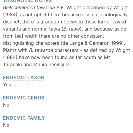
TAXONOMIC NOTES
Beilschmiedea tawaroa
A.E. Wright described by Wright
(1984), is not upheld here because it is not ecologically
distinct, there is gradation between these large-leaved
variants and normal tawa (
B. tawa
), and because aside
from leaf width there are no other consistent
distinguishing characters (de Lange & Cameron 1999).
Plants with
B. tawaroa
characters - as defined by Wright
(1984) have now been found as far south as Mt
Taranaki and Mahia Peninsula.
ENDEMIC
TAXON
Yes
ENDEMIC
GENUS
No
ENDEMIC
FAMILY
No