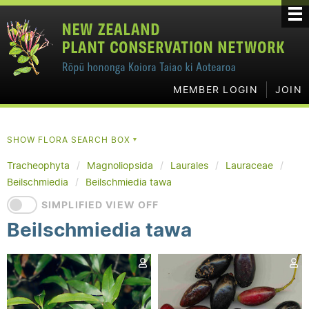
MEMBER LOGIN
JOIN
SHOW FLORA SEARCH BOX
▼
Tracheophyta
Magnoliopsida
Laurales
Lauraceae
Beilschmiedia
Beilschmiedia tawa
SIMPLIFIED VIEW OFF
Beilschmiedia tawa