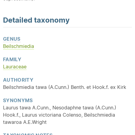
Detailed
taxonomy
GENUS
Beilschmiedia
FAMILY
Lauraceae
AUTHORITY
Beilschmiedia tawa (A.Cunn.) Benth. et Hook.f. ex Kirk
SYNONYMS
Laurus tawa A.Cunn., Nesodaphne tawa (A.Cunn.)
Hook.f., Laurus victoriana Colenso, Beilschmiedia
tawaroa A.E.Wright