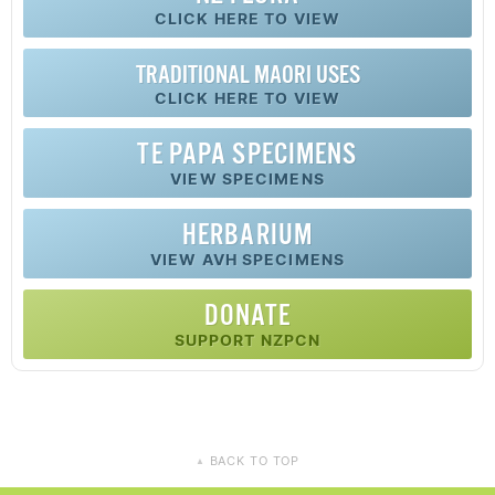
CLICK HERE TO VIEW
TRADITIONAL MAORI USES
CLICK HERE TO VIEW
TE PAPA SPECIMENS
VIEW SPECIMENS
HERBARIUM
VIEW AVH SPECIMENS
DONATE
SUPPORT NZPCN
BACK TO TOP
▲