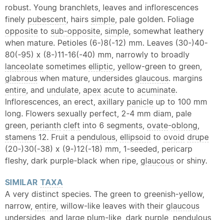
robust. Young branchlets, leaves and inflorescences
finely
pubescent
, hairs
simple
, pale golden. Foliage
opposite
to
sub-
opposite
,
simple
, somewhat leathery
when mature. Petioles (6-)8(-12) mm. Leaves (30-)40-
80(-95) x (8-)11-16(-40) mm, narrowly to broadly
lanceolate
sometimes
elliptic
, yellow-green to green,
glabrous
when mature, undersides
glaucous
. margins
entire
, and
undulate
,
apex
acute
to
acuminate
.
Inflorescences, an erect, axillary
panicle
up to 100 mm
long. Flowers sexually perfect, 2-4 mm diam, pale
green,
perianth
cleft
into 6 segments,
ovate
-
oblong
,
stamens
12. Fruit a
pendulous
,
ellipsoid
to
ovoid
drupe
(20-)30(-38) x (9-)12(-18) mm, 1-seeded, pericarp
fleshy, dark purple-black when ripe,
glaucous
or shiny.
SIMILAR
TAXA
A very distinct species. The green to greenish-yellow,
narrow,
entire
, willow-like leaves with their
glaucous
undersides, and large plum-like, dark purple,
pendulous