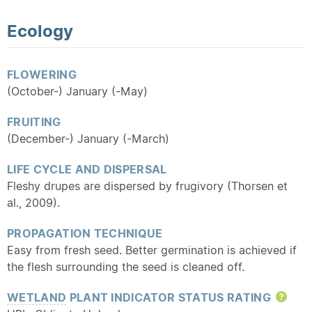
Ecology
FLOWERING
(October-) January (-May)
FRUITING
(December-) January (-March)
LIFE CYCLE AND DISPERSAL
Fleshy drupes are dispersed by frugivory (Thorsen et
al., 2009).
PROPAGATION TECHNIQUE
Easy from fresh seed. Better germination is achieved if
the flesh surrounding the seed is cleaned off.
WETLAND
PLANT INDICATOR STATUS RATING
Hel