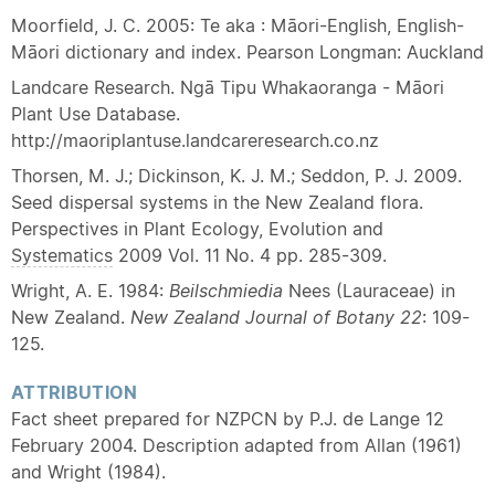
Moorfield, J. C. 2005: Te aka : Māori-English, English-
Māori dictionary and index. Pearson Longman: Auckland
Landcare Research. Ngā Tipu Whakaoranga - Māori
Plant Use Database.
http://maoriplantuse.landcareresearch.co.nz
Thorsen, M. J.; Dickinson, K. J. M.; Seddon, P. J. 2009.
Seed dispersal systems in the New Zealand flora.
Perspectives in Plant Ecology, Evolution and
Systematics
2009 Vol. 11 No. 4 pp. 285-309.
Wright, A. E. 1984:
Beilschmiedia
Nees (Lauraceae) in
New Zealand.
New Zealand Journal of Botany
22
: 109-
125.
ATTRIBUTION
Fact sheet prepared for NZPCN by P.J. de Lange 12
February 2004. Description adapted from Allan (1961)
and Wright (1984).