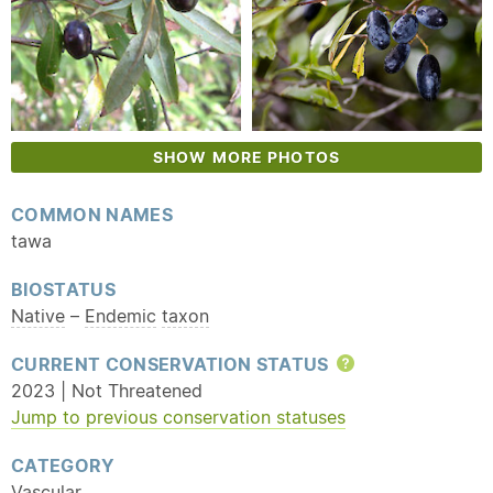
SHOW MORE PHOTOS
COMMON NAMES
tawa
BIOSTATUS
Native
–
Endemic
taxon
CURRENT CONSERVATION STATUS
Help
2023 | Not Threatened
Jump to previous conservation statuses
CATEGORY
Vascular