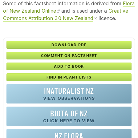
Some of this factsheet information is derived from
Flora
of New Zealand Online
and is used under a
Creative
Commons Attribution 3.0 New Zealand
licence.
DOWNLOAD PDF
COMMENT ON FACTSHEET
ADD TO BOOK
FIND IN PLANT LISTS
INATURALIST NZ
VIEW OBSERVATIONS
BIOTA OF NZ
CLICK HERE TO VIEW
NZ FLORA