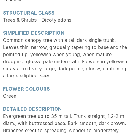
STRUCTURAL CLASS
Trees & Shrubs - Dicotyledons
SIMPLIFIED DESCRIPTION
Common
canopy
tree with a tall dark single trunk.
Leaves thin, narrow, gradually tapering to base and the
pointed tip, yellowish when young, when mature
drooping, glossy, pale underneath. Flowers in yellowish
sprays. Fruit very large, dark purple, glossy, containing
a large elliptical seed.
FLOWER COLOURS
Green
DETAILED DESCRIPTION
Evergreen tree up to 35 m tall. Trunk straight, 1.2-2 m
diam., with buttressed base. Bark smooth, dark brown.
Branches erect to spreading, slender to moderately