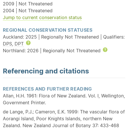
2009 | Not Threatened
2004 | Not Threatened
Jump to current conservation status
REGIONAL CONSERVATION STATUSES
Auckland: 2025 | Regionally Not Threatened | Qualifiers:
DPS
,
DPT
Help
Northland: 2026 | Regionally Not Threatened
Help
Referencing and citations
REFERENCES AND FURTHER READING
Allan, H.H. 1961: Flora of New Zealand. Vol. I, Wellington,
Government Printer.
de Lange, P.J.; Cameron, E.K. 1999: The vascular flora of
Aorangi Island, Poor Knights Islands, northern New
Zealand. New Zealand Journal of Botany 37: 433-468