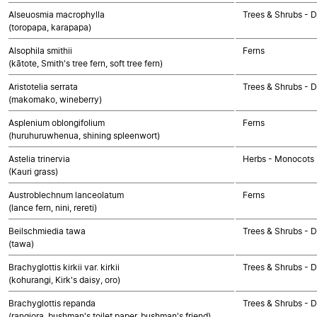
Alseuosmia macrophylla
Trees & Shrubs - 
(toropapa, karapapa)
Alsophila smithii
Ferns
(kātote, Smith's tree fern, soft tree fern)
Aristotelia serrata
Trees & Shrubs - 
(makomako, wineberry)
Asplenium oblongifolium
Ferns
(huruhuruwhenua, shining spleenwort)
Astelia trinervia
Herbs - Monocots
(Kauri grass)
Austroblechnum lanceolatum
Ferns
(lance fern, nini, rereti)
Beilschmiedia tawa
Trees & Shrubs - 
(tawa)
Brachyglottis kirkii var. kirkii
Trees & Shrubs - 
(kohurangi, Kirk's daisy, oro)
Brachyglottis repanda
Trees & Shrubs - 
(rangiora, bushman's toilet paper, bushman's friend)