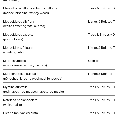
Melicytus ramiflorus subsp. ramiflorus
Trees & Shrubs - 
(māhoe, hinahina, whitey wood)
Metrosideros albiflora
Lianes & Related T
(white flowering rātā, akatea)
Metrosideros excelsa
Trees & Shrubs - 
(pōhutukawa)
Metrosideros fulgens
Lianes & Related T
(climbing rātā)
Microtis unifolia
Orchids
(onion-leaved orchid, microtis)
Muehlenbeckia australis
Lianes & Related T
(pōhuehue, large-leaved muehlenbeckia)
Myrsine australis
Trees & Shrubs - 
(red mapou, red matipo, mapau, red maple)
Notelaea neolanceolata
Trees & Shrubs - 
(white maire)
Olearia rani var. colorata
Trees & Shrubs - 