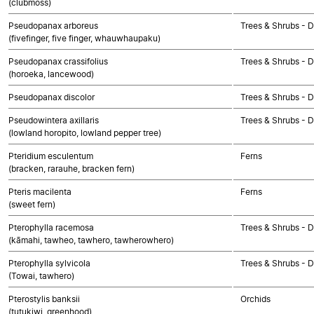
(clubmoss)
Pseudopanax arboreus
Trees & Shrubs - 
(fivefinger, five finger, whauwhaupaku)
Pseudopanax crassifolius
Trees & Shrubs - 
(horoeka, lancewood)
Pseudopanax discolor
Trees & Shrubs - 
Pseudowintera axillaris
Trees & Shrubs - 
(lowland horopito, lowland pepper tree)
Pteridium esculentum
Ferns
(bracken, rarauhe, bracken fern)
Pteris macilenta
Ferns
(sweet fern)
Pterophylla racemosa
Trees & Shrubs - 
(kāmahi, tawheo, tawhero, tawherowhero)
Pterophylla sylvicola
Trees & Shrubs - 
(Towai, tawhero)
Pterostylis banksii
Orchids
(tutukiwi, greenhood)