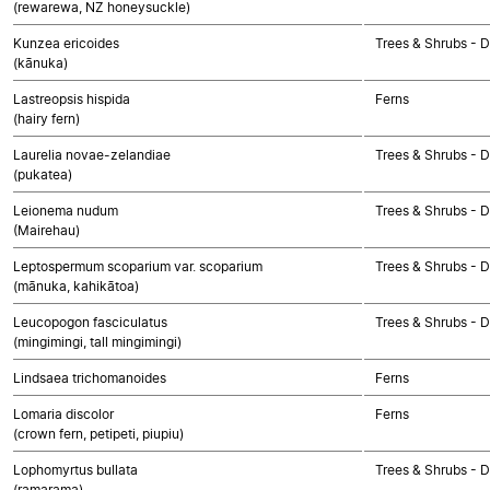
(rewarewa, NZ honeysuckle)
Kunzea ericoides
Trees & Shrubs - 
(kānuka)
Lastreopsis hispida
Ferns
(hairy fern)
Laurelia novae-zelandiae
Trees & Shrubs - 
(pukatea)
Leionema nudum
Trees & Shrubs - 
(Mairehau)
Leptospermum scoparium var. scoparium
Trees & Shrubs - 
(mānuka, kahikātoa)
Leucopogon fasciculatus
Trees & Shrubs - 
(mingimingi, tall mingimingi)
Lindsaea trichomanoides
Ferns
Lomaria discolor
Ferns
(crown fern, petipeti, piupiu)
Lophomyrtus bullata
Trees & Shrubs - 
(ramarama)