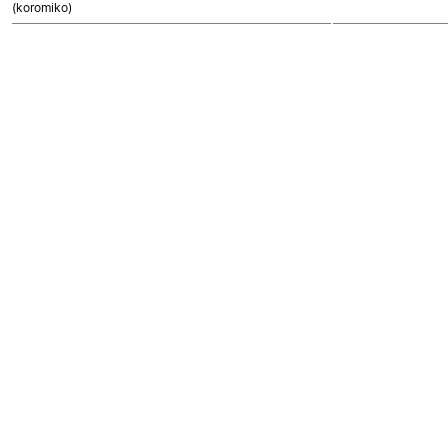
(koromiko)