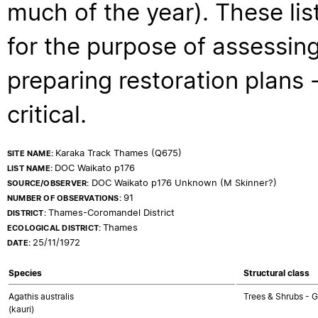
much of the year). These lis
for the purpose of assessing
preparing restoration plans - 
critical.
Karaka Track Thames (Q675)
SITE NAME:
DOC Waikato p176
LIST NAME:
DOC Waikato p176 Unknown (M Skinner?)
SOURCE/OBSERVER:
91
NUMBER OF OBSERVATIONS:
Thames-Coromandel District
DISTRICT:
Thames
ECOLOGICAL DISTRICT:
25/11/1972
DATE:
Species
Structural class
Agathis australis
Trees & Shrubs -
(kauri)