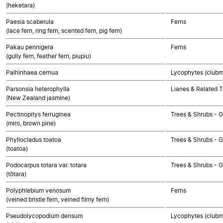
(heketara)
Paesia scaberula
Ferns
(lace fern, ring fern, scented fern, pig fern)
Pakau pennigera
Ferns
(gully fern, feather fern, piupiu)
Palhinhaea cernua
Lycophytes (clubmo
Parsonsia heterophylla
Lianes & Related T
(New Zealand jasmine)
Pectinopitys ferruginea
Trees & Shrubs -
(miro, brown pine)
Phyllocladus toatoa
Trees & Shrubs -
(toatoa)
Podocarpus totara var. totara
Trees & Shrubs -
(tōtara)
Polyphlebium venosum
Ferns
(veined bristle fern, veined filmy fern)
Pseudolycopodium densum
Lycophytes (clubmo