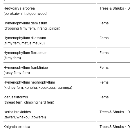
Hedycarya arborea
Trees & Shrubs - 
(porokaiwhiri, pigeonwood)
Hymenophyllum demissum
Ferns
(drooping filmy fern, Irirangi, piripiri)
Hymenophyllum dilatatum
Ferns
(filmy fern, matua mauku)
Hymenophyllum flexuosum
Ferns
(filmy fern)
Hymenophyllum frankliniae
Ferns
(rusty filmy fern)
Hymenophyllum nephrophyllum
Ferns
(kidney fern, konehu, kopakopa, raurenga)
Icarus filiformis
Ferns
(thread fern, climbing hard fern)
Ixerba brexioides
Trees & Shrubs - 
(tawari, whakou (flowers))
Knightia excelsa
Trees & Shrubs - 