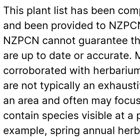
This plant list has been com
and been provided to NZPCN 
NZPCN cannot guarantee that
are up to date or accurate. 
corroborated with herbarium
are not typically an exhaus
an area and often may focus 
contain species visible at a p
example, spring annual her