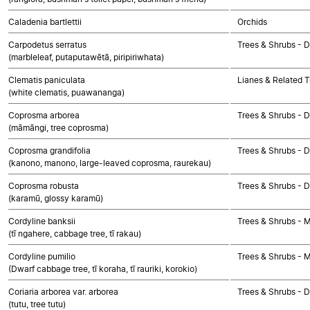
Caladenia bartlettii
Orchids
Carpodetus serratus
Trees & Shrubs - 
(marbleleaf, putaputawētā, piripiriwhata)
Clematis paniculata
Lianes & Related T
(white clematis, puawananga)
Coprosma arborea
Trees & Shrubs - 
(māmāngi, tree coprosma)
Coprosma grandifolia
Trees & Shrubs - 
(kanono, manono, large-leaved coprosma, raurekau)
Coprosma robusta
Trees & Shrubs - 
(karamū, glossy karamū)
Cordyline banksii
Trees & Shrubs - 
(tī ngahere, cabbage tree, tī rakau)
Cordyline pumilio
Trees & Shrubs - 
(Dwarf cabbage tree, tī koraha, tī rauriki, korokio)
Coriaria arborea var. arborea
Trees & Shrubs - 
(tutu, tree tutu)