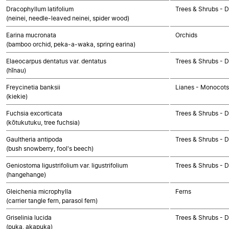
Dracophyllum latifolium
Trees & Shrubs - 
(neinei, needle-leaved neinei, spider wood)
Earina mucronata
Orchids
(bamboo orchid, peka-a-waka, spring earina)
Elaeocarpus dentatus var. dentatus
Trees & Shrubs - 
(hīnau)
Freycinetia banksii
Lianes - Monocots
(kiekie)
Fuchsia excorticata
Trees & Shrubs - 
(kōtukutuku, tree fuchsia)
Gaultheria antipoda
Trees & Shrubs - 
(bush snowberry, fool's beech)
Geniostoma ligustrifolium var. ligustrifolium
Trees & Shrubs - 
(hangehange)
Gleichenia microphylla
Ferns
(carrier tangle fern, parasol fern)
Griselinia lucida
Trees & Shrubs - 
(puka, akapuka)