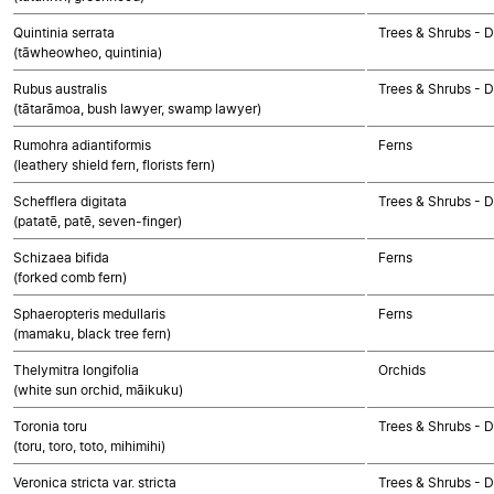
Quintinia serrata
Trees & Shrubs - 
(tāwheowheo, quintinia)
Rubus australis
Trees & Shrubs - 
(tātarāmoa, bush lawyer, swamp lawyer)
Rumohra adiantiformis
Ferns
(leathery shield fern, florists fern)
Schefflera digitata
Trees & Shrubs - 
(patatē, patē, seven-finger)
Schizaea bifida
Ferns
(forked comb fern)
Sphaeropteris medullaris
Ferns
(mamaku, black tree fern)
Thelymitra longifolia
Orchids
(white sun orchid, māikuku)
Toronia toru
Trees & Shrubs - 
(toru, toro, toto, mihimihi)
Veronica stricta var. stricta
Trees & Shrubs - 