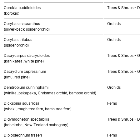
Corokia buddleioides
Trees & Shrubs - 
(korokio)
Corybas macranthus
Orchids
(silver-back spider orchid)
Corybas trilobus
Orchids
(spider orchid)
Dacrycarpus dacrydioides
Trees & Shrubs -
(kahikatea, white pine)
Dacrydium cupressinum
Trees & Shrubs -
(rimu, red pine)
Dendrobium cunninghamii
Orchids
(winika, pekapeka, Christmas orchid, bamboo orchid)
Dicksonia squarrosa
Ferns
(wheki, rough tree fern, harsh tree fern)
Didymocheton spectabilis
Trees & Shrubs - 
(kohekohe, New Zealand mahogany)
Diploblechnum fraseri
Ferns