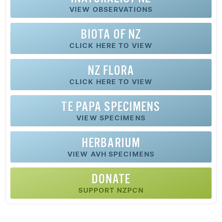
VIEW OBSERVATIONS
BIOTA OF NZ
CLICK HERE TO VIEW
NZ FLORA
CLICK HERE TO VIEW
TE PAPA SPECIMENS
VIEW SPECIMENS
HERBARIUM
VIEW AVH SPECIMENS
DONATE
SUPPORT NZPCN