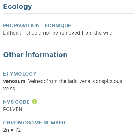
Ecology
PROPAGATION TECHNIQUE
Difficult—should not be removed from the wild.
Other information
ETYMOLOGY
venosum
: Veined; from the latin vena; conspicuous
veins
NVS CODE
Help
POLVEN
CHROMOSOME NUMBER
2n = 72