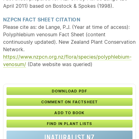
April 2011) based on Bostock & Spokes (1998).
NZPCN FACT SHEET CITATION
Please cite as: de Lange, P.J. (Year at time of access):
Polyphlebium venosum Fact Sheet (content
continuously updated). New Zealand Plant Conservation
Network.
https://www.nzpcn.org.nz/flora/species/polyphlebium-
venosum/
(Date website was queried)
DOWNLOAD PDF
COMMENT ON FACTSHEET
ADD TO BOOK
FIND IN PLANT LISTS
INATURALIST NZ