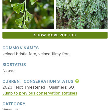
SHOW MORE PHOTOS
COMMON NAMES
veined bristle fern, veined filmy fern
BIOSTATUS
Native
CURRENT CONSERVATION STATUS
Help
2023 | Not Threatened | Qualifiers:
SO
Jump to previous conservation statuses
CATEGORY
Vascular