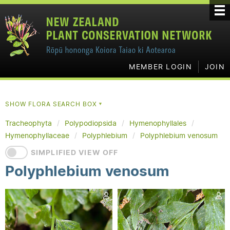
MEMBER LOGIN
JOIN
SHOW FLORA SEARCH BOX
▼
Tracheophyta
Polypodiopsida
Hymenophyllales
Hymenophyllaceae
Polyphlebium
Polyphlebium venosum
SIMPLIFIED VIEW OFF
Polyphlebium venosum