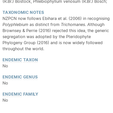
(R.Br.) Bostock, Phlebiophyllum venosum (R.Br.) Bosch;
TAXONOMIC NOTES
NZPCN now follows Ebihara et al. (2006) in recognising
Polyphlebium
as distinct from
Trichomanes. A
lthough
Brownsey & Perrie (2016) rejected this idea, the generic
segregation was adopted by the Pteridophyte
Phylogeny Group (2016) and is now widely followed
throughout the world.
ENDEMIC
TAXON
No
ENDEMIC
GENUS
No
ENDEMIC
FAMILY
No