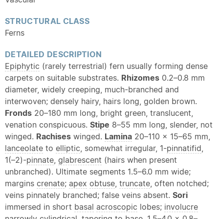
STRUCTURAL CLASS
Ferns
DETAILED DESCRIPTION
Epiphytic
(rarely terrestrial) fern usually forming dense
carpets on suitable substrates.
Rhizomes
0.2–0.8 mm
diameter, widely creeping, much-branched and
interwoven; densely hairy, hairs long, golden brown.
Fronds
20–180 mm long, bright green, translucent,
venation conspicuous.
Stipe
8–55 mm long, slender, not
winged.
Rachises
winged.
Lamina
20–110 × 15–65 mm,
lanceolate
to
elliptic
, somewhat irregular, 1-
pinnatifid
,
1(–2)-
pinnate
,
glabrescent
(hairs when present
unbranched). Ultimate segments 1.5–6.0 mm wide;
margins
crenate
;
apex
obtuse
,
truncate
, often notched;
veins pinnately branched; false veins absent.
Sori
immersed in short
basal
acroscopic
lobes;
involucre
narrowly cylindrical. tapering to base, 1.5–4.0 × 0.8–