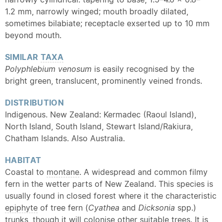
1.2 mm, narrowly winged; mouth broadly dilated,
sometimes bilabiate; receptacle exserted up to 10 mm
beyond mouth.
SIMILAR
TAXA
Polyphlebium venosum
is easily recognised by the
bright green, translucent, prominently veined fronds.
DISTRIBUTION
Indigenous. New Zealand: Kermadec (Raoul Island),
North Island, South Island, Stewart Island/Rakiura,
Chatham Islands. Also Australia.
HABITAT
Coastal to
montane
. A widespread and common filmy
fern in the wetter parts of New Zealand. This species is
usually found in closed forest where it the characteristic
epiphyte
of tree fern (
Cyathea
and
Dicksonia
spp.)
trunks, though it will colonise other suitable trees. It is