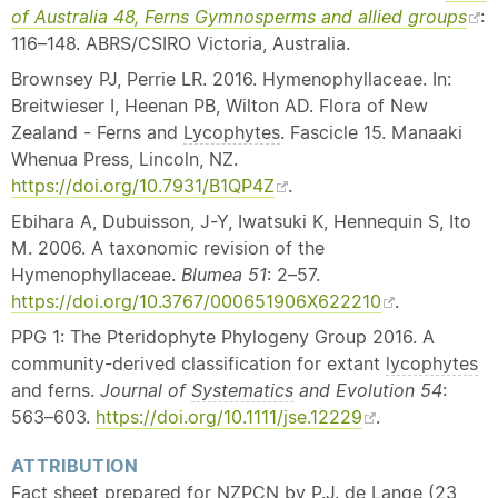
of Australia 48, Ferns Gymnosperms and allied groups
:
116–148. ABRS/CSIRO Victoria, Australia.
Brownsey PJ, Perrie LR. 2016. Hymenophyllaceae. In:
Breitwieser I, Heenan PB, Wilton AD. Flora of New
Zealand - Ferns and
Lycophytes
. Fascicle 15. Manaaki
Whenua Press, Lincoln, NZ.
https://doi.org/10.7931/B1QP4Z
.
Ebihara A, Dubuisson, J-Y, Iwatsuki K, Hennequin S, Ito
M. 2006. A taxonomic revision of the
Hymenophyllaceae.
Blumea 51
: 2–57.
https://doi.org/10.3767/000651906X622210
.
PPG 1: The Pteridophyte Phylogeny Group 2016. A
community-derived classification for extant
lycophytes
and ferns.
Journal of
Systematics
and Evolution 54
:
563–603.
https://doi.org/10.1111/jse.12229
.
ATTRIBUTION
Fact sheet prepared for NZPCN by P.J. de Lange (23