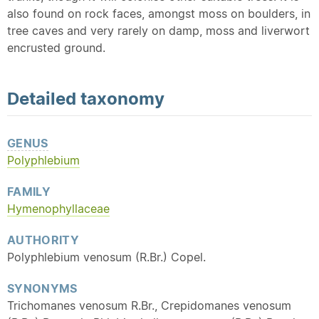
also found on rock faces, amongst moss on boulders, in
tree caves and very rarely on damp, moss and liverwort
encrusted ground.
Detailed
taxonomy
GENUS
Polyphlebium
FAMILY
Hymenophyllaceae
AUTHORITY
Polyphlebium venosum (R.Br.) Copel.
SYNONYMS
Trichomanes venosum R.Br., Crepidomanes venosum