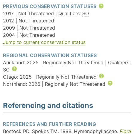
PREVIOUS CONSERVATION STATUSES
Help
2017 | Not Threatened | Qualifiers:
SO
2012 | Not Threatened
2009 | Not Threatened
2004 | Not Threatened
Jump to current conservation status
REGIONAL CONSERVATION STATUSES
Auckland: 2025 | Regionally Not Threatened | Qualifiers:
SO
Help
Otago: 2025 | Regionally Not Threatened
Help
Northland: 2026 | Regionally Not Threatened
Help
Referencing and citations
REFERENCES AND FURTHER READING
Bostock PD, Spokes TM. 1998. Hymenophyllaceae.
Flora