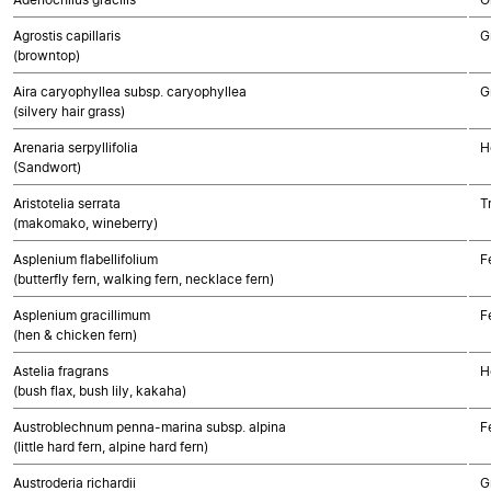
Agrostis capillaris
G
(browntop)
Aira caryophyllea subsp. caryophyllea
G
(silvery hair grass)
Arenaria serpyllifolia
H
(Sandwort)
Aristotelia serrata
T
(makomako, wineberry)
Asplenium flabellifolium
F
(butterfly fern, walking fern, necklace fern)
Asplenium gracillimum
F
(hen & chicken fern)
Astelia fragrans
H
(bush flax, bush lily, kakaha)
Austroblechnum penna-marina subsp. alpina
F
(little hard fern, alpine hard fern)
Austroderia richardii
G