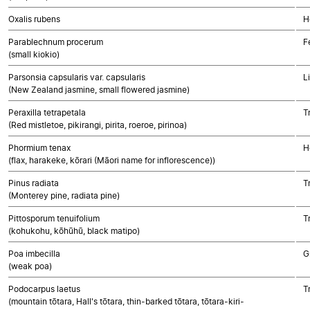
Oxalis rubens
H
Parablechnum procerum
F
(small kiokio)
Parsonsia capsularis var. capsularis
L
(New Zealand jasmine, small flowered jasmine)
Peraxilla tetrapetala
T
(Red mistletoe, pikirangi, pirita, roeroe, pirinoa)
Phormium tenax
H
(flax, harakeke, kōrari (Māori name for inflorescence))
Pinus radiata
T
(Monterey pine, radiata pine)
Pittosporum tenuifolium
T
(kohukohu, kōhūhū, black matipo)
Poa imbecilla
G
(weak poa)
Podocarpus laetus
T
(mountain tōtara, Hall's tōtara, thin-barked tōtara, tōtara-kiri-