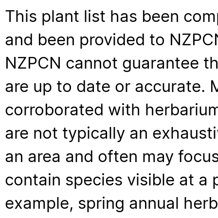
This plant list has been com
and been provided to NZPCN 
NZPCN cannot guarantee that
are up to date or accurate. 
corroborated with herbarium
are not typically an exhaus
an area and often may focus 
contain species visible at a p
example, spring annual her