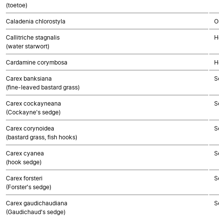
(toetoe)
Caladenia chlorostyla
O
Callitriche stagnalis
H
(water starwort)
Cardamine corymbosa
H
Carex banksiana
S
(fine-leaved bastard grass)
Carex cockayneana
S
(Cockayne's sedge)
Carex corynoidea
S
(bastard grass, fish hooks)
Carex cyanea
S
(hook sedge)
Carex forsteri
S
(Forster's sedge)
Carex gaudichaudiana
S
(Gaudichaud's sedge)