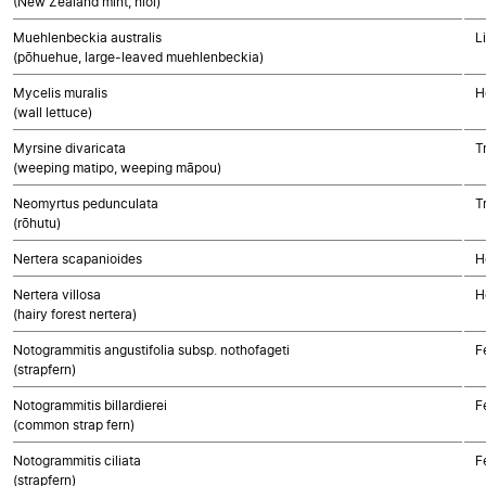
(New Zealand mint, hīoi)
Muehlenbeckia australis
L
(pōhuehue, large-leaved muehlenbeckia)
Mycelis muralis
H
(wall lettuce)
Myrsine divaricata
T
(weeping matipo, weeping māpou)
Neomyrtus pedunculata
T
(rōhutu)
Nertera scapanioides
H
Nertera villosa
H
(hairy forest nertera)
Notogrammitis angustifolia subsp. nothofageti
F
(strapfern)
Notogrammitis billardierei
F
(common strap fern)
Notogrammitis ciliata
F
(strapfern)