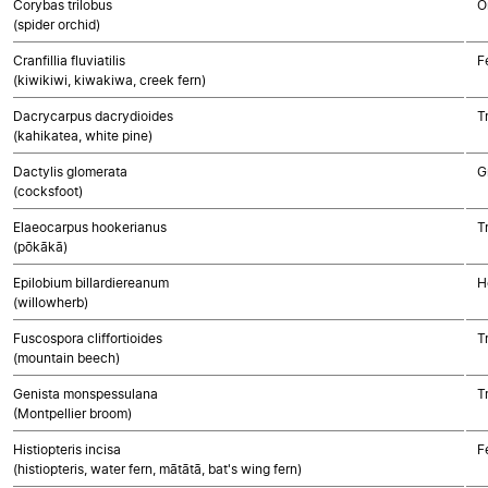
Corybas trilobus
O
(spider orchid)
Cranfillia fluviatilis
F
(kiwikiwi, kiwakiwa, creek fern)
Dacrycarpus dacrydioides
T
(kahikatea, white pine)
Dactylis glomerata
G
(cocksfoot)
Elaeocarpus hookerianus
T
(pōkākā)
Epilobium billardiereanum
H
(willowherb)
Fuscospora cliffortioides
T
(mountain beech)
Genista monspessulana
T
(Montpellier broom)
Histiopteris incisa
F
(histiopteris, water fern, mātātā, bat's wing fern)