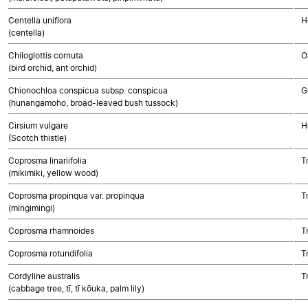
Centella uniflora
H
(centella)
Chiloglottis cornuta
O
(bird orchid, ant orchid)
Chionochloa conspicua subsp. conspicua
G
(hunangamoho, broad-leaved bush tussock)
Cirsium vulgare
H
(Scotch thistle)
Coprosma linariifolia
T
(mikimiki, yellow wood)
Coprosma propinqua var. propinqua
T
(mingimingi)
Coprosma rhamnoides
T
Coprosma rotundifolia
T
Cordyline australis
T
(cabbage tree, tī, tī kōuka, palm lily)