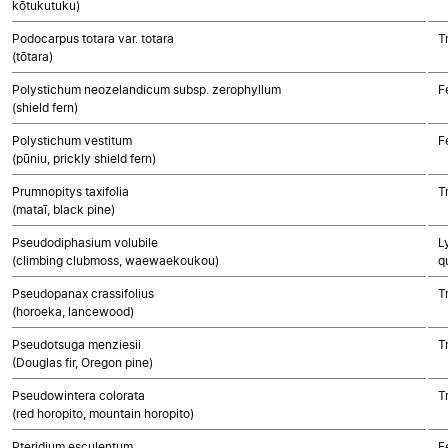
kōtukutuku)
Podocarpus totara var. totara
T
(tōtara)
Polystichum neozelandicum subsp. zerophyllum
F
(shield fern)
Polystichum vestitum
F
(pūniu, prickly shield fern)
Prumnopitys taxifolia
T
(mataī, black pine)
Pseudodiphasium volubile
L
(climbing clubmoss, waewaekoukou)
q
Pseudopanax crassifolius
T
(horoeka, lancewood)
Pseudotsuga menziesii
T
(Douglas fir, Oregon pine)
Pseudowintera colorata
T
(red horopito, mountain horopito)
Pteridium esculentum
F