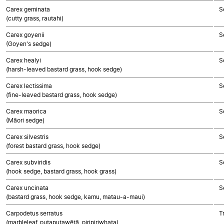
Carex geminata
S
(cutty grass, rautahi)
Carex goyenii
S
(Goyen's sedge)
Carex healyi
S
(harsh-leaved bastard grass, hook sedge)
Carex lectissima
S
(fine-leaved bastard grass, hook sedge)
Carex maorica
S
(Māori sedge)
Carex silvestris
S
(forest bastard grass, hook sedge)
Carex subviridis
S
(hook sedge, bastard grass, hook grass)
Carex uncinata
S
(bastard grass, hook sedge, kamu, matau-a-maui)
Carpodetus serratus
T
(marbleleaf, putaputawētā, piripiriwhata)