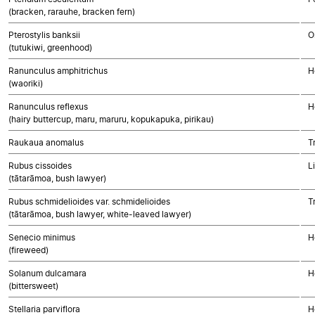
(bracken, rarauhe, bracken fern)
Pterostylis banksii
O
(tutukiwi, greenhood)
Ranunculus amphitrichus
H
(waoriki)
Ranunculus reflexus
H
(hairy buttercup, maru, maruru, kopukapuka, pirikau)
Raukaua anomalus
T
Rubus cissoides
L
(tātarāmoa, bush lawyer)
Rubus schmidelioides var. schmidelioides
T
(tātarāmoa, bush lawyer, white-leaved lawyer)
Senecio minimus
H
(fireweed)
Solanum dulcamara
H
(bittersweet)
Stellaria parviflora
H