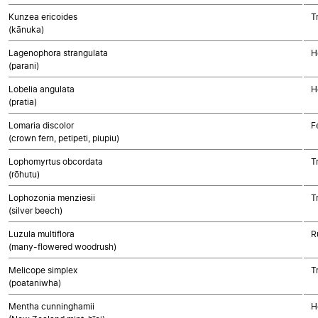
Kunzea ericoides
T
(kānuka)
Lagenophora strangulata
H
(parani)
Lobelia angulata
H
(pratia)
Lomaria discolor
F
(crown fern, petipeti, piupiu)
Lophomyrtus obcordata
T
(rōhutu)
Lophozonia menziesii
T
(silver beech)
Luzula multiflora
R
(many-flowered woodrush)
Melicope simplex
T
(poataniwha)
Mentha cunninghamii
H