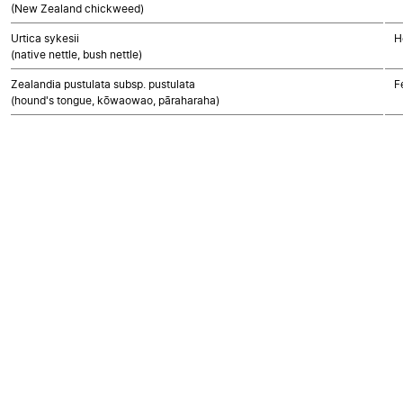
(New Zealand chickweed)
Urtica sykesii
H
(native nettle, bush nettle)
Zealandia pustulata subsp. pustulata
F
(hound's tongue, kōwaowao, pāraharaha)