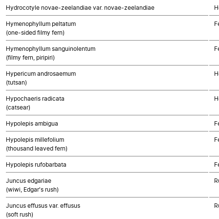
Hydrocotyle novae-zeelandiae var. novae-zeelandiae
H
Hymenophyllum peltatum
F
(one-sided filmy fern)
Hymenophyllum sanguinolentum
F
(filmy fern, piripiri)
Hypericum androsaemum
H
(tutsan)
Hypochaeris radicata
H
(catsear)
Hypolepis ambigua
F
Hypolepis millefolium
F
(thousand leaved fern)
Hypolepis rufobarbata
F
Juncus edgariae
R
(wiwi, Edgar's rush)
Juncus effusus var. effusus
R
(soft rush)