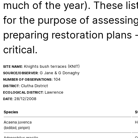
much of the year). These lis
for the purpose of assessing
preparing restoration plans - 
critical.
Knights bush terraces (KNIT)
SITE NAME:
G Jane & G Donaghy
SOURCE/OBSERVER:
104
NUMBER OF OBSERVATIONS:
Clutha District
DISTRICT:
Lawrence
ECOLOGICAL DISTRICT:
28/12/2008
DATE:
Species
S
Acaena juvenca
H
(bidibid, piripiri)
Adenochilus gracilis
O