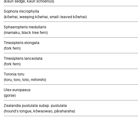
(kauri sedge, kauri schoenus)
Sophora microphylla
(kōwhai, weeping kōwhai, small-leaved kōwhai)
Sphaeropteris medullaris
(mamaku, black tree fern)
Tmesipteris elongata
(fork fern)
Tmesipteris lanceolata
(fork fern)
Toronia toru
(toru, toro, toto, mihimihi)
Ulex europaeus
(gorse)
Zealandia pustulata subsp. pustulata
(hound's tongue, kōwaowao, pāraharaha)