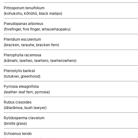
Pittosporum tenuifolium
(kohukohu, kōhūhū, black matipo)
Pseudopanax arboreus
(fivefinger, five finger, whauwhaupaku)
Pteridium esculentum
(bracken, rarauhe, bracken fern)
Pterophylla racemosa
(kāmahi, tawheo, tawhero, tawherowhero)
Pterostylis banksii
(tutukiwi, greenhood)
Pyrrosia eleagnifolia
(leather-leaf fern, pyrrosia)
Rubus cissoides
(tātarāmoa, bush lawyer)
Rytidosperma clavatum
(bristle grass)
Schoenus tendo