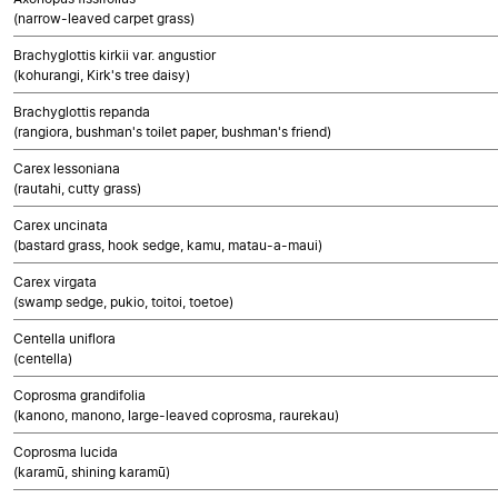
(narrow-leaved carpet grass)
Brachyglottis kirkii var. angustior
(kohurangi, Kirk's tree daisy)
Brachyglottis repanda
(rangiora, bushman's toilet paper, bushman's friend)
Carex lessoniana
(rautahi, cutty grass)
Carex uncinata
(bastard grass, hook sedge, kamu, matau-a-maui)
Carex virgata
(swamp sedge, pukio, toitoi, toetoe)
Centella uniflora
(centella)
Coprosma grandifolia
(kanono, manono, large-leaved coprosma, raurekau)
Coprosma lucida
(karamū, shining karamū)