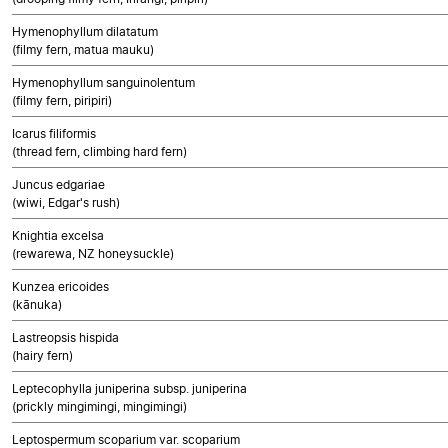
Hymenophyllum dilatatum
(filmy fern, matua mauku)
Hymenophyllum sanguinolentum
(filmy fern, piripiri)
Icarus filiformis
(thread fern, climbing hard fern)
Juncus edgariae
(wiwi, Edgar's rush)
Knightia excelsa
(rewarewa, NZ honeysuckle)
Kunzea ericoides
(kānuka)
Lastreopsis hispida
(hairy fern)
Leptecophylla juniperina subsp. juniperina
(prickly mingimingi, mingimingi)
Leptospermum scoparium var. scoparium