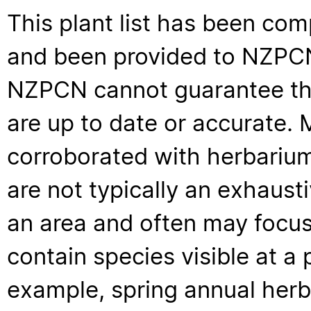
This plant list has been com
and been provided to NZPCN 
NZPCN cannot guarantee that
are up to date or accurate. 
corroborated with herbarium
are not typically an exhaus
an area and often may focus 
contain species visible at a p
example, spring annual her