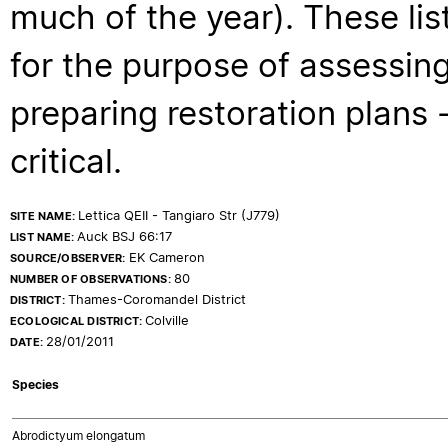
much of the year). These lis
for the purpose of assessing
preparing restoration plans - 
critical.
Lettica QEII - Tangiaro Str (J779)
SITE NAME:
Auck BSJ 66:17
LIST NAME:
EK Cameron
SOURCE/OBSERVER:
80
NUMBER OF OBSERVATIONS:
Thames-Coromandel District
DISTRICT:
Colville
ECOLOGICAL DISTRICT:
28/01/2011
DATE:
Species
Abrodictyum elongatum