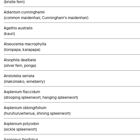
(bristle fern)
Adiantum cunninghamii
(common maidenhair, Cunningham's maidenhair)
Agathis australis
(kauri)
Alseuosmia macrophylla
(toropapa, karapapa)
Alsophila dealbata
(silver fern, ponga)
Aristotelia serrata
(makomako, wineberry)
Asplenium flaccidum
(drooping spleenwort, hanging spleenwort)
Asplenium oblongifolium
(huruhuruwhenua, shining spleenwort)
Asplenium polyodon
(sickle spleenwort)
Axonopus fissifolius