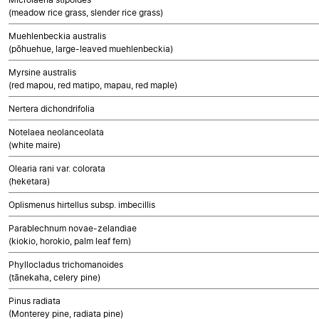
(meadow rice grass, slender rice grass)
Muehlenbeckia australis
(pōhuehue, large-leaved muehlenbeckia)
Myrsine australis
(red mapou, red matipo, mapau, red maple)
Nertera dichondrifolia
Notelaea neolanceolata
(white maire)
Olearia rani var. colorata
(heketara)
Oplismenus hirtellus subsp. imbecillis
Parablechnum novae-zelandiae
(kiokio, horokio, palm leaf fern)
Phyllocladus trichomanoides
(tānekaha, celery pine)
Pinus radiata
(Monterey pine, radiata pine)