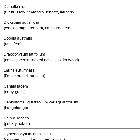
Dianella nigra
(turutu, New Zealand blueberry, inkberry)
Dicksonia squarrosa
(wheki, rough tree fern, harsh tree fern)
Doodia australis
(rasp fern)
Dracophyllum latifolium
(neinei, needle-leaved neinei, spider wood)
Earina autumnalis
(Easter orchid, raupeka)
Gahnia lacera
(cutty grass)
Geniostoma ligustrifolium var. ligustrifolium
(hangehange)
Hakea sericea
(prickly hakea)
Hymenophyllum demissum
(drooping filmy fern, Irirangi, piripiri)