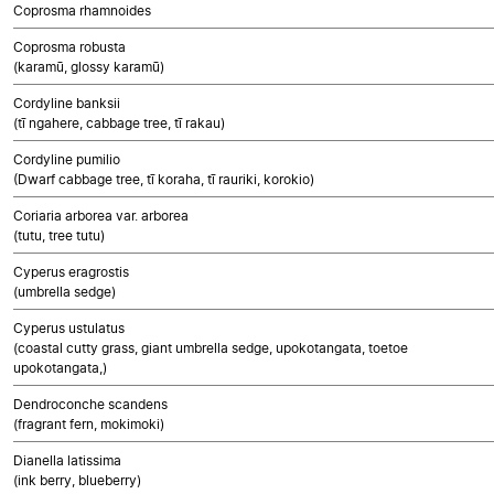
Coprosma rhamnoides
Coprosma robusta
(karamū, glossy karamū)
Cordyline banksii
(tī ngahere, cabbage tree, tī rakau)
Cordyline pumilio
(Dwarf cabbage tree, tī koraha, tī rauriki, korokio)
Coriaria arborea var. arborea
(tutu, tree tutu)
Cyperus eragrostis
(umbrella sedge)
Cyperus ustulatus
(coastal cutty grass, giant umbrella sedge, upokotangata, toetoe
upokotangata,)
Dendroconche scandens
(fragrant fern, mokimoki)
Dianella latissima
(ink berry, blueberry)