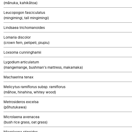
(mānuka, kahikātoa)
Leucopogon fasciculatus
(mingimingi, tall mingimingi)
Lindsaea trichomanoides
Lomaria discolor
(crown fern, petipeti, piupiu)
Loxsoma cunninghamii
Lygodium articulatum
(mangemange, bushman's mattress, makamaka)
Machaerina tenax
Melicytus ramiflorus subsp. ramiflorus
(māhoe, hinahina, whitey wood)
Metrosideros excelsa
(pōhutukawa)
Microlaena avenacea
(bush rice grass, oat grass)
Microlaena stipoides