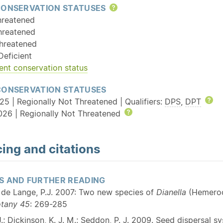
CONSERVATION STATUSES
Help
hreatened
hreatened
hreatened
Deficient
ent conservation status
CONSERVATION STATUSES
25 | Regionally Not Threatened | Qualifiers:
DPS
,
DPT
He
026 | Regionally Not Threatened
Help
ing and citations
S AND FURTHER READING
; de Lange, P.J. 2007: Two new species of
Dianella
(Hemeroc
otany
45
: 269-285
.; Dickinson, K. J. M.; Seddon, P. J. 2009. Seed dispersal s