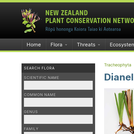
Home
Flora
Threats
Ecosyste
Tracheophyta
SEARCH FLORA
Dianel
SCIENTIFIC NAME
COMMON NAME
GENUS
FAMILY