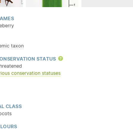
AMES
ueberry
emic
taxon
ONSERVATION STATUS
Help
hreatened
ious conservation statuses
L CLASS
ocots
OLOURS