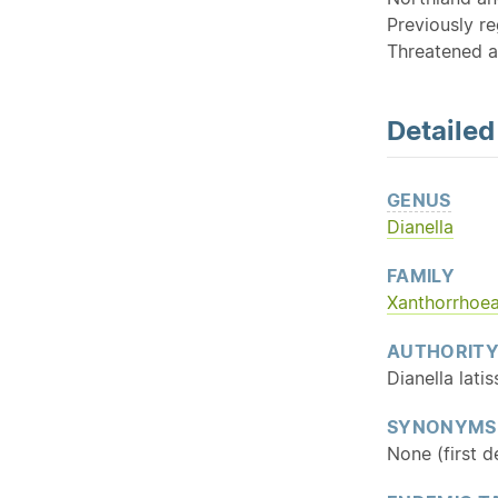
Previously re
Threatened a
Detaile
GENUS
Dianella
FAMILY
Xanthorrhoe
AUTHORIT
Dianella lat
SYNONYMS
None (first 