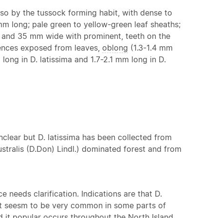
so by the tussock forming habit, with dense to
mm long; pale green to yellow-green leaf sheaths;
ng and 35 mm wide with prominent, teeth on the
cences exposed from leaves,
oblong
(1.3-1.4 mm
long in D. latissima and 1.7-2.1 mm long in D.
unclear but D. latissima has been collected from
ustralis (D.Don) Lindl.) dominated forest and from
 needs clarification. Indications are that D.
. It seesm to be very common in some parts of
nd it popular occurs throughout the North Island.