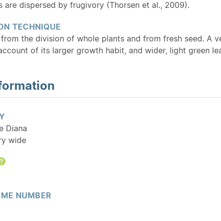
s are dispersed by frugivory (Thorsen et al., 2009).
ON TECHNIQUE
from the division of whole plants and from fresh seed. A ve
account of its larger growth habit, and wider, light green le
formation
Y
tle Diana
ry wide
Help
ME NUMBER