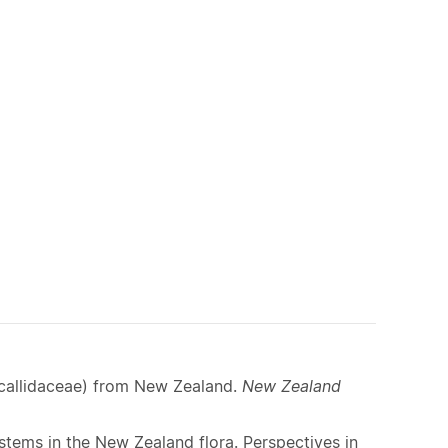
lp
allidaceae) from New Zealand.
New Zealand
ystems in the New Zealand flora. Perspectives in