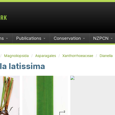
ms
Publications
Conservation
NZPCN
Magnoliopsida
Asparagales
Xanthorrhoeaceae
Dianella
la latissima