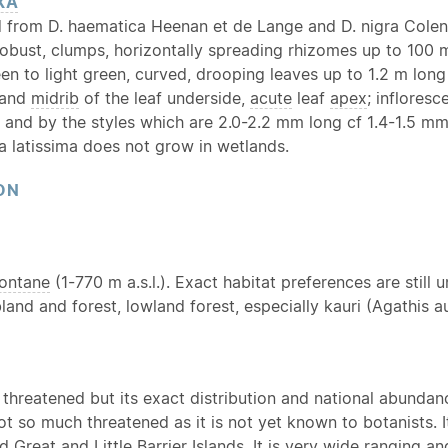
XA
d from D. haematica Heenan et de Lange and D. nigra Colen
robust, clumps, horizontally spreading rhizomes up to 100 
een to light green, curved, drooping leaves up to 1.2 m lo
 and
midrib
of the leaf underside,
acute
leaf
apex
; inflores
 and by the styles which are 2.0-2.2 mm long cf 1.4-1.5 mm 
la latissima does not grow in wetlands.
ON
ontane
(1-770 m a.s.l.). Exact habitat preferences are still 
land and forest, lowland forest, especially kauri (Agathis a
threatened but its exact distribution and national abundance
not so much threatened as it is not yet known to botanists
 Great and Little Barrier Islands. It is very wide ranging a