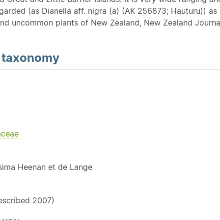
garded (as Dianella aff. nigra (a) (AK 256873; Hauturu)) as 
nd uncommon plants of New Zealand, New Zealand Journal
d
taxonomy
aceae
Y
issima Heenan et de Lange
described 2007)