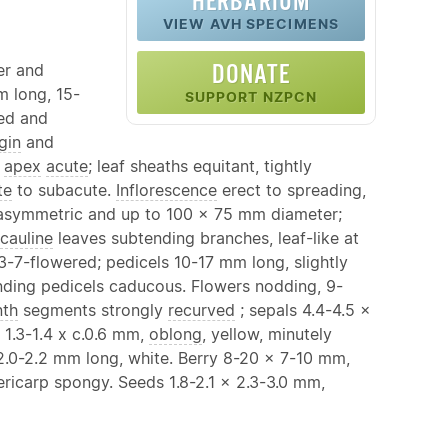
HERBARIUM
VIEW AVH SPECIMENS
DONATE
er and
m long, 15-
SUPPORT NZPCN
ved and
gin
and
;
apex
acute
; leaf sheaths equitant, tightly
te
to subacute.
Inflorescence
erect to spreading,
 asymmetric and up to 100 x 75 mm diameter;
cauline
leaves subtending branches, leaf-like at
 3-7-flowered; pedicels 10-17 mm long, slightly
ending pedicels caducous. Flowers nodding, 9-
nth
segments strongly
recurved
; sepals 4.4-4.5 x
 1.3-1.4 x c.0.6 mm,
oblong
, yellow, minutely
.0-2.2 mm long, white. Berry 8-20 x 7-10 mm,
pericarp spongy. Seeds 1.8-2.1 x 2.3-3.0 mm,