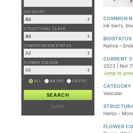
CATEGORY
COMMON N
ink berry, bl
STRUCTURAL CLASS
BIOSTATUS
Native
–
End
CONSERVATION STATUS
CURRENT C
FLOWER COLOUR
2023 | Not T
Jump to prev
ALL
NATIVE
EXOTIC
CATEGORY
Vascular
SEARCH
STRUCTURA
CLEAR
Herbs - Mon
FLOWER C