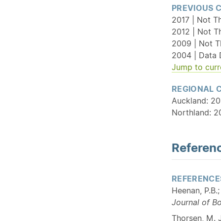
PREVIOUS 
2017 | Not T
2012 | Not T
2009 | Not T
2004 | Data 
Jump to curr
REGIONAL 
Auckland: 20
Northland: 2
Referenc
REFERENCE
Heenan, P.B.
Journal of B
Thorsen, M. J