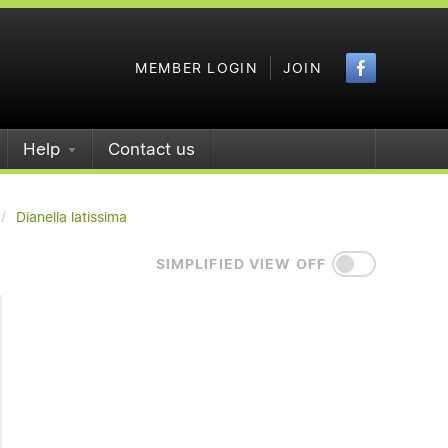
Faceboo
MEMBER LOGIN
JOIN
Help
Contact us
Dianella latissima
SIMPLIFIED VIEW OFF