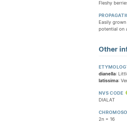
Fleshy berrie
PROPAGATI
Easily grown 
potential on 
Other in
ETYMOLOG
dianella
: Lit
latissima
: Ve
NVS CODE
DIALAT
CHROMOSO
2n = 16