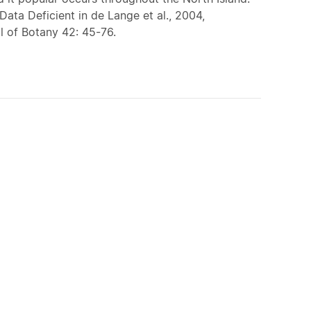
Data Deficient in de Lange et al., 2004,
 of Botany 42: 45-76.