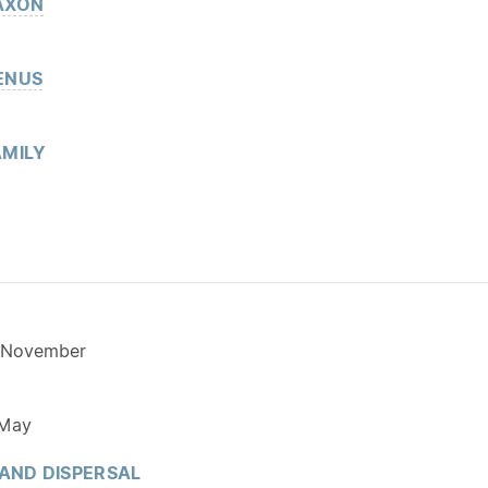
AXON
ENUS
MILY
 November
 May
 AND DISPERSAL