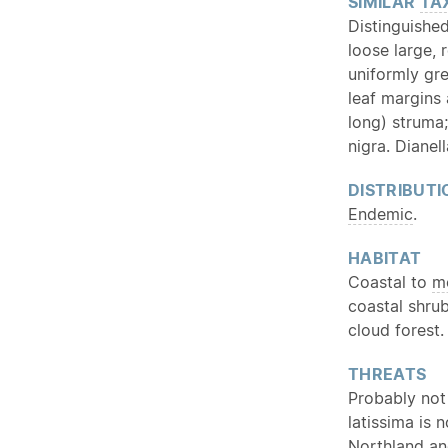
SIMILAR
TA
Distinguishe
loose large, 
uniformly gr
leaf margins
long) struma;
nigra. Dianel
DISTRIBUTI
Endemic
.
HABITAT
Coastal to
m
coastal shrub
cloud forest.
THREATS
Probably not 
latissima is 
Northland and