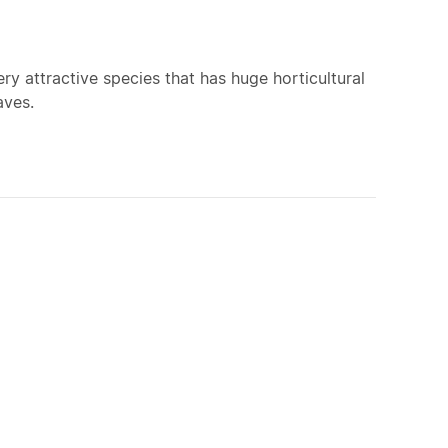
ry attractive species that has huge horticultural
aves.