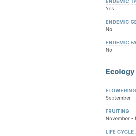
ENDEMIC
T
Yes
ENDEMIC
G
No
ENDEMIC
FA
No
Ecology
FLOWERING
September -
FRUITING
November -
LIFE CYCLE