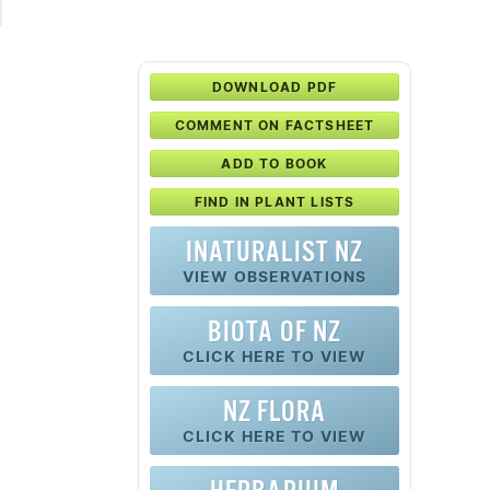
DOWNLOAD PDF
COMMENT ON FACTSHEET
ADD TO BOOK
FIND IN PLANT LISTS
INATURALIST NZ
VIEW OBSERVATIONS
BIOTA OF NZ
CLICK HERE TO VIEW
NZ FLORA
CLICK HERE TO VIEW