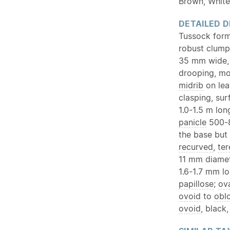
Brown, White
DETAILED D
Tussock form
robust clump
35 mm wide, 
drooping, mor
midrib
on lea
clasping, su
1.0-1.5 m lo
panicle
500-8
the base but
recurved
,
ter
11 mm diamet
1.6-1.7 mm lo
papillose
;
ov
ovoid
to
obl
ovoid
, black,