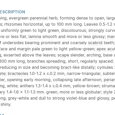
ESCRIPTION
ing, evergreen
perennial
herb, forming dense to open, larg
s; rhizomes horizontal, up to 100 mm long. Leaves 0.5-1.2 
uniformly green to light green, discolourous, strongly cur
e or less flat,
lamina
smooth and more or less glossy;
mar
f undersides bearing prominent and coarsely
scabrid
teeth
rface and
margin
pale green to light yellow-green;
apex
acu
ng, exserted above the leaves;
scape
slender, arching, base
00 mm long, branches spreading, short, regularly spaced;
 reducing in size and becoming
bract
-like distally; cymules
ete
;
bracteoles
1.0-1.2 x c.0.2 mm, narrow-triangular, subt
er, opening early morning, collapsing late afternoon,
peria
ng, white; anthers 1.3-1.4 x c.0.4 mm, yellow-brown; struma
ary
1.4-1.6 x 1.1-1.3 mm. green, more or less globular;
style
2
ong
, grey-white and dull to strong violet-blue and glossy, 
 shiny.